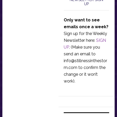
UP
Only want to see
emails once a week?
Sign up for the Weekly
Newsletter here:
SIGN
UP
. (Make sure you
send an email to
info@stillnessinthestor
m.com
to confirm the
change or it won’t
work).