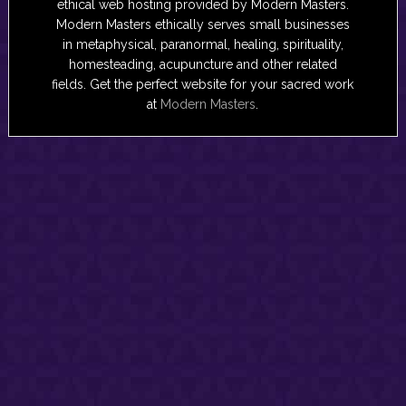
ethical web hosting provided by Modern Masters.
Modern Masters ethically serves small businesses
in metaphysical, paranormal, healing, spirituality,
homesteading, acupuncture and other related
fields. Get the perfect website for your sacred work
at
Modern Masters
.