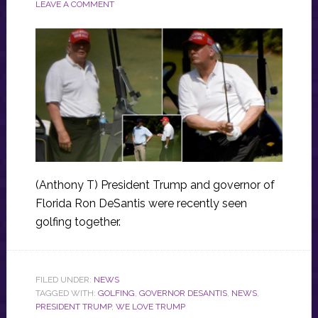
LEAVE A COMMENT
(Anthony T) President Trump and governor of
Florida Ron DeSantis were recently seen
golfing together.
FILED UNDER:
NEWS
TAGGED WITH:
GOLFING
,
GOVERNOR DESANTIS
,
NEWS
,
PRESIDENT TRUMP
,
WE LOVE TRUMP