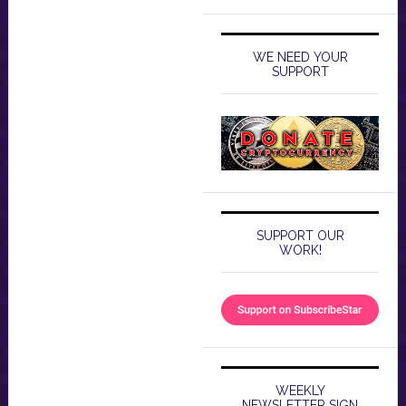
WE NEED YOUR
SUPPORT
SUPPORT OUR
WORK!
WEEKLY
NEWSLETTER SIGN