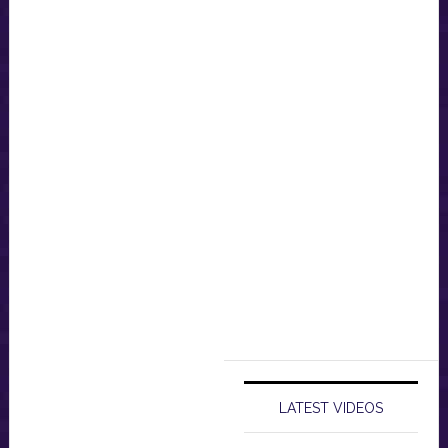
LATEST VIDEOS