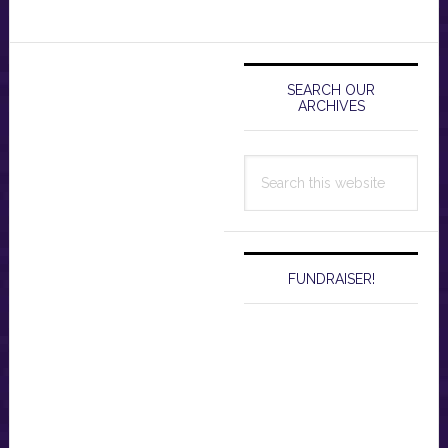
Primary
Sidebar
SEARCH OUR
ARCHIVES
Search
this
website
FUNDRAISER!