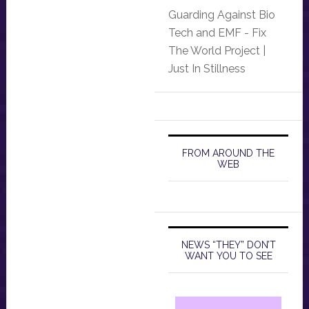
Guarding Against Bio
Tech and EMF - Fix
The World Project |
Just In Stillness
FROM AROUND THE
WEB
NEWS “THEY” DON’T
WANT YOU TO SEE