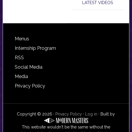
LATEST VIDEOS
Footer
Menus
Internship Program
RSS
Social Media
Media
Privacy Policy
Copyright © 2026 ·
Privacy Policy
·
Log in
· Built by
This website wouldn't be the same without the