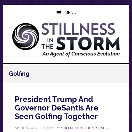
Skip
Skip
Skip
to
to
to
MENU
main
primary
footer
content
sidebar
Golfing
President Trump And
Governor DeSantis Are
Seen Golfing Together
MONDAY, APRIL 12, 2021
BY
STILLNESS IN THE STORM