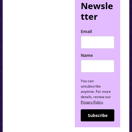
Newsle
tter
Email
Name
You can
unsubscribe
anytime. For more
details, review our
Privacy Policy
.
Subscribe