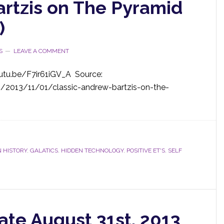
artzis on The Pyramid
)
S
LEAVE A COMMENT
utu.be/F7ir61iGV_A Source:
m/2013/11/01/classic-andrew-bartzis-on-the-
 HISTORY
,
GALATICS
,
HIDDEN TECHNOLOGY
,
POSITIVE ET'S
,
SELF
ate August 31st, 2013