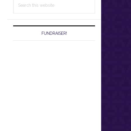
Search
this
website
FUNDRAISER!