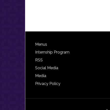
Footer
Menus
Internship Program
RSS
Social Media
Media
Privacy Policy