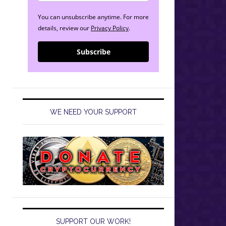
You can unsubscribe anytime. For more
details, review our
Privacy Policy
.
Subscribe
WE NEED YOUR SUPPORT
SUPPORT OUR WORK!