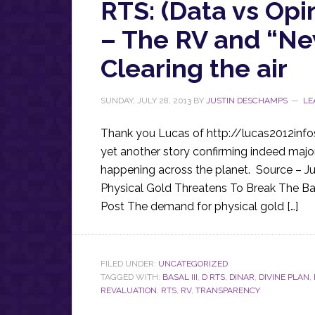
RTS: (Data vs Opi
– The RV and “New
Clearing the air
SUNDAY, JULY 28, 2013
BY
JUSTIN DESCHAMPS
LE
Thank you Lucas of http://lucas2012infos.
yet another story confirming indeed majo
happening across the planet. Source – J
Physical Gold Threatens To Break The Ba
Post The demand for physical gold […]
FILED UNDER:
UNCATEGORIZED
TAGGED WITH:
BASAL III
,
D RTS
,
DINAR
,
DIVINE PLAN
,
REVALUATION
,
RTS
,
RV
,
TRANSPARENCY