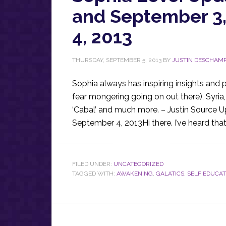
and September 3
4, 2013
THURSDAY, SEPTEMBER 5, 2013
BY
JUSTIN DESCHAM
Sophia always has inspiring insights and 
fear mongering going on out there), Syri
‘Cabal’ and much more. – Justin Source 
September 4, 2013Hi there. I’ve heard that
FILED UNDER:
UNCATEGORIZED
TAGGED WITH:
AWAKENING
,
GALATICS
,
SELF EDUCAT