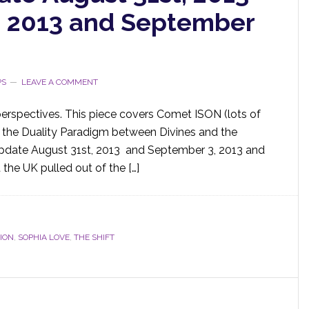
, 2013 and September
PS
LEAVE A COMMENT
perspectives. This piece covers Comet ISON (lots of
a, the Duality Paradigm between Divines and the
Update August 31st, 2013 and September 3, 2013 and
 the UK pulled out of the […]
ION
,
SOPHIA LOVE
,
THE SHIFT