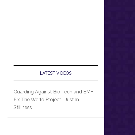
LATEST VIDEOS
Guarding Against Bio Tech and EMF -
Fix The World Project | Just In
Stillness