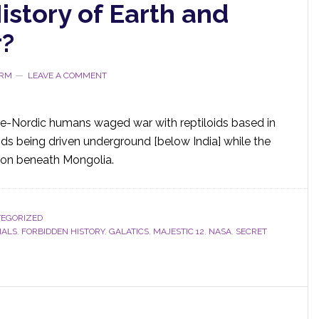
istory of Earth and
r?
ORM
LEAVE A COMMENT
 pre-Nordic humans waged war with reptiloids based in
oids being driven underground [below India] while the
tion beneath Mongolia.
EGORIZED
IALS
,
FORBIDDEN HISTORY
,
GALATICS
,
MAJESTIC 12
,
NASA
,
SECRET