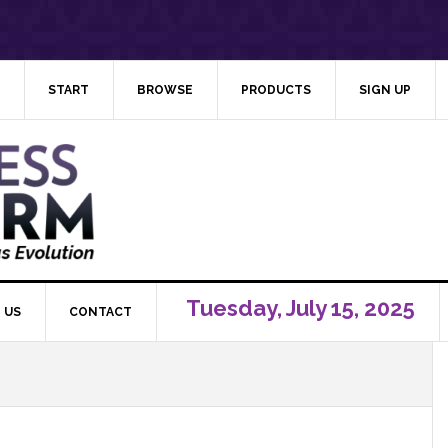
START
BROWSE
PRODUCTS
SIGN UP
Tuesday, July 15, 2025
 US
CONTACT