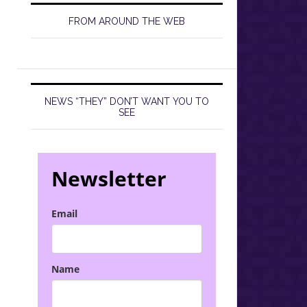
FROM AROUND THE WEB
NEWS “THEY” DON’T WANT YOU TO
SEE
Newsletter
Email
Name