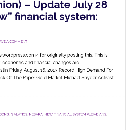
nion) – Update July 28
” financial system:
AVE A COMMENT
wordpress.com/ for originally posting this. This is
r economic and financial changes are
ustin Friday, August 16, 2013 Record High Demand For
ck Of The Paper Gold Market Michael Snyder Activist
DONG
,
GALATICS
,
NESARA
,
NEW FINANCIAL SYSTEM PLEIADIANS
,