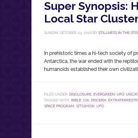
Super Synopsis: H
Local Star Cluste
SUNDAY, OCTOBER 23, 2016
BY
STILLNESS IN THE ST
In prehistoric times a hi-tech society of
Antarctica, the war ended with the reptil
humanoids established their own civiliza
FILED UNDER:
DISCLOSURE
,
EVERGREEN
,
UFO
,
UNCAT
TAGGED WITH:
BIBLE
,
CIA
,
DISCERN
,
EXTRATERRESTR
SPACE PROGRAM
,
SITSSHOW
,
UFO