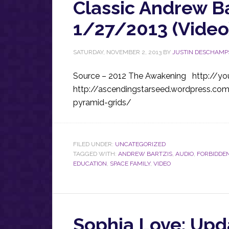
Classic Andrew B
1/27/2013 (Video
SATURDAY, NOVEMBER 2, 2013
BY
JUSTIN DESCHAMP
Source – 2012 The Awakening http://yo
http://ascendingstarseed.wordpress.co
pyramid-grids/
FILED UNDER:
UNCATEGORIZED
TAGGED WITH:
ANDREW BARTZIS
,
AUDIO
,
FORBIDDEN
EDUCATION
,
SPACE FAMILY
,
VIDEO
Sophia Love: Upd