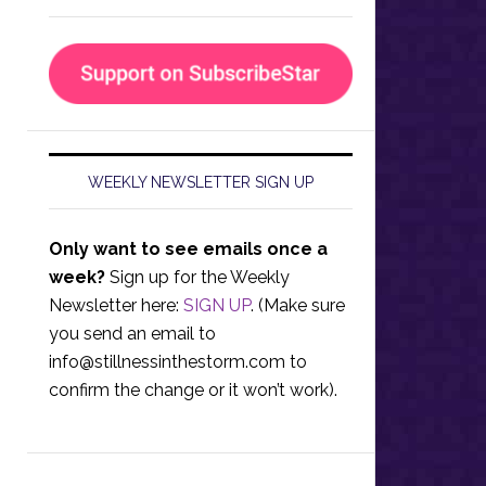
WEEKLY NEWSLETTER SIGN UP
Only want to see emails once a
week?
Sign up for the Weekly
Newsletter here:
SIGN UP
. (Make sure
you send an email to
info@stillnessinthestorm.com
to
confirm the change or it won’t work).