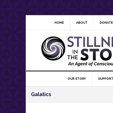
Skip
Skip
Skip
Skip
to
to
to
to
primary
main
primary
footer
navigation
content
sidebar
HOME
ABOUT
DONATE
OUR STORY
SUPPORT
Galatics