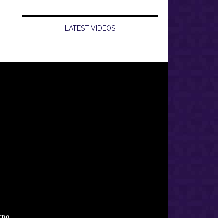
LATEST VIDEOS