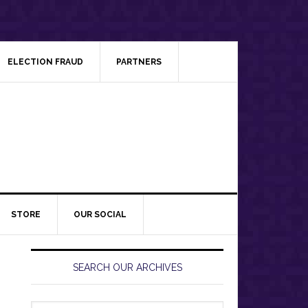
ELECTION FRAUD
PARTNERS
STORE
OUR SOCIAL
Primary
Sidebar
SEARCH OUR ARCHIVES