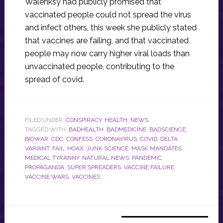
Walenksy had publicly promised that
vaccinated people could not spread the virus
and infect others, this week she publicly stated
that vaccines are failing, and that vaccinated
people may now carry higher viral loads than
unvaccinated people, contributing to the
spread of covid.
FILED UNDER:
CONSPIRACY
,
HEALTH
,
NEWS
TAGGED WITH:
BADHEALTH
,
BADMEDICINE
,
BADSCIENCE
,
BIOWAR
,
CDC
,
CONFESS
,
CORONAVIRUS
,
COVID
,
DELTA
VARIANT
,
FAIL
,
HOAX
,
JUNK SCIENCE
,
MASK MANDATES
,
MEDICAL TYRANNY
,
NATURAL NEWS
,
PANDEMIC
,
PROPAGANDA
,
SUPER SPREADERS
,
VACCINE FAILURE
,
VACCINE WARS
,
VACCINES
Primary