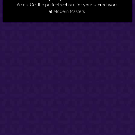
fields. Get the perfect website for your sacred work
at
Modern Masters
.