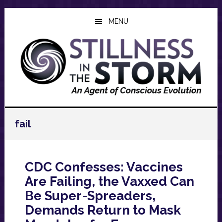
Skip
Skip
Skip
to
to
to
MENU
main
primary
footer
content
sidebar
fail
CDC Confesses: Vaccines
Are Failing, the Vaxxed Can
Be Super-Spreaders,
Demands Return to Mask