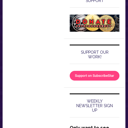
SUPPORT
SUPPORT OUR
WORK!
WEEKLY
NEWSLETTER SIGN
UP
Only want to see