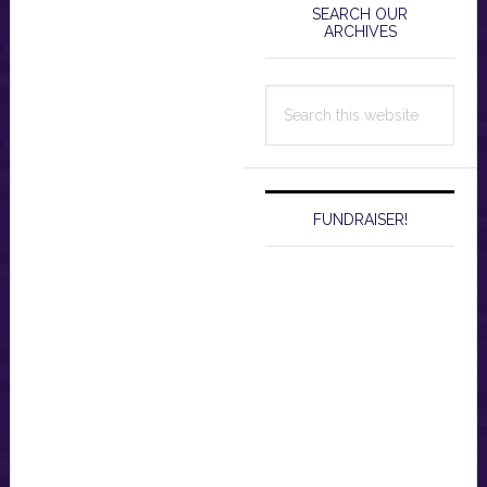
Sidebar
SEARCH OUR
ARCHIVES
Search
this
website
FUNDRAISER!