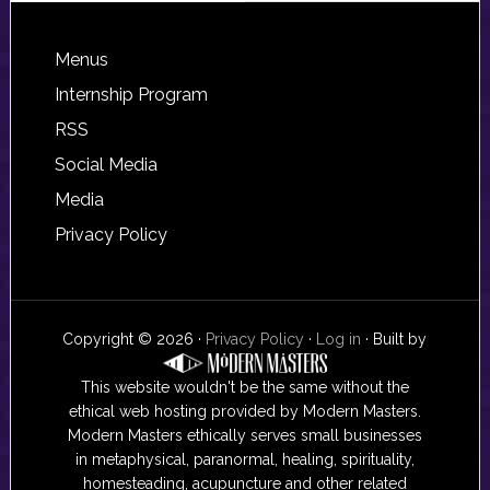
Footer
Menus
Internship Program
RSS
Social Media
Media
Privacy Policy
Copyright © 2026 ·
Privacy Policy
·
Log in
· Built by
This website wouldn't be the same without the
ethical web hosting provided by Modern Masters.
Modern Masters ethically serves small businesses
in metaphysical, paranormal, healing, spirituality,
homesteading, acupuncture and other related