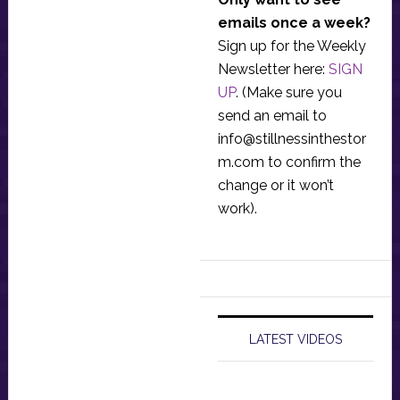
emails once a week?
Sign up for the Weekly
Newsletter here:
SIGN
UP
. (Make sure you
send an email to
info@stillnessinthestor
m.com
to confirm the
change or it won’t
work).
LATEST VIDEOS