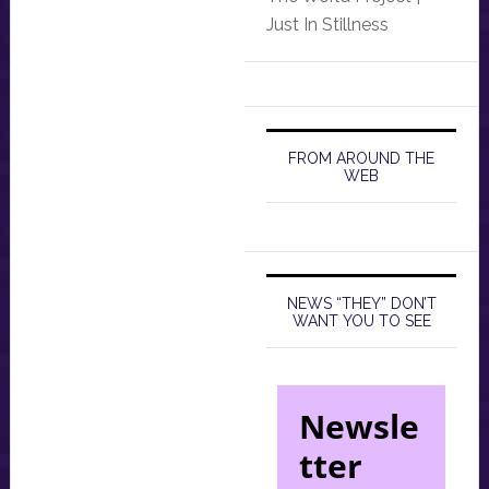
Just In Stillness
FROM AROUND THE
WEB
NEWS “THEY” DON’T
WANT YOU TO SEE
Newsle
tter