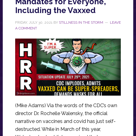
Mandates for Everyone,
Including the Vaxxed
FRIDAY, JULY 30, 2021
BY
STILLNESS IN THE STORM
LEAVE
A COMMENT
(Mike Adams) Via the words of the CDC’s own
director Dr. Rochelle Walensky, the official
narrative on vaccines and covid has just self-
destructed. While in March of this year,