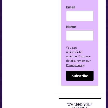
Email
Name
You can
unsubscribe
anytime. For more
details, review our
Privacy Policy
.
Subscribe
WE NEED YOUR