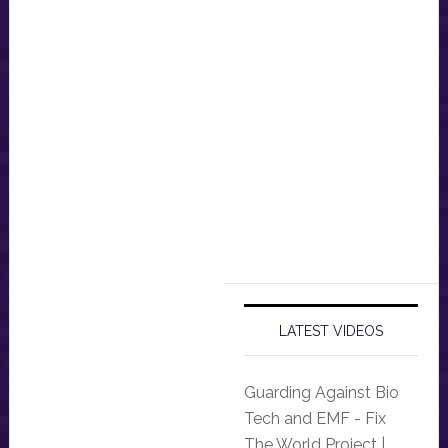
LATEST VIDEOS
Guarding Against Bio
Tech and EMF - Fix
The World Project |