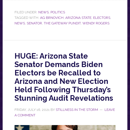
FILED UNDER:
NEWS
,
POLITICS
TAGGED WITH:
AG BRNOVICH
,
ARIZONA STATE
,
ELECTORS
,
NEWS
,
SENATOR
,
THE GATEWAY PUNDIT
,
WENDY ROGERS
HUGE: Arizona State
Senator Demands Biden
Electors be Recalled to
Arizona and New Election
Held Following Thursday’s
Stunning Audit Revelations
FRIDAY, JULY 16, 2021
BY
STILLNESS IN THE STORM
LEAVE
A COMMENT