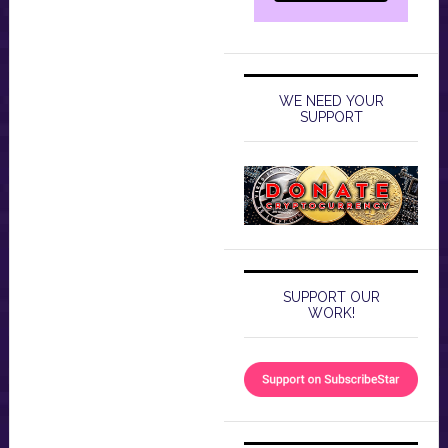
WE NEED YOUR
SUPPORT
SUPPORT OUR
WORK!