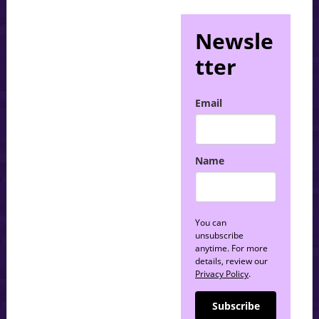
Newsle
tter
Email
Name
You can
unsubscribe
anytime. For more
details, review our
Privacy Policy
.
Subscribe