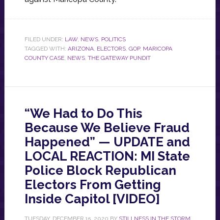
FILED UNDER:
LAW
,
NEWS
,
POLITICS
TAGGED WITH:
ARIZONA
,
ELECTORS
,
GOP
,
MARICOPA
COUNTY CASE
,
NEWS
,
THE GATEWAY PUNDIT
“We Had to Do This
Because We Believe Fraud
Happened” — UPDATE and
LOCAL REACTION: MI State
Police Block Republican
Electors From Getting
Inside Capitol [VIDEO]
TUESDAY, DECEMBER 15, 2020
BY
STILLNESS IN THE STORM