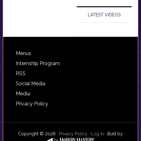
LATEST VIDEOS
Footer
Menus
Internship Program
RSS
Social Media
Media
Privacy Policy
Copyright © 2026 ·
Privacy Policy
·
Log in
· Built by