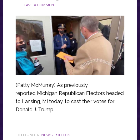
LEAVE A COMMENT
(Patty McMurray) As previously
reported Michigan Republican Electors headed
to Lansing, MI today, to cast their votes for
Donald J. Trump.
FILED UNDER:
NEWS
,
POLITICS