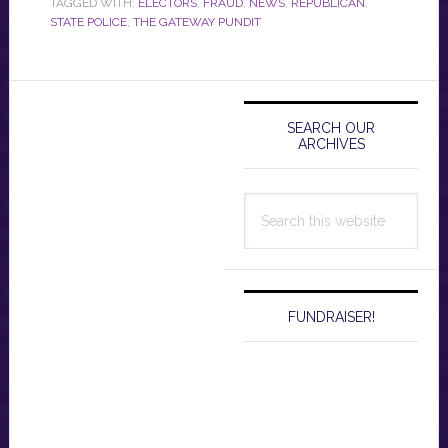
TAGGED WITH:
ELECTORS
,
FRAUD
,
NEWS
,
REPUBLICAN
,
STATE POLICE
,
THE GATEWAY PUNDIT
Primary
Sidebar
SEARCH OUR
ARCHIVES
Search
this
website
FUNDRAISER!