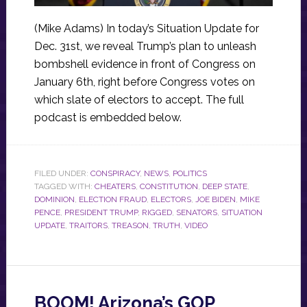
(Mike Adams) In today’s Situation Update for
Dec. 31st, we reveal Trump’s plan to unleash
bombshell evidence in front of Congress on
January 6th, right before Congress votes on
which slate of electors to accept. The full
podcast is embedded below.
FILED UNDER:
CONSPIRACY
,
NEWS
,
POLITICS
TAGGED WITH:
CHEATERS
,
CONSTITUTION
,
DEEP STATE
,
DOMINION
,
ELECTION FRAUD
,
ELECTORS
,
JOE BIDEN
,
MIKE
PENCE
,
PRESIDENT TRUMP
,
RIGGED
,
SENATORS
,
SITUATION
UPDATE
,
TRAITORS
,
TREASON
,
TRUTH
,
VIDEO
BOOM! Arizona’s GOP