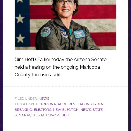
(Jim Hoft) Earlier today the Arizona Senate
held a hearing on the ongoing Maricopa
County forensic audit.
FILED UNDER:
NEWS
TAGGED WITH:
ARIZONA
,
AUDIT REVELATIONS
,
BIDEN
,
BREAKING
,
ELECTORS
,
NEW ELECTION
,
NEWS
,
STATE
SENATOR
,
THE GATEWAY PUNDIT