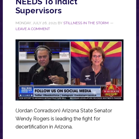
NEEDS To Indict
Supervisors
MONDAY, JULY 26, 2021
BY
STILLNESS IN THE STORM
LEAVE A COMMENT
(Jordan Conradson) Arizona State Senator
Wendy Rogers is leading the fight for
decertification in Arizona.