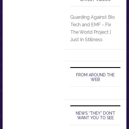
Guarding Against Bio
Tech and EMF - Fix
The World Project |
Just In Stillness
FROM AROUND THE
WEB
NEWS “THEY” DON’T
WANT YOU TO SEE