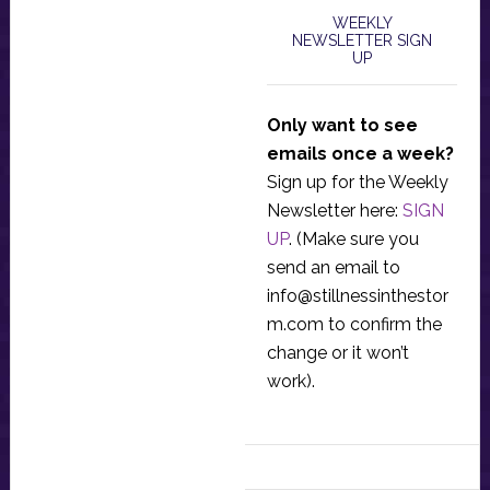
WEEKLY
NEWSLETTER SIGN
UP
Only want to see
emails once a week?
Sign up for the Weekly
Newsletter here:
SIGN
UP
. (Make sure you
send an email to
info@stillnessinthestor
m.com
to confirm the
change or it won’t
work).