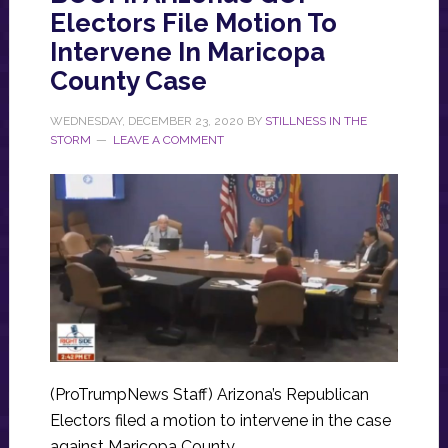
Electors File Motion To
Intervene In Maricopa
County Case
WEDNESDAY, DECEMBER 23, 2020
BY
STILLNESS IN THE
STORM
LEAVE A COMMENT
(ProTrumpNews Staff) Arizona’s Republican
Electors filed a motion to intervene in the case
against Maricopa County.