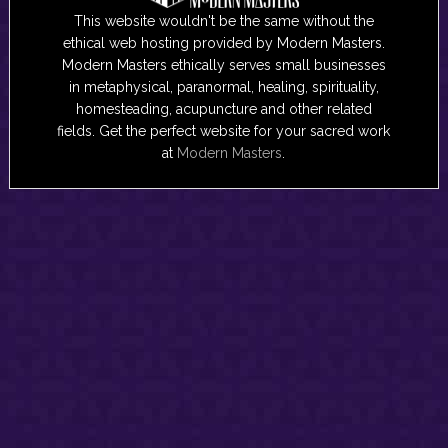
This website wouldn't be the same without the
ethical web hosting provided by Modern Masters.
Modern Masters ethically serves small businesses
in metaphysical, paranormal, healing, spirituality,
homesteading, acupuncture and other related
fields. Get the perfect website for your sacred work
at
Modern Masters
.