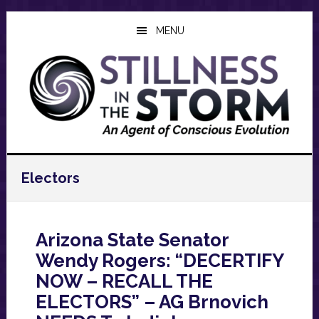
Skip
Skip
Skip
to
to
to
MENU
main
primary
footer
content
sidebar
Electors
Arizona State Senator
Wendy Rogers: “DECERTIFY
NOW – RECALL THE
ELECTORS” – AG Brnovich