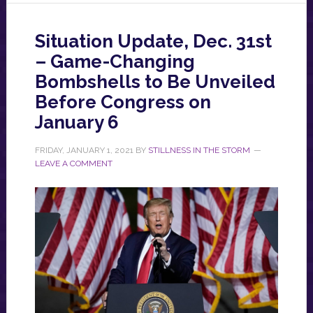
Situation Update, Dec. 31st
– Game-Changing
Bombshells to Be Unveiled
Before Congress on
January 6
FRIDAY, JANUARY 1, 2021
BY
STILLNESS IN THE STORM
LEAVE A COMMENT