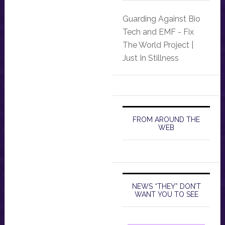
Guarding Against Bio
Tech and EMF - Fix
The World Project |
Just In Stillness
FROM AROUND THE
WEB
NEWS “THEY” DON’T
WANT YOU TO SEE