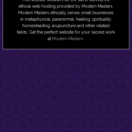
ethical web hosting provided by Modern Masters.
Modern Masters ethically serves small businesses
in metaphysical, paranormal, healing, spirituality,
homesteading, acupuncture and other related
fields. Get the perfect website for your sacred work
at
Modern Masters
.