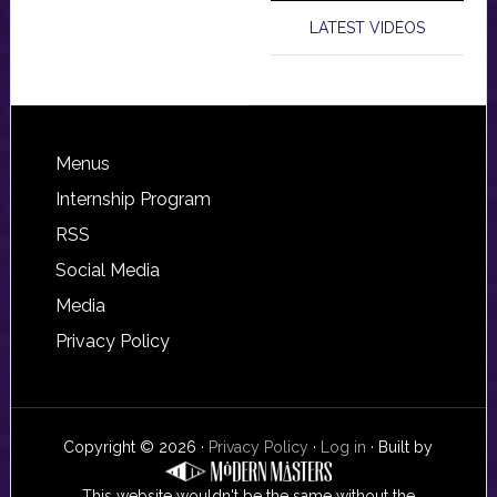
LATEST VIDEOS
Footer
Menus
Internship Program
RSS
Social Media
Media
Privacy Policy
Copyright © 2026 ·
Privacy Policy
·
Log in
· Built by
This website wouldn't be the same without the