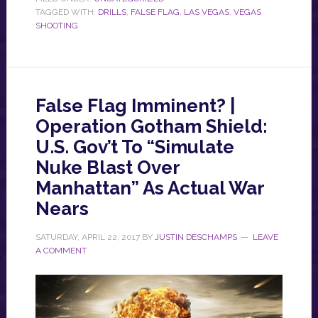
TAGGED WITH:
DRILLS
,
FALSE FLAG
,
LAS VEGAS
,
VEGAS
SHOOTING
False Flag Imminent? |
Operation Gotham Shield:
U.S. Gov’t To “Simulate
Nuke Blast Over
Manhattan” As Actual War
Nears
SATURDAY, APRIL 22, 2017
BY
JUSTIN DESCHAMPS
LEAVE
A COMMENT