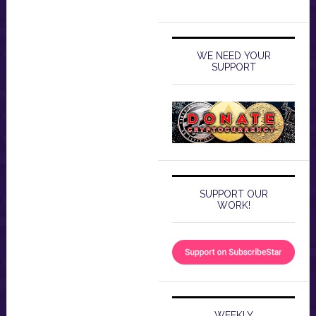
WE NEED YOUR
SUPPORT
SUPPORT OUR
WORK!
WEEKLY