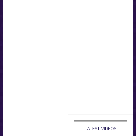
LATEST VIDEOS