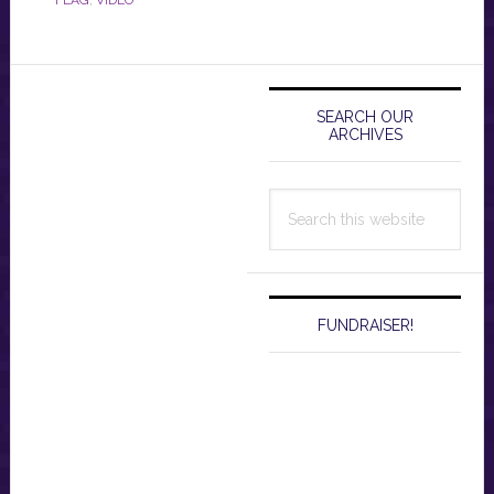
Primary
Sidebar
SEARCH OUR
ARCHIVES
Search
this
website
FUNDRAISER!