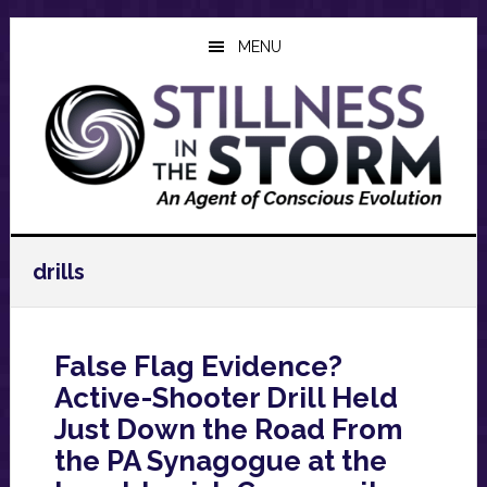
Skip
Skip
Skip
to
to
to
MENU
main
primary
footer
content
sidebar
drills
False Flag Evidence?
Active-Shooter Drill Held
Just Down the Road From
the PA Synagogue at the