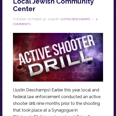
Local Jewish Community
Center
TUESDAY, OCTOBER 30, 2018
BY
JUSTIN DESCHAMPS
2
COMMENTS
(Justin Deschamps) Earlier this year, local and
federal law enforcement conducted an active
shooter drill nine months prior to the shooting
that took place at a Synagogue in