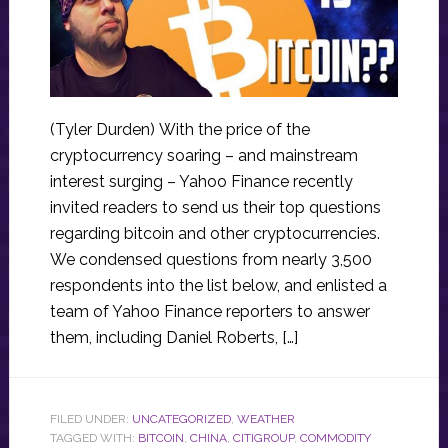
(Tyler Durden) With the price of the
cryptocurrency soaring – and mainstream
interest surging – Yahoo Finance recently
invited readers to send us their top questions
regarding bitcoin and other cryptocurrencies.
We condensed questions from nearly 3,500
respondents into the list below, and enlisted a
team of Yahoo Finance reporters to answer
them, including Daniel Roberts, […]
FILED UNDER:
UNCATEGORIZED
,
WEATHER
TAGGED WITH:
BITCOIN
,
CHINA
,
CITIGROUP
,
COMMODITY