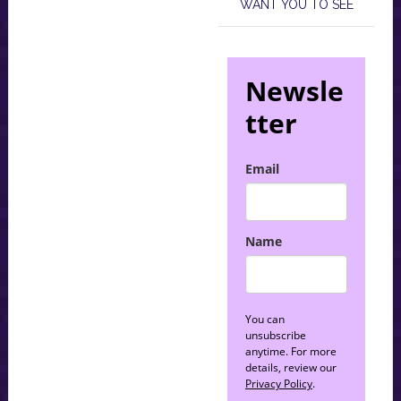
WANT YOU TO SEE
Newsle
tter
Email
Name
You can
unsubscribe
anytime. For more
details, review our
Privacy Policy
.