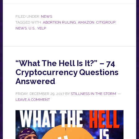
FILED UNDER:
NEWS
TAGGED WITH:
ABORTION RULING
,
AMAZON
,
CITIGROUP
,
NEWS
,
U.S.
,
YELP
“What The Hell Is It?” – 74
Cryptocurrency Questions
Answered
FRIDAY, DECEMBER 29, 2017
BY
STILLNESS IN THE STORM
LEAVE A COMMENT