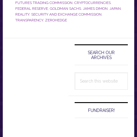
FUTURES TRADING COMMISSION
,
CRYPTOCURRENCIES
,
FEDERAL RESERVE
,
GOLDMAN SACHS
,
JAMES DIMON
,
JAPAN
,
REALITY
,
SECURITY AND EXCHANGE COMMISSION
,
TRANSPARENCY
,
ZEROHEDGE
Primary
Sidebar
SEARCH OUR
ARCHIVES
Search
this
website
FUNDRAISER!