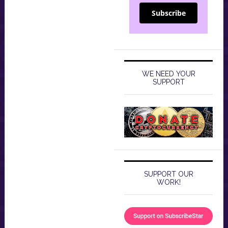
Subscribe
WE NEED YOUR
SUPPORT
SUPPORT OUR
WORK!