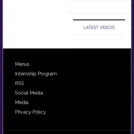
LATEST VIDEOS
Footer
Menus
Internship Program
RSS
Social Media
Media
Privacy Policy