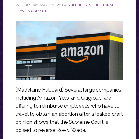
WEDNESDAY, MAY 4, 2022
BY
STILLNESS IN THE STORM
LEAVE A COMMENT
(Madeleine Hubbard) Several large companies,
including Amazon, Yelp, and Citigroup, are
offering to reimburse employees who have to
travel to obtain an abortion after a leaked draft
opinion shows that the Supreme Court is
poised to reverse Roe v. Wade.