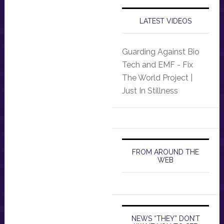
LATEST VIDEOS
Guarding Against Bio
Tech and EMF - Fix
The World Project |
Just In Stillness
FROM AROUND THE
WEB
NEWS “THEY” DON’T