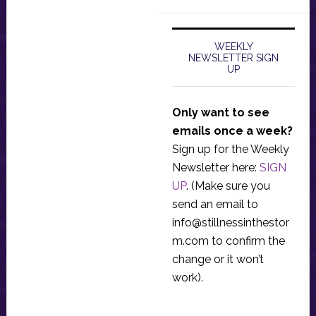
WEEKLY
NEWSLETTER SIGN
UP
Only want to see
emails once a week?
Sign up for the Weekly
Newsletter here:
SIGN
UP
. (Make sure you
send an email to
info@stillnessinthestor
m.com
to confirm the
change or it won’t
work).