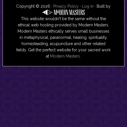
Copyright © 2026 ·
Privacy Policy
·
Log in
· Built by
This website wouldn't be the same without the
ethical web hosting provided by Modern Masters.
Modern Masters ethically serves small businesses
in metaphysical, paranormal, healing, spirituality,
homesteading, acupuncture and other related
fields. Get the perfect website for your sacred work
at
Modern Masters
.