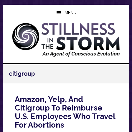
Skip
Skip
Skip
to
to
to
MENU
main
primary
footer
content
sidebar
citigroup
Amazon, Yelp, And
Citigroup To Reimburse
U.S. Employees Who Travel
For Abortions