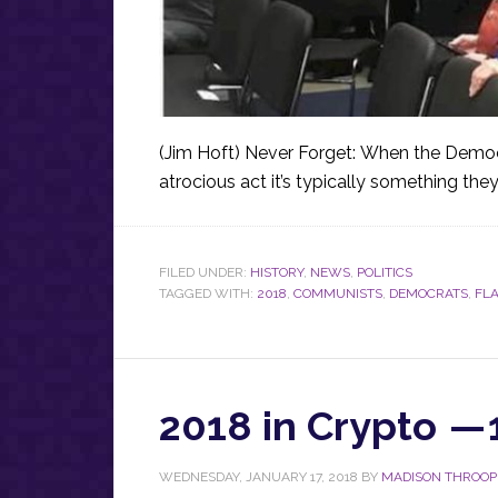
(Jim Hoft) Never Forget: When the Demo
atrocious act it’s typically something the
FILED UNDER:
HISTORY
,
NEWS
,
POLITICS
TAGGED WITH:
2018
,
COMMUNISTS
,
DEMOCRATS
,
FL
2018 in Crypto — 
WEDNESDAY, JANUARY 17, 2018
BY
MADISON THROOP