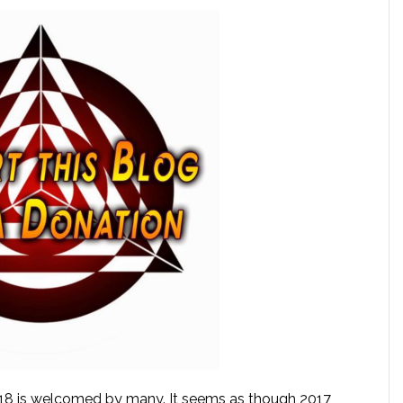
018 is welcomed by many. It seems as though 2017