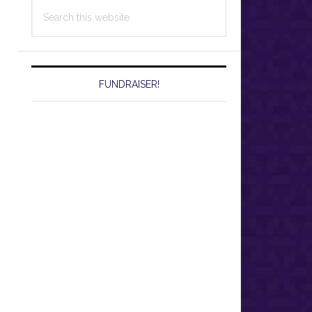
Search
this
website
FUNDRAISER!