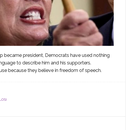
mp became president, Democrats have used nothing
anguage to describe him and his supporters.
buse because they believe in freedom of speech.
LOSI