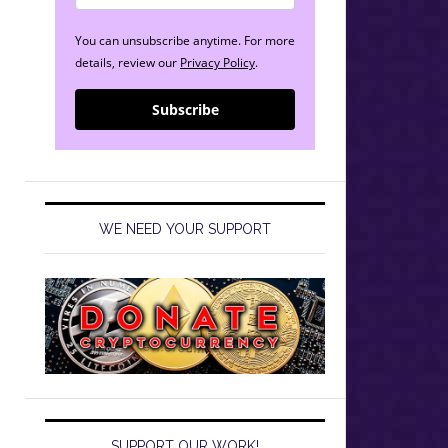
You can unsubscribe anytime. For more
details, review our
Privacy Policy
.
Subscribe
WE NEED YOUR SUPPORT
SUPPORT OUR WORK!