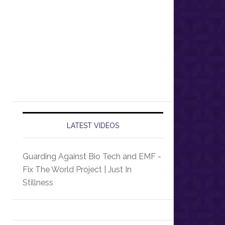
LATEST VIDEOS
Guarding Against Bio Tech and EMF -
Fix The World Project | Just In
Stillness