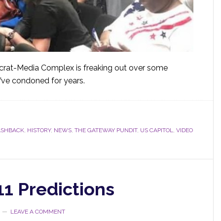
crat-Media Complex is freaking out over some
y’ve condoned for years.
ASHBACK
,
HISTORY
,
NEWS
,
THE GATEWAY PUNDIT
,
US CAPITOL
,
VIDEO
11 Predictions
LEAVE A COMMENT