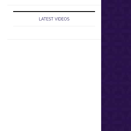
LATEST VIDEOS