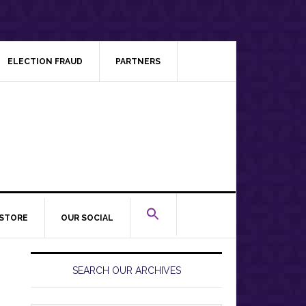
ELECTION FRAUD
PARTNERS
STORE
OUR SOCIAL
Primary
Sidebar
SEARCH OUR ARCHIVES