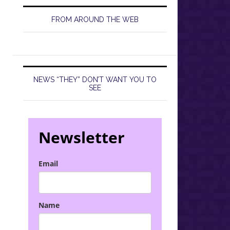
FROM AROUND THE WEB
NEWS “THEY” DON’T WANT YOU TO
SEE
Newsletter
Email
Name