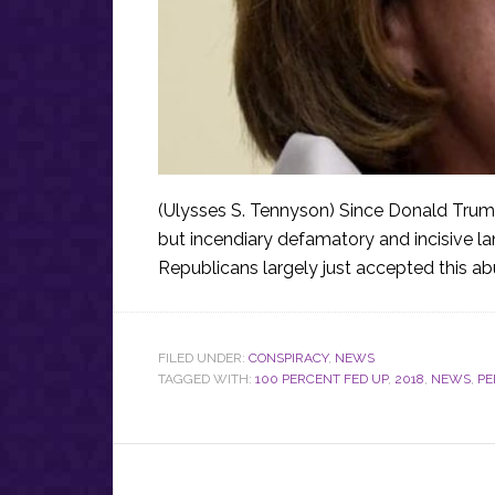
(Ulysses S. Tennyson) Since Donald Tru
but incendiary defamatory and incisive l
Republicans largely just accepted this a
FILED UNDER:
CONSPIRACY
,
NEWS
TAGGED WITH:
100 PERCENT FED UP
,
2018
,
NEWS
,
PE