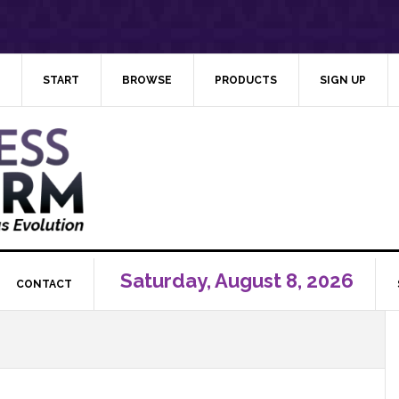
START
BROWSE
PRODUCTS
SIGN UP
Saturday, August 8, 2026
CONTACT