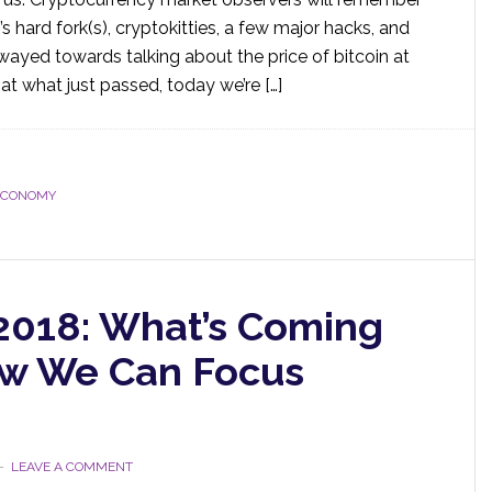
s hard fork(s), cryptokitties, a few major hacks, and
wayed towards talking about the price of bitcoin at
at what just passed, today we’re […]
ECONOMY
 2018: What’s Coming
ow We Can Focus
LEAVE A COMMENT