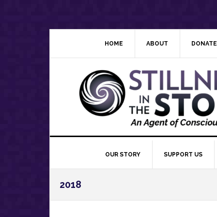
Skip
Skip
Skip
Skip
to
to
to
to
primary
main
primary
footer
navigation
content
sidebar
HOME
ABOUT
DONATE
OUR STORY
SUPPORT US
2018