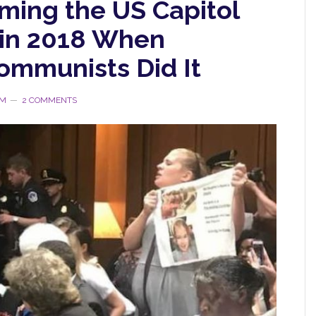
ing the US Capitol
 in 2018 When
mmunists Did It
RM
2 COMMENTS