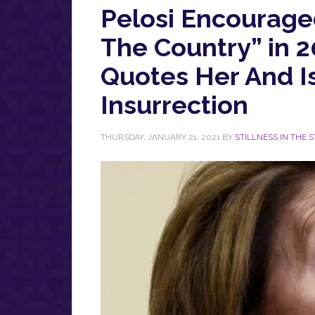
Pelosi Encouraged
The Country” in 
Quotes Her And I
Insurrection
THURSDAY, JANUARY 21, 2021
BY
STILLNESS IN THE 