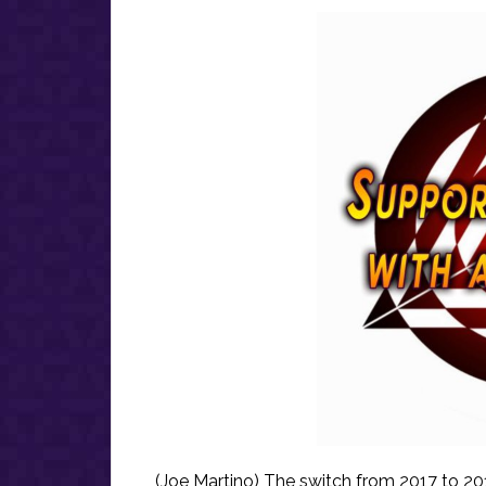
(Joe Martino) The switch from 2017 to 2