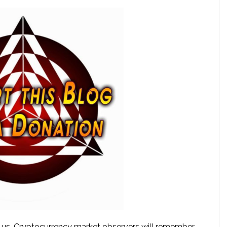
 us. Cryptocurrency market observers will remember