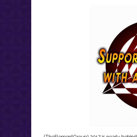
(TheElementGroup) 2017 is nearly behind