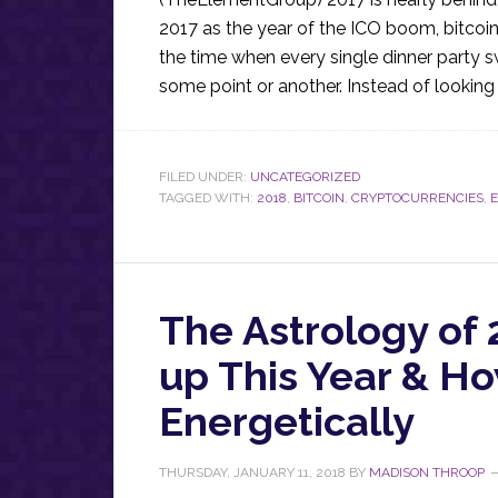
2017 as the year of the ICO boom, bitcoin’
the time when every single dinner party s
some point or another. Instead of looking 
FILED UNDER:
UNCATEGORIZED
TAGGED WITH:
2018
,
BITCOIN
,
CRYPTOCURRENCIES
,
The Astrology of
up This Year & H
Energetically
THURSDAY, JANUARY 11, 2018
BY
MADISON THROOP