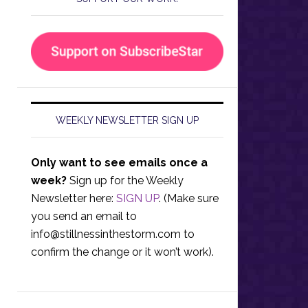
WEEKLY NEWSLETTER SIGN UP
Only want to see emails once a
week?
Sign up for the Weekly
Newsletter here:
SIGN UP
. (Make sure
you send an email to
info@stillnessinthestorm.com
to
confirm the change or it won’t work).