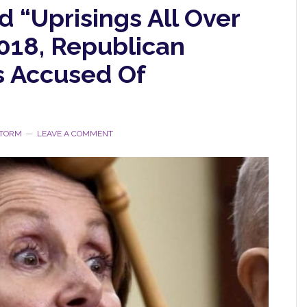
 “Uprisings All Over
2018, Republican
s Accused Of
STORM
LEAVE A COMMENT