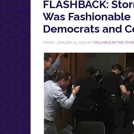
FLASHBACK: Storm
Was Fashionable
Democrats and Co
FRIDAY, JANUARY 15, 2021
BY
STILLNESS IN THE STO