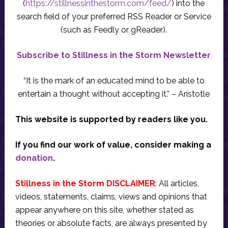
(
https://stillnessinthestorm.com/feed/
) into the
search field of your preferred RSS Reader or Service
(such as Feedly or gReader).
Subscribe to Stillness in the Storm Newsletter
“It is the mark of an educated mind to be able to
entertain a thought without accepting it.” – Aristotle
This website is supported by readers like you.
If you find our work of value, consider making a
donation
.
Stillness in the Storm DISCLAIMER
: All articles,
videos, statements, claims, views and opinions that
appear anywhere on this site, whether stated as
theories or absolute facts, are always presented by