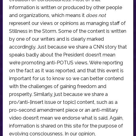
information is written or produced by other people
and organizations, which means it
does not
represent our views or opinions as managing staff of
Stillness in the Storm. Some of the content is written
by one of our writers and is clearly marked
accordingly. Just because we share a CNN story that
speaks badly about the President doesn’t mean
we’re promoting anti-POTUS views. We’re reporting
on the fact as it was reported, and that this event is
important for us to know so we can better contend
with the challenges of gaining freedom and
prosperity. Similarly, just because we share a
pro/anti-[insert issue or topic] content, such as a
pro-second amendment piece or an anti-military
video doesn’t mean we endorse what is said. Again,
information is shared on this site for the purpose of
evolving consciousness. In our opinion,