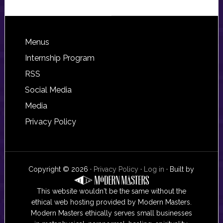
Footer
Menus
Internship Program
RSS
Social Media
Media
Privacy Policy
Copyright © 2026 ·
Privacy Policy
·
Log in
· Built by
This website wouldn't be the same without the
ethical web hosting provided by Modern Masters.
Modern Masters ethically serves small businesses