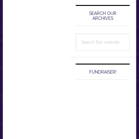
Primary
Sidebar
SEARCH OUR
ARCHIVES
Search
this
website
FUNDRAISER!