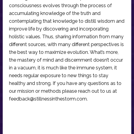
consciousness evolves through the process of
accumulating knowledge of the truth and
contemplating that knowledge to distill wisdom and
improve life by discovering and incorporating
holistic values. Thus, sharing information from many
different sources, with many different perspectives is
the best way to maximize evolution. What’s more,
the mastery of mind and discernment doesn’t occur
in a vacuum, it is much like the immune system, it
needs regular exposure to new things to stay
healthy and strong. If you have any questions as to
our mission or methods please reach out to us at
feedback@stillnessinthestorm.com
.
Reader