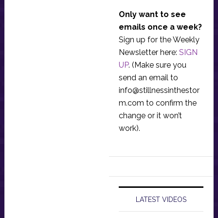
Only want to see
emails once a week?
Sign up for the Weekly
Newsletter here:
SIGN
UP
. (Make sure you
send an email to
info@stillnessinthestor
m.com
to confirm the
change or it won’t
work).
LATEST VIDEOS