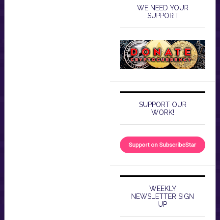
WE NEED YOUR
SUPPORT
SUPPORT OUR
WORK!
WEEKLY
NEWSLETTER SIGN
UP