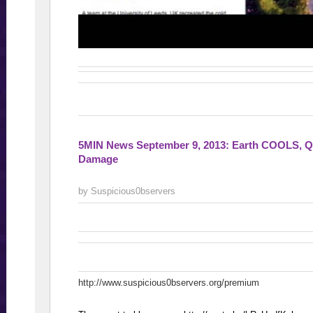
5MIN News September 9, 2013: Earth COOLS, Q
Damage
by Suspicious0bservers
http://www.suspicious0bservers.org/premium