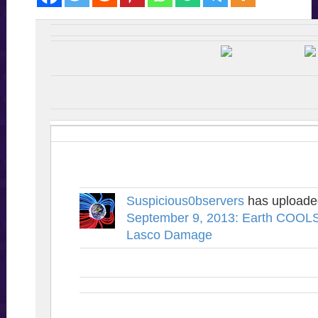
Suspicious0bservers
has upload
September 9, 2013: Earth COOLS
Lasco Damage