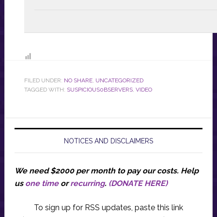
FILED UNDER:
NO SHARE
,
UNCATEGORIZED
TAGGED WITH:
SUSPICIOUS0BSERVERS
,
VIDEO
NOTICES AND DISCLAIMERS
We need $2000 per month to pay our costs.
Help
us
one time
or
recurring
.
(DONATE HERE)
To sign up for RSS updates, paste this link