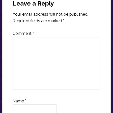
Interactions
Leave a Reply
Your email address will not be published.
Required fields are marked
*
Comment
*
Name
*