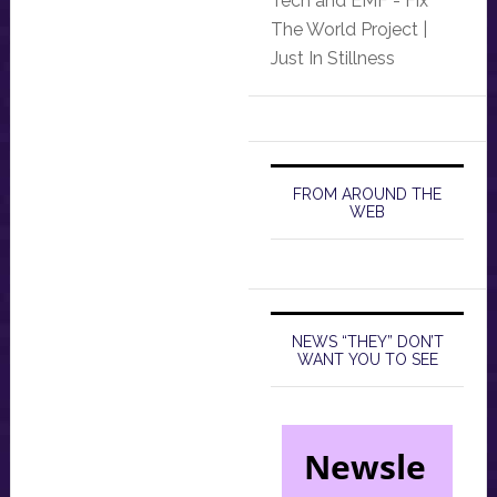
Tech and EMF - Fix
The World Project |
Just In Stillness
FROM AROUND THE
WEB
NEWS “THEY” DON’T
WANT YOU TO SEE
Newsle