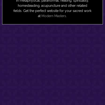
in metaphysical, paranormal, healing, spirituality,
homesteading, acupuncture and other related
fields. Get the perfect website for your sacred work
at
Modern Masters
.