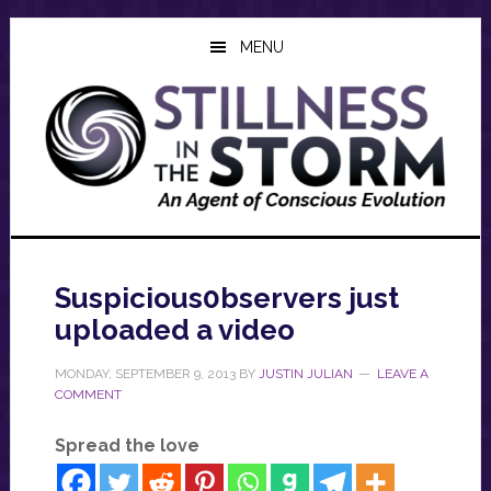
Skip
Skip
Skip
to
to
to
MENU
main
primary
footer
content
sidebar
Suspicious0bservers just
uploaded a video
MONDAY, SEPTEMBER 9, 2013
BY
JUSTIN JULIAN
LEAVE A
COMMENT
Spread the love