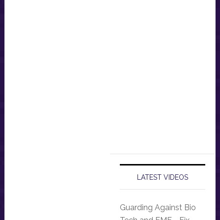
LATEST VIDEOS
Guarding Against Bio