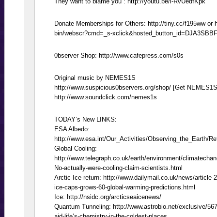
They want to blame you : http://youtu.be/l-RvUedfKpk
Donate Memberships for Others: http://tiny.cc/f195ww or 
bin/webscr?cmd=_s-xclick&hosted_button_id=DJA3SBB
0bserver Shop: http://www.cafepress.com/s0s
Original music by NEMES1S
http://www.suspicious0bservers.org/shop/ [Get NEMES1S
http://www.soundclick.com/nemes1s
TODAY’s New LINKS:
ESA Albedo:
http://www.esa.int/Our_Activities/Observing_the_Earth/R
Global Cooling:
http://www.telegraph.co.uk/earth/environment/climatecha
No-actually-were-cooling-claim-scientists.html
Arctic Ice return: http://www.dailymail.co.uk/news/article-
ice-caps-grows-60-global-warming-predictions.html
Ice: http://nsidc.org/arcticseaicenews/
Quantum Tunneling: http://www.astrobio.net/exclusive/567
aid-life’s-chemistry-in-the-coldest-places