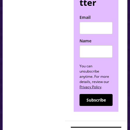
tter
Email
Name
You can
unsubscribe
anytime. For more
details, review our
Privacy Policy
.
Subscribe