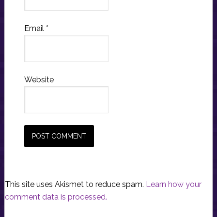
Email
*
Website
This site uses Akismet to reduce spam.
Learn how your
comment data is processed.