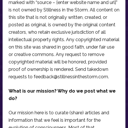
marked with “source – [enter website name and url]”
is not owned by Stillness in the Storm. All content on
this site that is not originally written, created, or
posted as original, is owned by the original content
creators, who retain exclusive jurisdiction of all
intellectual property rights. Any copyrighted material
on this site was shared in good faith, under fair use
or creative commons. Any request to remove
copyrighted material will be honored, provided
proof of ownership is rendered. Send takedown
requests to
feedback@stillnessinthestorm.com
.
What is our mission? Why do we post what we
do?
Our mission here is to curate (share) articles and
information that we feel is important for the
evolution of consciousness. Most of that