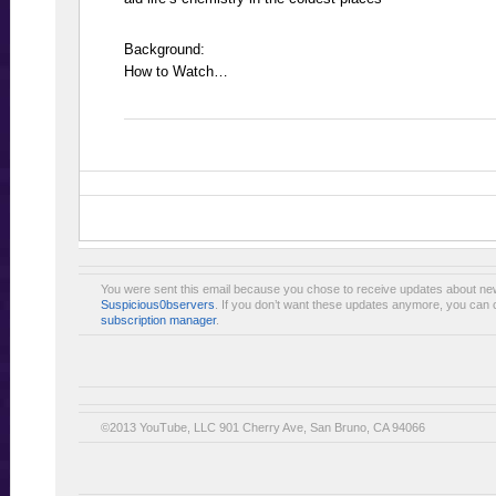
Background:
How to Watch…
You were sent this email because you chose to receive updates about ne
Suspicious0bservers
. If you don’t want these updates anymore, you can 
subscription manager
.
©2013 YouTube, LLC 901 Cherry Ave, San Bruno, CA 94066