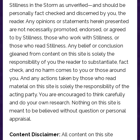
Stillness in the Storm as unverified—and should be
personally fact checked and discerned by you, the
reader. Any opinions or statements herein presented
are not necessarily promoted, endorsed, or agreed
to by Stillness, those who work with Stillness, or
those who read Stillness. Any belief or conclusion
gleaned from content on this site is solely the
responsibility of you the reader to substantiate, fact
check, and no harm comes to you or those around
you. And any actions taken by those who read
material on this site is solely the responsibility of the
acting party. You are encouraged to think carefully
and do your own research. Nothing on this site is
meant to be believed without question or personal
appraisal.
Content Disclaimer:
All content on this site