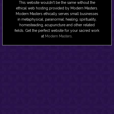
This website wouldn't be the same without the
ethical web hosting provided by Modern Masters.
Modern Masters ethically serves small businesses
in metaphysical, paranormal, healing, spirituality,
homesteading, acupuncture and other related
fields. Get the perfect website for your sacred work
at
Modern Masters
.