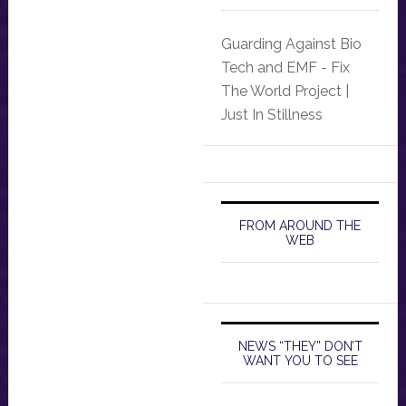
Guarding Against Bio
Tech and EMF - Fix
The World Project |
Just In Stillness
FROM AROUND THE
WEB
NEWS “THEY” DON’T
WANT YOU TO SEE