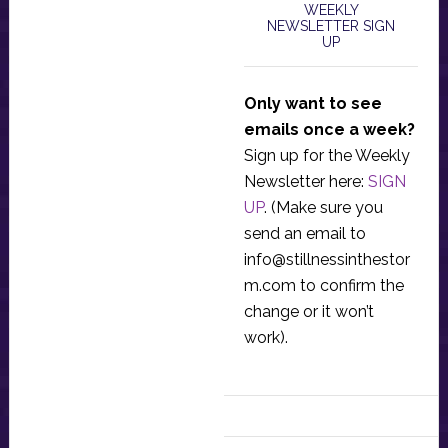
WEEKLY
NEWSLETTER SIGN
UP
Only want to see
emails once a week?
Sign up for the Weekly
Newsletter here:
SIGN
UP
. (Make sure you
send an email to
info@stillnessinthestor
m.com
to confirm the
change or it won’t
work).