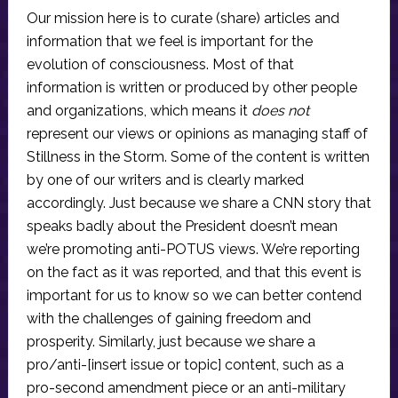
Our mission here is to curate (share) articles and
information that we feel is important for the
evolution of consciousness. Most of that
information is written or produced by other people
and organizations, which means it
does not
represent our views or opinions as managing staff of
Stillness in the Storm. Some of the content is written
by one of our writers and is clearly marked
accordingly. Just because we share a CNN story that
speaks badly about the President doesn’t mean
we’re promoting anti-POTUS views. We’re reporting
on the fact as it was reported, and that this event is
important for us to know so we can better contend
with the challenges of gaining freedom and
prosperity. Similarly, just because we share a
pro/anti-[insert issue or topic] content, such as a
pro-second amendment piece or an anti-military