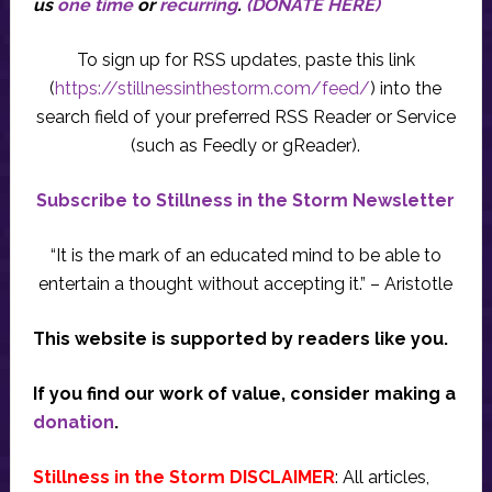
us
one time
or
recurring
.
(DONATE HERE)
To sign up for RSS updates, paste this link
(
https://stillnessinthestorm.com/feed/
) into the
search field of your preferred RSS Reader or Service
(such as Feedly or gReader).
Subscribe to Stillness in the Storm Newsletter
“It is the mark of an educated mind to be able to
entertain a thought without accepting it.” – Aristotle
This website is supported by readers like you.
If you find our work of value, consider making a
donation
.
Stillness in the Storm DISCLAIMER
: All articles,