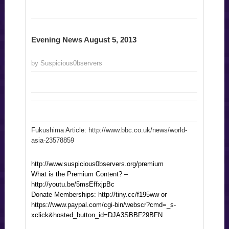
Evening News August 5, 2013
by Suspicious0bservers
Fukushima Article: http://www.bbc.co.uk/news/world-
asia-23578859
http://www.suspicious0bservers.org/premium
What is the Premium Content? –
http://youtu.be/5msEffxjpBc
Donate Memberships: http://tiny.cc/f195ww or
https://www.paypal.com/cgi-bin/webscr?cmd=_s-
xclick&hosted_button_id=DJA3SBBF29BFN