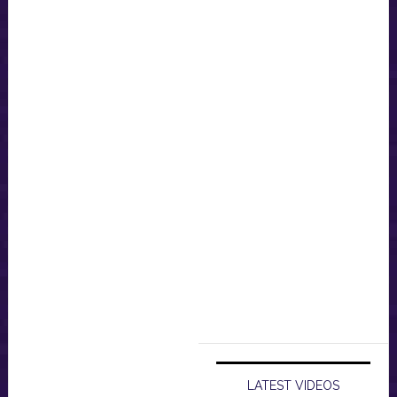
LATEST VIDEOS