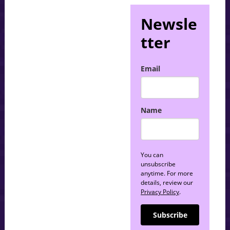
Newsle
tter
Email
Name
You can
unsubscribe
anytime. For more
details, review our
Privacy Policy
.
Subscribe