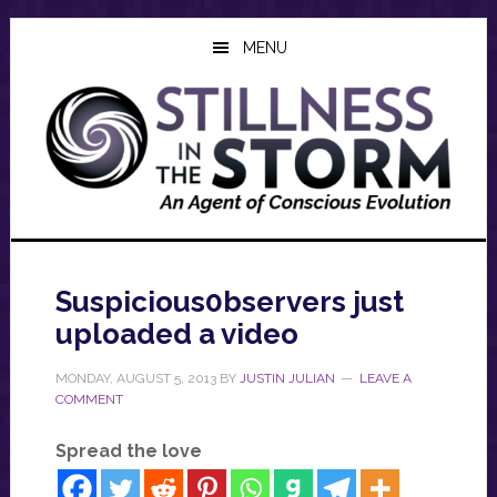
Skip
Skip
Skip
to
to
to
MENU
main
primary
footer
content
sidebar
Suspicious0bservers just
uploaded a video
MONDAY, AUGUST 5, 2013
BY
JUSTIN JULIAN
LEAVE A
COMMENT
Spread the love