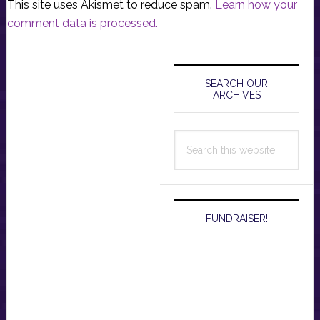
This site uses Akismet to reduce spam.
Learn how your
comment data is processed.
Primary
Sidebar
SEARCH OUR
ARCHIVES
Search
this
website
FUNDRAISER!