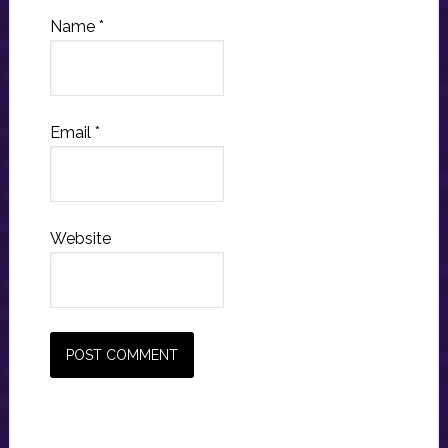
Name
*
Email
*
Website