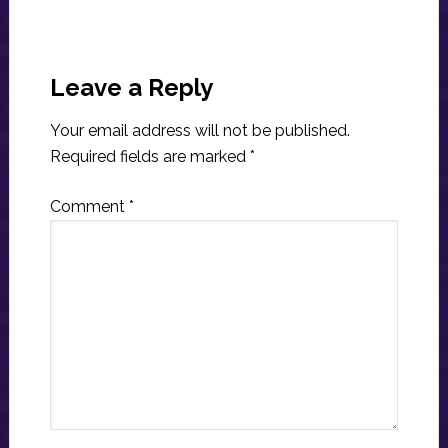
Reader
Interactions
Leave a Reply
Your email address will not be published.
Required fields are marked
*
Comment
*