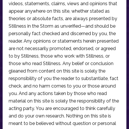
videos, statements, claims, views and opinions that
appear anywhere on this site, whether stated as
theories or absolute facts, are always presented by
Stillness in the Storm as unverified—and should be
personally fact checked and discerned by you, the
reader. Any opinions or statements herein presented
are not necessarily promoted, endorsed, or agreed
to by Stillness, those who work with Stillness, or
those who read Stillness. Any belief or conclusion
gleaned from content on this site is solely the
responsibility of you the reader to substantiate, fact
check, and no harm comes to you or those around
you. And any actions taken by those who read
material on this site is solely the responsibility of the
acting party. You are encouraged to think carefully
and do your own research. Nothing on this site is
meant to be believed without question or personal