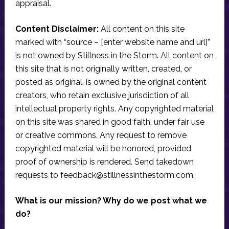
appraisal.
Content Disclaimer:
All content on this site
marked with “source – [enter website name and url]”
is not owned by Stillness in the Storm. All content on
this site that is not originally written, created, or
posted as original, is owned by the original content
creators, who retain exclusive jurisdiction of all
intellectual property rights. Any copyrighted material
on this site was shared in good faith, under fair use
or creative commons. Any request to remove
copyrighted material will be honored, provided
proof of ownership is rendered. Send takedown
requests to
feedback@stillnessinthestorm.com
.
What is our mission? Why do we post what we
do?