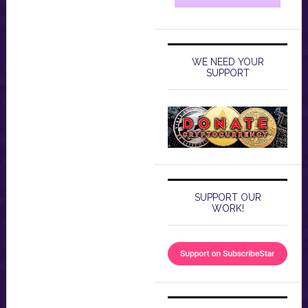
WE NEED YOUR
SUPPORT
SUPPORT OUR
WORK!