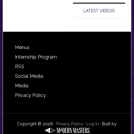
LATEST VIDEOS
Footer
Menus
Internship Program
RSS
Social Media
Media
Privacy Policy
Copyright © 2026 ·
Privacy Policy
·
Log in
· Built by