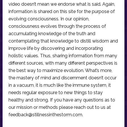
video doesn’t mean we endorse what is said. Again,
information is shared on this site for the purpose of
evolving consciousness. In our opinion,
consciousness evolves through the process of
accumulating knowledge of the truth and
contemplating that knowledge to distill wisdom and
improve life by discovering and incorporating
holistic values. Thus, sharing information from many
different sources, with many different perspectives is
the best way to maximize evolution. What’s more,
the mastery of mind and discernment doesn’t occur
in a vacuum, it is much like the immune system, it
needs regular exposure to new things to stay
healthy and strong. If you have any questions as to
our mission or methods please reach out to us at
feedback@stillnessinthestorm.com
.