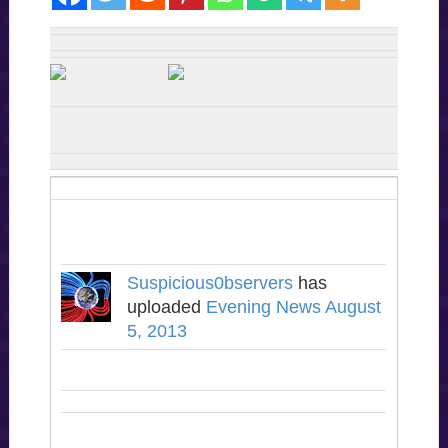
Suspicious0bservers
has
uploaded
Evening News August
5, 2013