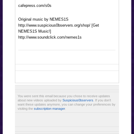
cafepress.com/s0s
Original music by NEMES1S
http://www.suspicious0bservers.org/shop/ [Get
NEMES1S Music!]
http://www.soundclick.com/nemes1s
You were sent this email because you chose to receive updates
about new videos uploaded by
Suspicious0bservers
. If you don’t
want these updates anymore, you can change your preferences by
visiting the
subscription manager
.