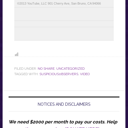
©2013 YouTube, LLC 901 Cherry Ave, San Bruno, CA 94066
FILED UNDER:
NO SHARE
,
UNCATEGORIZED
TAGGED WITH:
SUSPICIOUS0BSERVERS
,
VIDEO
NOTICES AND DISCLAIMERS
We need $2000 per month to pay our costs.
Help