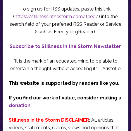
To sign up for RSS updates, paste this link
(
https://stillnessinthestorm.com/feed/
) into the
search field of your preferred RSS Reader or Service
(such as Feedly or gReader).
Subscribe to Stillness in the Storm Newsletter
“It is the mark of an educated mind to be able to
entertain a thought without accepting it.” – Aristotle
This website is supported by readers like you.
If you find our work of value, consider making a
donation
.
Stillness in the Storm DISCLAIMER
: All articles,
videos, statements, claims, views and opinions that