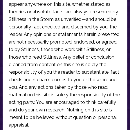
appear anywhere on this site, whether stated as
theories or absolute facts, are always presented by
Stillness in the Storm as unverified—and should be
personally fact checked and discerned by you, the
reader. Any opinions or statements herein presented
are not necessarily promoted, endorsed, or agreed
to by Stillness, those who work with Stillness, or
those who read Stillness. Any belief or conclusion
gleaned from content on this site is solely the
responsibility of you the reader to substantiate, fact
check, and no harm comes to you or those around
you. And any actions taken by those who read
material on this site is solely the responsibility of the
acting party. You are encouraged to think carefully
and do your own research. Nothing on this site is
meant to be believed without question or personal
appraisal.