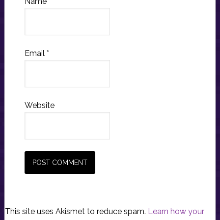
Name
*
Email
*
Website
This site uses Akismet to reduce spam.
Learn how your