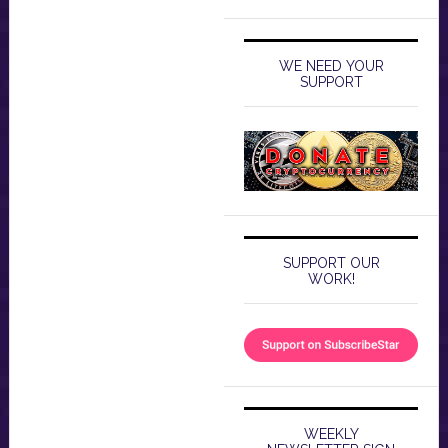
WE NEED YOUR
SUPPORT
SUPPORT OUR
WORK!
WEEKLY