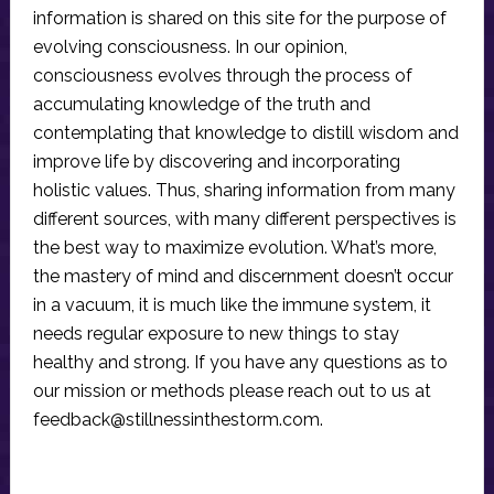
information is shared on this site for the purpose of
evolving consciousness. In our opinion,
consciousness evolves through the process of
accumulating knowledge of the truth and
contemplating that knowledge to distill wisdom and
improve life by discovering and incorporating
holistic values. Thus, sharing information from many
different sources, with many different perspectives is
the best way to maximize evolution. What’s more,
the mastery of mind and discernment doesn’t occur
in a vacuum, it is much like the immune system, it
needs regular exposure to new things to stay
healthy and strong. If you have any questions as to
our mission or methods please reach out to us at
feedback@stillnessinthestorm.com
.