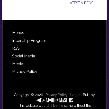
LATEST VIDEOS
Footer
Menus
Internship Program
RSS
Social Media
Media
Privacy Policy
Copyright © 2026 ·
Privacy Policy
·
Log in
· Built by
This website wouldn't be the same without the