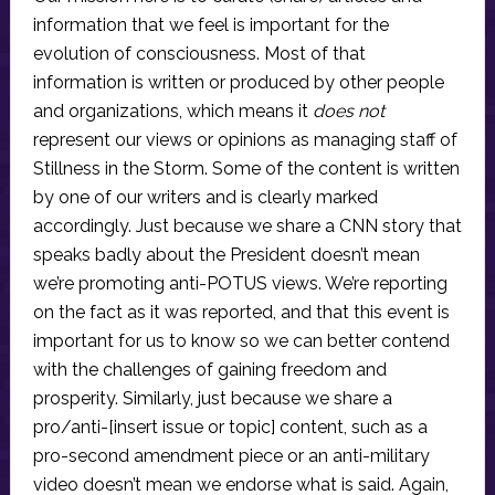
information that we feel is important for the
evolution of consciousness. Most of that
information is written or produced by other people
and organizations, which means it
does not
represent our views or opinions as managing staff of
Stillness in the Storm. Some of the content is written
by one of our writers and is clearly marked
accordingly. Just because we share a CNN story that
speaks badly about the President doesn’t mean
we’re promoting anti-POTUS views. We’re reporting
on the fact as it was reported, and that this event is
important for us to know so we can better contend
with the challenges of gaining freedom and
prosperity. Similarly, just because we share a
pro/anti-[insert issue or topic] content, such as a
pro-second amendment piece or an anti-military
video doesn’t mean we endorse what is said. Again,