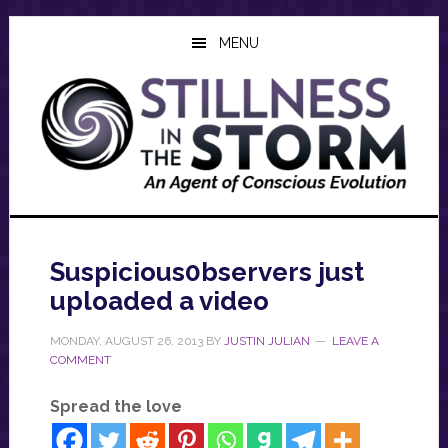
Skip
Skip
Skip
to
to
to
MENU
main
primary
footer
content
sidebar
Suspicious0bservers just
uploaded a video
MONDAY, AUGUST 26, 2013
BY
JUSTIN JULIAN
LEAVE A
COMMENT
Spread the love