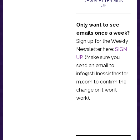
NEWSLETTER SIGN
UP
Only want to see
emails once a week?
Sign up for the Weekly
Newsletter here:
SIGN
UP
. (Make sure you
send an email to
info@stillnessinthestor
m.com
to confirm the
change or it won’t
work).