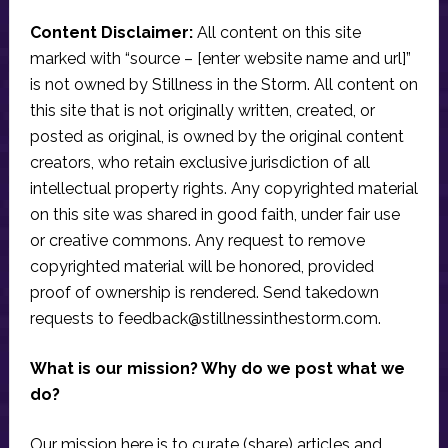
Content Disclaimer:
All content on this site
marked with “source – [enter website name and url]”
is not owned by Stillness in the Storm. All content on
this site that is not originally written, created, or
posted as original, is owned by the original content
creators, who retain exclusive jurisdiction of all
intellectual property rights. Any copyrighted material
on this site was shared in good faith, under fair use
or creative commons. Any request to remove
copyrighted material will be honored, provided
proof of ownership is rendered. Send takedown
requests to
feedback@stillnessinthestorm.com
.
What is our mission? Why do we post what we
do?
Our mission here is to curate (share) articles and