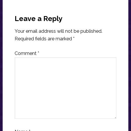
Reader
Interactions
Leave a Reply
Your email address will not be published.
Required fields are marked
*
Comment
*