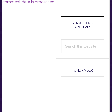
comment data is processed.
Primary
Sidebar
SEARCH OUR
ARCHIVES
Search
this
website
FUNDRAISER!