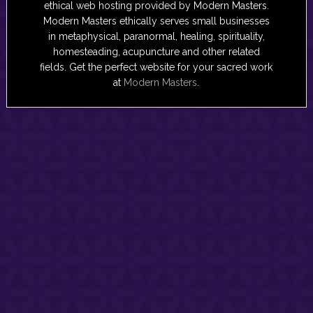
ethical web hosting provided by Modern Masters.
Modern Masters ethically serves small businesses
in metaphysical, paranormal, healing, spirituality,
homesteading, acupuncture and other related
fields. Get the perfect website for your sacred work
at
Modern Masters
.