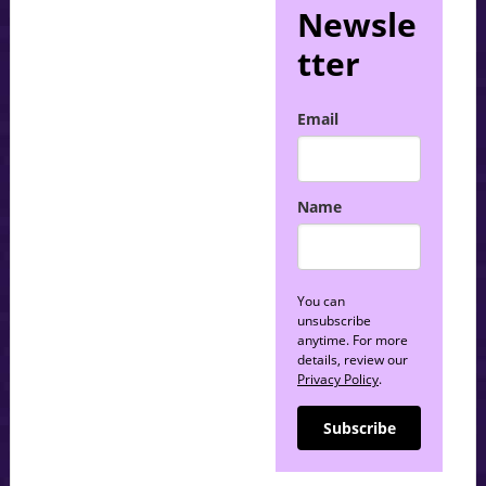
Newsle
tter
Email
Name
You can
unsubscribe
anytime. For more
details, review our
Privacy Policy
.
Subscribe