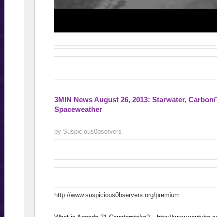
3MIN News August 26, 2013: Starwater, Carbon/
Spaceweather
by Suspicious0bservers
http://www.suspicious0bservers.org/premium