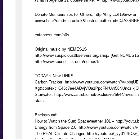
What is Agenda 21 Counterstrike? – http://www.youtu
Donate Memberships for Others: http://tiny.cc/f195ww or 
bin/webscr?cmd=_s-xclick&hosted_button_id=DJA3SBB
cafepress.com/s0s
Original music by NEMES1S
http://www.suspicious0bservers.org/shop/ [Get NEMES1S
http://www.soundclick.com/nemes1s
TODAY’s New LINKS:
Carbon Tracker: http://www.youtube.com/watch?v=bbgUE
Xg&context=C43c7ee4ADvjVQa1PpcFNrUvr58NUnczikj
Starwater: http://www.astrobio.net/exclusive/5644/revisit
stars
Background:
How to Watch the Sun: Spaceweather 101 – http://youtu
Energy from Space 2.0: http://www.youtube.com/watch?
The REAL Climate Changer: http://youtu.be/_yy3YJBOw_