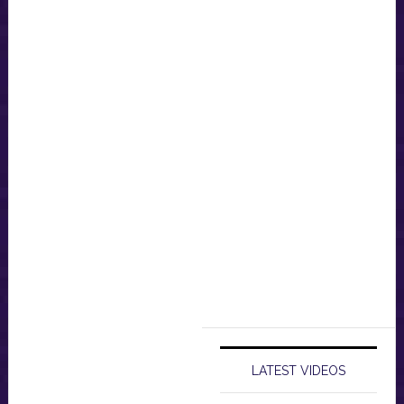
LATEST VIDEOS