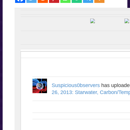
Suspicious0bservers
has upload
26, 2013: Starwater, Carbon/Tem