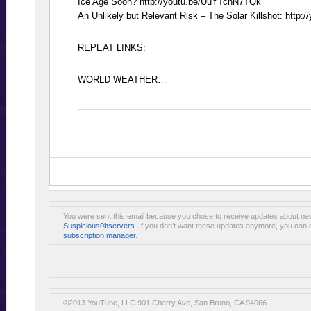
Ice Age Soon? http://youtu.be/UuYTcnN7TQk
An Unlikely but Relevant Risk – The Solar Killshot: http
REPEAT LINKS:
WORLD WEATHER…
You were sent this email because you chose to receive updates about ne
Suspicious0bservers
. If you don’t want these updates anymore, you can 
subscription manager
.
©2013 YouTube, LLC 901 Cherry Ave, San Bruno, CA 94066