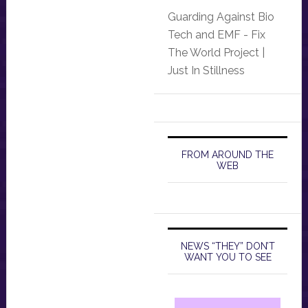
Guarding Against Bio
Tech and EMF - Fix
The World Project |
Just In Stillness
FROM AROUND THE
WEB
NEWS “THEY” DON’T
WANT YOU TO SEE