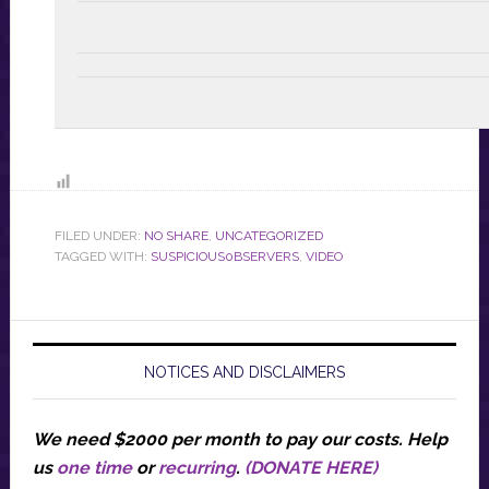
FILED UNDER:
NO SHARE
,
UNCATEGORIZED
TAGGED WITH:
SUSPICIOUS0BSERVERS
,
VIDEO
NOTICES AND DISCLAIMERS
We need $2000 per month to pay our costs.
Help
us
one time
or
recurring
.
(DONATE HERE)