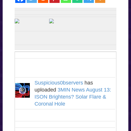
Suspicious0bservers
has
uploaded
3MIN News August 13:
ISON Brightens? Solar Flare &
Coronal Hole