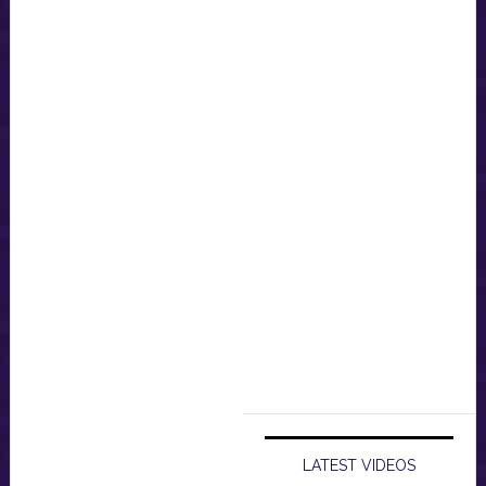
LATEST VIDEOS