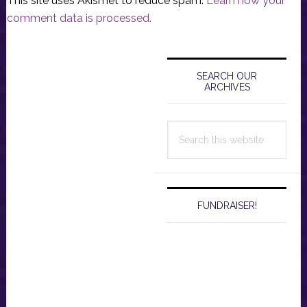
This site uses Akismet to reduce spam.
Learn how your
comment data is processed.
Primary
Sidebar
SEARCH OUR
ARCHIVES
Search
this
website
FUNDRAISER!