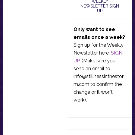
WEEKLY
NEWSLETTER SIGN
UP
Only want to see
emails once a week?
Sign up for the Weekly
Newsletter here:
SIGN
UP
. (Make sure you
send an email to
info@stillnessinthestor
m.com
to confirm the
change or it won’t
work).