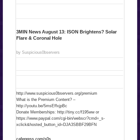
3MIN News August 13: ISON Brightens? Solar
Flare & Coronal Hole
by Suspicious0bservers
http://www.suspicious0bservers.org/premium
What is the Premium Content? –
http://youtu.be/5msEffxjpBc
Donate Memberships: http://tiny.cc/f195ww or
https://www.paypal.com/cgi-bin/webscr?cmd=_s-
xclick&hosted_button_id=DJA3SBBF29BFN
cafepress.com/s0s