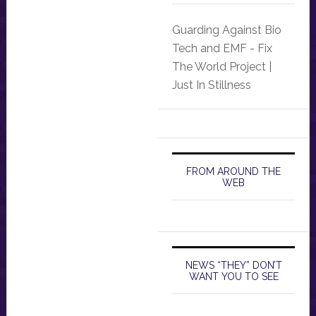
Guarding Against Bio
Tech and EMF - Fix
The World Project |
Just In Stillness
FROM AROUND THE
WEB
NEWS “THEY” DON’T
WANT YOU TO SEE