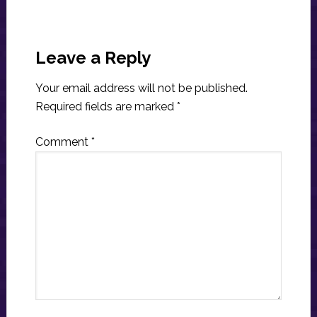
Reader
Interactions
Leave a Reply
Your email address will not be published.
Required fields are marked
*
Comment
*