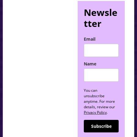
Newsle
tter
Email
Name
You can
unsubscribe
anytime. For more
details, review our
Privacy Policy
.
Subscribe