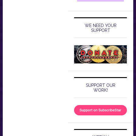
WE NEED YOUR
SUPPORT
SUPPORT OUR
WORK!