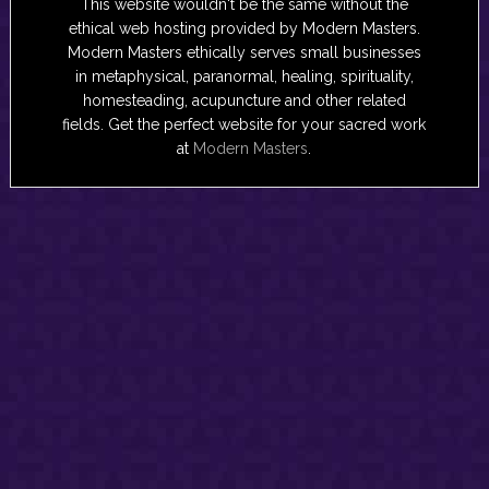
This website wouldn't be the same without the
ethical web hosting provided by Modern Masters.
Modern Masters ethically serves small businesses
in metaphysical, paranormal, healing, spirituality,
homesteading, acupuncture and other related
fields. Get the perfect website for your sacred work
at
Modern Masters
.