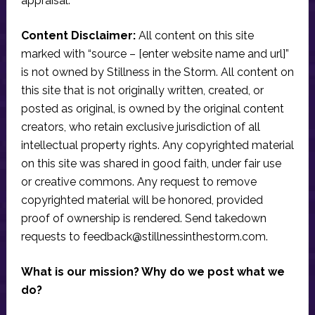
appraisal.
Content Disclaimer:
All content on this site
marked with “source – [enter website name and url]”
is not owned by Stillness in the Storm. All content on
this site that is not originally written, created, or
posted as original, is owned by the original content
creators, who retain exclusive jurisdiction of all
intellectual property rights. Any copyrighted material
on this site was shared in good faith, under fair use
or creative commons. Any request to remove
copyrighted material will be honored, provided
proof of ownership is rendered. Send takedown
requests to
feedback@stillnessinthestorm.com
.
What is our mission? Why do we post what we
do?