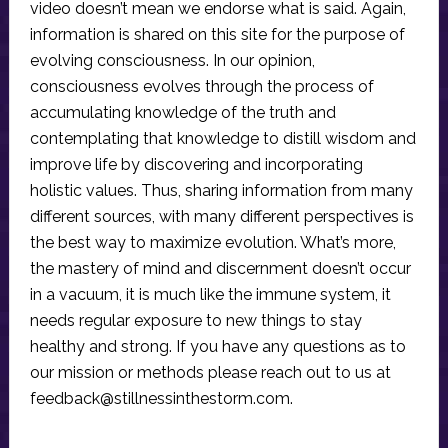
video doesn’t mean we endorse what is said. Again,
information is shared on this site for the purpose of
evolving consciousness. In our opinion,
consciousness evolves through the process of
accumulating knowledge of the truth and
contemplating that knowledge to distill wisdom and
improve life by discovering and incorporating
holistic values. Thus, sharing information from many
different sources, with many different perspectives is
the best way to maximize evolution. What’s more,
the mastery of mind and discernment doesn’t occur
in a vacuum, it is much like the immune system, it
needs regular exposure to new things to stay
healthy and strong. If you have any questions as to
our mission or methods please reach out to us at
feedback@stillnessinthestorm.com
.