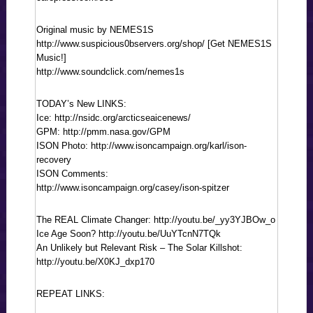
Original music by NEMES1S
http://www.suspicious0bservers.org/shop/ [Get NEMES1S
Music!]
http://www.soundclick.com/nemes1s
TODAY’s New LINKS:
Ice: http://nsidc.org/arcticseaicenews/
GPM: http://pmm.nasa.gov/GPM
ISON Photo: http://www.isoncampaign.org/karl/ison-
recovery
ISON Comments:
http://www.isoncampaign.org/casey/ison-spitzer
The REAL Climate Changer: http://youtu.be/_yy3YJBOw_o
Ice Age Soon? http://youtu.be/UuYTcnN7TQk
An Unlikely but Relevant Risk – The Solar Killshot:
http://youtu.be/X0KJ_dxp170
REPEAT LINKS: