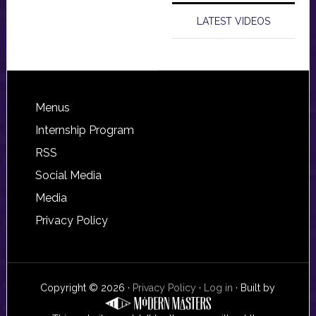
LATEST VIDEOS
Footer
Menus
Internship Program
RSS
Social Media
Media
Privacy Policy
Copyright © 2026 ·
Privacy Policy
·
Log in
· Built by