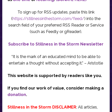
To sign up for RSS updates, paste this link
(
https://stillnessinthestorm.com/feed/
) into the
search field of your preferred RSS Reader or Service
(such as Feedly or gReader).
Subscribe to Stillness in the Storm Newsletter
“It is the mark of an educated mind to be able to
entertain a thought without accepting it.” – Aristotle
This website is supported by readers like you.
If you find our work of value, consider making a
donation
.
Stillness in the Storm DISCLAIMER
: All articles,