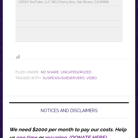
©2013 YouTube, LLC 901 Cherry Ave, San Bruno, CA 94066
FILED UNDER:
NO SHARE
,
UNCATEGORIZED
TAGGED WITH:
SUSPICIOUS0BSERVERS
,
VIDEO
NOTICES AND DISCLAIMERS
We need $2000 per month to pay our costs.
Help
us
one time
or
recurring
.
(DONATE HERE)