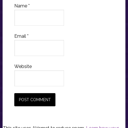
Name
*
Email
*
Website