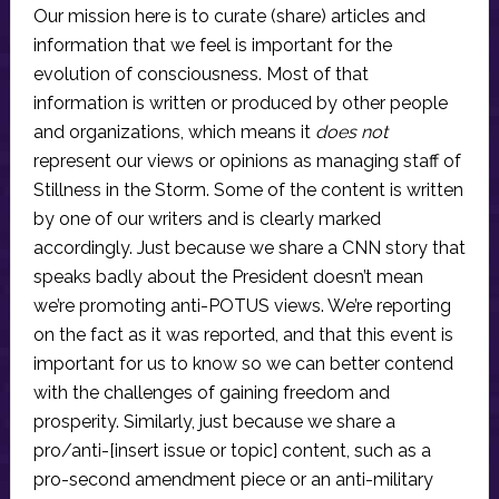
Our mission here is to curate (share) articles and
information that we feel is important for the
evolution of consciousness. Most of that
information is written or produced by other people
and organizations, which means it
does not
represent our views or opinions as managing staff of
Stillness in the Storm. Some of the content is written
by one of our writers and is clearly marked
accordingly. Just because we share a CNN story that
speaks badly about the President doesn’t mean
we’re promoting anti-POTUS views. We’re reporting
on the fact as it was reported, and that this event is
important for us to know so we can better contend
with the challenges of gaining freedom and
prosperity. Similarly, just because we share a
pro/anti-[insert issue or topic] content, such as a
pro-second amendment piece or an anti-military