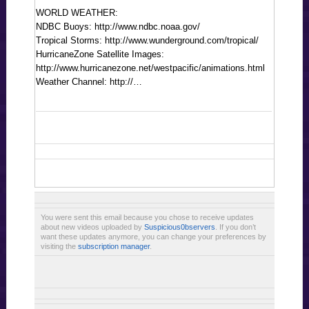
WORLD WEATHER:
NDBC Buoys: http://www.ndbc.noaa.gov/
Tropical Storms: http://www.wunderground.com/tropical/
HurricaneZone Satellite Images:
http://www.hurricanezone.net/westpacific/animations.html
Weather Channel: http://…
You were sent this email because you chose to receive updates
about new videos uploaded by
Suspicious0bservers
. If you don’t
want these updates anymore, you can change your preferences by
visiting the
subscription manager
.