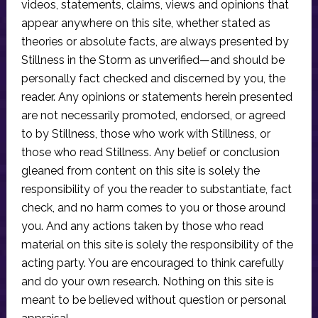
videos, statements, claims, views and opinions that
appear anywhere on this site, whether stated as
theories or absolute facts, are always presented by
Stillness in the Storm as unverified—and should be
personally fact checked and discerned by you, the
reader. Any opinions or statements herein presented
are not necessarily promoted, endorsed, or agreed
to by Stillness, those who work with Stillness, or
those who read Stillness. Any belief or conclusion
gleaned from content on this site is solely the
responsibility of you the reader to substantiate, fact
check, and no harm comes to you or those around
you. And any actions taken by those who read
material on this site is solely the responsibility of the
acting party. You are encouraged to think carefully
and do your own research. Nothing on this site is
meant to be believed without question or personal