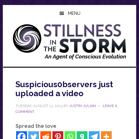
Skip
Skip
Skip
to
to
to
MENU
main
primary
footer
content
sidebar
Suspicious0bservers just
uploaded a video
TUESDAY, AUGUST 13, 2013
BY
JUSTIN JULIAN
LEAVE A
COMMENT
Spread the love