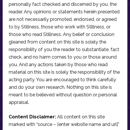
personally fact checked and discerned by you, the
reader. Any opinions or statements herein presented
are not necessarily promoted, endorsed, or agreed
to by Stillness, those who work with Stillness, or
those who read Stillness. Any belief or conclusion
gleaned from content on this site is solely the
responsibility of you the reader to substantiate, fact
check, and no harm comes to you or those around
you. And any actions taken by those who read
material on this site is solely the responsibility of the
acting party. You are encouraged to think carefully
and do your own research. Nothing on this site is
meant to be believed without question or personal
appraisal.
Content Disclaimer:
All content on this site
marked with “source – [enter website name and url]”