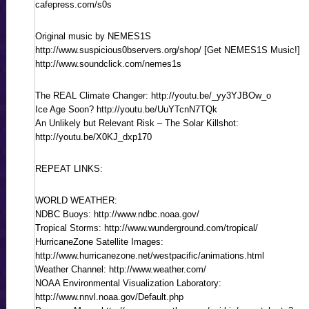
cafepress.com/s0s
Original music by NEMES1S
http://www.suspicious0bservers.org/shop/ [Get NEMES1S Music!]
http://www.soundclick.com/nemes1s
The REAL Climate Changer: http://youtu.be/_yy3YJBOw_o
Ice Age Soon? http://youtu.be/UuYTcnN7TQk
An Unlikely but Relevant Risk – The Solar Killshot:
http://youtu.be/X0KJ_dxp170
REPEAT LINKS:
WORLD WEATHER:
NDBC Buoys: http://www.ndbc.noaa.gov/
Tropical Storms: http://www.wunderground.com/tropical/
HurricaneZone Satellite Images:
http://www.hurricanezone.net/westpacific/animations.html
Weather Channel: http://www.weather.com/
NOAA Environmental Visualization Laboratory:
http://www.nnvl.noaa.gov/Default.php