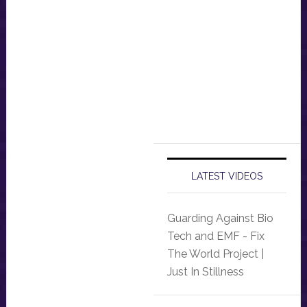
LATEST VIDEOS
Guarding Against Bio
Tech and EMF - Fix
The World Project |
Just In Stillness