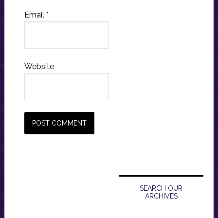
Email
*
Website
Primary
Sidebar
SEARCH OUR
ARCHIVES