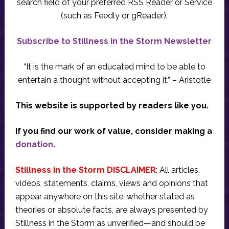
search field of your preferred RSS Reader or Service
(such as Feedly or gReader).
Subscribe to Stillness in the Storm Newsletter
“It is the mark of an educated mind to be able to
entertain a thought without accepting it.” – Aristotle
This website is supported by readers like you.
If you find our work of value, consider making a
donation
.
Stillness in the Storm DISCLAIMER
: All articles,
videos, statements, claims, views and opinions that
appear anywhere on this site, whether stated as
theories or absolute facts, are always presented by
Stillness in the Storm as unverified—and should be