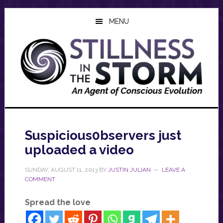
Skip
Skip
Skip
to
to
to
MENU
main
primary
footer
content
sidebar
Suspicious0bservers just
uploaded a video
SUNDAY, AUGUST 11, 2013
BY
JUSTIN JULIAN
LEAVE A
COMMENT
Spread the love