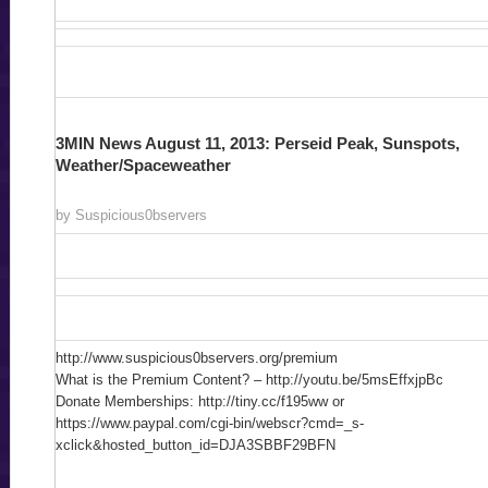
3MIN News August 11, 2013: Perseid Peak, Sunspots,
Weather/Spaceweather
by Suspicious0bservers
http://www.suspicious0bservers.org/premium
What is the Premium Content? – http://youtu.be/5msEffxjpBc
Donate Memberships: http://tiny.cc/f195ww or
https://www.paypal.com/cgi-bin/webscr?cmd=_s-
xclick&hosted_button_id=DJA3SBBF29BFN