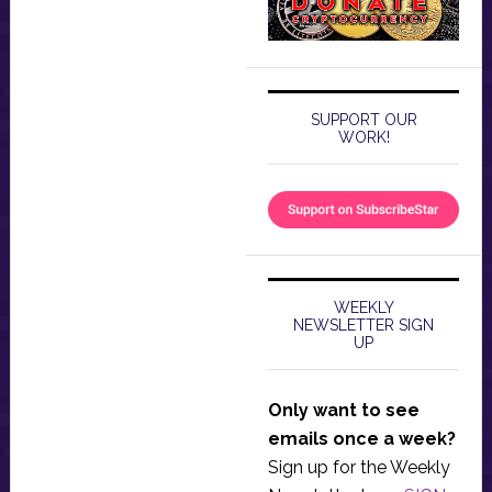
SUPPORT OUR
WORK!
WEEKLY
NEWSLETTER SIGN
UP
Only want to see
emails once a week?
Sign up for the Weekly