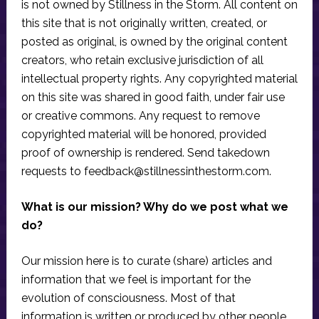
is not owned by Stillness in the Storm. All content on
this site that is not originally written, created, or
posted as original, is owned by the original content
creators, who retain exclusive jurisdiction of all
intellectual property rights. Any copyrighted material
on this site was shared in good faith, under fair use
or creative commons. Any request to remove
copyrighted material will be honored, provided
proof of ownership is rendered. Send takedown
requests to
feedback@stillnessinthestorm.com
.
What is our mission? Why do we post what we
do?
Our mission here is to curate (share) articles and
information that we feel is important for the
evolution of consciousness. Most of that
information is written or produced by other people