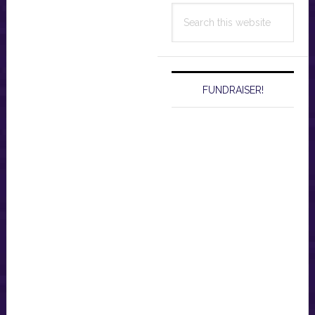
Search
this
website
FUNDRAISER!