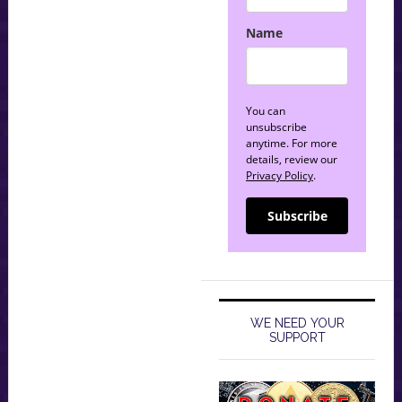
Name
You can
unsubscribe
anytime. For more
details, review our
Privacy Policy
.
Subscribe
WE NEED YOUR
SUPPORT