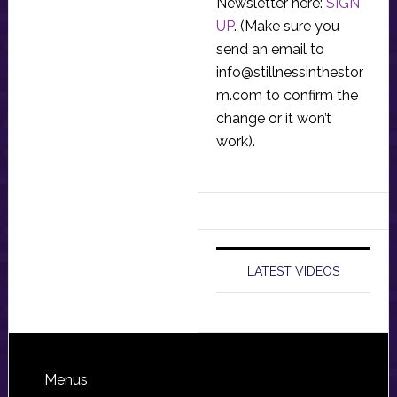
Newsletter here:
SIGN
UP
. (Make sure you
send an email to
info@stillnessinthestor
m.com
to confirm the
change or it won’t
work).
LATEST VIDEOS
Footer
Menus