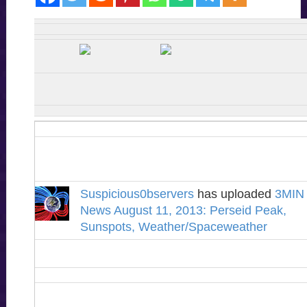
Suspicious0bservers
has uploaded
3MIN
News August 11, 2013: Perseid Peak,
Sunspots, Weather/Spaceweather