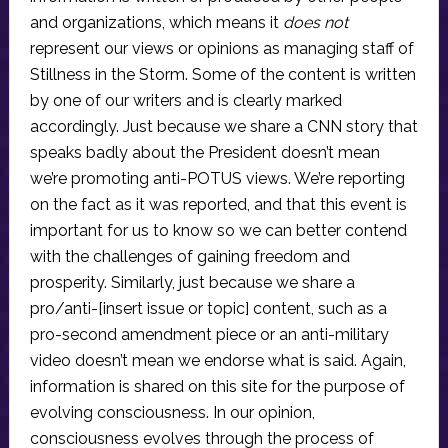
and organizations, which means it
does not
represent our views or opinions as managing staff of
Stillness in the Storm. Some of the content is written
by one of our writers and is clearly marked
accordingly. Just because we share a CNN story that
speaks badly about the President doesn’t mean
we’re promoting anti-POTUS views. We’re reporting
on the fact as it was reported, and that this event is
important for us to know so we can better contend
with the challenges of gaining freedom and
prosperity. Similarly, just because we share a
pro/anti-[insert issue or topic] content, such as a
pro-second amendment piece or an anti-military
video doesn’t mean we endorse what is said. Again,
information is shared on this site for the purpose of
evolving consciousness. In our opinion,
consciousness evolves through the process of