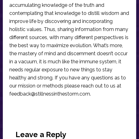
accumulating knowledge of the truth and
contemplating that knowledge to distill wisdom and
improve life by discovering and incorporating
holistic values. Thus, sharing information from many
different sources, with many different perspectives is
the best way to maximize evolution. What’s more,
the mastery of mind and discernment doesn’t occur
in a vacuum, it is much like the immune system, it
needs regular exposure to new things to stay
healthy and strong. If you have any questions as to
our mission or methods please reach out to us at
feedback@stillnessinthestorm.com
.
Reader
Interactions
Leave a Reply