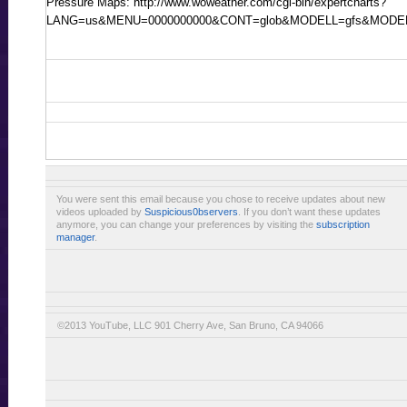
Pressure Maps: http://www.woweather.com/cgi-bin/expertcharts?
LANG=us&MENU=0000000000&CONT=glob&MODELL=gfs&MOD
You were sent this email because you chose to receive updates about new
videos uploaded by
Suspicious0bservers
. If you don’t want these updates
anymore, you can change your preferences by visiting the
subscription
manager
.
©2013 YouTube, LLC 901 Cherry Ave, San Bruno, CA 94066