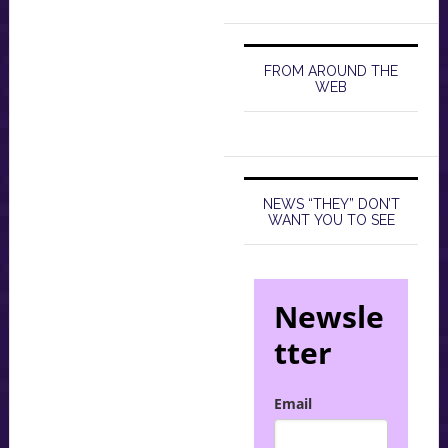
FROM AROUND THE
WEB
NEWS “THEY” DON’T
WANT YOU TO SEE
Newsle
tter
Email