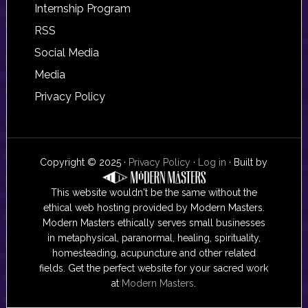
Internship Program
RSS
Social Media
Media
Privacy Policy
Copyright © 2025 ·
Privacy Policy
·
Log in
· Built by
This website wouldn't be the same without the
ethical web hosting provided by Modern Masters.
Modern Masters ethically serves small businesses
in metaphysical, paranormal, healing, spirituality,
homesteading, acupuncture and other related
fields. Get the perfect website for your sacred work
at
Modern Masters
.