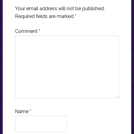
Your email address will not be published.
Required fields are marked
*
Comment
*
Name
*