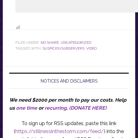
FILED UNDER:
NO SHARE
,
UNCATEGORIZED
TAGGED WITH:
SUSPICIOUS0BSERVERS
,
VIDEO
NOTICES AND DISCLAIMERS
We need $2000 per month to pay our costs.
Help
us
one time
or
recurring
.
(DONATE HERE)
To sign up for RSS updates, paste this link
(
https://stillnessinthestorm.com/feed/
) into the