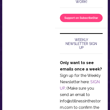
WORK!
WEEKLY
NEWSLETTER SIGN
UP
Only want to see
emails once a week?
Sign up for the Weekly
Newsletter here:
SIGN
UP
. (Make sure you
send an email to
info@stillnessinthestor
m.com
to confirm the