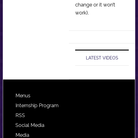
change or it won’t
work).
LATEST VIDEOS
Footer
Menus
Internship Program
RSS
Social Media
Media