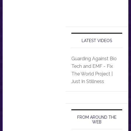
LATEST VIDEOS
Guarding Against Bio
Tech and EMF - Fix
The World Project |
Just In Stillness
FROM AROUND THE
WEB