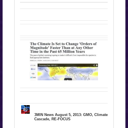
3MIN News August 5, 2013: GMO, Climate
Cascade, RE-FOCUS