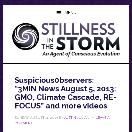
Skip
Skip
Skip
to
to
to
MENU
main
primary
footer
content
sidebar
Suspicious0bservers:
“3MIN News August 5, 2013:
GMO, Climate Cascade, RE-
FOCUS” and more videos
SUNDAY, AUGUST 11, 2013
BY
JUSTIN JULIAN
LEAVE A
COMMENT