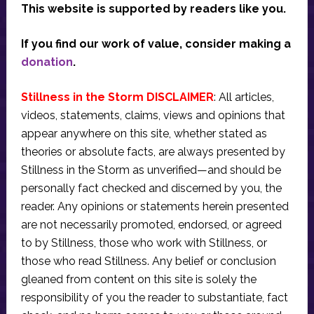
This website is supported by readers like you.
If you find our work of value, consider making a
donation
.
Stillness in the Storm DISCLAIMER
: All articles,
videos, statements, claims, views and opinions that
appear anywhere on this site, whether stated as
theories or absolute facts, are always presented by
Stillness in the Storm as unverified—and should be
personally fact checked and discerned by you, the
reader. Any opinions or statements herein presented
are not necessarily promoted, endorsed, or agreed
to by Stillness, those who work with Stillness, or
those who read Stillness. Any belief or conclusion
gleaned from content on this site is solely the
responsibility of you the reader to substantiate, fact