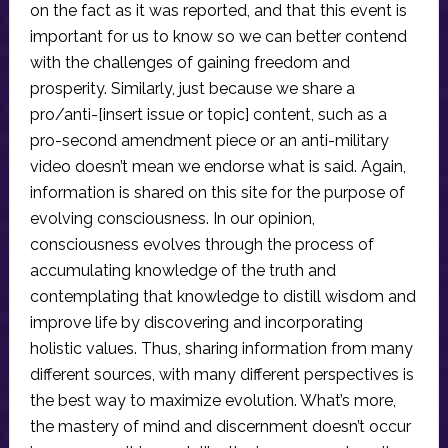
on the fact as it was reported, and that this event is
important for us to know so we can better contend
with the challenges of gaining freedom and
prosperity. Similarly, just because we share a
pro/anti-[insert issue or topic] content, such as a
pro-second amendment piece or an anti-military
video doesn’t mean we endorse what is said. Again,
information is shared on this site for the purpose of
evolving consciousness. In our opinion,
consciousness evolves through the process of
accumulating knowledge of the truth and
contemplating that knowledge to distill wisdom and
improve life by discovering and incorporating
holistic values. Thus, sharing information from many
different sources, with many different perspectives is
the best way to maximize evolution. What’s more,
the mastery of mind and discernment doesn’t occur