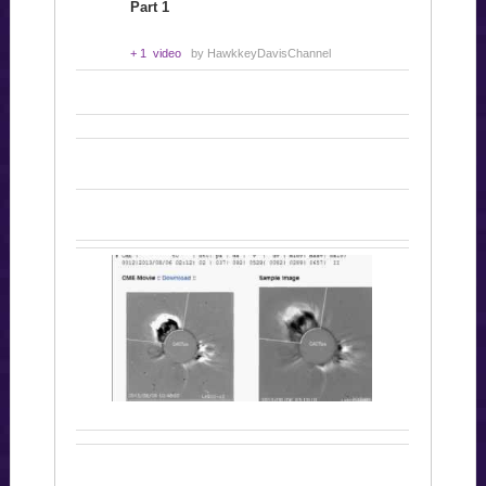
Part 1
+ 1 video
by HawkkeyDavisChannel