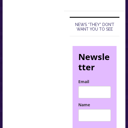
NEWS “THEY” DON’T
WANT YOU TO SEE
Newsle
tter
Email
Name