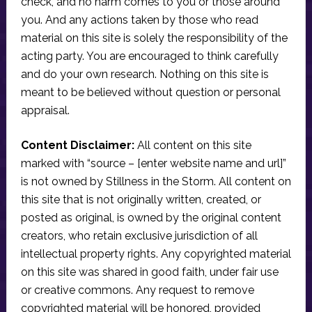
check, and no harm comes to you or those around
you. And any actions taken by those who read
material on this site is solely the responsibility of the
acting party. You are encouraged to think carefully
and do your own research. Nothing on this site is
meant to be believed without question or personal
appraisal.
Content Disclaimer:
All content on this site
marked with “source – [enter website name and url]”
is not owned by Stillness in the Storm. All content on
this site that is not originally written, created, or
posted as original, is owned by the original content
creators, who retain exclusive jurisdiction of all
intellectual property rights. Any copyrighted material
on this site was shared in good faith, under fair use
or creative commons. Any request to remove
copyrighted material will be honored, provided