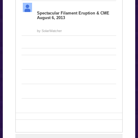
Spectacular Filament Eruption & CME
August 6, 2013
by SolarWatcher