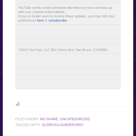
YouTube sends email summaries like these so you can keep up
with your channel subscriptions.
If you no longer want to receive these updates, you may edit your
preferences
here
or
unsubscribe
.
©2013 YouTube, LLC 901 Cherry Ave, San Bruno, CA 94066
FILED UNDER:
NO SHARE
,
UNCATEGORIZED
TAGGED WITH:
SUSPICIOUS0BSERVERS