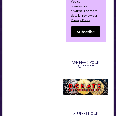
You can
unsubscribe
anytime. For more
details, review our
Privacy Policy
.
Subscribe
WE NEED YOUR
SUPPORT
SUPPORT OUR