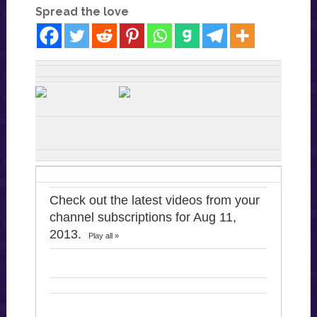
Spread the love
Check out the latest videos from your
channel subscriptions for Aug 11,
2013.
Play all »