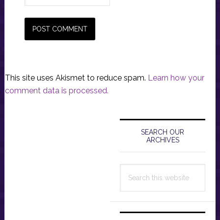
This site uses Akismet to reduce spam.
Learn how your
comment data is processed.
Primary
Sidebar
SEARCH OUR
ARCHIVES
Search
this
website