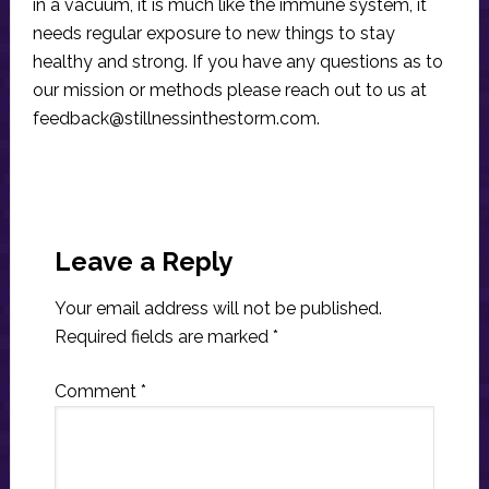
in a vacuum, it is much like the immune system, it
needs regular exposure to new things to stay
healthy and strong. If you have any questions as to
our mission or methods please reach out to us at
feedback@stillnessinthestorm.com
.
Reader
Interactions
Leave a Reply
Your email address will not be published.
Required fields are marked
*
Comment
*