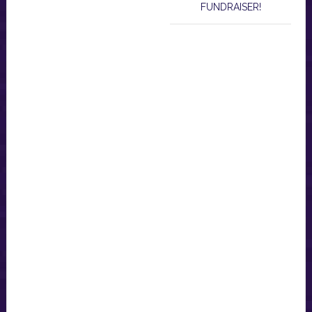
FUNDRAISER!