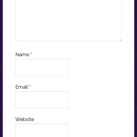
Name
*
Email
*
Website