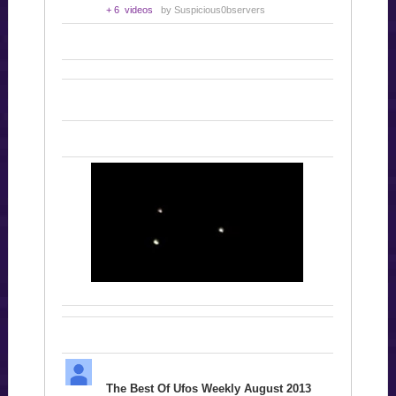
+ 6 videos
by Suspicious0bservers
The Best Of Ufos Weekly August 2013