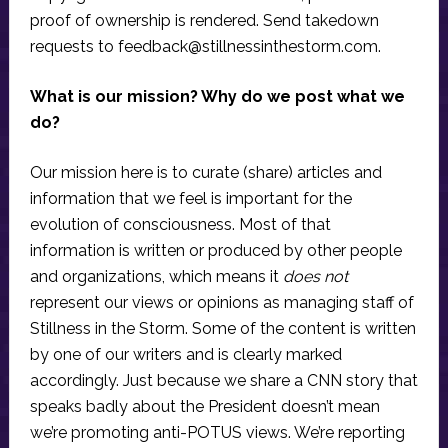
proof of ownership is rendered. Send takedown
requests to
feedback@stillnessinthestorm.com
.
What is our mission? Why do we post what we
do?
Our mission here is to curate (share) articles and
information that we feel is important for the
evolution of consciousness. Most of that
information is written or produced by other people
and organizations, which means it
does not
represent our views or opinions as managing staff of
Stillness in the Storm. Some of the content is written
by one of our writers and is clearly marked
accordingly. Just because we share a CNN story that
speaks badly about the President doesn’t mean
we’re promoting anti-POTUS views. We’re reporting