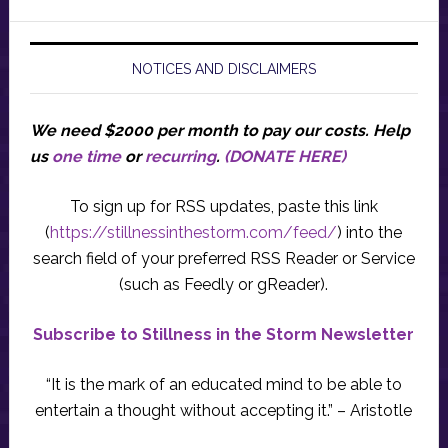
NOTICES AND DISCLAIMERS
We need $2000 per month to pay our costs.
Help
us
one time
or
recurring
.
(DONATE HERE)
To sign up for RSS updates, paste this link
(
https://stillnessinthestorm.com/feed/
) into the
search field of your preferred RSS Reader or Service
(such as Feedly or gReader).
Subscribe to Stillness in the Storm Newsletter
“It is the mark of an educated mind to be able to
entertain a thought without accepting it.” – Aristotle