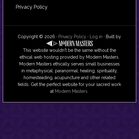
Privacy Policy
Copyright © 2026 ·
Privacy Policy
·
Log in
· Built by
This website wouldn't be the same without the
ethical web hosting provided by Modern Masters.
Modern Masters ethically serves small businesses
in metaphysical, paranormal, healing, spirituality,
homesteading, acupuncture and other related
fields. Get the perfect website for your sacred work
at
Modern Masters
.