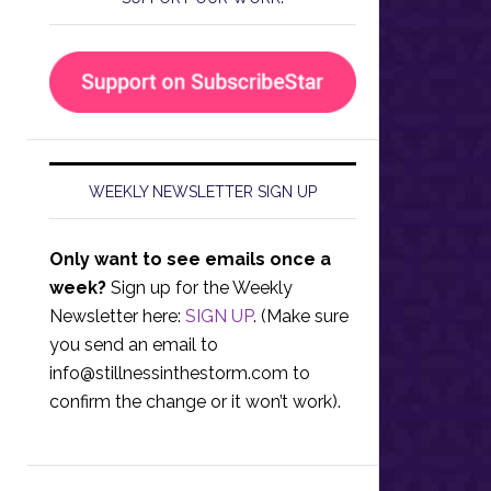
WEEKLY NEWSLETTER SIGN UP
Only want to see emails once a
week?
Sign up for the Weekly
Newsletter here:
SIGN UP
. (Make sure
you send an email to
info@stillnessinthestorm.com
to
confirm the change or it won’t work).