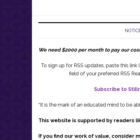
NOTICE
We need $2000 per month to pay our cos
To sign up for RSS updates, paste this link (
field of your preferred RSS Rea
Subscribe to Stil
“It is the mark of an educated mind to be abl
This website is supported by readers li
If you find our work of value, consider 