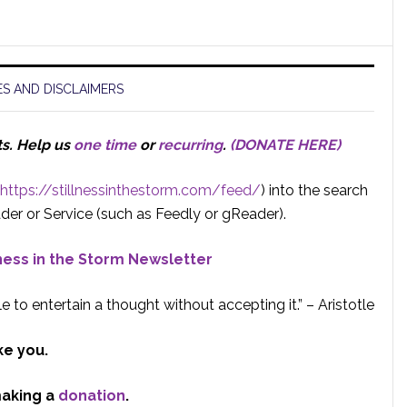
S AND DISCLAIMERS
ts.
Help us
one time
or
recurring
.
(DONATE HERE)
https://stillnessinthestorm.com/feed/
) into the search
der or Service (such as Feedly or gReader).
lness in the Storm Newsletter
e to entertain a thought without accepting it.” – Aristotle
ke you.
making a
donation
.