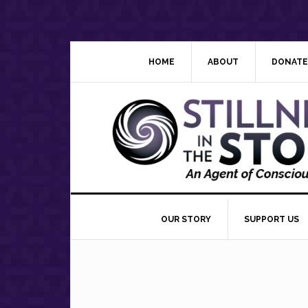
Skip
Skip
Skip
Skip
to
to
to
to
primary
main
primary
footer
navigation
content
sidebar
HOME
ABOUT
DONATE
OUR STORY
SUPPORT US