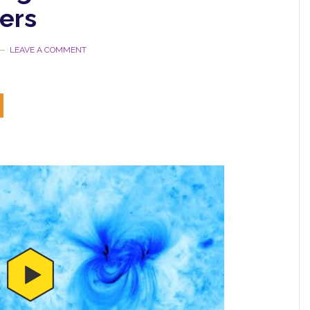
ers
LEAVE A COMMENT