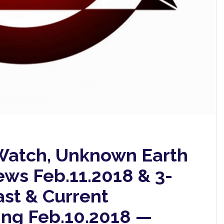
atch, Unknown Earth
ews Feb.11.2018 & 3-
ast & Current
ing Feb.10.2018 —