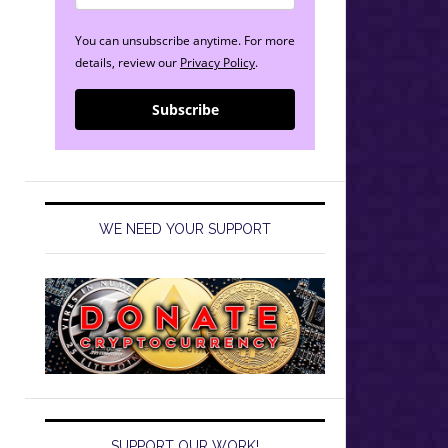
You can unsubscribe anytime. For more
details, review our
Privacy Policy
.
Subscribe
WE NEED YOUR SUPPORT
SUPPORT OUR WORK!