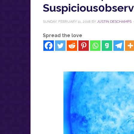
Suspicious0bserv
SUNDAY, FEBRUARY 11, 2018
BY
JUSTIN DESCHAMPS
Spread the love