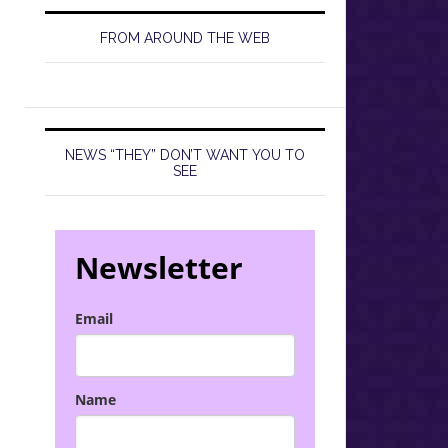
FROM AROUND THE WEB
NEWS “THEY” DON’T WANT YOU TO
SEE
Newsletter
Email
Name