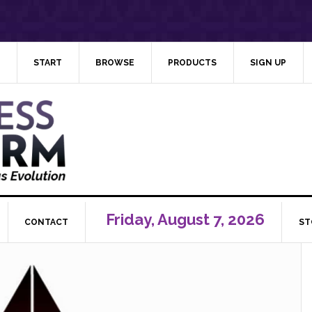
START
BROWSE
PRODUCTS
SIGN UP
Friday, August 7, 2026
CONTACT
ST