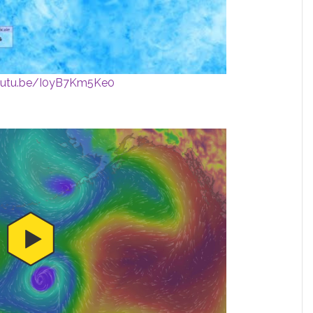
youtu.be/I0yB7Km5Ke0