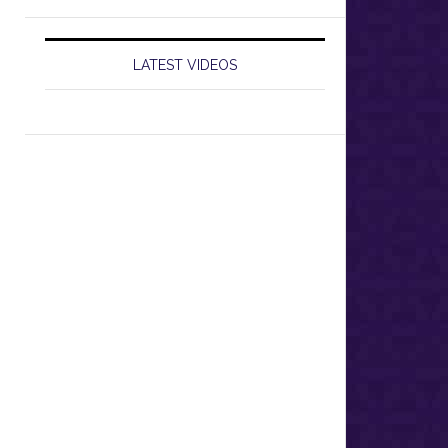
LATEST VIDEOS