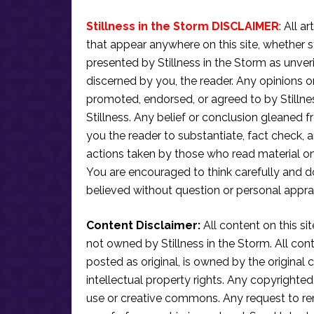
Stillness in the Storm DISCLAIMER
: All a
that appear anywhere on this site, whether s
presented by Stillness in the Storm as unve
discerned by you, the reader. Any opinions o
promoted, endorsed, or agreed to by Stillne
Stillness. Any belief or conclusion gleaned fr
you the reader to substantiate, fact check
actions taken by those who read material on th
You are encouraged to think carefully and do
believed without question or personal apprai
Content Disclaimer:
All content on this si
not owned by Stillness in the Storm. All conten
posted as original, is owned by the original c
intellectual property rights. Any copyrighted 
use or creative commons. Any request to re