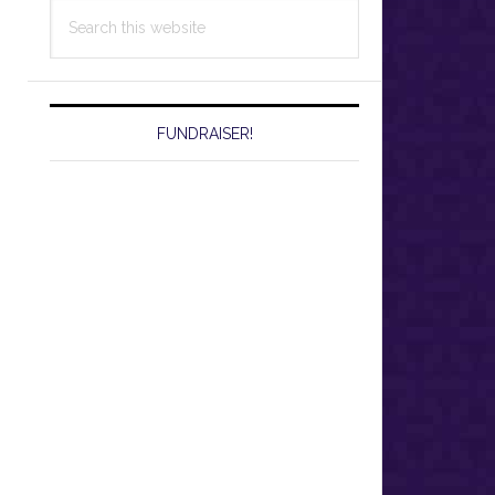
Search
this
website
FUNDRAISER!