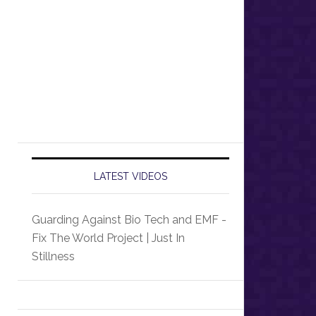
LATEST VIDEOS
Guarding Against Bio Tech and EMF -
Fix The World Project | Just In
Stillness