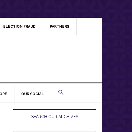
ELECTION FRAUD
PARTNERS
ORE
OUR SOCIAL
Primary
Sidebar
SEARCH OUR ARCHIVES