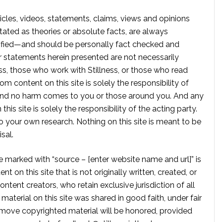
rticles, videos, statements, claims, views and opinions
tated as theories or absolute facts, are always
rified—and should be personally fact checked and
r statements herein presented are not necessarily
ss, those who work with Stillness, or those who read
om content on this site is solely the responsibility of
, and no harm comes to you or those around you. And any
is site is solely the responsibility of the acting party.
 your own research. Nothing on this site is meant to be
sal.
te marked with “source – [enter website name and url]” is
t on this site that is not originally written, created, or
ontent creators, who retain exclusive jurisdiction of all
material on this site was shared in good faith, under fair
move copyrighted material will be honored, provided