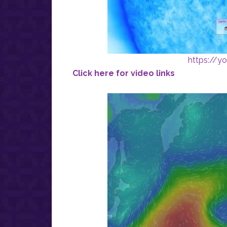
https://
Click here for video links