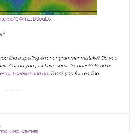
outu.be/CWmzJDS0uLo
e.”
you find a spelling error or grammar mistake? Do you
 update? Or do you just have some feedback? Send us
error, headline and url
.
Thank you for reading.
_______
R
VERS
,
VIDEO
,
WEATHER