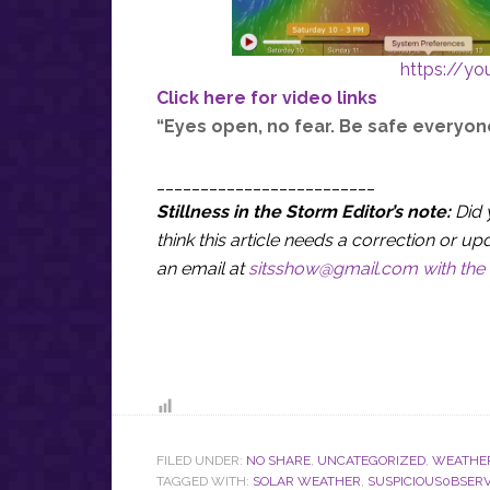
https://y
Click here for video links
“Eyes open, no fear. Be safe everyon
_________________________
Stillness in the Storm Editor’s note:
Did 
think this article needs a correction or
an email at
sitsshow@gmail.com
with the 
FILED UNDER:
NO SHARE
,
UNCATEGORIZED
,
WEATHE
TAGGED WITH:
SOLAR WEATHER
,
SUSPICIOUS0BSER