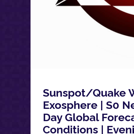
Sunspot/Quake W
Exosphere | S0 N
Day Global Forec
Conditions | Even