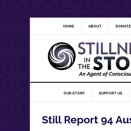
Skip
Skip
Skip
Skip
to
to
to
to
primary
main
primary
footer
navigation
content
sidebar
HOME
ABOUT
DONATE
OUR STORY
SUPPORT US
Still Report 94 Au