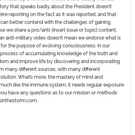
tory that speaks badly about the President doesn’t
e reporting on the fact as it was reported, and that
 can better contend with the challenges of gaining
se we share a pro/anti-[insert issue or topic] content,
 anti-military video doesn’t mean we endorse what is
te for the purpose of evolving consciousness. In our
 process of accumulating knowledge of the truth and
dom and improve life by discovering and incorporating
om many different sources, with many different
volution. What’s more, the mastery of mind and
s much like the immune system, it needs regular exposure
f you have any questions as to our mission or methods
ssinthestorm.com
.