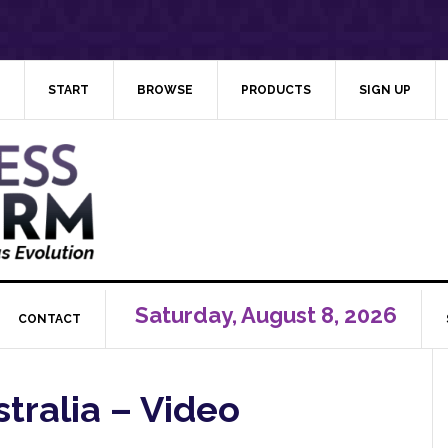
START
BROWSE
PRODUCTS
SIGN UP
Saturday, August 8, 2026
CONTACT
stralia – Video