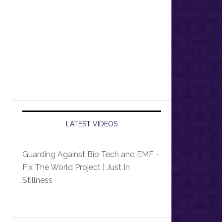
LATEST VIDEOS
Guarding Against Bio Tech and EMF -
Fix The World Project | Just In
Stillness