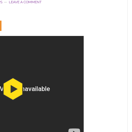
PS
LEAVE A COMMENT