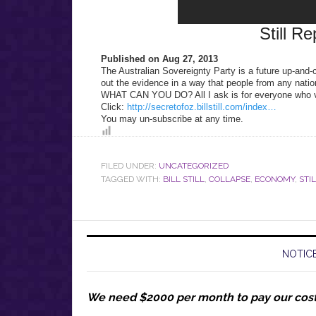
Still Re
Published on Aug 27, 2013
The Australian Sovereignty Party is a future up-and-
out the evidence in a way that people from any natio
WHAT CAN YOU DO? All I ask is for everyone who vi
Click:
http://secretofoz.billstill.com/index…
You may un-subscribe at any time.
FILED UNDER:
UNCATEGORIZED
TAGGED WITH:
BILL STILL
,
COLLAPSE
,
ECONOMY
,
STI
NOTICE
We need $2000 per month to pay our cos