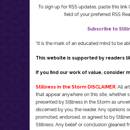
To sign up for RSS updates, paste this link (
field of your preferred RSS Rea
Subscribe to Stil
“It is the mark of an educated mind to be abl
This website is supported by readers li
If you find our work of value, consider 
Stillness in the Storm DISCLAIMER
: All a
that appear anywhere on this site, whether s
presented by Stillness in the Storm as unve
discerned by you, the reader. Any opinions o
promoted, endorsed, or agreed to by Stillne
Stillness. Any belief or conclusion gleaned fr