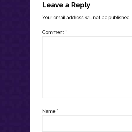
Interactions
Leave a Reply
Your email address will not be published.
Comment
*
Name
*