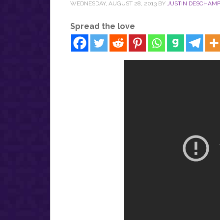
WEDNESDAY, AUGUST 28, 2013
BY
JUSTIN DESCHAM
Spread the love