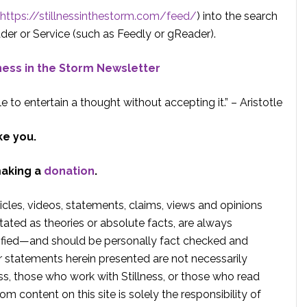
https://stillnessinthestorm.com/feed/
) into the search
der or Service (such as Feedly or gReader).
lness in the Storm Newsletter
e to entertain a thought without accepting it.” – Aristotle
ke you.
making a
donation
.
rticles, videos, statements, claims, views and opinions
tated as theories or absolute facts, are always
rified—and should be personally fact checked and
r statements herein presented are not necessarily
ss, those who work with Stillness, or those who read
om content on this site is solely the responsibility of