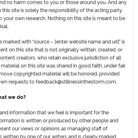
, and no harm comes to you or those around you. And any
is site is solely the responsibility of the acting party.
 your own research. Nothing on this site is meant to be
sal.
te marked with “source – [enter website name and url]” is
t on this site that is not originally written, created, or
ontent creators, who retain exclusive jurisdiction of all
material on this site was shared in good faith, under fair
move copyrighted material will be honored, provided
own requests to
feedback@stillnessinthestorm.com
.
hat we do?
 and information that we feel is important for the
formation is written or produced by other people and
sent our views or opinions as managing staff of
s written by one of our writers and is clearly marked