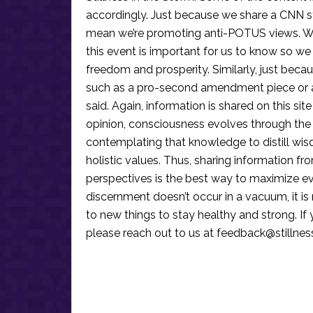
accordingly. Just because we share a CNN s
mean we’re promoting anti-POTUS views. We’r
this event is important for us to know so we
freedom and prosperity. Similarly, just becau
such as a pro-second amendment piece or an
said. Again, information is shared on this si
opinion, consciousness evolves through the
contemplating that knowledge to distill wis
holistic values. Thus, sharing information fr
perspectives is the best way to maximize e
discernment doesn’t occur in a vacuum, it i
to new things to stay healthy and strong. I
please reach out to us at
feedback@stillne
Reader