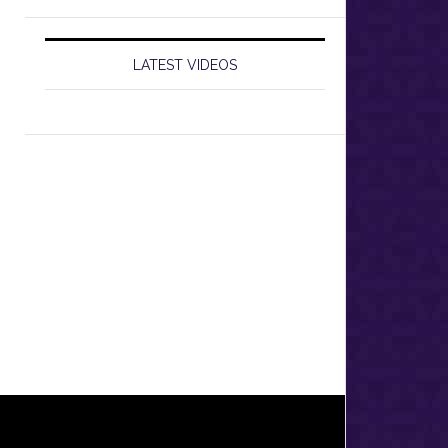
LATEST VIDEOS