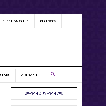
ELECTION FRAUD
PARTNERS
STORE
OUR SOCIAL
Primary
Sidebar
SEARCH OUR ARCHIVES