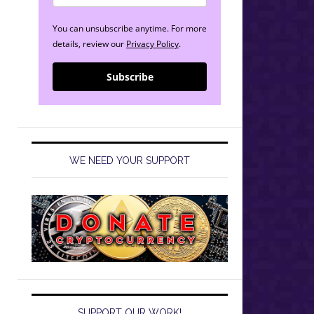
You can unsubscribe anytime. For more
details, review our
Privacy Policy
.
Subscribe
WE NEED YOUR SUPPORT
SUPPORT OUR WORK!