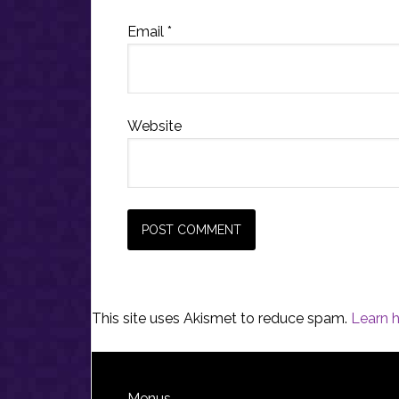
Email
*
Website
This site uses Akismet to reduce spam.
Learn 
Menus