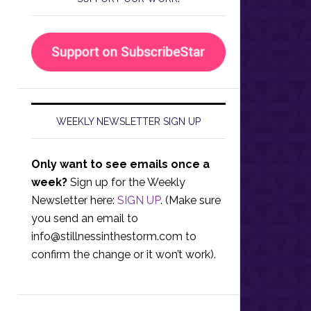
WEEKLY NEWSLETTER SIGN UP
Only want to see emails once a
week?
Sign up for the Weekly
Newsletter here:
SIGN UP
. (Make sure
you send an email to
info@stillnessinthestorm.com
to
confirm the change or it won’t work).