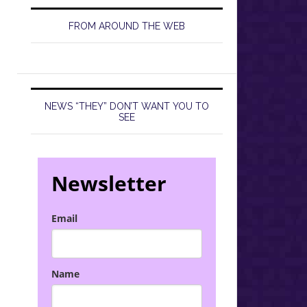
FROM AROUND THE WEB
NEWS “THEY” DON’T WANT YOU TO
SEE
Newsletter
Email
Name