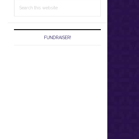
Search
this
website
FUNDRAISER!