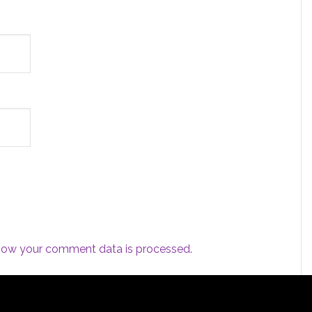
how your comment data is processed.