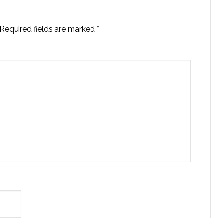
Required fields are marked
*