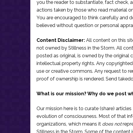
you the reader to substantiate, fact check
actions taken by those who read material on th
You are encouraged to think carefully and do
believed without question or personal apprai
Content Disclaimer:
All content on this si
not owned by Stillness in the Storm. All conten
posted as original, is owned by the original c
intellectual property rights. Any copyrighted 
use or creative commons. Any request to re
proof of ownership is rendered. Send taked
What is our mission? Why do we post w
Our mission here is to curate (share) articles
evolution of consciousness. Most of that in
organizations, which means it
does not
repre
Stillness in the Storm. Some of the content i