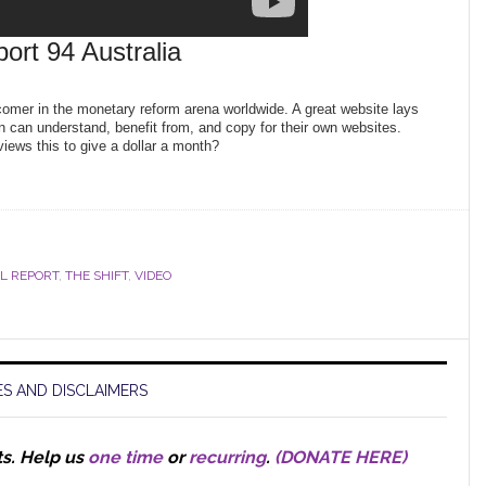
port 94 Australia
comer in the monetary reform arena worldwide. A great website lays
n can understand, benefit from, and copy for their own websites.
ews this to give a dollar a month?
LL REPORT
,
THE SHIFT
,
VIDEO
S AND DISCLAIMERS
ts.
Help us
one time
or
recurring
.
(DONATE HERE)