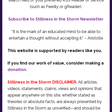
search field of your preferred RSS Reader or Service
(such as Feedly or gReader).
Subscribe to Stillness in the Storm Newsletter
“It is the mark of an educated mind to be able to
entertain a thought without accepting it.” – Aristotle
This website is supported by readers like you.
If you find our work of value, consider making a
donation
.
Stillness in the Storm DISCLAIMER
: All articles,
videos, statements, claims, views and opinions that
appear anywhere on this site, whether stated as
theories or absolute facts, are always presented by
Stillness in the Storm as unverified—and should be