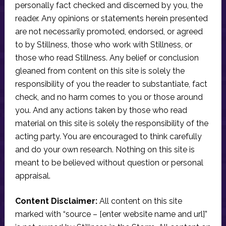
personally fact checked and discerned by you, the
reader. Any opinions or statements herein presented
are not necessarily promoted, endorsed, or agreed
to by Stillness, those who work with Stillness, or
those who read Stillness. Any belief or conclusion
gleaned from content on this site is solely the
responsibility of you the reader to substantiate, fact
check, and no harm comes to you or those around
you. And any actions taken by those who read
material on this site is solely the responsibility of the
acting party. You are encouraged to think carefully
and do your own research. Nothing on this site is
meant to be believed without question or personal
appraisal.
Content Disclaimer:
All content on this site
marked with “source – [enter website name and url]”