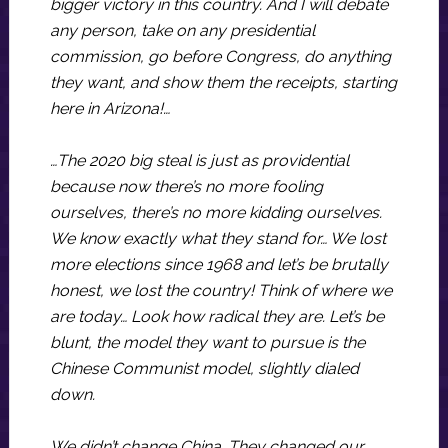
bigger victory in this country. And I will debate
any person, take on any presidential
commission, go before Congress, do anything
they want, and show them the receipts, starting
here in Arizona!…
…The 2020 big steal is just as providential
because now there’s no more fooling
ourselves, there’s no more kidding ourselves.
We know exactly what they stand for… We lost
more elections since 1968 and let’s be brutally
honest, we lost the country! Think of where we
are today… Look how radical they are. Let’s be
blunt, the model they want to pursue is the
Chinese Communist model, slightly dialed
down.
We didn’t change China. They changed our