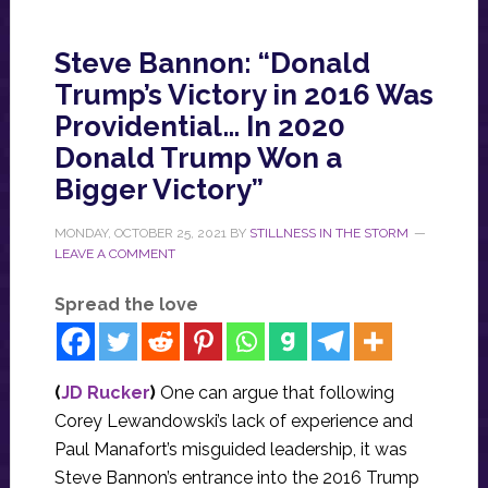
Steve Bannon: “Donald
Trump’s Victory in 2016 Was
Providential… In 2020
Donald Trump Won a
Bigger Victory”
MONDAY, OCTOBER 25, 2021
BY
STILLNESS IN THE STORM
LEAVE A COMMENT
Spread the love
(
JD Rucker
)
One can argue that following
Corey Lewandowski’s lack of experience and
Paul Manafort’s misguided leadership, it was
Steve Bannon’s entrance into the 2016 Trump