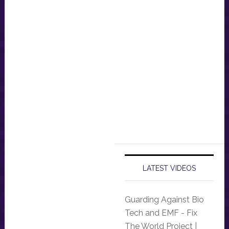
LATEST VIDEOS
Guarding Against Bio
Tech and EMF - Fix
The World Project |