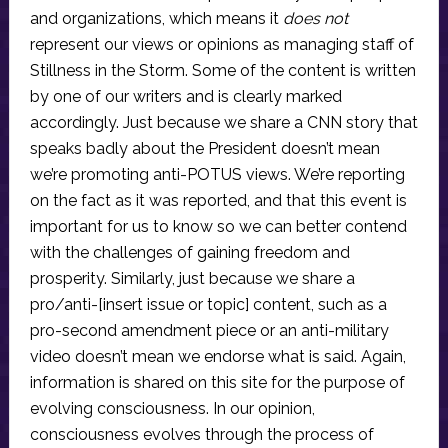
and organizations, which means it
does not
represent our views or opinions as managing staff of
Stillness in the Storm. Some of the content is written
by one of our writers and is clearly marked
accordingly. Just because we share a CNN story that
speaks badly about the President doesn’t mean
we’re promoting anti-POTUS views. We’re reporting
on the fact as it was reported, and that this event is
important for us to know so we can better contend
with the challenges of gaining freedom and
prosperity. Similarly, just because we share a
pro/anti-[insert issue or topic] content, such as a
pro-second amendment piece or an anti-military
video doesn’t mean we endorse what is said. Again,
information is shared on this site for the purpose of
evolving consciousness. In our opinion,
consciousness evolves through the process of