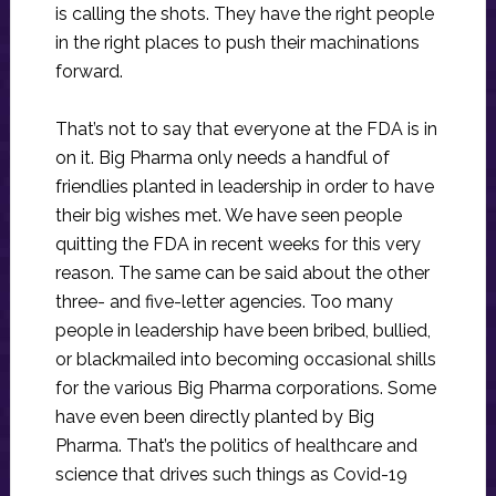
is calling the shots. They have the right people
in the right places to push their machinations
forward.
That’s not to say that everyone at the FDA is in
on it. Big Pharma only needs a handful of
friendlies planted in leadership in order to have
their big wishes met. We have seen people
quitting the FDA in recent weeks for this very
reason. The same can be said about the other
three- and five-letter agencies. Too many
people in leadership have been bribed, bullied,
or blackmailed into becoming occasional shills
for the various Big Pharma corporations. Some
have even been directly planted by Big
Pharma. That’s the politics of healthcare and
science that drives such things as Covid-19