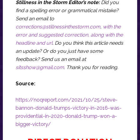
Stillness in the Storm Editor’s note:
Did you
find a spelling error or grammatical mistake?
Send an email to
corrections@stillnessinthestorm.com
,
with the
error and suggested correction, along with the
headline and url
. Do you think this article needs
an update? Or do you just have some
feedback? Send us an email at
sitsshow@gmail.com
.
Thank you for reading.
Source:
https://noqreport.com/2021/10/25/steve-
bannon-donald-trumps-victory-in-2016-was-
providential-in-2020-donald-trump-won-a-
bigger-victory/