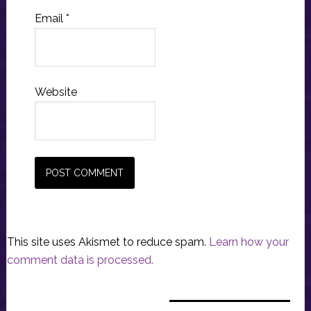
Email
*
Website
This site uses Akismet to reduce spam.
Learn how your
comment data is processed.
Primary