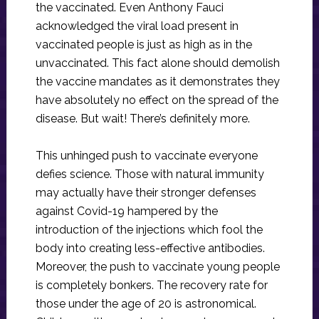
the vaccinated. Even Anthony Fauci
acknowledged the viral load present in
vaccinated people is just as high as in the
unvaccinated. This fact alone should demolish
the vaccine mandates as it demonstrates they
have absolutely no effect on the spread of the
disease. But wait! There’s definitely more.
This unhinged push to vaccinate everyone
defies science. Those with natural immunity
may actually have their stronger defenses
against Covid-19 hampered by the
introduction of the injections which fool the
body into creating less-effective antibodies.
Moreover, the push to vaccinate young people
is completely bonkers. The recovery rate for
those under the age of 20 is astronomical.