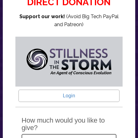
DIRECT DONATION
Support our work!
(Avoid Big Tech PayPal
and Patreon)