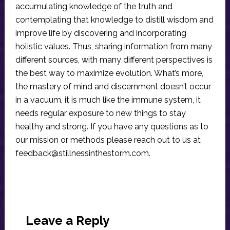
accumulating knowledge of the truth and
contemplating that knowledge to distill wisdom and
improve life by discovering and incorporating
holistic values. Thus, sharing information from many
different sources, with many different perspectives is
the best way to maximize evolution. What’s more,
the mastery of mind and discernment doesn’t occur
in a vacuum, it is much like the immune system, it
needs regular exposure to new things to stay
healthy and strong. If you have any questions as to
our mission or methods please reach out to us at
feedback@stillnessinthestorm.com
.
Reader
Interactions
Leave a Reply