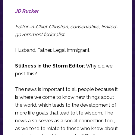
JD Rucker
Editor-in-Chief. Christian, conservative, limited-
government federalist.
Husband. Father. Legal immigrant.
Stillness in the Storm Editor
: Why did we
post this?
The news is important to all people because it
is where we come to know new things about
the world, which leads to the development of
more life goals that lead to life wisdom. The
news also serves as a social connection tool,
as we tend to relate to those who know about