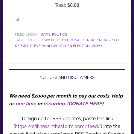
FILED UNDER:
NEWS
,
POLITICS
TAGGED WITH:
2020 ELECTION
,
DONALD TRUMP
,
NEWS
,
NOQ
REPORT
,
STEVE BANNON
,
STOLEN ELECTION
,
VIDEO
NOTICES AND DISCLAIMERS
We need $2000 per month to pay our costs.
Help
us
one time
or
recurring
.
(DONATE HERE)
To sign up for RSS updates, paste this link
(
https://stillnessinthestorm.com/feed/
) into the