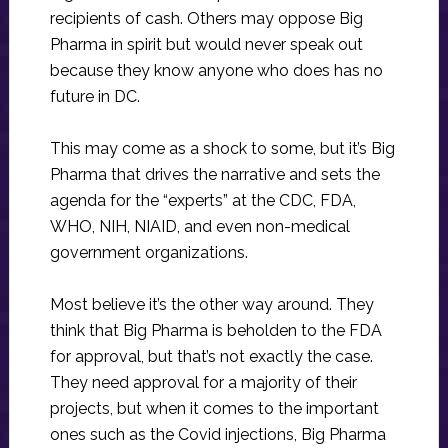
recipients of cash. Others may oppose Big
Pharma in spirit but would never speak out
because they know anyone who does has no
future in DC.
This may come as a shock to some, but it’s Big
Pharma that drives the narrative and sets the
agenda for the “experts” at the CDC, FDA,
WHO, NIH, NIAID, and even non-medical
government organizations.
Most believe it’s the other way around. They
think that Big Pharma is beholden to the FDA
for approval, but that’s not exactly the case.
They need approval for a majority of their
projects, but when it comes to the important
ones such as the Covid injections, Big Pharma