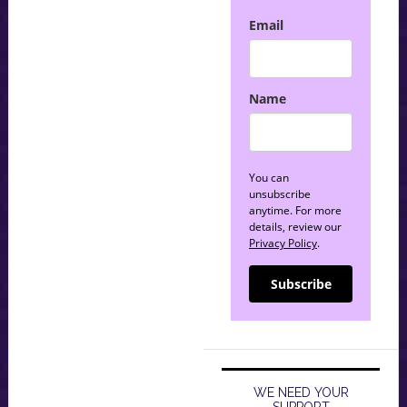
Email
Name
You can
unsubscribe
anytime. For more
details, review our
Privacy Policy
.
Subscribe
WE NEED YOUR