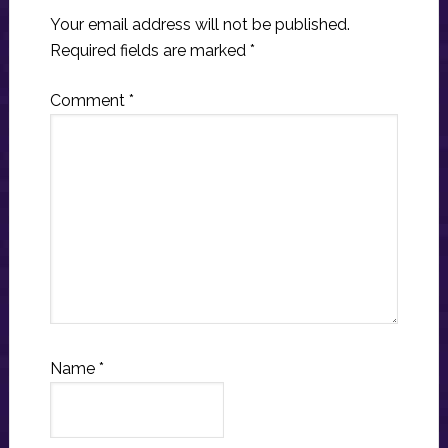
Your email address will not be published.
Required fields are marked
*
Comment
*
Name
*