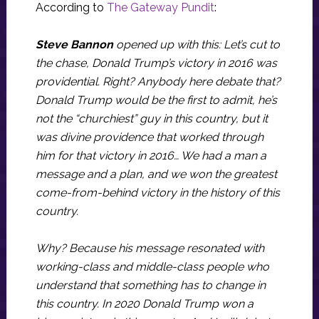
According to
The Gateway Pundit
:
Steve Bannon
opened up with this: Let’s cut to
the chase, Donald Trump’s victory in 2016 was
providential. Right? Anybody here debate that?
Donald Trump would be the first to admit, he’s
not the “churchiest” guy in this country, but it
was divine providence that worked through
him for that victory in 2016… We had a man a
message and a plan, and we won the greatest
come-from-behind victory in the history of this
country.
Why? Because his message resonated with
working-class and middle-class people who
understand that something has to change in
this country. In 2020 Donald Trump won a