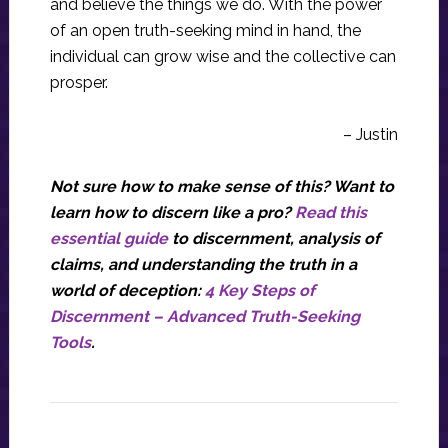
and believe the things we do. With the power
of an open truth-seeking mind in hand, the
individual can grow wise and the collective can
prosper.
– Justin
Not sure how to make sense of this? Want to
learn how to discern like a pro?
Read this
essential guide
to discernment, analysis of
claims, and understanding the truth in a
world of deception:
4 Key Steps of
Discernment – Advanced Truth-Seeking
Tools
.