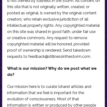
is not owned by Stillness in the Storm. All content on
this site that is not originally written, created, or
posted as original, is owned by the original content
creators, who retain exclusive jurisdiction of all
intellectual property rights. Any copyrighted material
on this site was shared in good faith, under fair use
or creative commons. Any request to remove
copyrighted material will be honored, provided
proof of ownership is rendered. Send takedown
requests to
feedback@stillnessinthestorm.com
.
What is our mission? Why do we post what we
do?
Our mission here is to curate (share) articles and
information that we feel is important for the
evolution of consciousness. Most of that
information is written or produced by other people