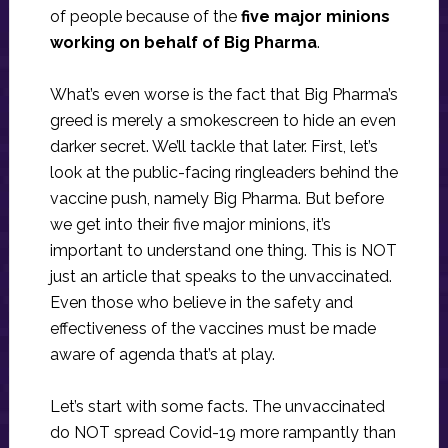
of people because of the
five major minions
working on behalf of Big Pharma
.
What’s even worse is the fact that Big Pharma’s
greed is merely a smokescreen to hide an even
darker secret. We’ll tackle that later. First, let’s
look at the public-facing ringleaders behind the
vaccine push, namely Big Pharma. But before
we get into their five major minions, it’s
important to understand one thing. This is NOT
just an article that speaks to the unvaccinated.
Even those who believe in the safety and
effectiveness of the vaccines must be made
aware of agenda that’s at play.
Let’s start with some facts. The unvaccinated
do NOT spread Covid-19 more rampantly than