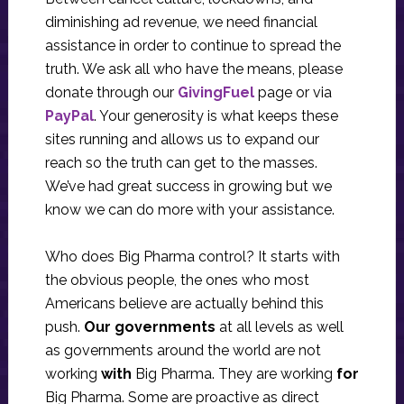
diminishing ad revenue, we need financial
assistance in order to continue to spread the
truth. We ask all who have the means, please
donate through our
GivingFuel
page or via
PayPal
. Your generosity is what keeps these
sites running and allows us to expand our
reach so the truth can get to the masses.
We’ve had great success in growing but we
know we can do more with your assistance.
Who does Big Pharma control? It starts with
the obvious people, the ones who most
Americans believe are actually behind this
push.
Our governments
at all levels as well
as governments around the world are not
working
with
Big Pharma. They are working
for
Big Pharma. Some are proactive as direct