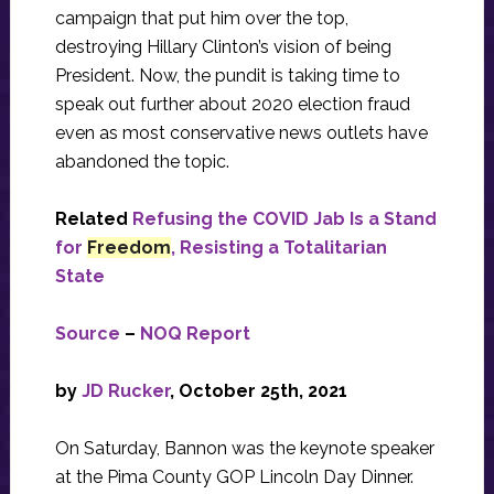
campaign that put him over the top,
destroying Hillary Clinton’s vision of being
President. Now, the pundit is taking time to
speak out further about 2020 election fraud
even as most conservative news outlets have
abandoned the topic.
Related
Refusing the COVID Jab Is a Stand
for
Freedom
, Resisting a Totalitarian
State
Source
–
NOQ Report
by
JD Rucker
, October 25th, 2021
On Saturday, Bannon was the keynote speaker
at the Pima County GOP Lincoln Day Dinner.