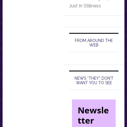
Just In Stillness
FROM AROUND THE
WEB
NEWS “THEY” DON’T
WANT YOU TO SEE
Newsle
tter