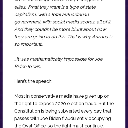
elites. What they want is a type of state
capitalism, with a total authoritarian
government, with social media scores, all of it.
And they couldn’t be more blunt about how
they are going to do this. That is why Arizona is
so important…
…It was mathematically impossible for Joe
Biden to win.
Here’s the speech:
Most in conservative media have given up on
the fight to expose 2020 election fraud. But the
Constitution is being subverted every day that
passes with Joe Biden fraudulently occupying
the Oval Office, so the fight must continue.