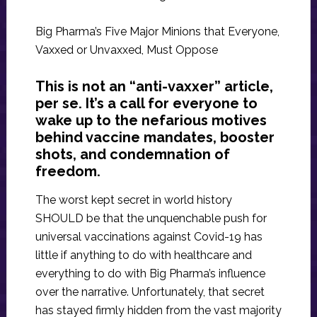
Big Pharma’s Five Major Minions that Everyone,
Vaxxed or Unvaxxed, Must Oppose
This is not an “anti-vaxxer” article,
per se. It’s a call for everyone to
wake up to the nefarious motives
behind vaccine mandates, booster
shots, and condemnation of
freedom.
The worst kept secret in world history
SHOULD be that the unquenchable push for
universal vaccinations against Covid-19 has
little if anything to do with healthcare and
everything to do with Big Pharma’s influence
over the narrative. Unfortunately, that secret
has stayed firmly hidden from the vast majority