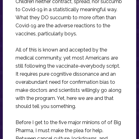
Children neither contract, spread, nor succumb
to Covid-19 in a statistically meaningful way.
What they DO succumb to more often than
Covid-19 are the adverse reactions to the
vaccines, particularly boys.
All of this is known and accepted by the
medical community, yet most Americans are
still following the vaccinate-everybody script.
It requires pure cognitive dissonance and an
overabundant need for confirmation bias to
make doctors and scientists willingly go along
with the program. Yet, here we are and that
should tell you something.
Before I get to the five major minions of of Big
Pharma, I must make the plea for help.
Between cancel culture, lockdowns, and