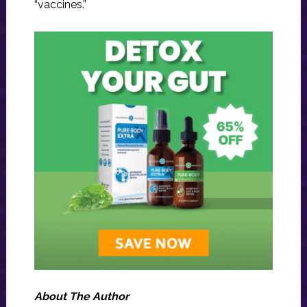
“vaccines.”
About The Author