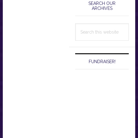
Sidebar
SEARCH OUR
ARCHIVES
Search
this
website
FUNDRAISER!