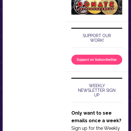
SUPPORT OUR
WORK!
WEEKLY
NEWSLETTER SIGN
UP
Only want to see
emails once a week?
Sign up for the Weekly