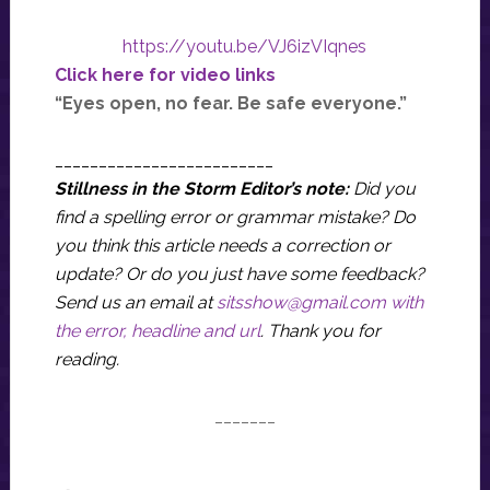
https://youtu.be/VJ6izVIqnes
Click here for video links
“Eyes open, no fear. Be safe everyone.”
_________________________
Stillness in the Storm Editor’s note:
Did you
find a spelling error or grammar mistake? Do
you think this article needs a correction or
update? Or do you just have some feedback?
Send us an email at
sitsshow@gmail.com
with
the error, headline and url
.
Thank you for
reading.
_______