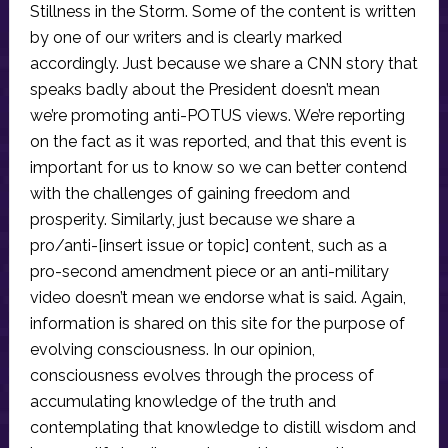
Stillness in the Storm. Some of the content is written
by one of our writers and is clearly marked
accordingly. Just because we share a CNN story that
speaks badly about the President doesn’t mean
we’re promoting anti-POTUS views. We’re reporting
on the fact as it was reported, and that this event is
important for us to know so we can better contend
with the challenges of gaining freedom and
prosperity. Similarly, just because we share a
pro/anti-[insert issue or topic] content, such as a
pro-second amendment piece or an anti-military
video doesn’t mean we endorse what is said. Again,
information is shared on this site for the purpose of
evolving consciousness. In our opinion,
consciousness evolves through the process of
accumulating knowledge of the truth and
contemplating that knowledge to distill wisdom and