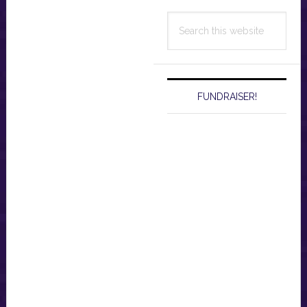
Search
this
website
FUNDRAISER!