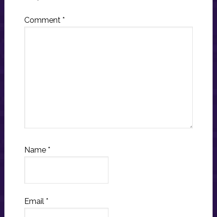
Comment
*
Name
*
Email
*