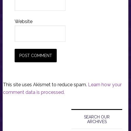
Website
This site uses Akismet to reduce spam.
Learn how your
comment data is processed.
Primary
Sidebar
SEARCH OUR
ARCHIVES