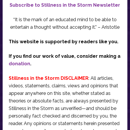
Subscribe to Stillness in the Storm Newsletter
“It is the mark of an educated mind to be able to
entertain a thought without accepting it.” – Aristotle
This website is supported by readers like you.
If you find our work of value, consider making a
donation
.
Stillness in the Storm DISCLAIMER
: All articles,
videos, statements, claims, views and opinions that
appear anywhere on this site, whether stated as
theories or absolute facts, are always presented by
Stillness in the Storm as unverified—and should be
personally fact checked and discerned by you, the
reader. Any opinions or statements herein presented