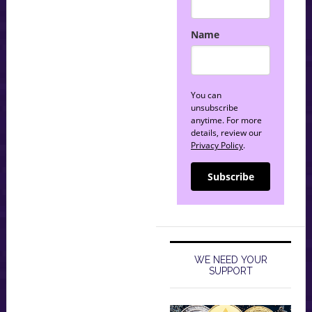
Name
You can
unsubscribe
anytime. For more
details, review our
Privacy Policy
.
Subscribe
WE NEED YOUR
SUPPORT