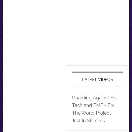
LATEST VIDEOS
Guarding Against Bio
Tech and EMF - Fix
The World Project |
Just In Stillness