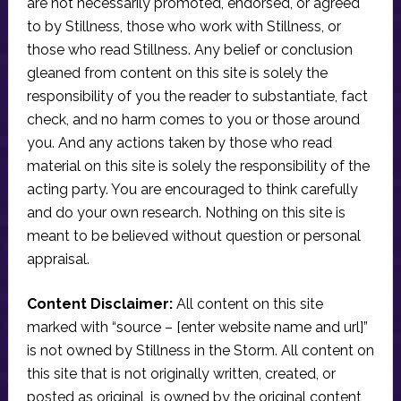
are not necessarily promoted, endorsed, or agreed
to by Stillness, those who work with Stillness, or
those who read Stillness. Any belief or conclusion
gleaned from content on this site is solely the
responsibility of you the reader to substantiate, fact
check, and no harm comes to you or those around
you. And any actions taken by those who read
material on this site is solely the responsibility of the
acting party. You are encouraged to think carefully
and do your own research. Nothing on this site is
meant to be believed without question or personal
appraisal.
Content Disclaimer:
All content on this site
marked with “source – [enter website name and url]”
is not owned by Stillness in the Storm. All content on
this site that is not originally written, created, or
posted as original, is owned by the original content