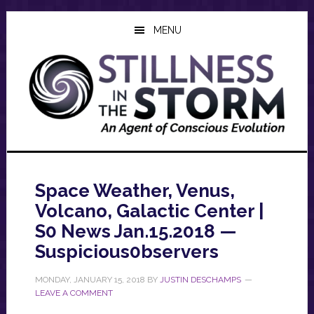
Skip
Skip
Skip
to
to
to
MENU
main
primary
footer
content
sidebar
Space Weather, Venus,
Volcano, Galactic Center |
S0 News Jan.15.2018 —
Suspicious0bservers
MONDAY, JANUARY 15, 2018
BY
JUSTIN DESCHAMPS
LEAVE A COMMENT