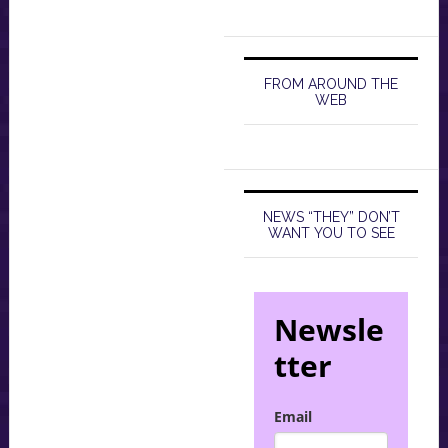
FROM AROUND THE
WEB
NEWS “THEY” DON’T
WANT YOU TO SEE
Newsle
tter
Email