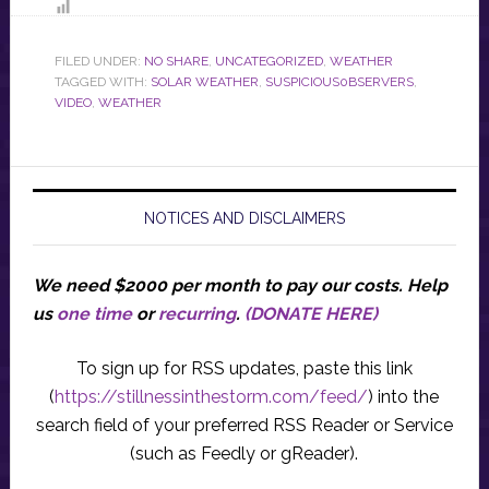
FILED UNDER:
NO SHARE
,
UNCATEGORIZED
,
WEATHER
TAGGED WITH:
SOLAR WEATHER
,
SUSPICIOUS0BSERVERS
,
VIDEO
,
WEATHER
NOTICES AND DISCLAIMERS
We need $2000 per month to pay our costs.
Help
us
one time
or
recurring
.
(DONATE HERE)
To sign up for RSS updates, paste this link
(
https://stillnessinthestorm.com/feed/
) into the
search field of your preferred RSS Reader or Service
(such as Feedly or gReader).