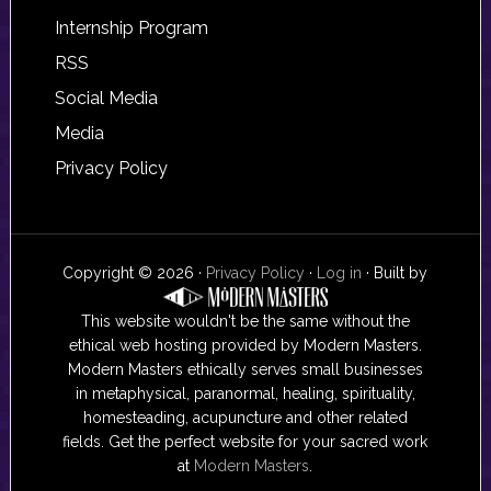
Internship Program
RSS
Social Media
Media
Privacy Policy
Copyright © 2026 ·
Privacy Policy
·
Log in
· Built by
This website wouldn't be the same without the
ethical web hosting provided by Modern Masters.
Modern Masters ethically serves small businesses
in metaphysical, paranormal, healing, spirituality,
homesteading, acupuncture and other related
fields. Get the perfect website for your sacred work
at
Modern Masters
.