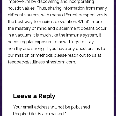
improve life by discovering and incorporating
holistic values. Thus, sharing information from many
different sources, with many different perspectives is
the best way to maximize evolution. What’s more,
the mastery of mind and discernment doesn’t occur
in a vacuum, it is much like the immune system, it
needs regular exposure to new things to stay
healthy and strong. If you have any questions as to
our mission or methods please reach out to us at
feedback@stillnessinthestorm.com
.
Reader
Interactions
Leave a Reply
Your email address will not be published.
Required fields are marked
*