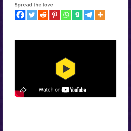
Spread the love