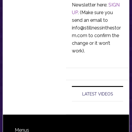
Newsletter here:
SIGN
UP
. (Make sure you
send an email to
info@stillnessinthestor
m.com
to confirm the
change or it won’t
work).
LATEST VIDEOS
Footer
Menus