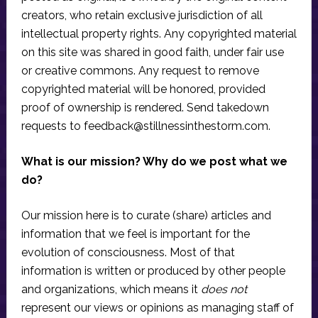
creators, who retain exclusive jurisdiction of all
intellectual property rights. Any copyrighted material
on this site was shared in good faith, under fair use
or creative commons. Any request to remove
copyrighted material will be honored, provided
proof of ownership is rendered. Send takedown
requests to
feedback@stillnessinthestorm.com
.
What is our mission? Why do we post what we
do?
Our mission here is to curate (share) articles and
information that we feel is important for the
evolution of consciousness. Most of that
information is written or produced by other people
and organizations, which means it
does not
represent our views or opinions as managing staff of