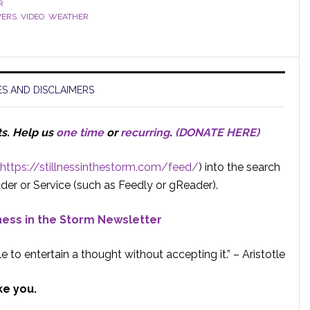
R
VERS
,
VIDEO
,
WEATHER
S AND DISCLAIMERS
ts.
Help us
one time
or
recurring
.
(DONATE HERE)
https://stillnessinthestorm.com/feed/
) into the search
der or Service (such as Feedly or gReader).
lness in the Storm Newsletter
e to entertain a thought without accepting it.” – Aristotle
ke you.