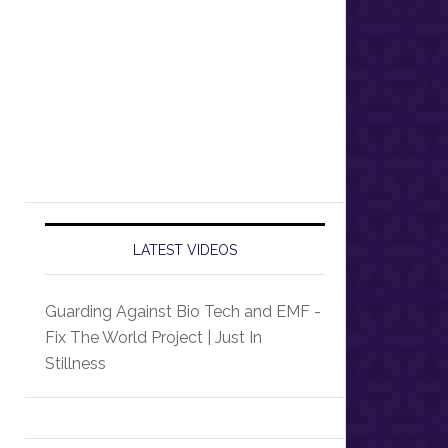
LATEST VIDEOS
Guarding Against Bio Tech and EMF -
Fix The World Project | Just In
Stillness