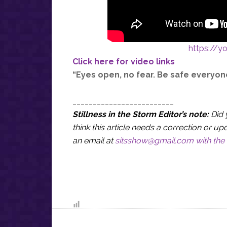
https://
Click here for video links
“Eyes open, no fear. Be safe everyon
_________________________
Stillness in the Storm Editor’s note:
Did 
think this article needs a correction or
an email at
sitsshow@gmail.com
with the 