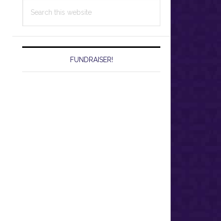
Search
this
website
FUNDRAISER!