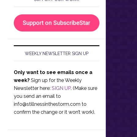
WEEKLY NEWSLETTER SIGN UP
Only want to see emails once a
week?
Sign up for the Weekly
Newsletter here:
SIGN UP
. (Make sure
you send an email to
info@stillnessinthestorm.com
to
confirm the change or it won’t work).