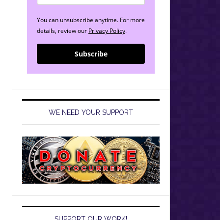
You can unsubscribe anytime. For more
details, review our
Privacy Policy
.
Subscribe
WE NEED YOUR SUPPORT
SUPPORT OUR WORK!