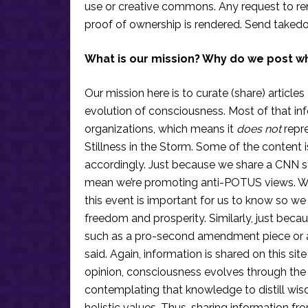
use or creative commons. Any request to re
proof of ownership is rendered. Send taked
What is our mission? Why do we post w
Our mission here is to curate (share) articles
evolution of consciousness. Most of that in
organizations, which means it
does not
repre
Stillness in the Storm. Some of the content i
accordingly. Just because we share a CNN s
mean we’re promoting anti-POTUS views. We’r
this event is important for us to know so we
freedom and prosperity. Similarly, just becau
such as a pro-second amendment piece or an
said. Again, information is shared on this si
opinion, consciousness evolves through the
contemplating that knowledge to distill wis
holistic values. Thus, sharing information fr