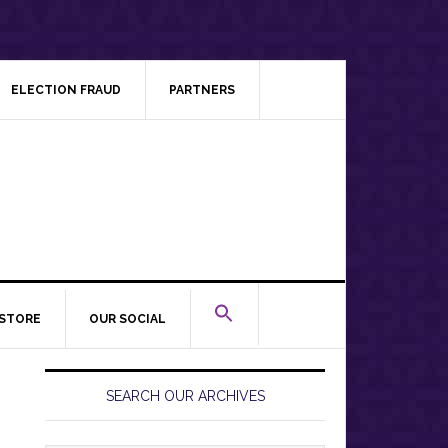
ELECTION FRAUD
PARTNERS
STORE
OUR SOCIAL
Primary
Sidebar
SEARCH OUR ARCHIVES