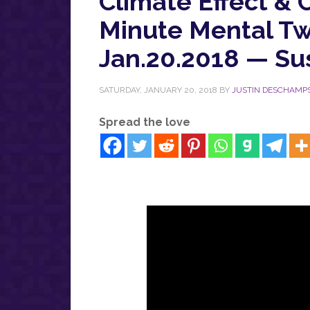
Climate Effect & C
Minute Mental Tw
Jan.20.2018 — Su
SATURDAY, JANUARY 20, 2018
BY
JUSTIN DESCHAMP
Spread the love