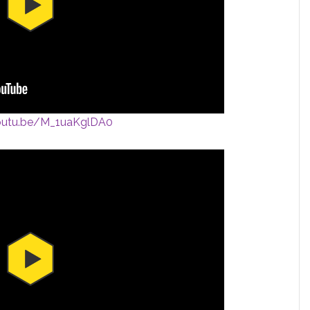
youtu.be/M_1uaKglDA0