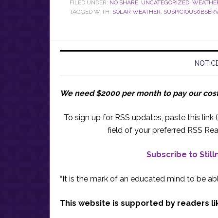
FILED UNDER:
NO SHARE
,
UNCATEGORIZED
,
WEATHE
TAGGED WITH:
SOLAR WEATHER
,
SUSPICIOUS0BSER
NOTICE
We need $2000 per month to pay our cos
To sign up for RSS updates, paste this link (
field of your preferred RSS Rea
Subscribe to Stil
“It is the mark of an educated mind to be abl
This website is supported by readers li