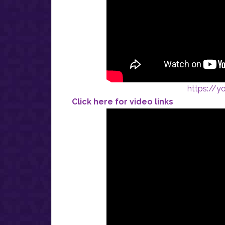
https://
Click here for video links