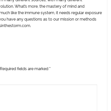
volution. What’s more, the mastery of mind and
s much like the immune system, it needs regular exposure
f you have any questions as to our mission or methods
ssinthestorm.com
.
Required fields are marked
*