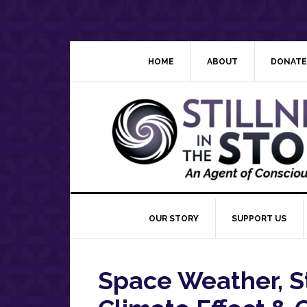
Skip
Skip
Skip
Skip
to
to
to
to
primary
main
primary
footer
navigation
content
sidebar
HOME
ABOUT
DONATE
OUR STORY
SUPPORT US
Space Weather, S