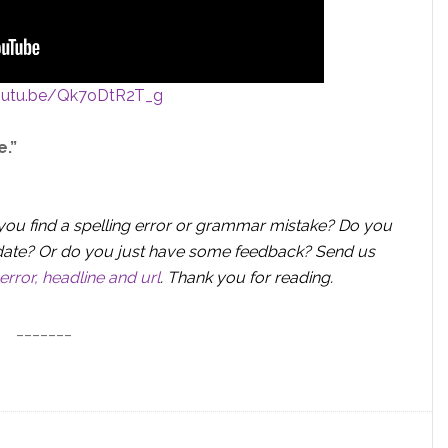
youtu.be/Qk7oDtR2T_g
e.”
you find a spelling error or grammar mistake? Do you
 update? Or do you just have some feedback? Send us
error, headline and url
.
Thank you for reading.
_______