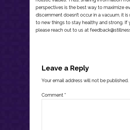
perspectives is the best way to maximize e
discernment doesn’t occur in a vacuum, it i
to new things to stay healthy and strong. I
please reach out to us at
feedback@stillne
Reader
Interactions
Leave a Reply
Your email address will not be published.
Comment
*