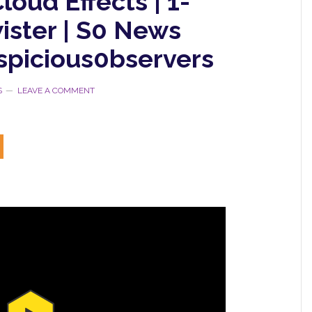
loud Effects | 1-
ister | S0 News
spicious0bservers
S
LEAVE A COMMENT