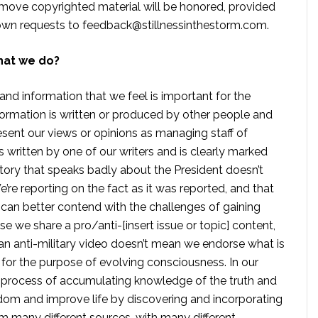
move copyrighted material will be honored, provided
own requests to
feedback@stillnessinthestorm.com
.
hat we do?
 and information that we feel is important for the
formation is written or produced by other people and
sent our views or opinions as managing staff of
s written by one of our writers and is clearly marked
tory that speaks badly about the President doesn’t
e reporting on the fact as it was reported, and that
 can better contend with the challenges of gaining
se we share a pro/anti-[insert issue or topic] content,
 anti-military video doesn’t mean we endorse what is
te for the purpose of evolving consciousness. In our
 process of accumulating knowledge of the truth and
dom and improve life by discovering and incorporating
om many different sources, with many different