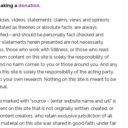
making a
donation
.
rticles, videos, statements, claims, views and opinions
tated as theories or absolute facts, are always
rified—and should be personally fact checked and
r statements herein presented are not necessarily
ss, those who work with Stillness, or those who read
om content on this site is solely the responsibility of
, and no harm comes to you or those around you. And any
is site is solely the responsibility of the acting party.
 your own research. Nothing on this site is meant to be
sal.
te marked with “source – [enter website name and url]” is
t on this site that is not originally written, created, or
ontent creators, who retain exclusive jurisdiction of all
material on this site was shared in good faith, under fair