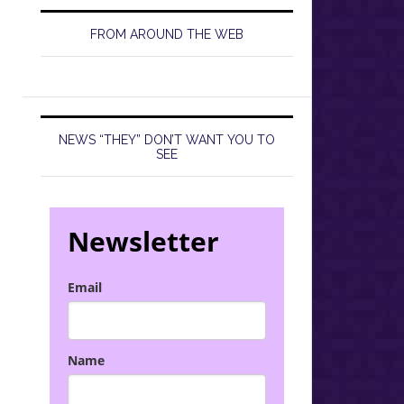
FROM AROUND THE WEB
NEWS “THEY” DON’T WANT YOU TO
SEE
Newsletter
Email
Name