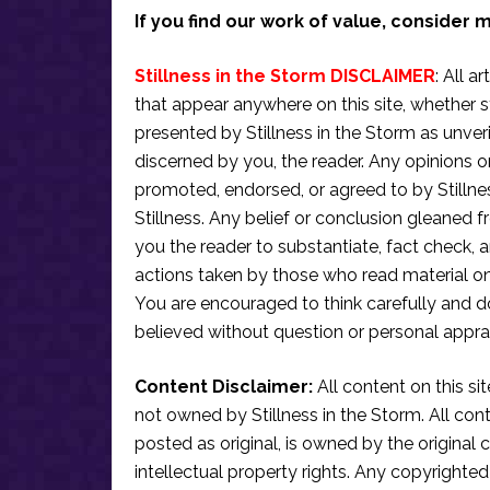
If you find our work of value, consider 
Stillness in the Storm DISCLAIMER
: All a
that appear anywhere on this site, whether s
presented by Stillness in the Storm as unve
discerned by you, the reader. Any opinions o
promoted, endorsed, or agreed to by Stillne
Stillness. Any belief or conclusion gleaned fr
you the reader to substantiate, fact check
actions taken by those who read material on th
You are encouraged to think carefully and do
believed without question or personal apprai
Content Disclaimer:
All content on this si
not owned by Stillness in the Storm. All conten
posted as original, is owned by the original c
intellectual property rights. Any copyrighted 