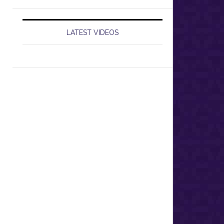
LATEST VIDEOS