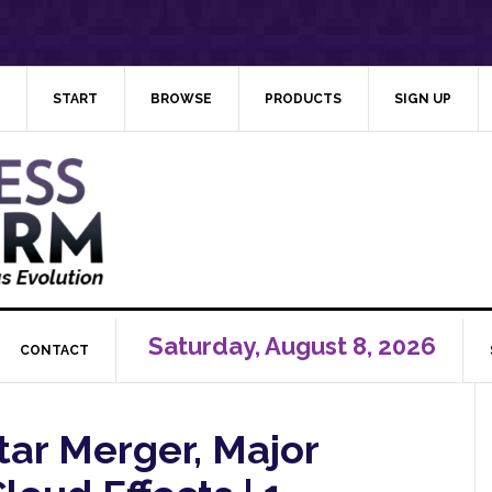
START
BROWSE
PRODUCTS
SIGN UP
Saturday, August 8, 2026
CONTACT
tar Merger, Major