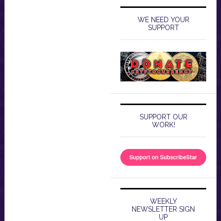
WE NEED YOUR
SUPPORT
SUPPORT OUR
WORK!
WEEKLY
NEWSLETTER SIGN
UP