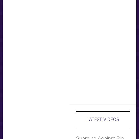
LATEST VIDEOS
Guarding Against Bio