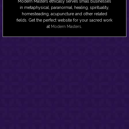
Modern Masters ethically serves small businesses
in metaphysical, paranormal, healing, spirituality,
homesteading, acupuncture and other related
fields. Get the perfect website for your sacred work
at
Modern Masters
.