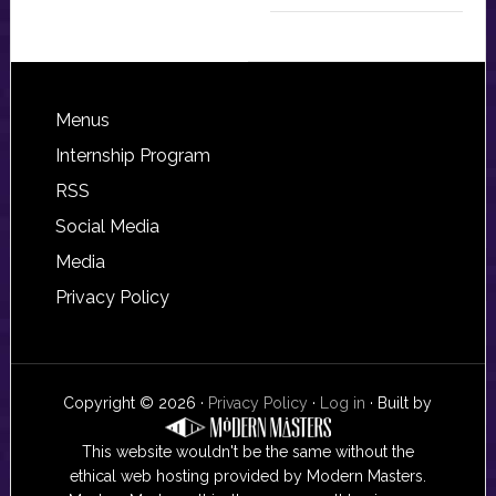
Footer
Menus
Internship Program
RSS
Social Media
Media
Privacy Policy
Copyright © 2026 ·
Privacy Policy
·
Log in
· Built by
This website wouldn't be the same without the
ethical web hosting provided by Modern Masters.