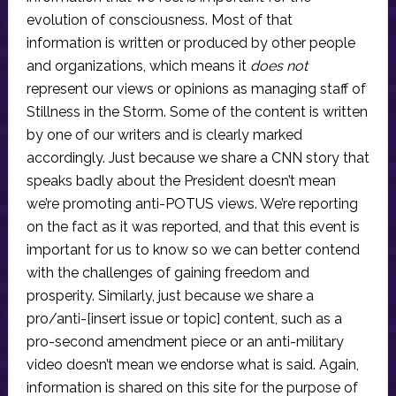
evolution of consciousness. Most of that
information is written or produced by other people
and organizations, which means it
does not
represent our views or opinions as managing staff of
Stillness in the Storm. Some of the content is written
by one of our writers and is clearly marked
accordingly. Just because we share a CNN story that
speaks badly about the President doesn’t mean
we’re promoting anti-POTUS views. We’re reporting
on the fact as it was reported, and that this event is
important for us to know so we can better contend
with the challenges of gaining freedom and
prosperity. Similarly, just because we share a
pro/anti-[insert issue or topic] content, such as a
pro-second amendment piece or an anti-military
video doesn’t mean we endorse what is said. Again,
information is shared on this site for the purpose of