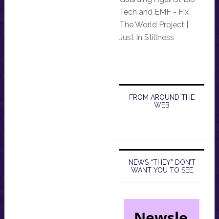
Tech and EMF - Fix
The World Project |
Just In Stillness
FROM AROUND THE
WEB
NEWS “THEY” DON’T
WANT YOU TO SEE
Newsle