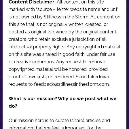
Content Disclaimer:
All content on this site
marked with “source – [enter website name and url]”
is not owned by Stillness in the Storm. All content on
this site that is not originally written, created, or
posted as original, is owned by the original content
creators, who retain exclusive jurisdiction of all
intellectual property rights. Any copyrighted material
on this site was shared in good faith, under fair use
or creative commons. Any request to remove
copyrighted material will be honored, provided
proof of ownership is rendered. Send takedown
requests to
feedback@stillnessinthestorm.com
.
What is our mission? Why do we post what we
do?
Our mission here is to curate (share) articles and
information that we feel is important for the