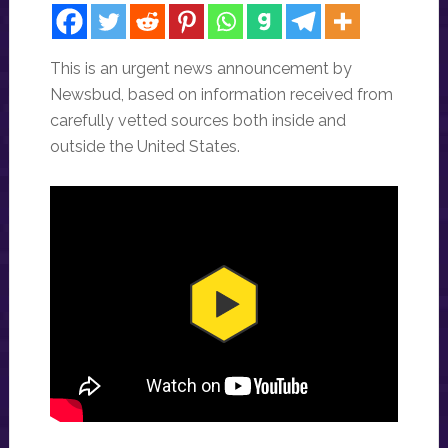
This is an urgent news announcement by
Newsbud, based on information received from
carefully vetted sources both inside and
outside the United States.