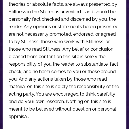
theories or absolute facts, are always presented by
Stillness in the Storm as unverified—and should be
personally fact checked and discerned by you, the
reader. Any opinions or statements herein presented
are not necessarily promoted, endorsed, or agreed
to by Stillness, those who work with Stillness, or
those who read Stillness. Any belief or conclusion
gleaned from content on this site is solely the
responsibility of you the reader to substantiate, fact
check, and no harm comes to you or those around
you. And any actions taken by those who read
material on this site is solely the responsibility of the
acting party. You are encouraged to think carefully
and do your own research. Nothing on this site is
meant to be believed without question or personal
appraisal.