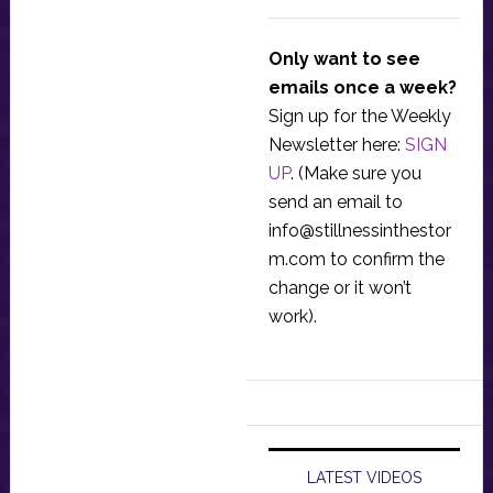
Only want to see
emails once a week?
Sign up for the Weekly
Newsletter here:
SIGN
UP
. (Make sure you
send an email to
info@stillnessinthestor
m.com
to confirm the
change or it won’t
work).
LATEST VIDEOS