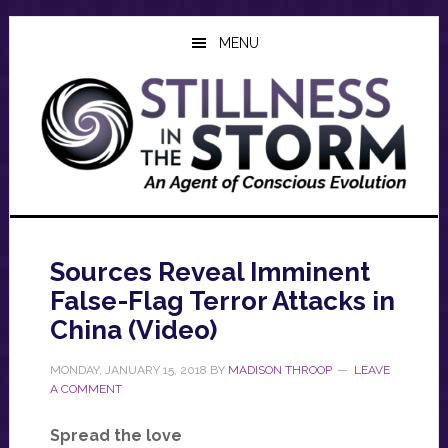
Skip
Skip
Skip
to
to
to
MENU
main
primary
footer
content
sidebar
Sources Reveal Imminent
False-Flag Terror Attacks in
China (Video)
MONDAY, JANUARY 15, 2018
BY
MADISON THROOP
LEAVE
A COMMENT
Spread the love