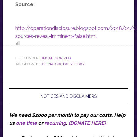
Source:
http://operationdisclosure.blogspot.com/2018/01/v
sources-reveal-imminent-false.html
FILED UNDER:
UNCATEGORIZED
TAGGED WITH:
CHINA
,
CIA
,
FALSE FLAG
NOTICES AND DISCLAIMERS
We need $2000 per month to pay our costs.
Help
us
one time
or
recurring
.
(DONATE HERE)