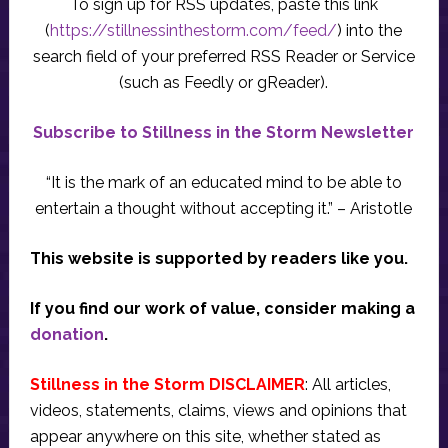
To sign up for RSS updates, paste this link
(
https://stillnessinthestorm.com/feed/
) into the
search field of your preferred RSS Reader or Service
(such as Feedly or gReader).
Subscribe to Stillness in the Storm Newsletter
“It is the mark of an educated mind to be able to
entertain a thought without accepting it.” – Aristotle
This website is supported by readers like you.
If you find our work of value, consider making a
donation
.
Stillness in the Storm DISCLAIMER
: All articles,
videos, statements, claims, views and opinions that
appear anywhere on this site, whether stated as