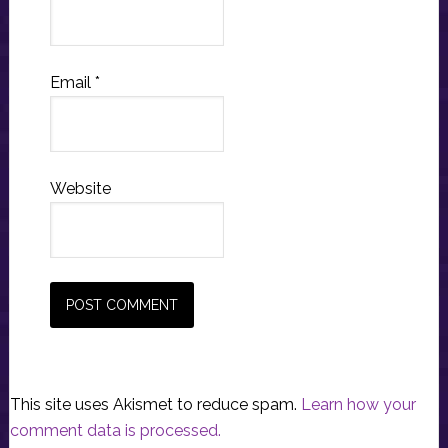
Email
*
Website
This site uses Akismet to reduce spam.
Learn how your
comment data is processed.