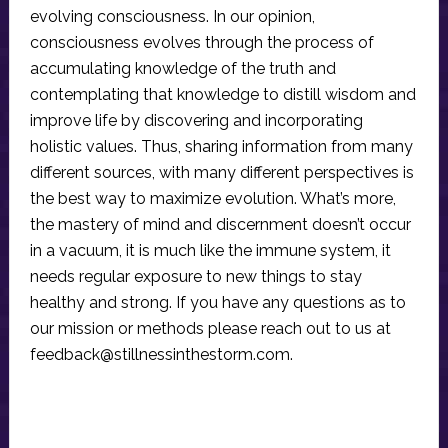
evolving consciousness. In our opinion,
consciousness evolves through the process of
accumulating knowledge of the truth and
contemplating that knowledge to distill wisdom and
improve life by discovering and incorporating
holistic values. Thus, sharing information from many
different sources, with many different perspectives is
the best way to maximize evolution. What’s more,
the mastery of mind and discernment doesn’t occur
in a vacuum, it is much like the immune system, it
needs regular exposure to new things to stay
healthy and strong. If you have any questions as to
our mission or methods please reach out to us at
feedback@stillnessinthestorm.com
.