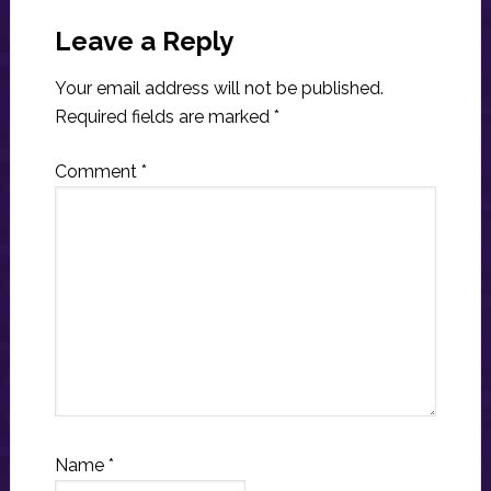
Reader
Interactions
Leave a Reply
Your email address will not be published.
Required fields are marked
*
Comment
*
Name
*