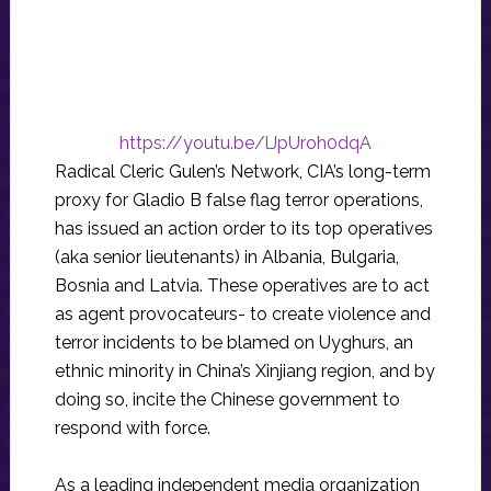
https://youtu.be/lJpUroh0dqA
Radical Cleric Gulen’s Network, CIA’s long-term
proxy for Gladio B false flag terror operations,
has issued an action order to its top operatives
(aka senior lieutenants) in Albania, Bulgaria,
Bosnia and Latvia. These operatives are to act
as agent provocateurs- to create violence and
terror incidents to be blamed on Uyghurs, an
ethnic minority in China’s Xinjiang region, and by
doing so, incite the Chinese government to
respond with force.
As a leading independent media organization