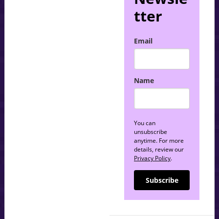
tter
Email
Name
You can
unsubscribe
anytime. For more
details, review our
Privacy Policy
.
Subscribe