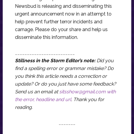
Newsbud is releasing and disseminating this
urgent announcement now in an attempt to
help prevent further terror incidents and
carnage. Please do your share and help us
disseminate this information.
_________________________
Stillness in the Storm Editor’s note:
Did you
find a spelling error or grammar mistake? Do
you think this article needs a correction or
update? Or do you just have some feedback?
Send us an email at
sitsshow@gmail.com
with
the error, headline and url
.
Thank you for
reading.
_______