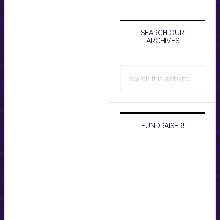
Primary
Sidebar
SEARCH OUR
ARCHIVES
Search
this
website
FUNDRAISER!