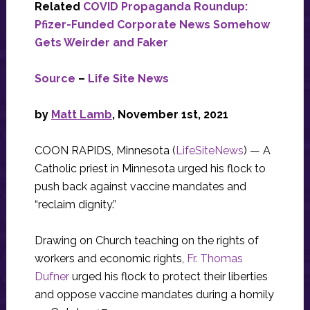
Related
COVID Propaganda Roundup:
Pfizer-Funded Corporate News Somehow
Gets Weirder and Faker
Source
–
Life Site News
by
Matt Lamb
, November 1st, 2021
COON RAPIDS, Minnesota (
LifeSiteNews
) — A
Catholic priest in Minnesota urged his flock to
push back against vaccine mandates and
“reclaim dignity.”
Drawing on Church teaching on the rights of
workers and economic rights,
Fr. Thomas
Dufner
urged his flock to protect their liberties
and oppose vaccine mandates during a homily