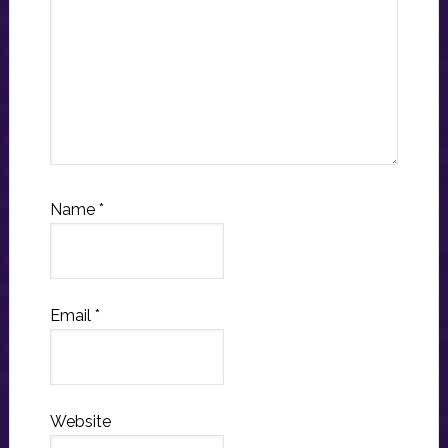
Name
*
Email
*
Website