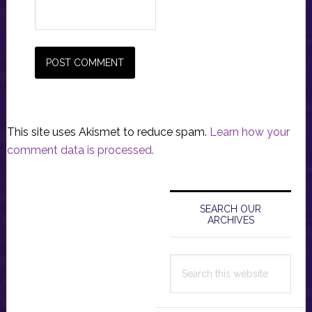
This site uses Akismet to reduce spam.
Learn how your
comment data is processed.
Primary
Sidebar
SEARCH OUR
ARCHIVES
Search
this
website