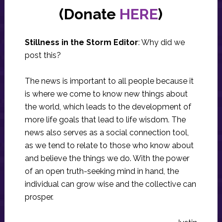
(Donate
HERE
)
Stillness in the Storm Editor
: Why did we
post this?
The news is important to all people because it
is where we come to know new things about
the world, which leads to the development of
more life goals that lead to life wisdom. The
news also serves as a social connection tool,
as we tend to relate to those who know about
and believe the things we do. With the power
of an open truth-seeking mind in hand, the
individual can grow wise and the collective can
prosper.