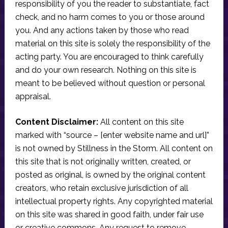
responsibility of you the reader to substantiate, fact
check, and no harm comes to you or those around
you. And any actions taken by those who read
material on this site is solely the responsibility of the
acting party. You are encouraged to think carefully
and do your own research. Nothing on this site is
meant to be believed without question or personal
appraisal.
Content Disclaimer:
All content on this site
marked with “source – [enter website name and url]”
is not owned by Stillness in the Storm. All content on
this site that is not originally written, created, or
posted as original, is owned by the original content
creators, who retain exclusive jurisdiction of all
intellectual property rights. Any copyrighted material
on this site was shared in good faith, under fair use
or creative commons. Any request to remove