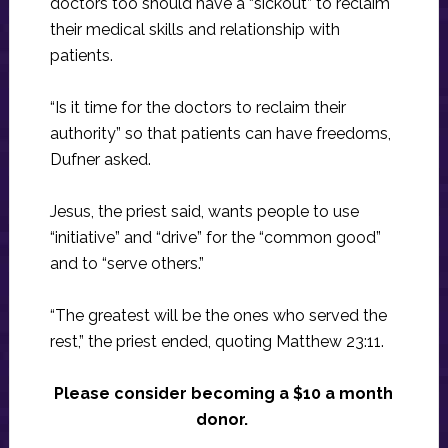
doctors too should have a “sickout” to reclaim
their medical skills and relationship with
patients.
“Is it time for the doctors to reclaim their
authority” so that patients can have freedoms,
Dufner asked.
Jesus, the priest said, wants people to use
“initiative” and “drive” for the “common good”
and to “serve others.”
“The greatest will be the ones who served the
rest,” the priest ended, quoting Matthew 23:11.
Please consider becoming a $10 a month
donor.