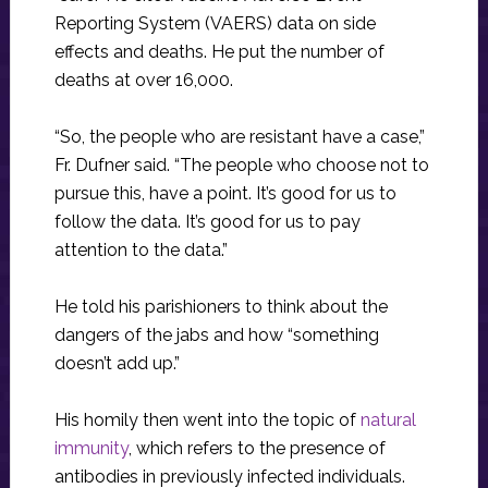
Reporting System (VAERS) data on side
effects and deaths. He put the number of
deaths at over 16,000.
“So, the people who are resistant have a case,”
Fr. Dufner said. “The people who choose not to
pursue this, have a point. It’s good for us to
follow the data. It’s good for us to pay
attention to the data.”
He told his parishioners to think about the
dangers of the jabs and how “something
doesn’t add up.”
His homily then went into the topic of
natural
immunity
, which refers to the presence of
antibodies in previously infected individuals.