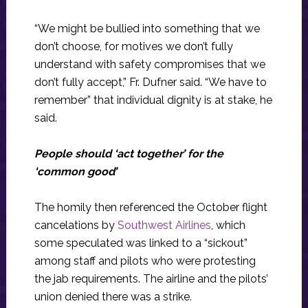
“We might be bullied into something that we
don’t choose, for motives we don’t fully
understand with safety compromises that we
don’t fully accept,” Fr. Dufner said. “We have to
remember” that individual dignity is at stake, he
said.
People should ‘act together’ for the
‘common good’
The homily then referenced the October flight
cancelations by
Southwest Airlines
, which
some speculated was linked to a “sickout”
among staff and pilots who were protesting
the jab requirements. The airline and the pilots’
union denied there was a strike.