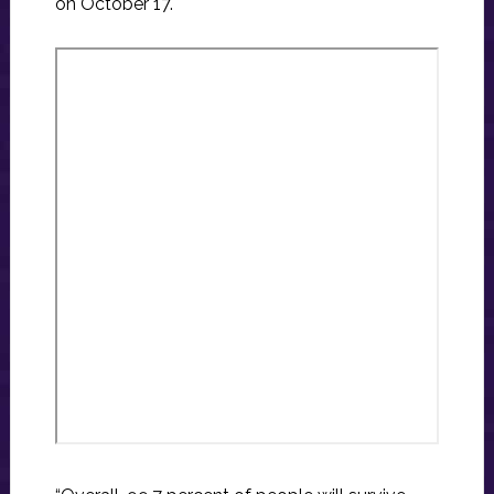
on October 17.