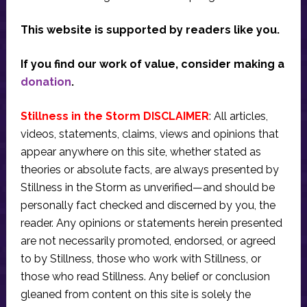
This website is supported by readers like you.
If you find our work of value, consider making a
donation
.
Stillness in the Storm DISCLAIMER
: All articles,
videos, statements, claims, views and opinions that
appear anywhere on this site, whether stated as
theories or absolute facts, are always presented by
Stillness in the Storm as unverified—and should be
personally fact checked and discerned by you, the
reader. Any opinions or statements herein presented
are not necessarily promoted, endorsed, or agreed
to by Stillness, those who work with Stillness, or
those who read Stillness. Any belief or conclusion
gleaned from content on this site is solely the