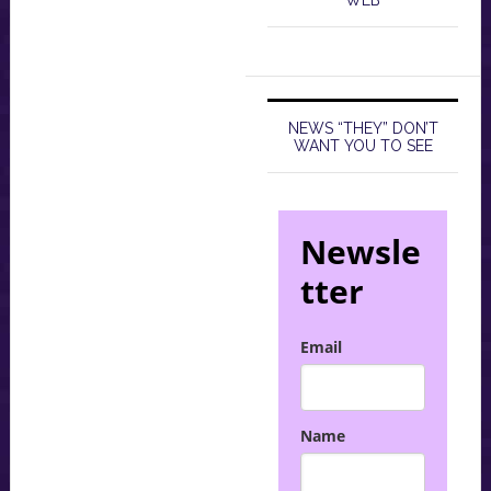
WEB
NEWS “THEY” DON’T
WANT YOU TO SEE
Newsle
tter
Email
Name