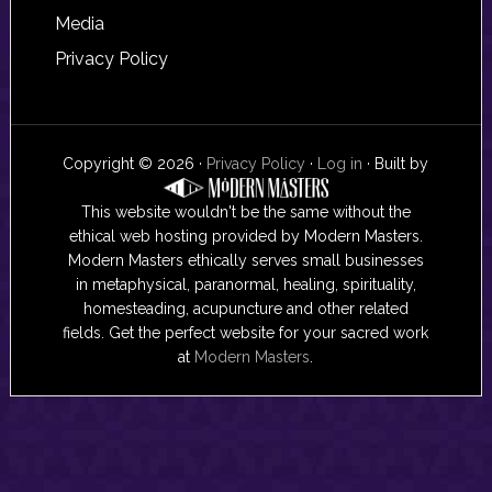
Media
Privacy Policy
Copyright © 2026 ·
Privacy Policy
·
Log in
· Built by
This website wouldn't be the same without the
ethical web hosting provided by Modern Masters.
Modern Masters ethically serves small businesses
in metaphysical, paranormal, healing, spirituality,
homesteading, acupuncture and other related
fields. Get the perfect website for your sacred work
at
Modern Masters
.