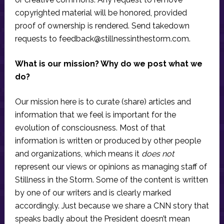
copyrighted material will be honored, provided
proof of ownership is rendered. Send takedown
requests to
feedback@stillnessinthestorm.com
.
What is our mission? Why do we post what we
do?
Our mission here is to curate (share) articles and
information that we feel is important for the
evolution of consciousness. Most of that
information is written or produced by other people
and organizations, which means it
does not
represent our views or opinions as managing staff of
Stillness in the Storm. Some of the content is written
by one of our writers and is clearly marked
accordingly. Just because we share a CNN story that
speaks badly about the President doesn’t mean