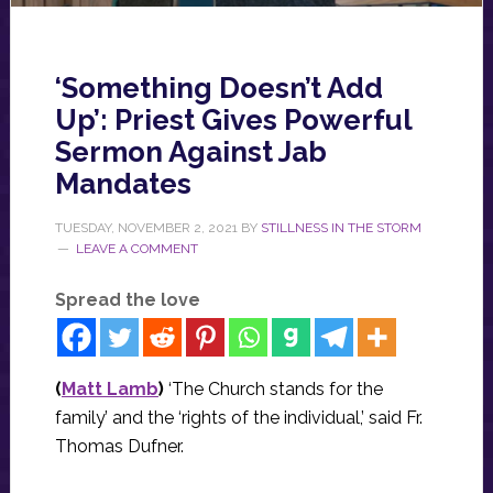
‘Something Doesn’t Add
Up’: Priest Gives Powerful
Sermon Against Jab
Mandates
TUESDAY, NOVEMBER 2, 2021
BY
STILLNESS IN THE STORM
LEAVE A COMMENT
Spread the love
(
Matt Lamb
)
‘The Church stands for the
family’ and the ‘rights of the individual,’ said Fr.
Thomas Dufner.