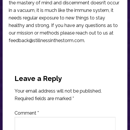
the mastery of mind and discernment doesn’t occur
in a vacuum, it is much like the immune system, it
needs regular exposure to new things to stay
healthy and strong. If you have any questions as to
our mission or methods please reach out to us at
feedback@stillnessinthestorm.com
.
Reader
Interactions
Leave a Reply
Your email address will not be published.
Required fields are marked
*
Comment
*