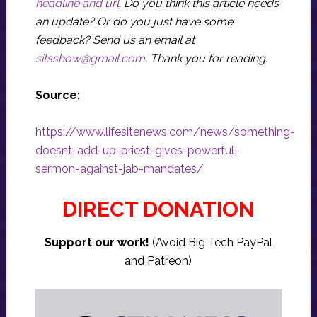
headline and url
. Do you think this article needs
an update? Or do you just have some
feedback? Send us an email at
sitsshow@gmail.com
.
Thank you for reading.
Source:
https://www.lifesitenews.com/news/something-
doesnt-add-up-priest-gives-powerful-
sermon-against-jab-mandates/
DIRECT DONATION
Support our work!
(Avoid Big Tech PayPal
and Patreon)