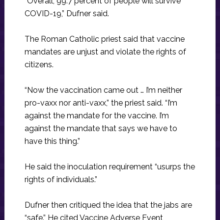
“Overall, 99.7 percent of people will survive
COVID-19,” Dufner said.
The Roman Catholic priest said that vaccine
mandates are unjust and violate the rights of
citizens.
“Now the vaccination came out … I’m neither
pro-vaxx nor anti-vaxx,” the priest said. “I’m
against the mandate for the vaccine. I’m
against the mandate that says we have to
have this thing.”
He said the inoculation requirement “usurps the
rights of individuals.”
Dufner then critiqued the idea that the jabs are
“safe.” He cited Vaccine Adverse Event