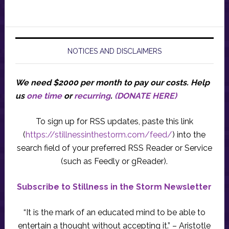
NOTICES AND DISCLAIMERS
We need $2000 per month to pay our costs.
Help
us
one time
or
recurring
.
(DONATE HERE)
To sign up for RSS updates, paste this link
(
https://stillnessinthestorm.com/feed/
) into the
search field of your preferred RSS Reader or Service
(such as Feedly or gReader).
Subscribe to Stillness in the Storm Newsletter
“It is the mark of an educated mind to be able to
entertain a thought without accepting it.” – Aristotle