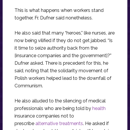
This is what happens when workers stand
together, Fr. Dufner said nonetheless.
He also said that many “heroes,” like nurses, are
now being vilified if they do not get jabbed. “Is
it time to seize authority back from the
[insurance companies and the government]?”
Dufner asked. There is precedent for this, he
said, noting that the solidarity movement of
Polish workers helped lead to the downfall of
Communism.
He also alluded to the silencing of medical
professionals who are being told by
health
insurance companies not to
prescribe
alternative treatments
. He asked if