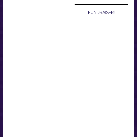
FUNDRAISER!