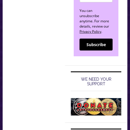
You can
unsubscribe
anytime. For more
details, review our
Privacy Policy
.
Subscribe
WE NEED YOUR
SUPPORT