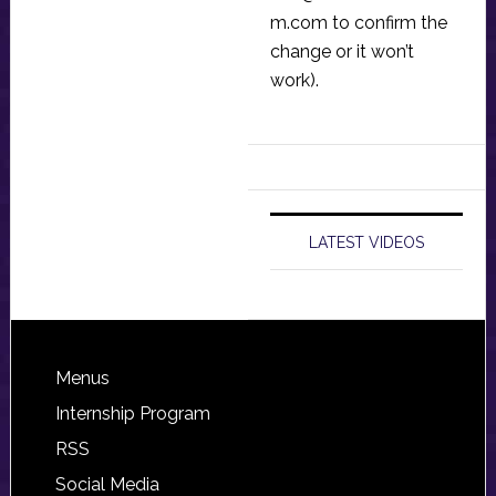
m.com
to confirm the
change or it won’t
work).
LATEST VIDEOS
Footer
Menus
Internship Program
RSS
Social Media