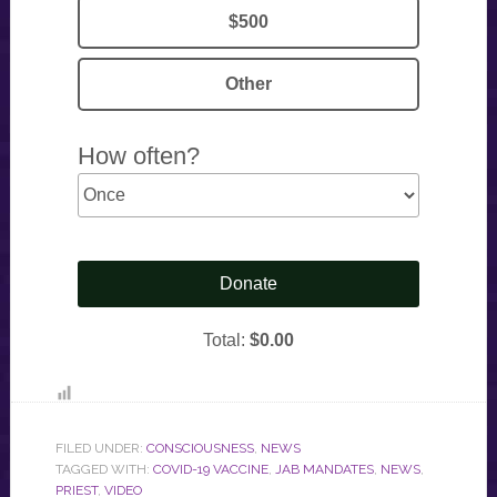
FILED UNDER:
CONSCIOUSNESS
,
NEWS
TAGGED WITH:
COVID-19 VACCINE
,
JAB MANDATES
,
NEWS
,
PRIEST
,
VIDEO