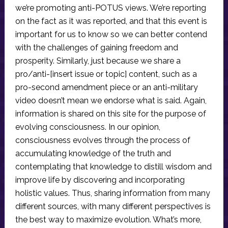
we’re promoting anti-POTUS views. We’re reporting
on the fact as it was reported, and that this event is
important for us to know so we can better contend
with the challenges of gaining freedom and
prosperity. Similarly, just because we share a
pro/anti-[insert issue or topic] content, such as a
pro-second amendment piece or an anti-military
video doesn’t mean we endorse what is said. Again,
information is shared on this site for the purpose of
evolving consciousness. In our opinion,
consciousness evolves through the process of
accumulating knowledge of the truth and
contemplating that knowledge to distill wisdom and
improve life by discovering and incorporating
holistic values. Thus, sharing information from many
different sources, with many different perspectives is
the best way to maximize evolution. What’s more,