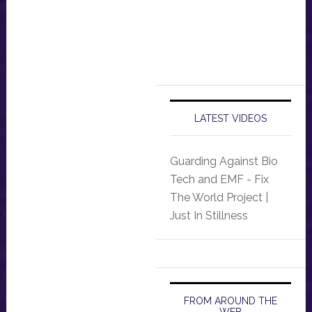
LATEST VIDEOS
Guarding Against Bio
Tech and EMF - Fix
The World Project |
Just In Stillness
FROM AROUND THE