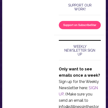
SUPPORT OUR
WORK!
WEEKLY
NEWSLETTER SIGN
UP
Only want to see
emails once a week?
Sign up for the Weekly
Newsletter here:
SIGN
UP
. (Make sure you
send an email to
info@stillnessinthestor