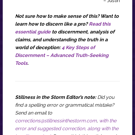
– Justin
Not sure how to make sense of this? Want to
learn how to discern like a pro?
Read this
essential guide
to discernment, analysis of
claims, and understanding the truth in a
world of deception:
4 Key Steps of
Discernment – Advanced Truth-Seeking
Tools
.
Stillness in the Storm Editor’s note:
Did you
find a spelling error or grammatical mistake?
Send an email to
corrections@stillnessinthestorm.com
,
with the
error and suggested correction, along with the