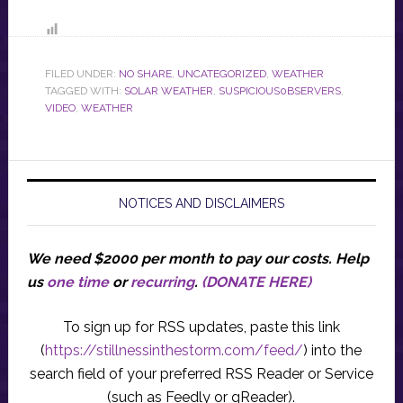
FILED UNDER:
NO SHARE
,
UNCATEGORIZED
,
WEATHER
TAGGED WITH:
SOLAR WEATHER
,
SUSPICIOUS0BSERVERS
,
VIDEO
,
WEATHER
NOTICES AND DISCLAIMERS
We need $2000 per month to pay our costs.
Help
us
one time
or
recurring
.
(DONATE HERE)
To sign up for RSS updates, paste this link
(
https://stillnessinthestorm.com/feed/
) into the
search field of your preferred RSS Reader or Service
(such as Feedly or gReader).