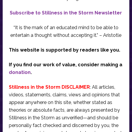
Subscribe to Stillness in the Storm Newsletter
“It is the mark of an educated mind to be able to
entertain a thought without accepting it.” – Aristotle
This website is supported by readers like you.
If you find our work of value, consider making a
donation
.
Stillness in the Storm DISCLAIMER
: All articles,
videos, statements, claims, views and opinions that
appear anywhere on this site, whether stated as
theories or absolute facts, are always presented by
Stillness in the Storm as unverified—and should be
personally fact checked and discerned by you, the