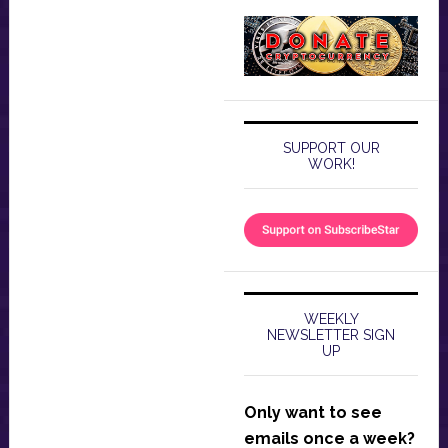
SUPPORT OUR
WORK!
WEEKLY
NEWSLETTER SIGN
UP
Only want to see
emails once a week?