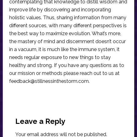
contemplating that knowledge to distill wisdom and
improve life by discovering and incorporating
holistic values. Thus, sharing information from many
different sources, with many different perspectives is
the best way to maximize evolution. What’s more,
the mastery of mind and discernment doesn’t occur
in a vacuum, it is much like the immune system, it
needs regular exposure to new things to stay
healthy and strong. If you have any questions as to
our mission or methods please reach out to us at
feedback@stillnessinthestorm.com
.
Reader
Interactions
Leave a Reply
Your email address will not be published.