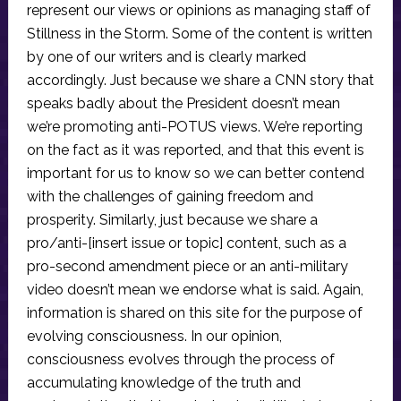
represent our views or opinions as managing staff of
Stillness in the Storm. Some of the content is written
by one of our writers and is clearly marked
accordingly. Just because we share a CNN story that
speaks badly about the President doesn’t mean
we’re promoting anti-POTUS views. We’re reporting
on the fact as it was reported, and that this event is
important for us to know so we can better contend
with the challenges of gaining freedom and
prosperity. Similarly, just because we share a
pro/anti-[insert issue or topic] content, such as a
pro-second amendment piece or an anti-military
video doesn’t mean we endorse what is said. Again,
information is shared on this site for the purpose of
evolving consciousness. In our opinion,
consciousness evolves through the process of
accumulating knowledge of the truth and