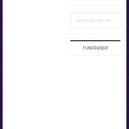
Search
this
website
FUNDRAISER!