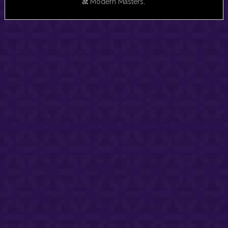
at
Modern Masters
.