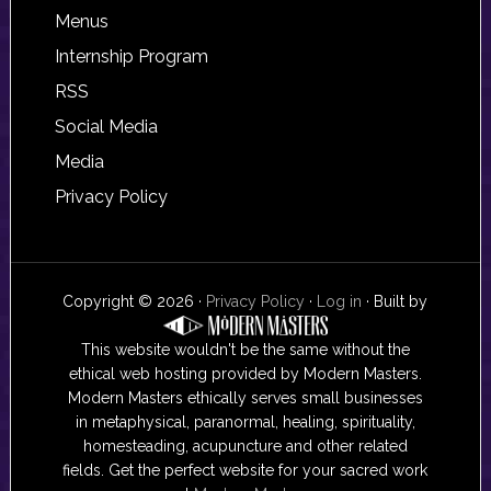
Footer
Menus
Internship Program
RSS
Social Media
Media
Privacy Policy
Copyright © 2026 ·
Privacy Policy
·
Log in
· Built by
This website wouldn't be the same without the
ethical web hosting provided by Modern Masters.
Modern Masters ethically serves small businesses
in metaphysical, paranormal, healing, spirituality,
homesteading, acupuncture and other related
fields. Get the perfect website for your sacred work