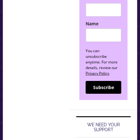
Name
You can
unsubscribe
anytime. For more
details, review our
Privacy Policy
.
Subscribe
WE NEED YOUR
SUPPORT