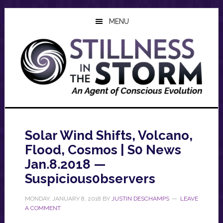
Skip
Skip
Skip
to
to
to
MENU
main
primary
footer
content
sidebar
Solar Wind Shifts, Volcano,
Flood, Cosmos | S0 News
Jan.8.2018 —
Suspicious0bservers
MONDAY, JANUARY 8, 2018
BY
JUSTIN DESCHAMPS
LEAVE
A COMMENT