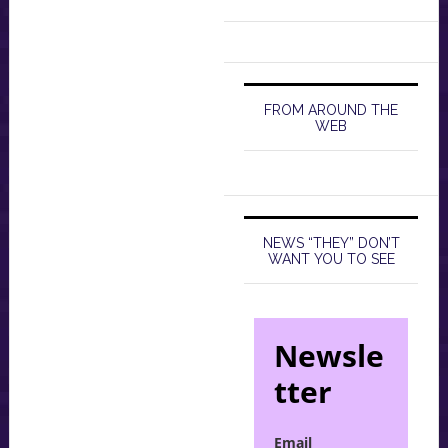
FROM AROUND THE
WEB
NEWS “THEY” DON’T
WANT YOU TO SEE
Newsle
tter
Email