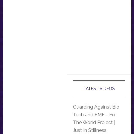
LATEST VIDEOS
Guarding Against Bio
Tech and EMF - Fix
The World Project |
Just In Stillness