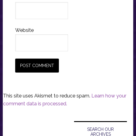
Website
This site uses Akismet to reduce spam.
Learn how your
comment data is processed.
Primary
Sidebar
SEARCH OUR
ARCHIVES