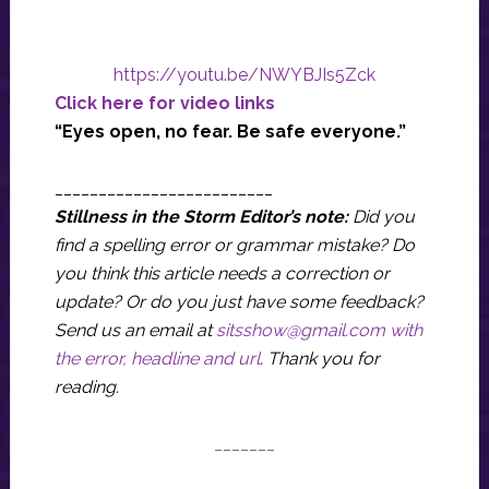
https://youtu.be/NWYBJIs5Zck
Click here for video links
“Eyes open, no fear. Be safe everyone.”
_________________________
Stillness in the Storm Editor’s note:
Did you
find a spelling error or grammar mistake? Do
you think this article needs a correction or
update? Or do you just have some feedback?
Send us an email at
sitsshow@gmail.com
with
the error, headline and url
.
Thank you for
reading.
_______