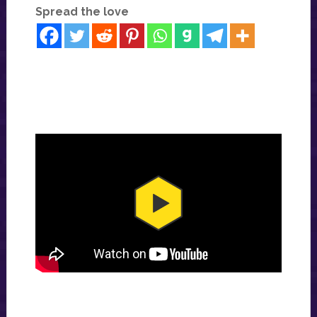
Spread the love