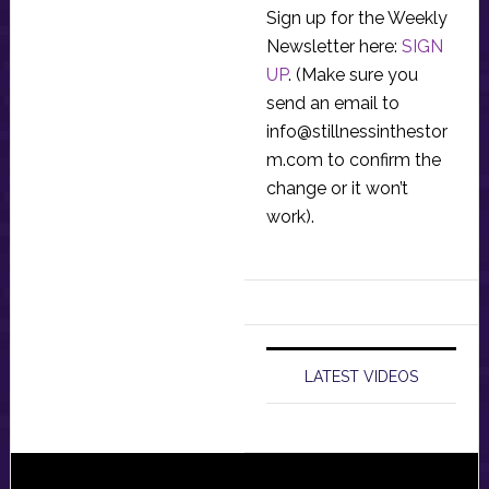
Sign up for the Weekly
Newsletter here:
SIGN
UP
. (Make sure you
send an email to
info@stillnessinthestor
m.com
to confirm the
change or it won’t
work).
LATEST VIDEOS