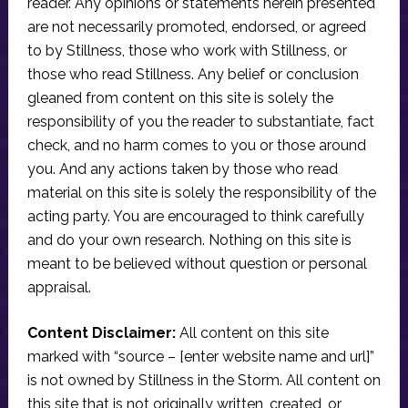
reader. Any opinions or statements herein presented
are not necessarily promoted, endorsed, or agreed
to by Stillness, those who work with Stillness, or
those who read Stillness. Any belief or conclusion
gleaned from content on this site is solely the
responsibility of you the reader to substantiate, fact
check, and no harm comes to you or those around
you. And any actions taken by those who read
material on this site is solely the responsibility of the
acting party. You are encouraged to think carefully
and do your own research. Nothing on this site is
meant to be believed without question or personal
appraisal.
Content Disclaimer:
All content on this site
marked with “source – [enter website name and url]”
is not owned by Stillness in the Storm. All content on
this site that is not originally written, created, or