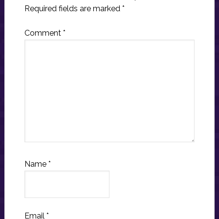
Required fields are marked
*
Comment
*
Name
*
Email
*