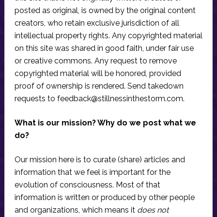
posted as original, is owned by the original content
creators, who retain exclusive jurisdiction of all
intellectual property rights. Any copyrighted material
on this site was shared in good faith, under fair use
or creative commons. Any request to remove
copyrighted material will be honored, provided
proof of ownership is rendered. Send takedown
requests to
feedback@stillnessinthestorm.com
.
What is our mission? Why do we post what we
do?
Our mission here is to curate (share) articles and
information that we feel is important for the
evolution of consciousness. Most of that
information is written or produced by other people
and organizations, which means it
does not