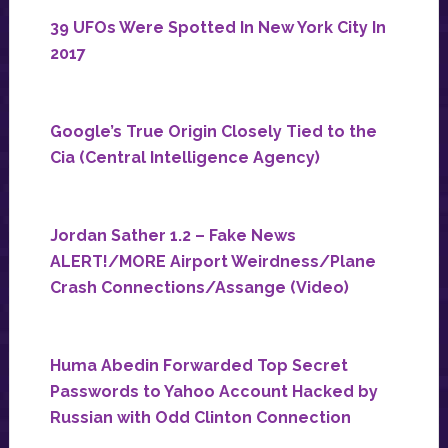
39 UFOs Were Spotted In New York City In
2017
Google’s True Origin Closely Tied to the
Cia (Central Intelligence Agency)
Jordan Sather 1.2 – Fake News
ALERT!/MORE Airport Weirdness/Plane
Crash Connections/Assange (Video)
Huma Abedin Forwarded Top Secret
Passwords to Yahoo Account Hacked by
Russian with Odd Clinton Connection