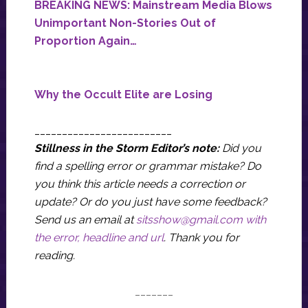
BREAKING NEWS: Mainstream Media Blows
Unimportant Non-Stories Out of
Proportion Again…
Why the Occult Elite are Losing
_________________________
Stillness in the Storm Editor’s note:
Did you
find a spelling error or grammar mistake? Do
you think this article needs a correction or
update? Or do you just have some feedback?
Send us an email at
sitsshow@gmail.com
with
the error, headline and url
.
Thank you for
reading.
_______