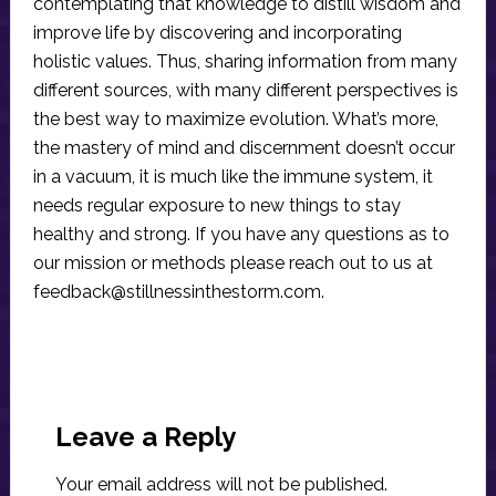
contemplating that knowledge to distill wisdom and
improve life by discovering and incorporating
holistic values. Thus, sharing information from many
different sources, with many different perspectives is
the best way to maximize evolution. What’s more,
the mastery of mind and discernment doesn’t occur
in a vacuum, it is much like the immune system, it
needs regular exposure to new things to stay
healthy and strong. If you have any questions as to
our mission or methods please reach out to us at
feedback@stillnessinthestorm.com
.
Reader
Interactions
Leave a Reply
Your email address will not be published.