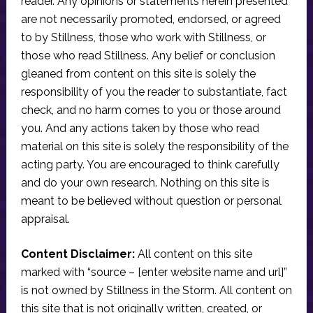
reader. Any opinions or statements herein presented
are not necessarily promoted, endorsed, or agreed
to by Stillness, those who work with Stillness, or
those who read Stillness. Any belief or conclusion
gleaned from content on this site is solely the
responsibility of you the reader to substantiate, fact
check, and no harm comes to you or those around
you. And any actions taken by those who read
material on this site is solely the responsibility of the
acting party. You are encouraged to think carefully
and do your own research. Nothing on this site is
meant to be believed without question or personal
appraisal.
Content Disclaimer:
All content on this site
marked with “source – [enter website name and url]”
is not owned by Stillness in the Storm. All content on
this site that is not originally written, created, or