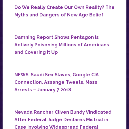
Do We Really Create Our Own Reality? The
Myths and Dangers of New Age Belief
Damning Report Shows Pentagon is
Actively Poisoning Millions of Americans
and Covering It Up
NEWS: Saudi Sex Slaves, Google CIA
Connection, Assange Tweets, Mass
Arrests – January 7 2018
Nevada Rancher Cliven Bundy Vindicated
After Federal Judge Declares Mistrial in
Case Involving Widespread Federal