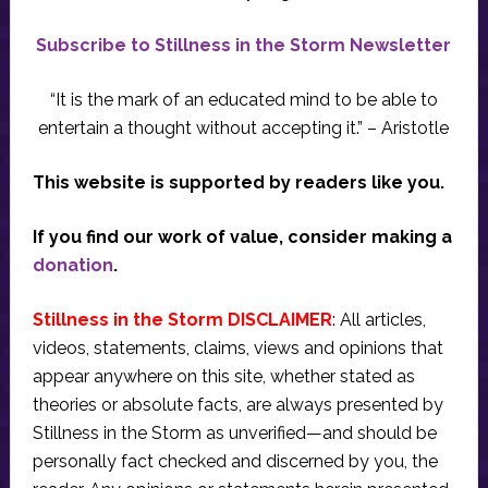
Subscribe to Stillness in the Storm Newsletter
“It is the mark of an educated mind to be able to
entertain a thought without accepting it.” – Aristotle
This website is supported by readers like you.
If you find our work of value, consider making a
donation
.
Stillness in the Storm DISCLAIMER
: All articles,
videos, statements, claims, views and opinions that
appear anywhere on this site, whether stated as
theories or absolute facts, are always presented by
Stillness in the Storm as unverified—and should be
personally fact checked and discerned by you, the