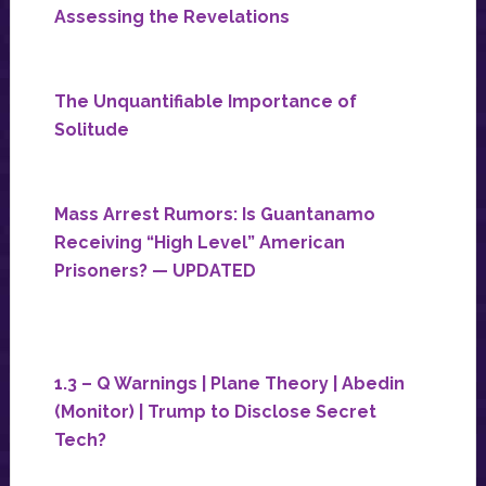
Assessing the Revelations
The Unquantifiable Importance of
Solitude
Mass Arrest Rumors: Is Guantanamo
Receiving “High Level” American
Prisoners? — UPDATED
1.3 – Q Warnings | Plane Theory | Abedin
(Monitor) | Trump to Disclose Secret
Tech?