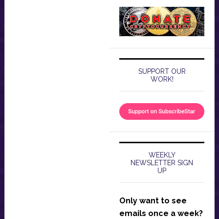
SUPPORT OUR
WORK!
WEEKLY
NEWSLETTER SIGN
UP
Only want to see
emails once a week?