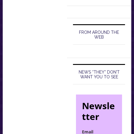
FROM AROUND THE
WEB
NEWS “THEY” DON’T
WANT YOU TO SEE
Newsle
tter
Email