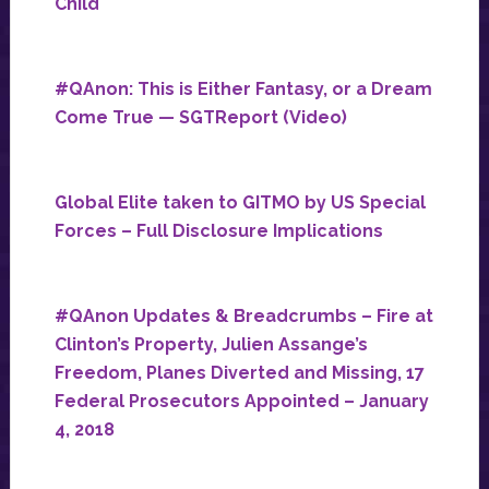
Child
#QAnon: This is Either Fantasy, or a Dream
Come True — SGTReport (Video)
Global Elite taken to GITMO by US Special
Forces – Full Disclosure Implications
#QAnon Updates & Breadcrumbs – Fire at
Clinton’s Property, Julien Assange’s
Freedom, Planes Diverted and Missing, 17
Federal Prosecutors Appointed – January
4, 2018