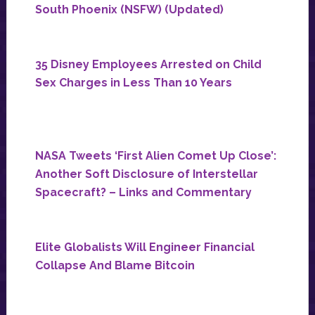
South Phoenix (NSFW) (Updated)
35 Disney Employees Arrested on Child
Sex Charges in Less Than 10 Years
NASA Tweets ‘First Alien Comet Up Close’:
Another Soft Disclosure of Interstellar
Spacecraft? – Links and Commentary
Elite Globalists Will Engineer Financial
Collapse And Blame Bitcoin