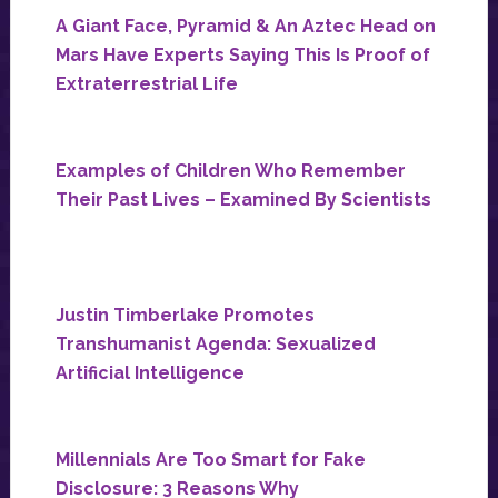
A Giant Face, Pyramid & An Aztec Head on
Mars Have Experts Saying This Is Proof of
Extraterrestrial Life
Examples of Children Who Remember
Their Past Lives – Examined By Scientists
Justin Timberlake Promotes
Transhumanist Agenda: Sexualized
Artificial Intelligence
Millennials Are Too Smart for Fake
Disclosure: 3 Reasons Why