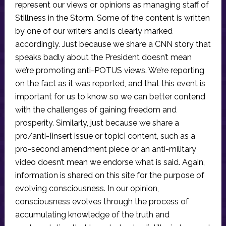
represent our views or opinions as managing staff of
Stillness in the Storm. Some of the content is written
by one of our writers and is clearly marked
accordingly. Just because we share a CNN story that
speaks badly about the President doesn’t mean
we’re promoting anti-POTUS views. We’re reporting
on the fact as it was reported, and that this event is
important for us to know so we can better contend
with the challenges of gaining freedom and
prosperity. Similarly, just because we share a
pro/anti-[insert issue or topic] content, such as a
pro-second amendment piece or an anti-military
video doesn’t mean we endorse what is said. Again,
information is shared on this site for the purpose of
evolving consciousness. In our opinion,
consciousness evolves through the process of
accumulating knowledge of the truth and