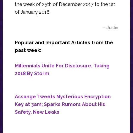
the week of 25th of December 2017 to the 1st
of January 2018.
– Justin
Popular and Important Articles from the
past week:
Millennials Unite For Disclosure: Taking
2018 By Storm
Assange Tweets Mysterious Encryption
Key at 3am; Sparks Rumors About His
Safety, New Leaks