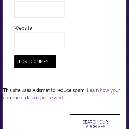
Website
This site uses Akismet to reduce spam.
Learn how your
comment data is processed.
Primary
Sidebar
SEARCH OUR
ARCHIVES