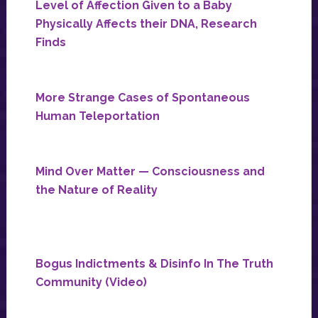
Level of Affection Given to a Baby
Physically Affects their DNA, Research
Finds
More Strange Cases of Spontaneous
Human Teleportation
Mind Over Matter — Consciousness and
the Nature of Reality
Bogus Indictments & Disinfo In The Truth
Community (Video)