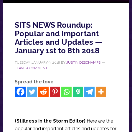
SITS NEWS Roundup:
Popular and Important
Articles and Updates —
January 1st to 8th 2018
TUESDAY, JANUARY 9, 2018
BY
JUSTIN DESCHAMPS
LEAVE A COMMENT
Spread the love
(Stillness in the Storm Editor)
Here are the
popular and important articles and updates for