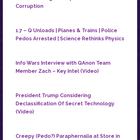
Corruption
1.7 – Q Unloads | Planes & Trains | Police
Pedos Arrested | Science Rethinks Physics
Info Wars Interview with QAnon Team
Member Zach – Key Intel (Video)
President Trump Considering
Declassification Of Secret Technology
(Video)
Creepy (Pedo?) Paraphernalia at Store in