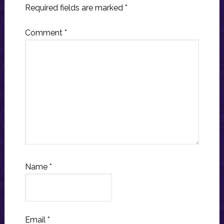
Required fields are marked
*
Comment
*
Name
*
Email
*