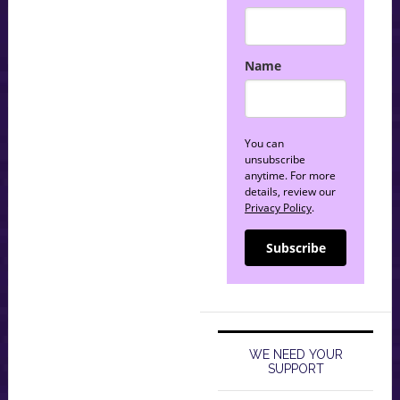
Name
You can
unsubscribe
anytime. For more
details, review our
Privacy Policy
.
Subscribe
WE NEED YOUR
SUPPORT