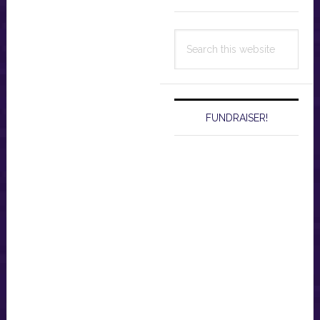
Search
this
website
FUNDRAISER!