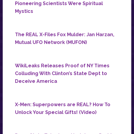
Pioneering Scientists Were Spiritual
Mystics
The REAL X-Files Fox Mulder: Jan Harzan,
Mutual UFO Network (MUFON)
WikiLeaks Releases Proof of NY Times
Colluding With Clinton’s State Dept to
Deceive America
X-Men: Superpowers are REAL? How To
Unlock Your Special Gifts! (Video)