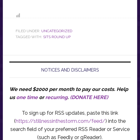
FILED UNDER:
UNCATEGORIZED
TAGGED WITH:
SITS ROUND UP
NOTICES AND DISCLAIMERS
We need $2000 per month to pay our costs.
Help
us
one time
or
recurring
.
(DONATE HERE)
To sign up for RSS updates, paste this link
(
https://stillnessinthestorm.com/feed/
) into the
search field of your preferred RSS Reader or Service
(such as Feedly or gReader).