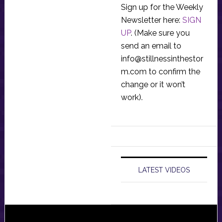
Sign up for the Weekly
Newsletter here:
SIGN
UP
. (Make sure you
send an email to
info@stillnessinthestor
m.com
to confirm the
change or it won’t
work).
LATEST VIDEOS