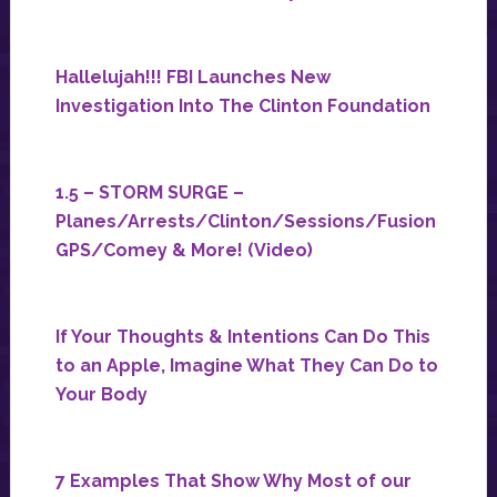
Hallelujah!!! FBI Launches New
Investigation Into The Clinton Foundation
1.5 – STORM SURGE –
Planes/Arrests/Clinton/Sessions/Fusion
GPS/Comey & More! (Video)
If Your Thoughts & Intentions Can Do This
to an Apple, Imagine What They Can Do to
Your Body
7 Examples That Show Why Most of our