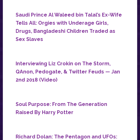
Saudi Prince Al Waleed bin Talal’s Ex-Wife
Tells All: Orgies with Underage Girls,
Drugs, Bangladeshi Children Traded as
Sex Slaves
Interviewing Liz Crokin on The Storm,
QAnon, Pedogate, & Twitter Feuds — Jan
2nd 2018 (Video)
Soul Purpose: From The Generation
Raised By Harry Potter
Richard Dolan: The Pentagon and UFOs: