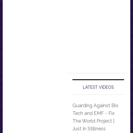
LATEST VIDEOS
Guarding Against Bio
Tech and EMF - Fix
The World Project |
Just In Stillness