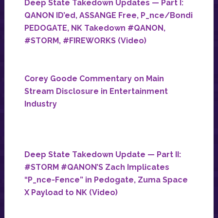
Deep State Takedown Updates — Part I:
QANON ID’ed, ASSANGE Free, P_nce/Bondi
PEDOGATE, NK Takedown #QANON,
#STORM, #FIREWORKS (Video)
Corey Goode Commentary on Main
Stream Disclosure in Entertainment
Industry
Deep State Takedown Update — Part II:
#STORM #QANON’S Zach Implicates
“P_nce-Fence” in Pedogate, Zuma Space
X Payload to NK (Video)