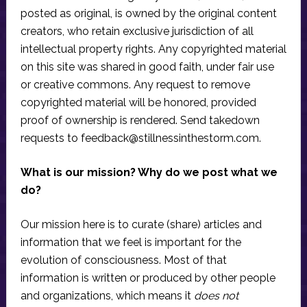
posted as original, is owned by the original content
creators, who retain exclusive jurisdiction of all
intellectual property rights. Any copyrighted material
on this site was shared in good faith, under fair use
or creative commons. Any request to remove
copyrighted material will be honored, provided
proof of ownership is rendered. Send takedown
requests to
feedback@stillnessinthestorm.com
.
What is our mission? Why do we post what we
do?
Our mission here is to curate (share) articles and
information that we feel is important for the
evolution of consciousness. Most of that
information is written or produced by other people
and organizations, which means it
does not