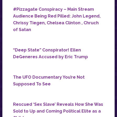
#Pizzagate Conspiracy – Main Stream
Audience Being Red Pilled: John Legend,
Chrissy Tiegen, Chelsea Clinton , Chruch
of Satan
“Deep State” Conspirator! Ellen
DeGeneres Accused by Eric Trump
The UFO Documentary You’re Not
Supposed To See
Rescued ‘Sex Slave’ Reveals How She Was
Sold to Up and Coming Political Elite as a