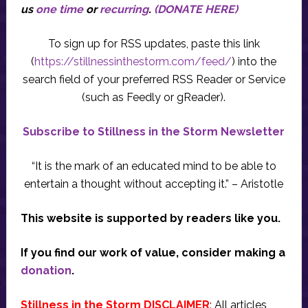
us
one time
or
recurring
.
(DONATE HERE)
To sign up for RSS updates, paste this link
(
https://stillnessinthestorm.com/feed/
) into the
search field of your preferred RSS Reader or Service
(such as Feedly or gReader).
Subscribe to Stillness in the Storm Newsletter
“It is the mark of an educated mind to be able to
entertain a thought without accepting it.” – Aristotle
This website is supported by readers like you.
If you find our work of value, consider making a
donation
.
Stillness in the Storm DISCLAIMER
: All articles,