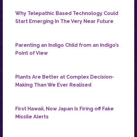
Why Telepathic Based Technology Could
Start Emerging In The Very Near Future
Parenting an Indigo Child from an Indigo’s
Point of View
Plants Are Better at Complex Decision-
Making Than We Ever Realised
First Hawaii, Now Japan Is Firing off Fake
Missile Alerts