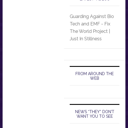
Guarding Against Bio
Tech and EMF - Fix
The World Project |
Just In Stillness
FROM AROUND THE
WEB
NEWS “THEY” DON’T
WANT YOU TO SEE