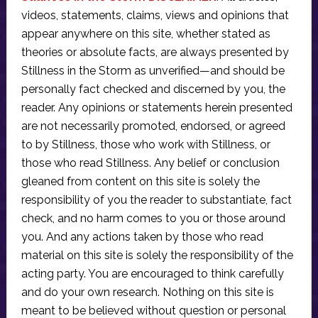
videos, statements, claims, views and opinions that
appear anywhere on this site, whether stated as
theories or absolute facts, are always presented by
Stillness in the Storm as unverified—and should be
personally fact checked and discerned by you, the
reader. Any opinions or statements herein presented
are not necessarily promoted, endorsed, or agreed
to by Stillness, those who work with Stillness, or
those who read Stillness. Any belief or conclusion
gleaned from content on this site is solely the
responsibility of you the reader to substantiate, fact
check, and no harm comes to you or those around
you. And any actions taken by those who read
material on this site is solely the responsibility of the
acting party. You are encouraged to think carefully
and do your own research. Nothing on this site is
meant to be believed without question or personal