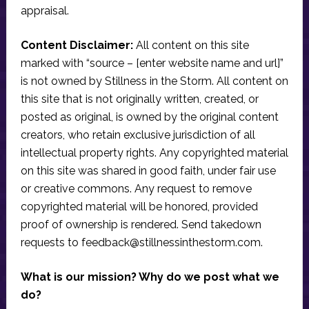
appraisal.
Content Disclaimer:
All content on this site
marked with “source – [enter website name and url]”
is not owned by Stillness in the Storm. All content on
this site that is not originally written, created, or
posted as original, is owned by the original content
creators, who retain exclusive jurisdiction of all
intellectual property rights. Any copyrighted material
on this site was shared in good faith, under fair use
or creative commons. Any request to remove
copyrighted material will be honored, provided
proof of ownership is rendered. Send takedown
requests to
feedback@stillnessinthestorm.com
.
What is our mission? Why do we post what we
do?