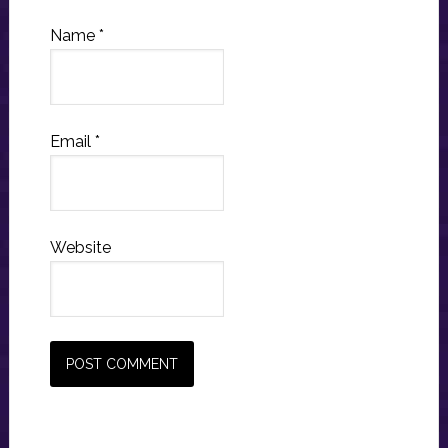
Name
*
Email
*
Website