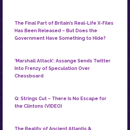
The Final Part of Britain’s Real-Life X-Files
Has Been Released – But Does the
Government Have Something to Hide?
‘Marshall Attack’: Assange Sends Twitter
Into Frenzy of Speculation Over
Chessboard
Q: Strings Cut – There Is No Escape for
the Clintons (VIDEO)
The Reality of Ancient Atlantis &