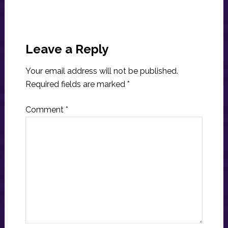
Reader
Interactions
Leave a Reply
Your email address will not be published.
Required fields are marked
*
Comment
*