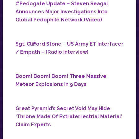
#Pedogate Update – Steven Seagal
Announces Major Investigations Into
Global Pedophile Network (Video)
Sgt. Clifford Stone – US Army ET Interfacer
/ Empath – (Radio Interview)
Boom! Boom! Boom! Three Massive
Meteor Explosions in 9 Days
Great Pyramid’s Secret Void May Hide
‘Throne Made Of Extraterrestrial Material’
Claim Experts