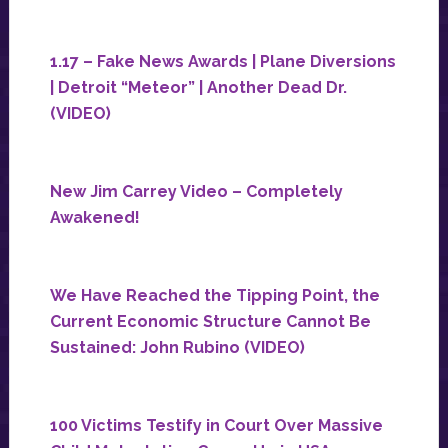
1.17 – Fake News Awards | Plane Diversions
| Detroit “Meteor” | Another Dead Dr.
(VIDEO)
New Jim Carrey Video – Completely
Awakened!
We Have Reached the Tipping Point, the
Current Economic Structure Cannot Be
Sustained: John Rubino (VIDEO)
100 Victims Testify in Court Over Massive