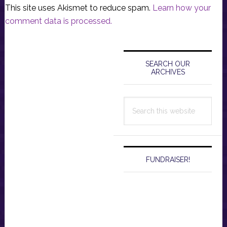
This site uses Akismet to reduce spam.
Learn how your
comment data is processed.
Primary
Sidebar
SEARCH OUR
ARCHIVES
Search
this
website
FUNDRAISER!