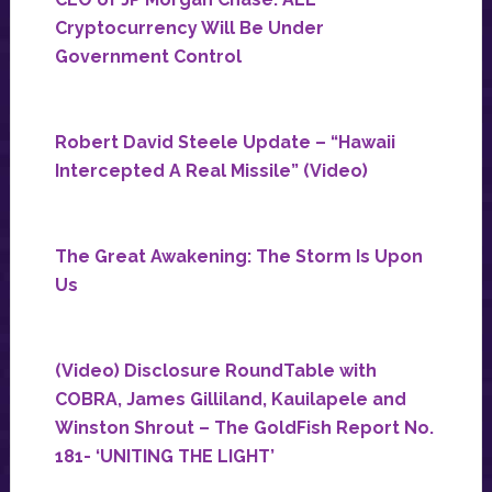
Cryptocurrency Will Be Under
Government Control
Robert David Steele Update – “Hawaii
Intercepted A Real Missile” (Video)
The Great Awakening: The Storm Is Upon
Us
(Video) Disclosure RoundTable with
COBRA, James Gilliland, Kauilapele and
Winston Shrout – The GoldFish Report No.
181- ‘UNITING THE LIGHT’