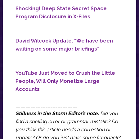
Shocking! Deep State Secret Space
Program Disclosure in X-Files
David Wilcock Update: “We have been
waiting on some major briefings”
YouTube Just Moved to Crush the Little
People, Will Only Monetize Large
Accounts
_________________________
Stillness in the Storm Editor’s note:
Did you
find a spelling error or grammar mistake? Do
you think this article needs a correction or
update? Or do you just have some feedback?