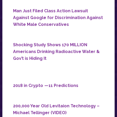
Man Just Filed Class Action Lawsuit
Against Google for Discrimination Against
White Male Conservatives
Shocking Study Shows 170 MILLION
Americans Drinking Radioactive Water &
Gov’t is Hiding It
2018 in Crypto — 11 Predictions
200,000 Year Old Levitaion Technology –
Michael Tellinger (VIDEO)