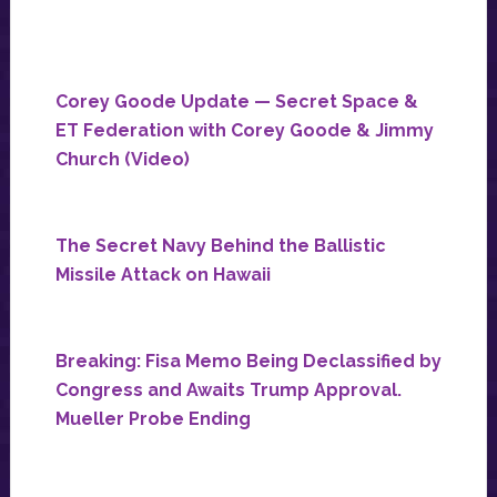
Corey Goode Update — Secret Space &
ET Federation with Corey Goode & Jimmy
Church (Video)
The Secret Navy Behind the Ballistic
Missile Attack on Hawaii
Breaking: Fisa Memo Being Declassified by
Congress and Awaits Trump Approval.
Mueller Probe Ending