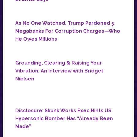
As No One Watched, Trump Pardoned 5
Megabanks For Corruption Charges—Who
He Owes Millions
Grounding, Clearing & Raising Your
Vibration: An Interview with Bridget
Nielsen
Disclosure: Skunk Works Exec Hints US
Hypersonic Bomber Has “Already Been
Made”