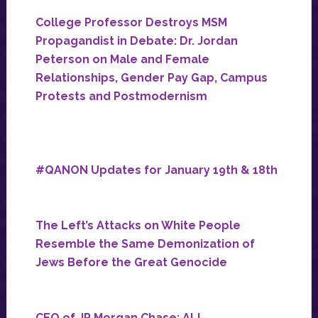
College Professor Destroys MSM
Propagandist in Debate: Dr. Jordan
Peterson on Male and Female
Relationships, Gender Pay Gap, Campus
Protests and Postmodernism
#QANON Updates for January 19th & 18th
The Left’s Attacks on White People
Resemble the Same Demonization of
Jews Before the Great Genocide
CEO of JP Morgan Chase: ALL