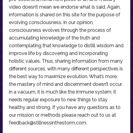
video doesn’t mean we endorse what is said. Again,
information is shared on this site for the purpose of
evolving consciousness. In our opinion,
consciousness evolves through the process of
accumulating knowledge of the truth and
contemplating that knowledge to distill wisdom and
improve life by discovering and incorporating
holistic values. Thus, sharing information from many
different sources, with many different perspectives is
the best way to maximize evolution. What’s more,
the mastery of mind and discernment doesn’t occur
in a vacuum, it is much like the immune system, it
needs regular exposure to new things to stay
healthy and strong. If you have any questions as to
our mission or methods please reach out to us at
feedback@stillnessinthestorm.com
.