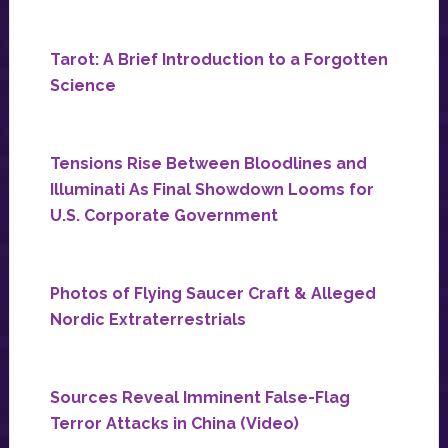
Tarot: A Brief Introduction to a Forgotten
Science
Tensions Rise Between Bloodlines and
Illuminati As Final Showdown Looms for
U.S. Corporate Government
Photos of Flying Saucer Craft & Alleged
Nordic Extraterrestrials
Sources Reveal Imminent False-Flag
Terror Attacks in China (Video)