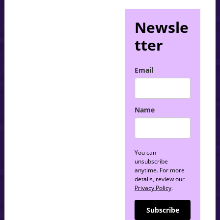
Newsle
tter
Email
Name
You can
unsubscribe
anytime. For more
details, review our
Privacy Policy
.
Subscribe