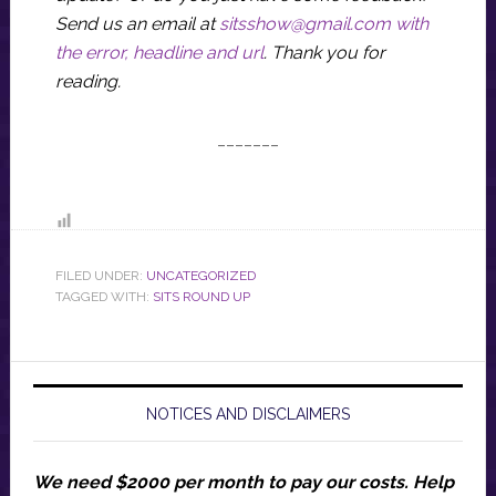
Send us an email at
sitsshow@gmail.com
with
the error, headline and url
.
Thank you for
reading.
_______
FILED UNDER:
UNCATEGORIZED
TAGGED WITH:
SITS ROUND UP
NOTICES AND DISCLAIMERS
We need $2000 per month to pay our costs.
Help