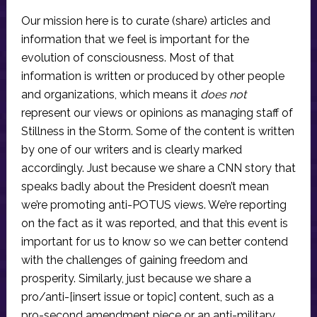
Our mission here is to curate (share) articles and
information that we feel is important for the
evolution of consciousness. Most of that
information is written or produced by other people
and organizations, which means it
does not
represent our views or opinions as managing staff of
Stillness in the Storm. Some of the content is written
by one of our writers and is clearly marked
accordingly. Just because we share a CNN story that
speaks badly about the President doesn’t mean
we’re promoting anti-POTUS views. We’re reporting
on the fact as it was reported, and that this event is
important for us to know so we can better contend
with the challenges of gaining freedom and
prosperity. Similarly, just because we share a
pro/anti-[insert issue or topic] content, such as a
pro-second amendment piece or an anti-military