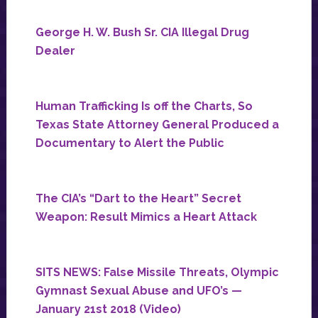
George H. W. Bush Sr. CIA Illegal Drug
Dealer
Human Trafficking Is off the Charts, So
Texas State Attorney General Produced a
Documentary to Alert the Public
The CIA’s “Dart to the Heart” Secret
Weapon: Result Mimics a Heart Attack
SITS NEWS: False Missile Threats, Olympic
Gymnast Sexual Abuse and UFO’s —
January 21st 2018 (Video)