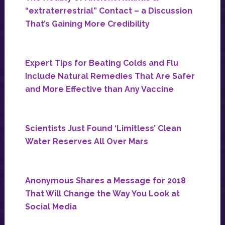
“extraterrestrial” Contact – a Discussion
That’s Gaining More Credibility
Expert Tips for Beating Colds and Flu
Include Natural Remedies That Are Safer
and More Effective than Any Vaccine
Scientists Just Found ‘Limitless’ Clean
Water Reserves All Over Mars
Anonymous Shares a Message for 2018
That Will Change the Way You Look at
Social Media