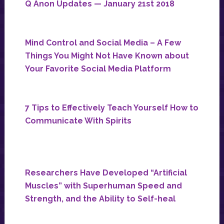
Q Anon Updates — January 21st 2018
Mind Control and Social Media – A Few
Things You Might Not Have Known about
Your Favorite Social Media Platform
7 Tips to Effectively Teach Yourself How to
Communicate With Spirits
Researchers Have Developed “Artificial
Muscles” with Superhuman Speed and
Strength, and the Ability to Self-heal