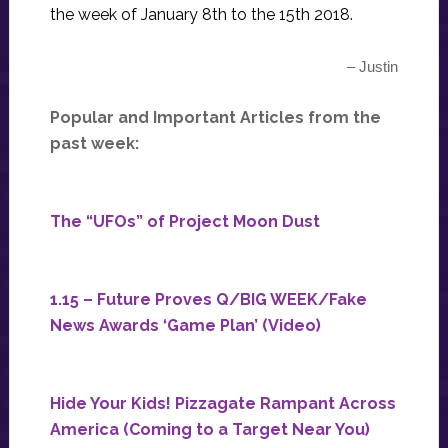
the week of January 8th to the 15th 2018.
– Justin
Popular and Important Articles from the
past week:
The “UFOs” of Project Moon Dust
1.15 – Future Proves Q/BIG WEEK/Fake
News Awards ‘Game Plan’ (Video)
Hide Your Kids! Pizzagate Rampant Across
America (Coming to a Target Near You)