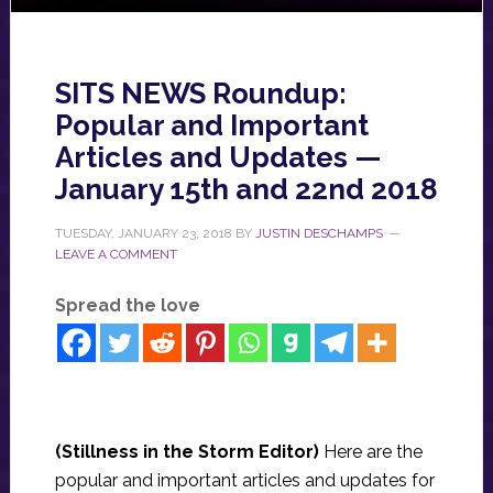
SITS NEWS Roundup:
Popular and Important
Articles and Updates —
January 15th and 22nd 2018
TUESDAY, JANUARY 23, 2018
BY
JUSTIN DESCHAMPS
LEAVE A COMMENT
Spread the love
(Stillness in the Storm Editor)
Here are the
popular and important articles and updates for