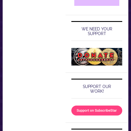
WE NEED YOUR
SUPPORT
SUPPORT OUR
WORK!