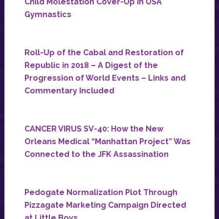
Child Molestation Cover-Up in USA
Gymnastics
Roll-Up of the Cabal and Restoration of
Republic in 2018 – A Digest of the
Progression of World Events – Links and
Commentary Included
CANCER VIRUS SV-40: How the New
Orleans Medical “Manhattan Project” Was
Connected to the JFK Assassination
Pedogate Normalization Plot Through
Pizzagate Marketing Campaign Directed
at Little Boys