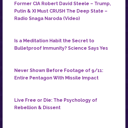
Former CIA Robert David Steele – Trump,
Putin & XI Must CRUSH The Deep State –
Radio Snaga Naroda (Video)
Is a Meditation Habit the Secret to
Bulletproof Immunity? Science Says Yes
Never Shown Before Footage of 9/11:
Entire Pentagon With Missile Impact
Live Free or Die: The Psychology of
Rebellion & Dissent