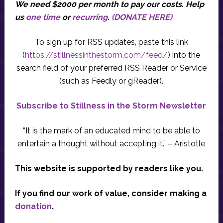
We need $2000 per month to pay our costs.
Help
us
one time
or
recurring
.
(DONATE HERE)
To sign up for RSS updates, paste this link
(
https://stillnessinthestorm.com/feed/
) into the
search field of your preferred RSS Reader or Service
(such as Feedly or gReader).
Subscribe to Stillness in the Storm Newsletter
“It is the mark of an educated mind to be able to
entertain a thought without accepting it.” – Aristotle
This website is supported by readers like you.
If you find our work of value, consider making a
donation
.