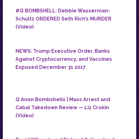
#Q BOMBSHELL: Debbie Wasserman-
Schultz ORDERED Seth Rich’s MURDER
(Video)
NEWS: Trump Executive Order, Banks
Against Cryptocurrency, and Vaccines
Exposed December 31 2017
Q Anon Bombshells | Mass Arrest and
Cabal Takedown Review — Liz Crokin
(Video)