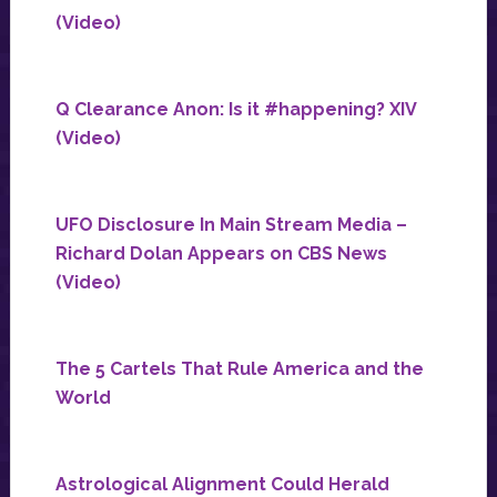
(Video)
Q Clearance Anon: Is it #happening? XIV
(Video)
UFO Disclosure In Main Stream Media –
Richard Dolan Appears on CBS News
(Video)
The 5 Cartels That Rule America and the
World
Astrological Alignment Could Herald