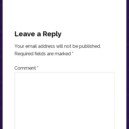
Reader
Interactions
Leave a Reply
Your email address will not be published.
Required fields are marked
*
Comment
*