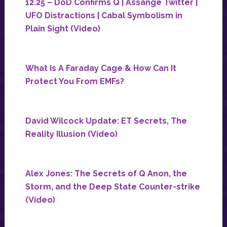
12.25 – DoD Confirms Q | Assange Twitter |
UFO Distractions | Cabal Symbolism in
Plain Sight (Video)
What Is A Faraday Cage & How Can It
Protect You From EMFs?
David Wilcock Update: ET Secrets, The
Reality Illusion (Video)
Alex Jones: The Secrets of Q Anon, the
Storm, and the Deep State Counter-strike
(Video)