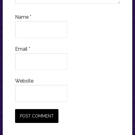
Name
*
Email
*
Website