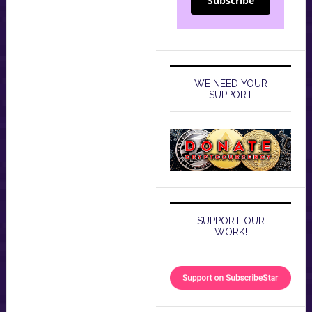
Subscribe
WE NEED YOUR
SUPPORT
SUPPORT OUR
WORK!