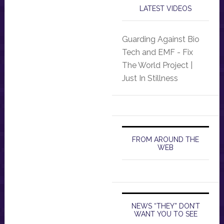
LATEST VIDEOS
Guarding Against Bio
Tech and EMF - Fix
The World Project |
Just In Stillness
FROM AROUND THE
WEB
NEWS “THEY” DON’T
WANT YOU TO SEE