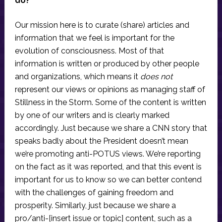
do?
Our mission here is to curate (share) articles and
information that we feel is important for the
evolution of consciousness. Most of that
information is written or produced by other people
and organizations, which means it
does not
represent our views or opinions as managing staff of
Stillness in the Storm. Some of the content is written
by one of our writers and is clearly marked
accordingly. Just because we share a CNN story that
speaks badly about the President doesn’t mean
we’re promoting anti-POTUS views. We’re reporting
on the fact as it was reported, and that this event is
important for us to know so we can better contend
with the challenges of gaining freedom and
prosperity. Similarly, just because we share a
pro/anti-[insert issue or topic] content, such as a