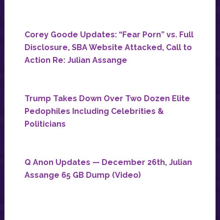
Corey Goode Updates: “Fear Porn” vs. Full
Disclosure, SBA Website Attacked, Call to
Action Re: Julian Assange
Trump Takes Down Over Two Dozen Elite
Pedophiles Including Celebrities &
Politicians
Q Anon Updates — December 26th, Julian
Assange 65 GB Dump (Video)