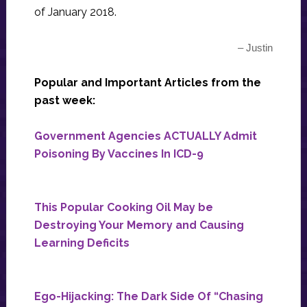
of January 2018.
– Justin
Popular and Important Articles from the
past week:
Government Agencies ACTUALLY Admit
Poisoning By Vaccines In ICD-9
This Popular Cooking Oil May be
Destroying Your Memory and Causing
Learning Deficits
Ego-Hijacking: The Dark Side Of “Chasing