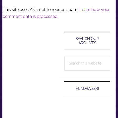
This site uses Akismet to reduce spam.
Learn how your
comment data is processed.
Primary
Sidebar
SEARCH OUR
ARCHIVES
Search
this
website
FUNDRAISER!