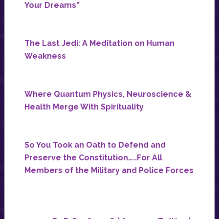
Your Dreams”
The Last Jedi: A Meditation on Human
Weakness
Where Quantum Physics, Neuroscience &
Health Merge With Spirituality
So You Took an Oath to Defend and
Preserve the Constitution…..For All
Members of the Military and Police Forces