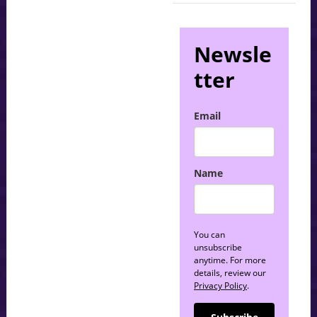
Newsle
tter
Email
Name
You can
unsubscribe
anytime. For more
details, review our
Privacy Policy
.