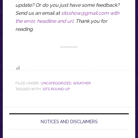
update? Or do you just have some feedback?
Send us an email at
sitsshow@gmail.com
with
the error, headline and url
.
Thank you for
reading.
_______
FILED UNDER:
UNCATEGORIZED
,
WEATHER
TAGGED WITH:
SITS ROUND UP
NOTICES AND DISCLAIMERS