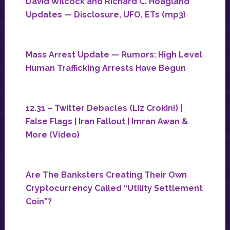
David Wilcock and Richard C. Hoagland
Updates — Disclosure, UFO, ETs (mp3)
Mass Arrest Update — Rumors: High Level
Human Trafficking Arrests Have Begun
12.31 – Twitter Debacles (Liz Crokin!) |
False Flags | Iran Fallout | Imran Awan &
More (Video)
Are The Banksters Creating Their Own
Cryptocurrency Called “Utility Settlement
Coin”?