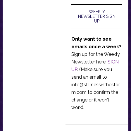
WEEKLY
NEWSLETTER SIGN
UP
Only want to see
emails once a week?
Sign up for the Weekly
Newsletter here:
SIGN
UP
. (Make sure you
send an email to
info@stillnessinthestor
m.com
to confirm the
change or it won’t
work).