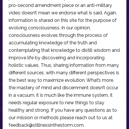
pro-second amendment piece or an anti-military
video doesn’t mean we endorse what is said. Again,
information is shared on this site for the purpose of
evolving consciousness. In our opinion,
consciousness evolves through the process of
accumulating knowledge of the truth and
contemplating that knowledge to distill wisdom and
improve life by discovering and incorporating
holistic values. Thus, sharing information from many
different sources, with many different perspectives is
the best way to maximize evolution. What’s more,
the mastery of mind and discernment doesn’t occur
in a vacuum, it is much like the immune system, it
needs regular exposure to new things to stay
healthy and strong. If you have any questions as to
our mission or methods please reach out to us at
feedback@stillnessinthestorm.com
.