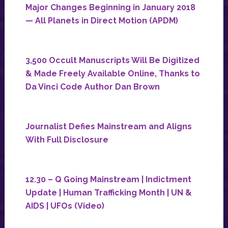
Major Changes Beginning in January 2018
— All Planets in Direct Motion (APDM)
3,500 Occult Manuscripts Will Be Digitized
& Made Freely Available Online, Thanks to
Da Vinci Code Author Dan Brown
Journalist Defies Mainstream and Aligns
With Full Disclosure
12.30 – Q Going Mainstream | Indictment
Update | Human Trafficking Month | UN &
AIDS | UFOs (Video)