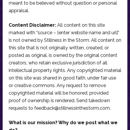
meant to be believed without question or personal
appraisal.
Content Disclaimer:
All content on this site
marked with “source – [enter website name and url]”
is not owned by Stillness in the Storm. All content on
this site that is not originally written, created, or
posted as original, is owned by the original content
creators, who retain exclusive jurisdiction of all
intellectual property rights. Any copyrighted material
on this site was shared in good faith, under fair use
or creative commons. Any request to remove
copyrighted material will be honored, provided
proof of ownership is rendered. Send takedown
requests to
feedback@stillnessinthestorm.com
.
What is our mission? Why do we post what we