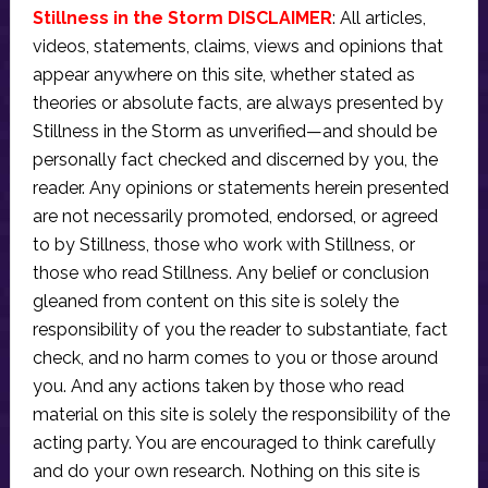
Stillness in the Storm DISCLAIMER
: All articles,
videos, statements, claims, views and opinions that
appear anywhere on this site, whether stated as
theories or absolute facts, are always presented by
Stillness in the Storm as unverified—and should be
personally fact checked and discerned by you, the
reader. Any opinions or statements herein presented
are not necessarily promoted, endorsed, or agreed
to by Stillness, those who work with Stillness, or
those who read Stillness. Any belief or conclusion
gleaned from content on this site is solely the
responsibility of you the reader to substantiate, fact
check, and no harm comes to you or those around
you. And any actions taken by those who read
material on this site is solely the responsibility of the
acting party. You are encouraged to think carefully
and do your own research. Nothing on this site is