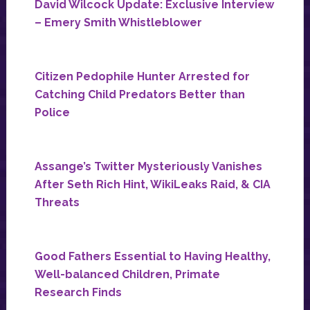
David Wilcock Update: Exclusive Interview
– Emery Smith Whistleblower
Citizen Pedophile Hunter Arrested for
Catching Child Predators Better than
Police
Assange’s Twitter Mysteriously Vanishes
After Seth Rich Hint, WikiLeaks Raid, & CIA
Threats
Good Fathers Essential to Having Healthy,
Well-balanced Children, Primate
Research Finds