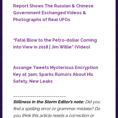
Report Shows The Russian & Chinese
Government Exchanged Videos &
Photographs of Real UFOs
“Fatal Blow to the Petro-dollar Coming
into View in 2018 | Jim Willie” (Video)
Assange Tweets Mysterious Encryption
Key at 3am; Sparks Rumors About His
Safety, New Leaks
_________________________
Stillness in the Storm Editor’s note:
Did you
find a spelling error or grammar mistake? Do
you think this article needs a correction or