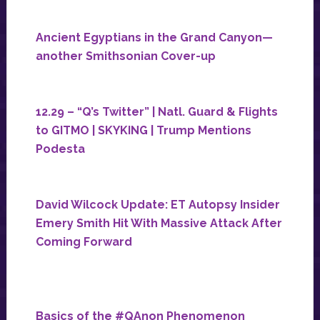
Ancient Egyptians in the Grand Canyon—
another Smithsonian Cover-up
12.29 – “Q’s Twitter” | Natl. Guard & Flights
to GITMO | SKYKING | Trump Mentions
Podesta
David Wilcock Update: ET Autopsy Insider
Emery Smith Hit With Massive Attack After
Coming Forward
Basics of the #QAnon Phenomenon