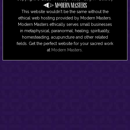
This website wouldn't be the same without the
ethical web hosting provided by Modern Masters.
Modern Masters ethically serves small businesses
in metaphysical, paranormal, healing, spirituality,
homesteading, acupuncture and other related
fields. Get the perfect website for your sacred work
at
Modern Masters
.