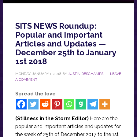
SITS NEWS Roundup:
Popular and Important
Articles and Updates —
December 25th to January
1st 2018
MONDAY, JANUARY 1, 2018
BY
JUSTIN DESCHAMPS
LEAVE
A COMMENT
Spread the love
(Stillness in the Storm Editor)
Here are the
popular and important articles and updates for
the week of 25th of December 2017 to the 1st