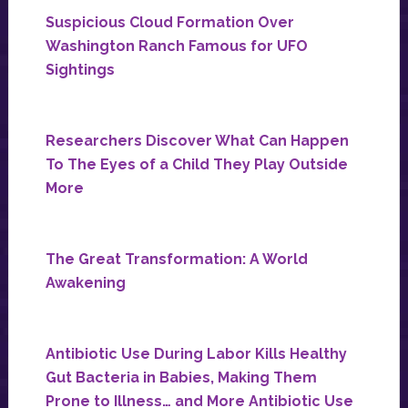
Suspicious Cloud Formation Over
Washington Ranch Famous for UFO
Sightings
Researchers Discover What Can Happen
To The Eyes of a Child They Play Outside
More
The Great Transformation: A World
Awakening
Antibiotic Use During Labor Kills Healthy
Gut Bacteria in Babies, Making Them
Prone to Illness… and More Antibiotic Use