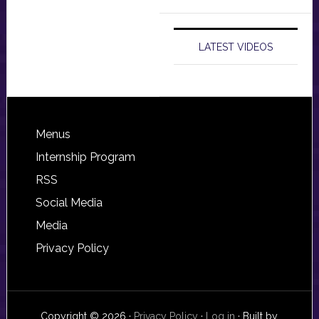
LATEST VIDEOS
Footer
Menus
Internship Program
RSS
Social Media
Media
Privacy Policy
Copyright © 2026 ·
Privacy Policy
·
Log in
· Built by