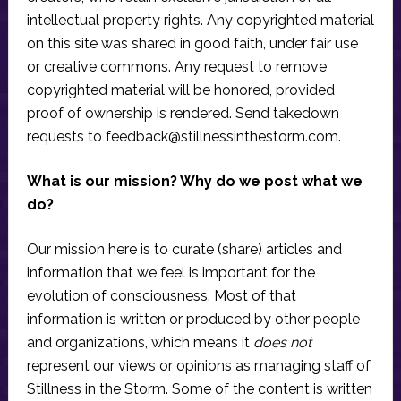
intellectual property rights. Any copyrighted material
on this site was shared in good faith, under fair use
or creative commons. Any request to remove
copyrighted material will be honored, provided
proof of ownership is rendered. Send takedown
requests to
feedback@stillnessinthestorm.com
.
What is our mission? Why do we post what we
do?
Our mission here is to curate (share) articles and
information that we feel is important for the
evolution of consciousness. Most of that
information is written or produced by other people
and organizations, which means it
does not
represent our views or opinions as managing staff of
Stillness in the Storm. Some of the content is written