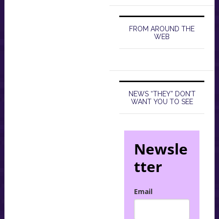
FROM AROUND THE
WEB
NEWS “THEY” DON’T
WANT YOU TO SEE
Newsle
tter
Email