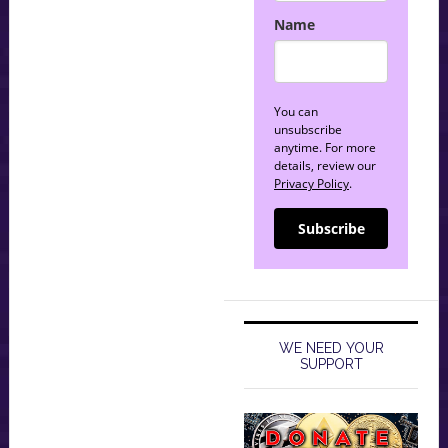
Name
You can
unsubscribe
anytime. For more
details, review our
Privacy Policy
.
Subscribe
WE NEED YOUR
SUPPORT