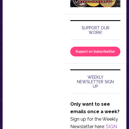
SUPPORT OUR
WORK!
WEEKLY
NEWSLETTER SIGN
UP
Only want to see
emails once a week?
Sign up for the Weekly
Newsletter here:
SIGN