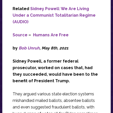
Related
Sidney Powell: We Are Living
Under a Communist Totalitarian Regime
(AUDIO)
Source
–
Humans Are Free
by
Bob Unruh
, May 8th, 2021
Sidney Powell, a former federal
prosecutor, worked on cases that, had
they succeeded, would have been to the
benefit of President Trump.
They argued various state election systems
mishandled mailed ballots, absentee ballots
and even suggested fraudulent ballots, with