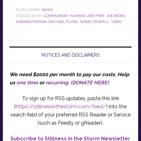
FILED UNDER:
NEWS
TAGGED WITH:
COMMUNISM
,
HUMANS ARE FREE
,
JOE BIDEN
ADMINISTRATION
,
MICHAEL FLYNN
,
SIDNEY POWELL
,
VIDEO
NOTICES AND DISCLAIMERS
We need $2000 per month to pay our costs.
Help
us
one time
or
recurring
.
(DONATE HERE)
To sign up for RSS updates, paste this link
(
https://stillnessinthestorm.com/feed/
) into the
search field of your preferred RSS Reader or Service
(such as Feedly or gReader).
Subscribe to Stillness in the Storm Newsletter