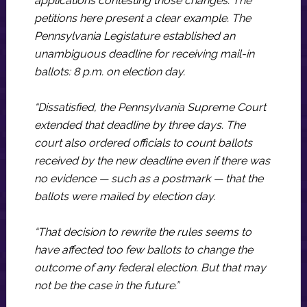
applications contesting those changes. The
petitions here present a clear example. The
Pennsylvania Legislature established an
unambiguous deadline for receiving mail-in
ballots: 8 p.m. on election day.
“Dissatisfied, the Pennsylvania Supreme Court
extended that deadline by three days. The
court also ordered officials to count ballots
received by the new deadline even if there was
no evidence — such as a postmark — that the
ballots were mailed by election day.
“That decision to rewrite the rules seems to
have affected too few ballots to change the
outcome of any federal election. But that may
not be the case in the future.”