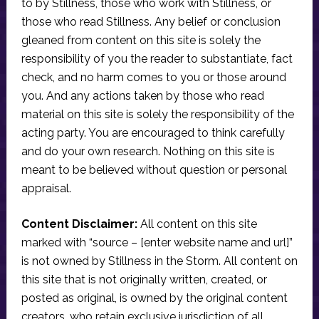
to by Stillness, those who work with Stillness, or
those who read Stillness. Any belief or conclusion
gleaned from content on this site is solely the
responsibility of you the reader to substantiate, fact
check, and no harm comes to you or those around
you. And any actions taken by those who read
material on this site is solely the responsibility of the
acting party. You are encouraged to think carefully
and do your own research. Nothing on this site is
meant to be believed without question or personal
appraisal.
Content Disclaimer:
All content on this site
marked with “source – [enter website name and url]”
is not owned by Stillness in the Storm. All content on
this site that is not originally written, created, or
posted as original, is owned by the original content
creators, who retain exclusive jurisdiction of all