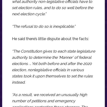
what authority non-legislative officials have to
set election rules, and to do so well before the
next election cycle.”
“The refusal to do so is inexplicable.”
He said there’s little dispute about the facts:
“The Constitution gives to each state legislature
authority to determine the ‘Manner’ of federal
elections. … Yet both before and after the 2020
election, nonlegislative officials in various
states took it upon themselves to set the rules
instead.
“As a result, we received an unusually high
number of petitions and emergency