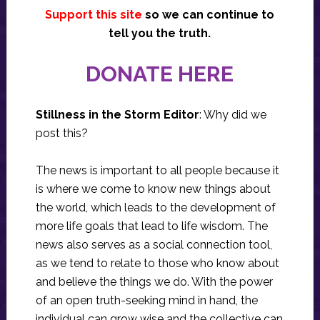
Support this site
so we can continue to
tell you the truth.
DONATE HERE
Stillness in the Storm Editor
: Why did we
post this?
The news is important to all people because it
is where we come to know new things about
the world, which leads to the development of
more life goals that lead to life wisdom. The
news also serves as a social connection tool,
as we tend to relate to those who know about
and believe the things we do. With the power
of an open truth-seeking mind in hand, the
individual can grow wise and the collective can