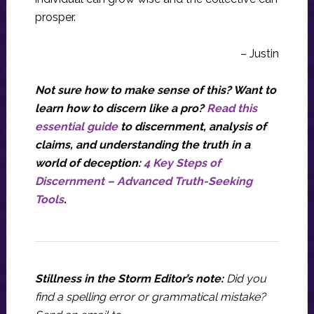
prosper.
– Justin
Not sure how to make sense of this? Want to
learn how to discern like a pro?
Read this
essential guide
to discernment, analysis of
claims, and understanding the truth in a
world of deception:
4 Key Steps of
Discernment – Advanced Truth-Seeking
Tools
.
Stillness in the Storm Editor’s note:
Did you
find a spelling error or grammatical mistake?