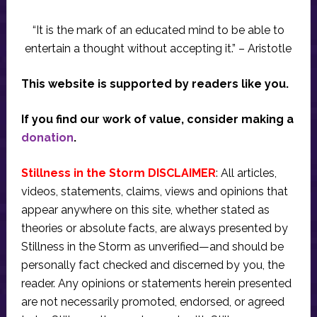
“It is the mark of an educated mind to be able to
entertain a thought without accepting it.” – Aristotle
This website is supported by readers like you.
If you find our work of value, consider making a
donation
.
Stillness in the Storm DISCLAIMER
: All articles,
videos, statements, claims, views and opinions that
appear anywhere on this site, whether stated as
theories or absolute facts, are always presented by
Stillness in the Storm as unverified—and should be
personally fact checked and discerned by you, the
reader. Any opinions or statements herein presented
are not necessarily promoted, endorsed, or agreed