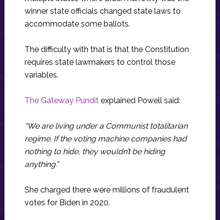
winner state officials changed state laws to
accommodate some ballots.
The difficulty with that is that the Constitution
requires state lawmakers to control those
variables.
The Gateway Pundit
explained Powell said:
“We are living under a Communist totalitarian
regime. If the voting machine companies had
nothing to hide, they wouldn’t be hiding
anything.”
She charged there were millions of fraudulent
votes for Biden in 2020.