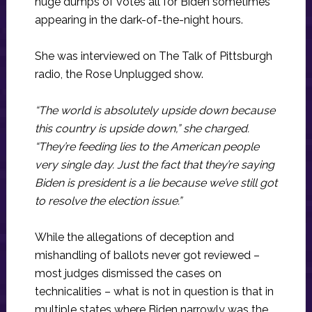
huge dumps of votes all for Biden sometimes
appearing in the dark-of-the-night hours.
She was interviewed on The Talk of Pittsburgh
radio, the Rose Unplugged show.
“The world is absolutely upside down because
this country is upside down,” she charged.
“They’re feeding lies to the American people
very single day. Just the fact that they’re saying
Biden is president is a lie because we’ve still got
to resolve the election issue.”
While the allegations of deception and
mishandling of ballots never got reviewed –
most judges dismissed the cases on
technicalities – what is not in question is that in
multiple states where Biden narrowly was the