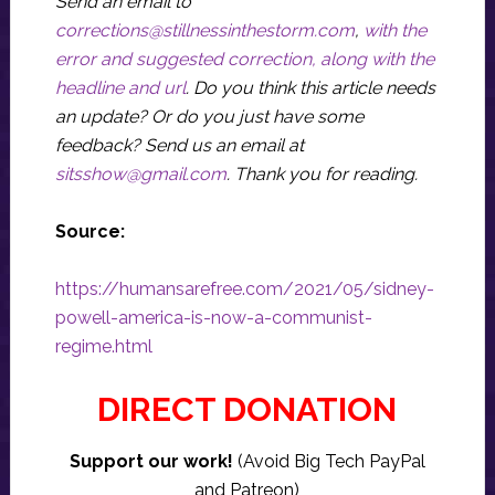
Send an email to
corrections@stillnessinthestorm.com
,
with the
error and suggested correction, along with the
headline and url
. Do you think this article needs
an update? Or do you just have some
feedback? Send us an email at
sitsshow@gmail.com
.
Thank you for reading.
Source:
https://humansarefree.com/2021/05/sidney-
powell-america-is-now-a-communist-
regime.html
DIRECT DONATION
Support our work!
(Avoid Big Tech PayPal
and Patreon)