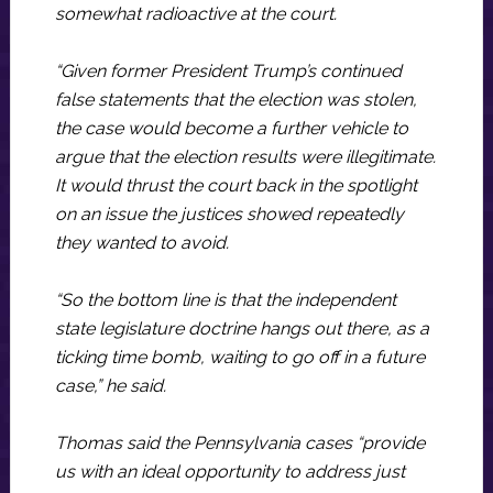
somewhat radioactive at the court.
“Given former President Trump’s continued
false statements that the election was stolen,
the case would become a further vehicle to
argue that the election results were illegitimate.
It would thrust the court back in the spotlight
on an issue the justices showed repeatedly
they wanted to avoid.
“So the bottom line is that the independent
state legislature doctrine hangs out there, as a
ticking time bomb, waiting to go off in a future
case,” he said.
Thomas said the Pennsylvania cases “provide
us with an ideal opportunity to address just