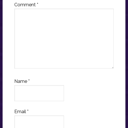
Comment
*
Name
*
Email
*