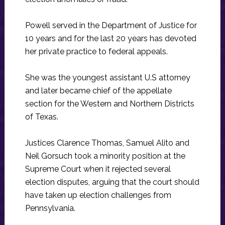
Powell served in the Department of Justice for
10 years and for the last 20 years has devoted
her private practice to federal appeals.
She was the youngest assistant U.S attorney
and later became chief of the appellate
section for the Western and Northern Districts
of Texas.
Justices Clarence Thomas, Samuel Alito and
Neil Gorsuch took a minority position at the
Supreme Court when it rejected several
election disputes, arguing that the court should
have taken up election challenges from
Pennsylvania.