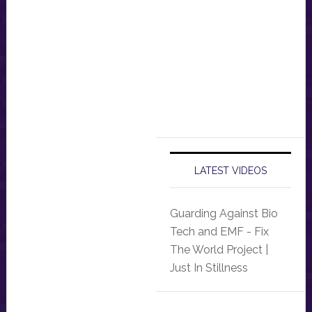
LATEST VIDEOS
Guarding Against Bio
Tech and EMF - Fix
The World Project |
Just In Stillness