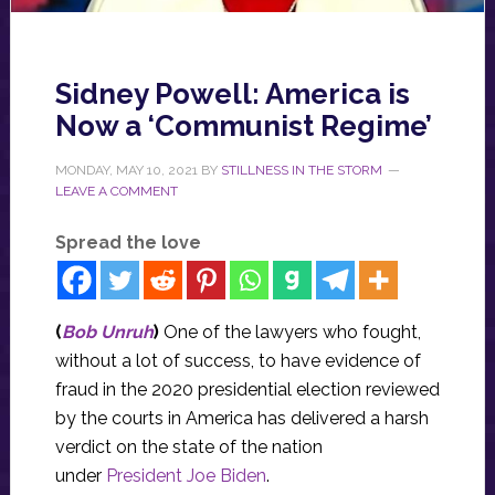
Sidney Powell: America is
Now a ‘Communist Regime’
MONDAY, MAY 10, 2021
BY
STILLNESS IN THE STORM
LEAVE A COMMENT
Spread the love
(
Bob Unruh
)
One of the lawyers who fought,
without a lot of success, to have evidence of
fraud in the 2020 presidential election reviewed
by the courts in America has delivered a harsh
verdict on the state of the nation
under
President Joe Biden
.