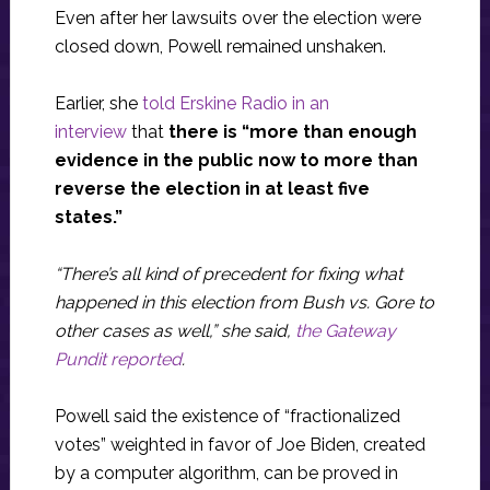
Even after her lawsuits over the election were
closed down, Powell remained unshaken.
Earlier, she
told Erskine Radio in an
interview
that
there is “more than enough
evidence in the public now to more than
reverse the election in at least five
states.”
“There’s all kind of precedent for fixing what
happened in this election from Bush vs. Gore to
other cases as well,” she said,
the Gateway
Pundit reported
.
Powell said the existence of “fractionalized
votes” weighted in favor of Joe Biden, created
by a computer algorithm, can be proved in