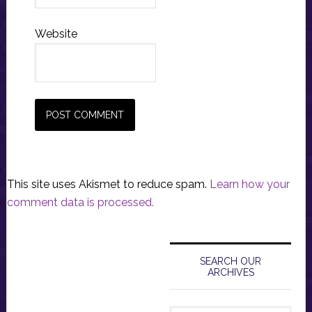
Website
This site uses Akismet to reduce spam.
Learn how your
comment data is processed.
Primary
Sidebar
SEARCH OUR
ARCHIVES