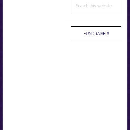
Search
this
website
FUNDRAISER!