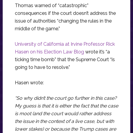
Thomas warned of “catastrophic”
consequences if the court doesn’t address the
issue of authorities “changing the rules in the
middle of the game.”
University of California at Irvine Professor Rick
Hasen on his Election Law Blog
wrote it’s “a
ticking time bomb” that the Supreme Court “is
going to have to resolve.”
Hasen wrote:
“So why didn’t the court go further in this case?
My guess is that it is either the fact that the case
is moot (and the court would rather address
the issue in the context of a live case, but with
lower stakes) or because the Trump cases are