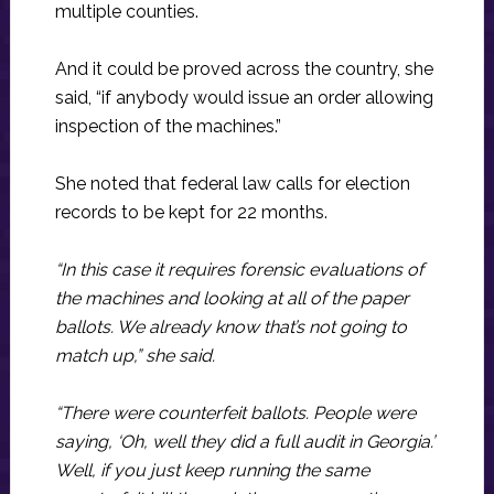
multiple counties.
And it could be proved across the country, she
said, “if anybody would issue an order allowing
inspection of the machines.”
She noted that federal law calls for election
records to be kept for 22 months.
“In this case it requires forensic evaluations of
the machines and looking at all of the paper
ballots. We already know that’s not going to
match up,” she said.
“There were counterfeit ballots. People were
saying, ‘Oh, well they did a full audit in Georgia.’
Well, if you just keep running the same