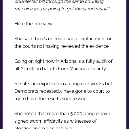
counterfeit bill through the same counting
machine you’re going to get the same result.”
Here the interview:
She said there’s no reasonable explanation for
the courts not having reviewed the evidence.
Going on right now in Arizona is a fully audit of
all 2.1 million ballots from Maricopa County.
Results are expected in a couple of weeks but
Democrats repeatedly have gone to court to
try to have the results suppressed.
She noted that more than 5,000 people have
signed sworn affidavits as witnesses of
election anomalies or fraud.