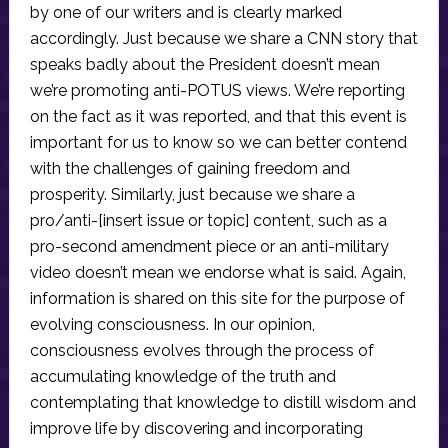
by one of our writers and is clearly marked
accordingly. Just because we share a CNN story that
speaks badly about the President doesn’t mean
we’re promoting anti-POTUS views. We’re reporting
on the fact as it was reported, and that this event is
important for us to know so we can better contend
with the challenges of gaining freedom and
prosperity. Similarly, just because we share a
pro/anti-[insert issue or topic] content, such as a
pro-second amendment piece or an anti-military
video doesn’t mean we endorse what is said. Again,
information is shared on this site for the purpose of
evolving consciousness. In our opinion,
consciousness evolves through the process of
accumulating knowledge of the truth and
contemplating that knowledge to distill wisdom and
improve life by discovering and incorporating