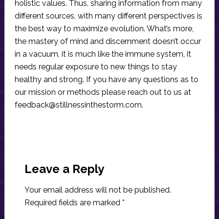
holistic values. Thus, sharing information from many
different sources, with many different perspectives is
the best way to maximize evolution. What’s more,
the mastery of mind and discernment doesn’t occur
in a vacuum, it is much like the immune system, it
needs regular exposure to new things to stay
healthy and strong. If you have any questions as to
our mission or methods please reach out to us at
feedback@stillnessinthestorm.com
.
Reader
Interactions
Leave a Reply
Your email address will not be published.
Required fields are marked
*