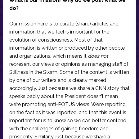
What is our mission? Why do we post what we
do?
Our mission here is to curate (share) articles and
information that we feel is important for the
evolution of consciousness. Most of that
information is written or produced by other people
and organizations, which means it
does not
represent our views or opinions as managing staff of
Stillness in the Storm. Some of the content is written
by one of our writers and is clearly marked
accordingly. Just because we share a CNN story that
speaks badly about the President doesn’t mean
we’re promoting anti-POTUS views. We’re reporting
on the fact as it was reported, and that this event is
important for us to know so we can better contend
with the challenges of gaining freedom and
prosperity. Similarly, just because we share a