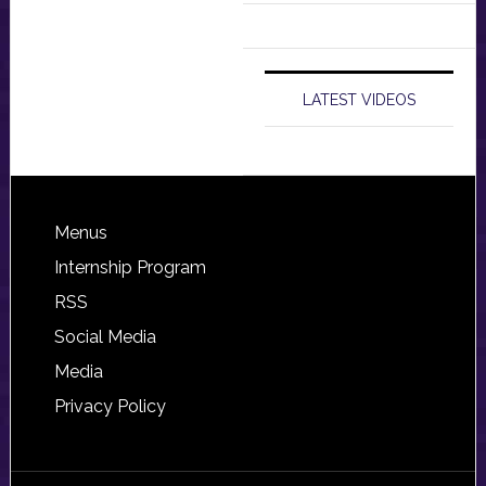
LATEST VIDEOS
Footer
Menus
Internship Program
RSS
Social Media
Media
Privacy Policy