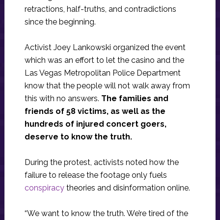
retractions, half-truths, and contradictions
since the beginning.
Activist Joey Lankowski organized the event
which was an effort to let the casino and the
Las Vegas Metropolitan Police Department
know that the people will not walk away from
this with no answers.
The families and
friends of 58 victims, as well as the
hundreds of injured concert goers,
deserve to know the truth.
During the protest, activists noted how the
failure to release the footage only fuels
conspiracy
theories and disinformation online.
“We want to know the truth. We’re tired of the