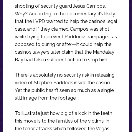
shooting of security guard Jesus Campos.
Why? According to the documentary, it’s likely
that the LVPD wanted to help the casino’s legal
case, and if they claimed Campos was shot
while trying to prevent Paddock’s rampage—as
opposed to during or after—it could help the
casino’s lawyers later claim that the Mandalay
Bay had taken sufficient action to stop him.
There is absolutely no security risk in releasing
video of Stephen Paddock inside the casino.
Yet the public hasn’t seen so much as a single
still image from the footage.
To illustrate just how big of a kick in the teeth
this move is to the families of the victims, in
the terror attacks which followed the Vegas