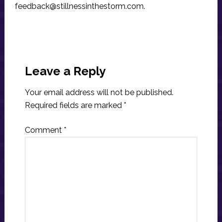
feedback@stillnessinthestorm.com
.
Reader
Interactions
Leave a Reply
Your email address will not be published.
Required fields are marked
*
Comment
*