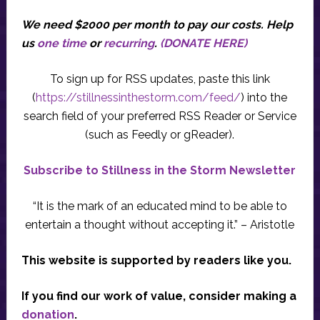
We need $2000 per month to pay our costs.
Help
us
one time
or
recurring
.
(DONATE HERE)
To sign up for RSS updates, paste this link
(
https://stillnessinthestorm.com/feed/
) into the
search field of your preferred RSS Reader or Service
(such as Feedly or gReader).
Subscribe to Stillness in the Storm Newsletter
“It is the mark of an educated mind to be able to
entertain a thought without accepting it.” – Aristotle
This website is supported by readers like you.
If you find our work of value, consider making a
donation
.