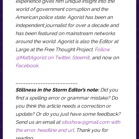
experience gives him unique insight into the
world of government corruption and the
American police state. Agorist has been an
independent journalist for over a decade and
has been featured on mainstream networks
around the world. Agorist is also the Editor at
Large at the Free Thought Project.
Follow
@MattAgorist on Twitter
,
Steemit
, and now on
Facebook.
_________________________
Stillness in the Storm Editor’s note:
Did you
find a spelling error or grammar mistake? Do
you think this article needs a correction or
update? Or do you just have some feedback?
Send us an email at
sitsshow@gmail.com
with
the error, headline and url
.
Thank you for
reading.