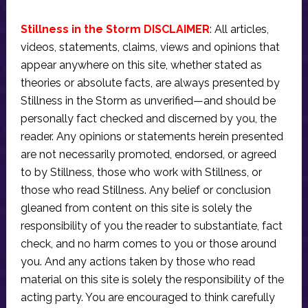
Stillness in the Storm DISCLAIMER
: All articles,
videos, statements, claims, views and opinions that
appear anywhere on this site, whether stated as
theories or absolute facts, are always presented by
Stillness in the Storm as unverified—and should be
personally fact checked and discerned by you, the
reader. Any opinions or statements herein presented
are not necessarily promoted, endorsed, or agreed
to by Stillness, those who work with Stillness, or
those who read Stillness. Any belief or conclusion
gleaned from content on this site is solely the
responsibility of you the reader to substantiate, fact
check, and no harm comes to you or those around
you. And any actions taken by those who read
material on this site is solely the responsibility of the
acting party. You are encouraged to think carefully