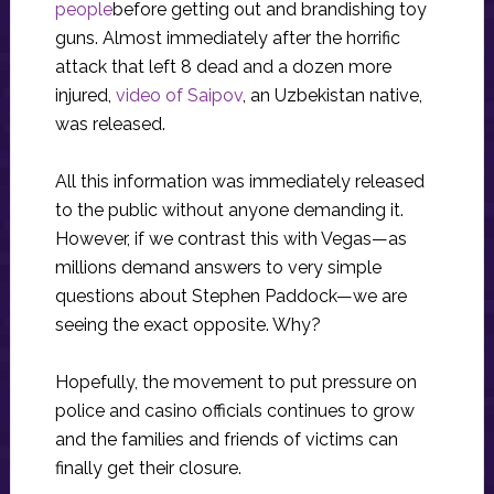
people
before getting out and brandishing toy
guns. Almost immediately after the horrific
attack that left 8 dead and a dozen more
injured,
video of Saipov
, an Uzbekistan native,
was released.
All this information was immediately released
to the public without anyone demanding it.
However, if we contrast this with Vegas—as
millions demand answers to very simple
questions about Stephen Paddock—we are
seeing the exact opposite. Why?
Hopefully, the movement to put pressure on
police and casino officials continues to grow
and the families and friends of victims can
finally get their closure.