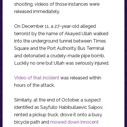
shooting, videos of those instances were
released immediately.
On December 11, a 27-year-old alleged
terrorist by the name of Akayed Ullah walked
into the underground tunnel between Times
Square and the Port Authority Bus Terminal
and detonated a crudely-made pipe bomb.
Luckily no one but Ullah was seriously injured.
Video of that incident
was released within
hours of the attack.
Similarly, at the end of October, a suspect
identified as Sayfullo Habibullaevic Saipov,
rented a pickup truck, drove it onto a busy
bicycle path and
mowed down innocent