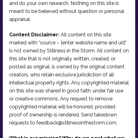
and do your own research. Nothing on this site is
meant to be believed without question or personal
appraisal.
Content Disclaimer:
All content on this site
marked with “source – [enter website name and url]”
is not owned by Stillness in the Storm. All content on
this site that is not originally written, created, or
posted as original, is owned by the original content
creators, who retain exclusive jurisdiction of all
intellectual property rights. Any copyrighted material
on this site was shared in good faith, under fair use
or creative commons. Any request to remove
copyrighted material will be honored, provided
proof of ownership is rendered. Send takedown
requests to
feedback@stillnessinthestorm.com
.