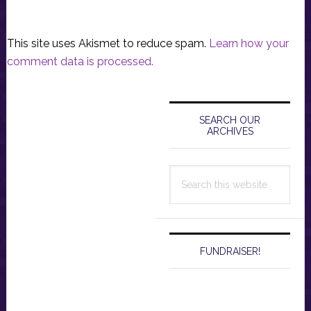
This site uses Akismet to reduce spam.
Learn how your
comment data is processed.
Primary
Sidebar
SEARCH OUR
ARCHIVES
Search
this
website
FUNDRAISER!