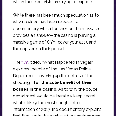
which these activists are trying to expose.
While there has been much speculation as to
why no video has been released, a
documentary which touches on the massacre
provides an answer—the casino is playing a
massive game of CYA (cover your ass), and
the cops are in their pocket.
The
film
, titled, “What Happened in Vegas,”
explores the role of the Las Vegas Police
Department covering up the details of the
shooting—
for the sole benefit of their
bosses in the casino
. As to why the police
department would deliberately keep secret
what is likely the most sought-after
information of 2017, the documentary explains