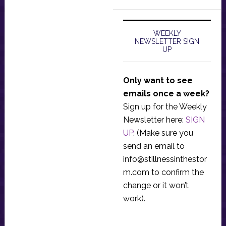
WEEKLY
NEWSLETTER SIGN
UP
Only want to see
emails once a week?
Sign up for the Weekly
Newsletter here:
SIGN
UP
. (Make sure you
send an email to
info@stillnessinthestor
m.com
to confirm the
change or it won’t
work).