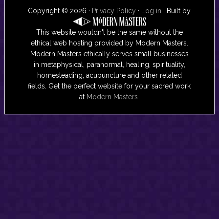
Copyright © 2026 ·
Privacy Policy
·
Log in
· Built by
This website wouldn't be the same without the
ethical web hosting provided by Modern Masters.
Modern Masters ethically serves small businesses
in metaphysical, paranormal, healing, spirituality,
homesteading, acupuncture and other related
fields. Get the perfect website for your sacred work
at
Modern Masters
.