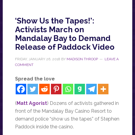
‘Show Us the Tapes!’:
Activists March on
Mandalay Bay to Demand
Release of Paddock Video
FRIDAY, JANUARY 26, 2018
BY
MADISON THROOP
LEAVE A
COMMENT
Spread the love
(
Matt Agorist
) Dozens of activists gathered in
front of the Mandalay Bay Casino Resort to
demand police “show us the tapes” of Stephen
Paddock inside the casino.