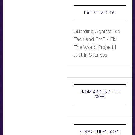
LATEST VIDEOS
Guarding Against Bio
Tech and EMF - Fix
The World Project |
Just In Stillness
FROM AROUND THE
WEB
NEWS “THEY” DON’T