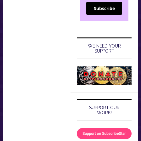
Subscribe
WE NEED YOUR
SUPPORT
SUPPORT OUR
WORK!