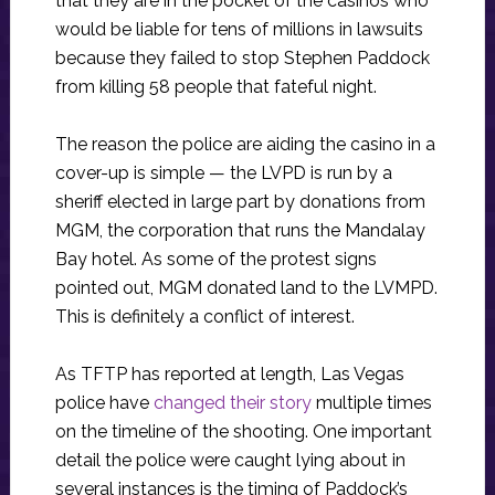
that they are in the pocket of the casinos who
would be liable for tens of millions in lawsuits
because they failed to stop Stephen Paddock
from killing 58 people that fateful night.
The reason the police are aiding the casino in a
cover-up is simple — the LVPD is run by a
sheriff elected in large part by donations from
MGM, the corporation that runs the Mandalay
Bay hotel. As some of the protest signs
pointed out, MGM donated land to the LVMPD.
This is definitely a conflict of interest.
As TFTP has reported at length, Las Vegas
police have
changed their story
multiple times
on the timeline of the shooting. One important
detail the police were caught lying about in
several instances is the timing of Paddock’s