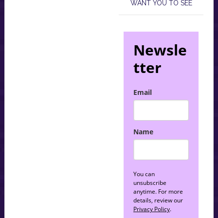
WANT YOU TO SEE
Newsle
tter
Email
Name
You can
unsubscribe
anytime. For more
details, review our
Privacy Policy
.