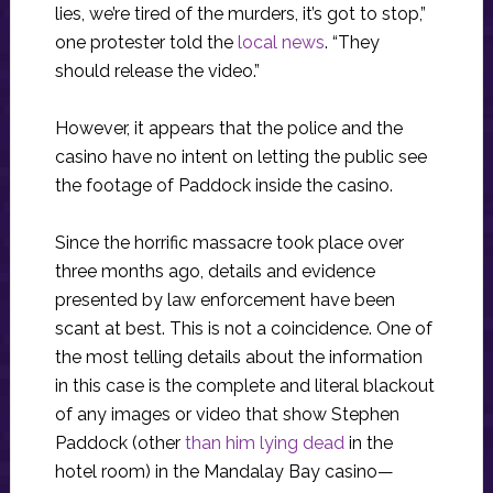
lies, we’re tired of the murders, it’s got to stop,”
one protester told the
local news
. “They
should release the video.”
However, it appears that the police and the
casino have no intent on letting the public see
the footage of Paddock inside the casino.
Since the horrific massacre took place over
three months ago, details and evidence
presented by law enforcement have been
scant at best. This is not a coincidence. One of
the most telling details about the information
in this case is the complete and literal blackout
of any images or video that show Stephen
Paddock (other
than him lying dead
in the
hotel room) in the Mandalay Bay casino—