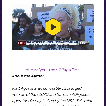
https://youtu.be/KV6rgaIPIb4
About the Author
Matt Agorist is an honorably discharged
veteran of the USMC and former intelligence
operator directly tasked by the NSA. This prior