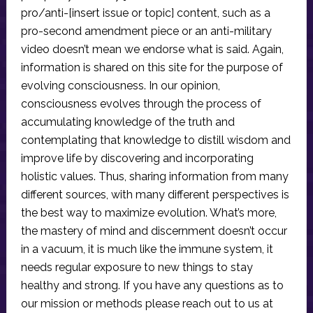
pro/anti-[insert issue or topic] content, such as a
pro-second amendment piece or an anti-military
video doesn’t mean we endorse what is said. Again,
information is shared on this site for the purpose of
evolving consciousness. In our opinion,
consciousness evolves through the process of
accumulating knowledge of the truth and
contemplating that knowledge to distill wisdom and
improve life by discovering and incorporating
holistic values. Thus, sharing information from many
different sources, with many different perspectives is
the best way to maximize evolution. What’s more,
the mastery of mind and discernment doesn’t occur
in a vacuum, it is much like the immune system, it
needs regular exposure to new things to stay
healthy and strong. If you have any questions as to
our mission or methods please reach out to us at