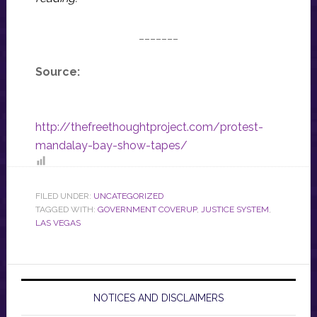
_______
Source:
http://thefreethoughtproject.com/protest-
mandalay-bay-show-tapes/
FILED UNDER:
UNCATEGORIZED
TAGGED WITH:
GOVERNMENT COVERUP
,
JUSTICE SYSTEM
,
LAS VEGAS
NOTICES AND DISCLAIMERS