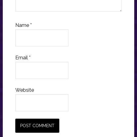
Name
*
Email
*
Website