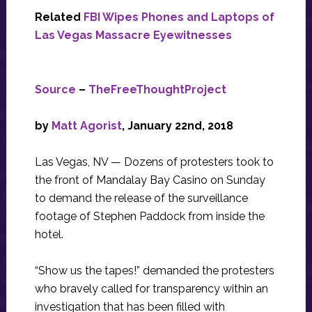
Related
FBI Wipes Phones and Laptops of
Las Vegas Massacre Eyewitnesses
Source
–
TheFreeThoughtProject
by
Matt Agorist
, January 22nd, 2018
Las Vegas, NV — Dozens of protesters took to
the front of Mandalay Bay Casino on Sunday
to demand the release of the surveillance
footage of Stephen Paddock from inside the
hotel.
“Show us the tapes!” demanded the protesters
who bravely called for transparency within an
investigation that has been filled with