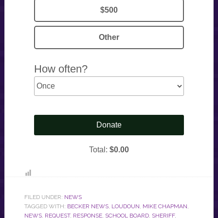
FILED UNDER:
NEWS
TAGGED WITH:
BECKER NEWS
,
LOUDOUN
,
MIKE CHAPMAN
,
NEWS
,
REQUEST
,
RESPONSE
,
SCHOOL BOARD
,
SHERIFF
,