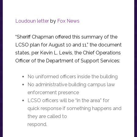
Loudoun letter
by
Fox News
“Sheriff Chapman offered this summary of the
LCSO plan for August 10 and 11,” the document
states, per Kevin L. Lewis, the Chief Operations
Officer of the Department of Support Services:
No uniformed officers inside the building
No administrative building campus law
enforcement presence
LCSO officers will be “in the area” for
quick response if something happens and
they are called to
respond.