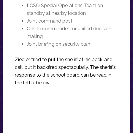
LCSO Special Operations Team on
standby at nearby location
Joint command post
Onsite commander for unified decision
making
Joint briefing on security plan
Ziegler tried to put the sheriff at his beck-and-
call, but it backfired spectacularly. The sheriff’s
response to the school board can be read in
the letter below: