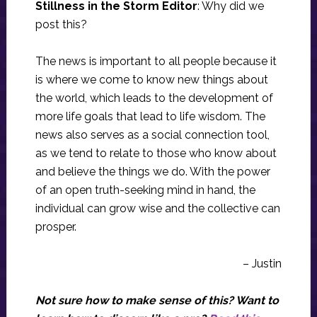
Stillness in the Storm Editor
: Why did we
post this?
The news is important to all people because it
is where we come to know new things about
the world, which leads to the development of
more life goals that lead to life wisdom. The
news also serves as a social connection tool,
as we tend to relate to those who know about
and believe the things we do. With the power
of an open truth-seeking mind in hand, the
individual can grow wise and the collective can
prosper.
– Justin
Not sure how to make sense of this? Want to