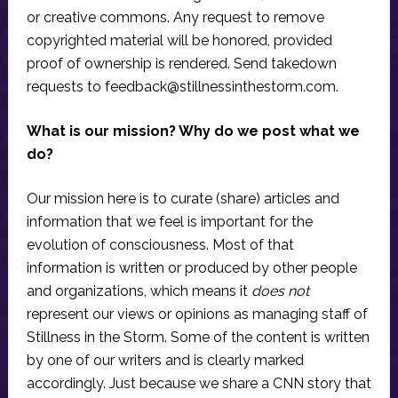
or creative commons. Any request to remove
copyrighted material will be honored, provided
proof of ownership is rendered. Send takedown
requests to
feedback@stillnessinthestorm.com
.
What is our mission? Why do we post what we
do?
Our mission here is to curate (share) articles and
information that we feel is important for the
evolution of consciousness. Most of that
information is written or produced by other people
and organizations, which means it
does not
represent our views or opinions as managing staff of
Stillness in the Storm. Some of the content is written
by one of our writers and is clearly marked
accordingly. Just because we share a CNN story that