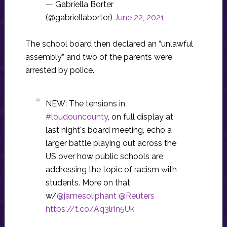
— Gabriella Borter
(@gabriellaborter)
June 22, 2021
The school board then declared an “unlawful
assembly” and two of the parents were
arrested by police.
NEW: The tensions in
#loudouncounty
, on full display at
last night's board meeting, echo a
larger battle playing out across the
US over how public schools are
addressing the topic of racism with
students. More on that
w/
@jamesoliphant
@Reuters
https://t.co/Aq3lrIn5Uk