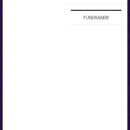
website
FUNDRAISER!