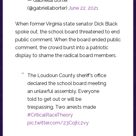
— Gabriella Borter
(@gabriellaborter)
June 22, 2021
When former Virginia state senator Dick Black
spoke out, the school board threatened to end
public comment. When the board ended public
comment, the crowd burst into a patriotic
display to shame the radical board members.
The Loudoun County sheriff’s office
declared the school board meeting
an unlawful assembly. Everyone
told to get out or will be
trespassing. Two arrests made
#CriticalRaceTheory
pic.twitter.com/23Cojtczvy