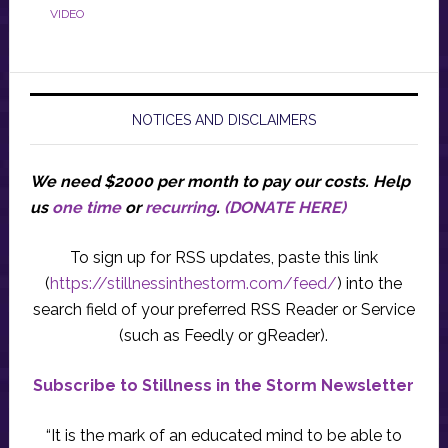
VIDEO
NOTICES AND DISCLAIMERS
We need $2000 per month to pay our costs.
Help
us
one time
or
recurring
.
(DONATE HERE)
To sign up for RSS updates, paste this link
(
https://stillnessinthestorm.com/feed/
) into the
search field of your preferred RSS Reader or Service
(such as Feedly or gReader).
Subscribe to Stillness in the Storm Newsletter
“It is the mark of an educated mind to be able to