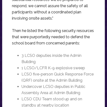
respond, we cannot assure the safety of all
participants without a coordinated plan
involving onsite assets.”
Then he listed the following security resources
that were purportedly needed to defend the
school board from concerned parents:
3 LCSO deputies inside the Admin
Building
1 LCSO/LCFR K-9 explosive sweep
LCSO five-person Quick Response Force
(QRF) onsite at the Admin Building
Undercover LCSO deputies in Public
Assembly Area at Admin Building
LCSO CDU Team stood up and on
standby at nearby location