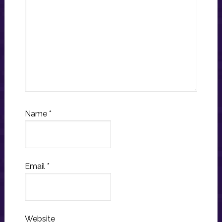
Name
*
Email
*
Website