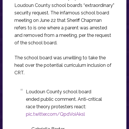
Loudoun County school board’s “extraordinary”
security request. The infamous school board
meeting on June 22 that Sheriff Chapman
refers to is one where a parent was arrested
and removed from a meeting, per the request
of the school board.
The school board was unwilling to take the
heat over the potential curriculum inclusion of
CRT.
Loudoun County school board
ended public comment. Anti-critical
race theory protesters react:
pic.twitter.com/QpdVoiAksl