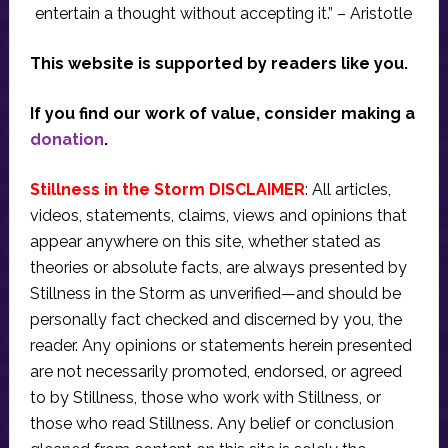
entertain a thought without accepting it.” – Aristotle
This website is supported by readers like you.
If you find our work of value, consider making a
donation
.
Stillness in the Storm DISCLAIMER
: All articles,
videos, statements, claims, views and opinions that
appear anywhere on this site, whether stated as
theories or absolute facts, are always presented by
Stillness in the Storm as unverified—and should be
personally fact checked and discerned by you, the
reader. Any opinions or statements herein presented
are not necessarily promoted, endorsed, or agreed
to by Stillness, those who work with Stillness, or
those who read Stillness. Any belief or conclusion