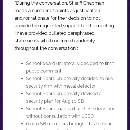
“During the conversation, Sheriff Chapman
made a number of points as justification
and/or rationale for their decision to not
provide the requested support for the meeting.
I have provided bulleted paraphrased
statements which occurred randomly
throughout the conversation”:
School board unilaterally decided to limit
public comment
School Board unilaterally decided to hire
security firm with metal detector
School Board unilaterally devised a
security plan for Aug 10 SB
School Board made all of these decisions
without consultation with LCSO
6 of 9 SB members brought this to bear