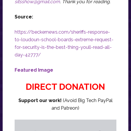
sitsshow@gmail.com
.
Thank you for reading.
Source:
https://beckernews.com/sheriffs-response-
to-loudoun-school-boards-extreme-request-
for-security-is-the-best-thing-youll-read-all-
day-42777/
Featured Image
DIRECT DONATION
Support our work!
(Avoid Big Tech PayPal
and Patreon)