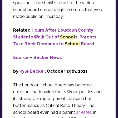
speaking. The sheriff’s retort to the radical
school board came to light in emails that were
made public on Thursday.
Related
Hours After Loudoun County
Students Walk Out of
School
s, Parents
Take Their Demands to
School
Board
Source
–
Becker News
by
Kyle Becker
, October 29th, 2021
The Loudoun school board has become
notorious nationwide for its Woke politics and
its strong-arming of parents on such hot
button issues as Critical Race Theory. The
school board even had a parent
arrested
in