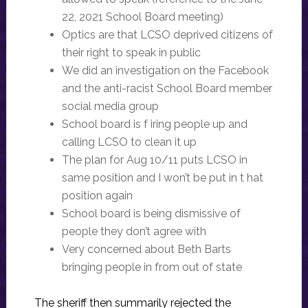
22, 2021 School Board meeting)
Optics are that LCSO deprived citizens of
their right to speak in public
We did an investigation on the Facebook
and the anti-racist School Board member
social media group
School board is f iring people up and
calling LCSO to clean it up
The plan for Aug 10/11 puts LCSO in
same position and I won’t be put in t hat
position again
School board is being dismissive of
people they don’t agree with
Very concerned about Beth Barts
bringing people in from out of state
The sheriff then summarily rejected the