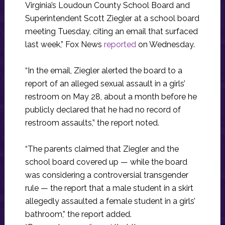
Virginia’s Loudoun County School Board and
Superintendent Scott Ziegler at a school board
meeting Tuesday, citing an email that surfaced
last week,” Fox News
reported
on Wednesday.
“In the email, Ziegler alerted the board to a
report of an alleged sexual assault in a girls’
restroom on May 28, about a month before he
publicly declared that he had no record of
restroom assaults,” the report noted.
“The parents claimed that Ziegler and the
school board covered up — while the board
was considering a controversial transgender
rule — the report that a male student in a skirt
allegedly assaulted a female student in a girls’
bathroom,” the report added.