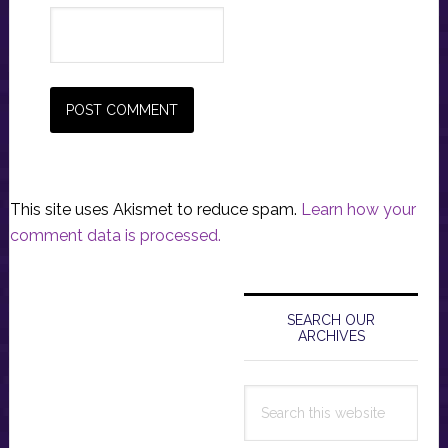
This site uses Akismet to reduce spam.
Learn how your
comment data is processed.
Primary
Sidebar
SEARCH OUR
ARCHIVES
Search
this