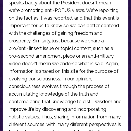
speaks badly about the President doesn’t mean
we’re promoting anti-POTUS views. We’re reporting
on the fact as it was reported, and that this event is
important for us to know so we can better contend
with the challenges of gaining freedom and
prosperity. Similarly, just because we share a
pro/anti-[insert issue or topic] content, such as a
pro-second amendment piece or an anti-military
video doesn’t mean we endorse what is said. Again,
information is shared on this site for the purpose of
evolving consciousness. In our opinion,
consciousness evolves through the process of
accumulating knowledge of the truth and
contemplating that knowledge to distill wisdom and
improve life by discovering and incorporating
holistic values. Thus, sharing information from many
different sources, with many different perspectives is