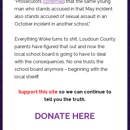
“Prosecutors
confirmed
that the same young
man who stands accused in that May incident
also stands accused of sexual assault in an
October incident in another school.”
Everything Woke turns to shit. Loudoun County
parents have figured that out and now the
local school board is going to have to deal
with the consequences. No one trusts the
school board anymore – beginning with the
local sheriff.
Support this site
so we can continue to
tell you the truth.
DONATE HERE