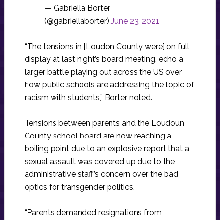
— Gabriella Borter
(@gabriellaborter)
June 23, 2021
“The tensions in [Loudon County were]
on full
display at last night’s board meeting, echo a
larger battle playing out across the US over
how public schools are addressing the topic of
racism with students,” Borter noted.
Tensions between parents and the Loudoun
County school board are now reaching a
boiling point due to an explosive report that a
sexual assault was covered up due to the
administrative staff’s concern over the bad
optics for transgender politics.
“Parents demanded resignations from