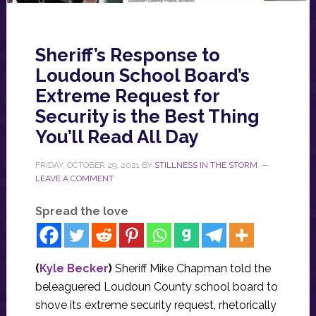
Sheriff’s Response to
Loudoun School Board’s
Extreme Request for
Security is the Best Thing
You’ll Read All Day
FRIDAY, OCTOBER 29, 2021
BY
STILLNESS IN THE STORM
LEAVE A COMMENT
Spread the love
(
Kyle Becker
)
Sheriff Mike Chapman told the
beleaguered Loudoun County school board to
shove its extreme security request, rhetorically