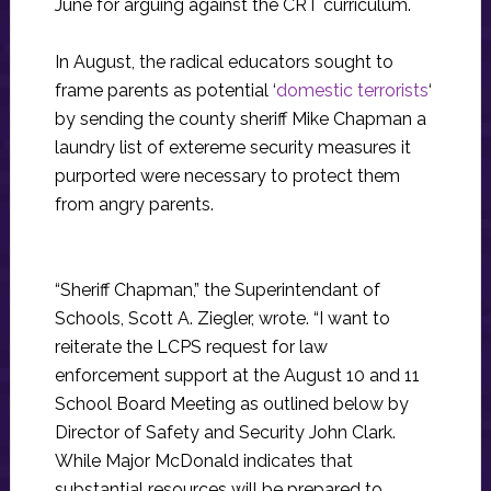
June for arguing against the CRT curriculum.
In August, the radical educators sought to
frame parents as potential ‘
domestic terrorists
‘
by sending the county sheriff Mike Chapman a
laundry list of extereme security measures it
purported were necessary to protect them
from angry parents.
“Sheriff Chapman,” the Superintendant of
Schools, Scott A. Ziegler, wrote. “I want to
reiterate the LCPS request for law
enforcement support at the August 10 and 11
School Board Meeting as outlined below by
Director of Safety and Security John Clark.
While Major McDonald indicates that
substantial resources will be prepared to