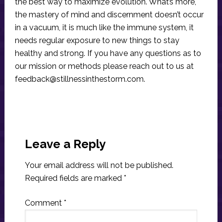
the best way to maximize evolution. What’s more,
the mastery of mind and discernment doesn’t occur
in a vacuum, it is much like the immune system, it
needs regular exposure to new things to stay
healthy and strong. If you have any questions as to
our mission or methods please reach out to us at
feedback@stillnessinthestorm.com
.
Reader
Interactions
Leave a Reply
Your email address will not be published.
Required fields are marked
*
Comment
*