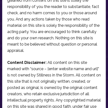
gleaned from content on this site is solely the
responsibility of you the reader to substantiate, fact
check, and no harm comes to you or those around
you. And any actions taken by those who read
material on this site is solely the responsibility of the
acting party. You are encouraged to think carefully
and do your own research. Nothing on this site is
meant to be believed without question or personal
appraisal.
Content Disclaimer:
All content on this site
marked with “source – [enter website name and url]”
is not owned by Stillness in the Storm. All content on
this site that is not originally written, created, or
posted as original, is owned by the original content
creators, who retain exclusive jurisdiction of all
intellectual property rights. Any copyrighted material
on this site was shared in good faith, under fair use