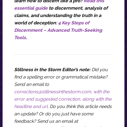
learn how to discern like a pro?
Read this
essential guide
to discernment, analysis of
claims, and understanding the truth in a
world of deception:
4 Key Steps of
Discernment – Advanced Truth-Seeking
Tools
.
Stillness in the Storm Editor’s note:
Did you
find a spelling error or grammatical mistake?
Send an email to
corrections@stillnessinthestorm.com
,
with the
error and suggested correction, along with the
headline and url
. Do you think this article needs
an update? Or do you just have some
feedback? Send us an email at