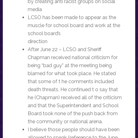
by creating anti racist groups on social
media
LCSO has been made to appear as the
muscle for school board and work at the
school board’s
direction
After June 22 – LCSO and Sheriff
Chapman received national criticism for
being “bad guy” at the meeting being
blamed for what took place. He stated
that some of t he comments included
death threats. He continued t o say that
he (Chapman) received all of the criticism
and that the Superintendent and School
Board took none of the push back from
the community or national arena.
I believe those people should have been
allowed to speak (reference to the June