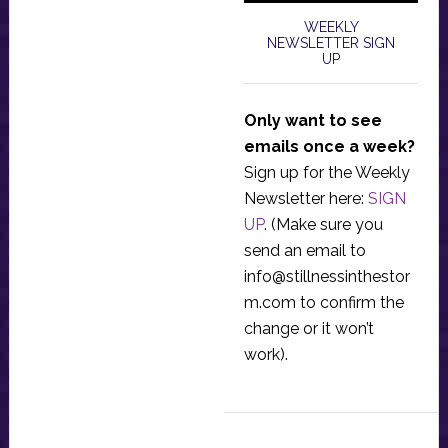
WEEKLY
NEWSLETTER SIGN
UP
Only want to see
emails once a week?
Sign up for the Weekly
Newsletter here:
SIGN
UP
. (Make sure you
send an email to
info@stillnessinthestor
m.com
to confirm the
change or it won’t
work).