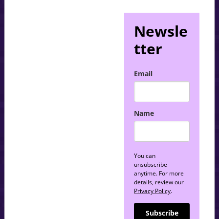
Newsle
tter
Email
Name
You can
unsubscribe
anytime. For more
details, review our
Privacy Policy
.
Subscribe