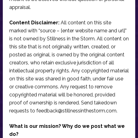
appraisal.
Content Disclaimer:
All content on this site
marked with “source – [enter website name and url]”
is not owned by Stillness in the Storm. All content on
this site that is not originally written, created, or
posted as original, is owned by the original content
creators, who retain exclusive jurisdiction of all
intellectual property rights. Any copyrighted material
on this site was shared in good faith, under fair use
or creative commons. Any request to remove
copyrighted material will be honored, provided
proof of ownership is rendered. Send takedown
requests to
feedback@stillnessinthestorm.com
.
What is our mission? Why do we post what we
do?