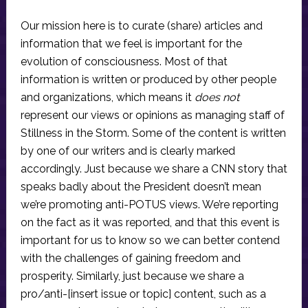
Our mission here is to curate (share) articles and
information that we feel is important for the
evolution of consciousness. Most of that
information is written or produced by other people
and organizations, which means it
does not
represent our views or opinions as managing staff of
Stillness in the Storm. Some of the content is written
by one of our writers and is clearly marked
accordingly. Just because we share a CNN story that
speaks badly about the President doesn’t mean
we’re promoting anti-POTUS views. We’re reporting
on the fact as it was reported, and that this event is
important for us to know so we can better contend
with the challenges of gaining freedom and
prosperity. Similarly, just because we share a
pro/anti-[insert issue or topic] content, such as a