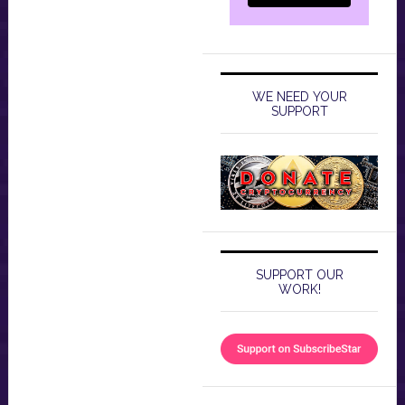
WE NEED YOUR
SUPPORT
SUPPORT OUR
WORK!