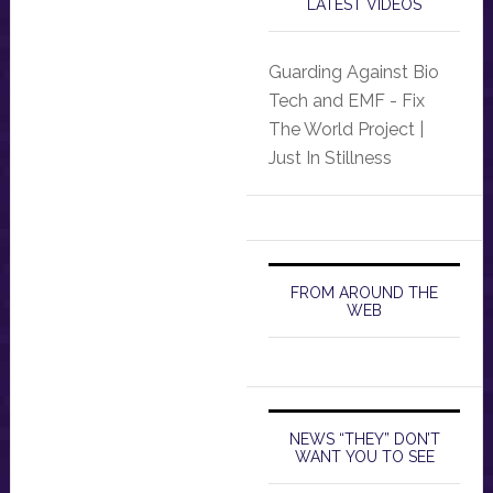
LATEST VIDEOS
Guarding Against Bio
Tech and EMF - Fix
The World Project |
Just In Stillness
FROM AROUND THE
WEB
NEWS “THEY” DON’T
WANT YOU TO SEE