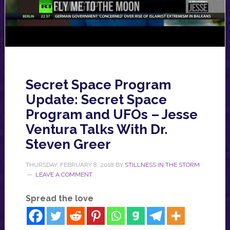
Secret Space Program
Update: Secret Space
Program and UFOs – Jesse
Ventura Talks With Dr.
Steven Greer
THURSDAY, FEBRUARY 8, 2018
BY
STILLNESS IN THE STORM
LEAVE A COMMENT
Spread the love