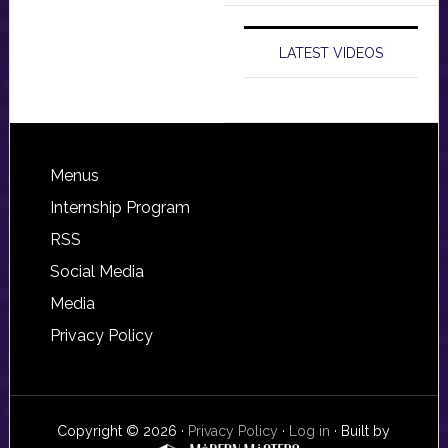
LATEST VIDEOS
Footer
Menus
Internship Program
RSS
Social Media
Media
Privacy Policy
Copyright © 2026 ·
Privacy Policy
·
Log in
· Built by