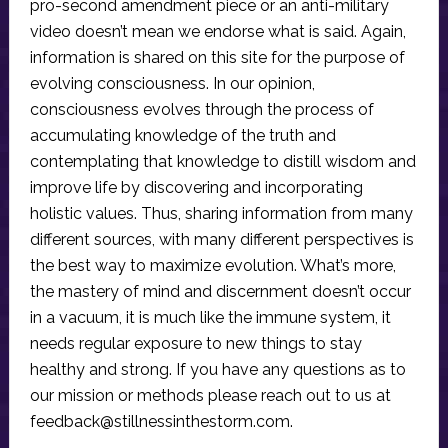
pro-second amendment piece or an anti-military
video doesn’t mean we endorse what is said. Again,
information is shared on this site for the purpose of
evolving consciousness. In our opinion,
consciousness evolves through the process of
accumulating knowledge of the truth and
contemplating that knowledge to distill wisdom and
improve life by discovering and incorporating
holistic values. Thus, sharing information from many
different sources, with many different perspectives is
the best way to maximize evolution. What’s more,
the mastery of mind and discernment doesn’t occur
in a vacuum, it is much like the immune system, it
needs regular exposure to new things to stay
healthy and strong. If you have any questions as to
our mission or methods please reach out to us at
feedback@stillnessinthestorm.com
.