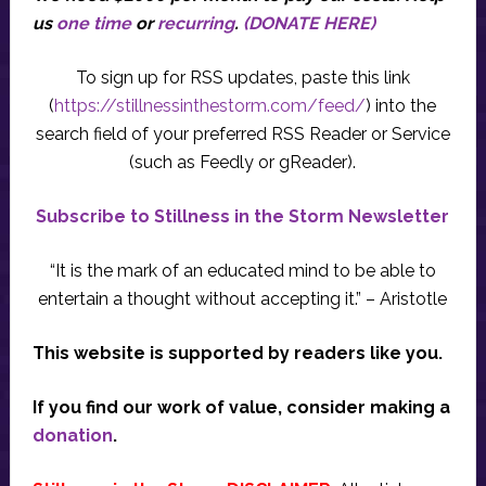
us
one time
or
recurring
.
(DONATE HERE)
To sign up for RSS updates, paste this link
(
https://stillnessinthestorm.com/feed/
) into the
search field of your preferred RSS Reader or Service
(such as Feedly or gReader).
Subscribe to Stillness in the Storm Newsletter
“It is the mark of an educated mind to be able to
entertain a thought without accepting it.” – Aristotle
This website is supported by readers like you.
If you find our work of value, consider making a
donation
.