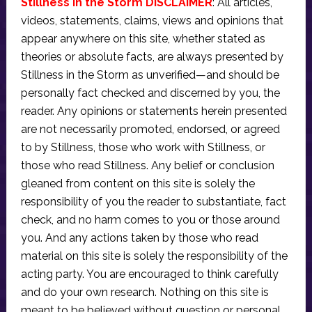
Stillness in the Storm DISCLAIMER
: All articles,
videos, statements, claims, views and opinions that
appear anywhere on this site, whether stated as
theories or absolute facts, are always presented by
Stillness in the Storm as unverified—and should be
personally fact checked and discerned by you, the
reader. Any opinions or statements herein presented
are not necessarily promoted, endorsed, or agreed
to by Stillness, those who work with Stillness, or
those who read Stillness. Any belief or conclusion
gleaned from content on this site is solely the
responsibility of you the reader to substantiate, fact
check, and no harm comes to you or those around
you. And any actions taken by those who read
material on this site is solely the responsibility of the
acting party. You are encouraged to think carefully
and do your own research. Nothing on this site is
meant to be believed without question or personal