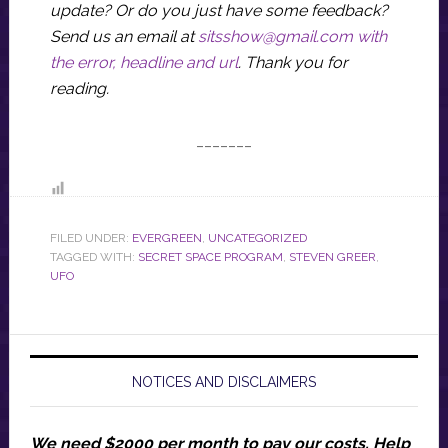
update? Or do you just have some feedback?
Send us an email at
sitsshow@gmail.com
with
the error, headline and url
.
Thank you for
reading.
_______
FILED UNDER:
EVERGREEN
,
UNCATEGORIZED
TAGGED WITH:
SECRET SPACE PROGRAM
,
STEVEN GREER
,
UFO
NOTICES AND DISCLAIMERS
We need $2000 per month to pay our costs.
Help