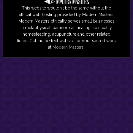
This website wouldn't be the same without the
ethical web hosting provided by Modern Masters.
Modern Masters ethically serves small businesses
in metaphysical, paranormal, healing, spirituality,
homesteading, acupuncture and other related
fields. Get the perfect website for your sacred work
at
Modern Masters
.