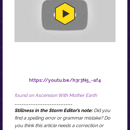
https://youtu.be/h3r3N5_-af4
found on Ascension With Mother Earth
_________________________
Stillness in the Storm Editor’s note:
Did you
find a spelling error or grammar mistake? Do
you think this article needs a correction or