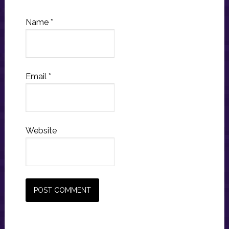
Name
*
Email
*
Website