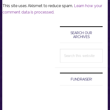
This site uses Akismet to reduce spam.
Learn how your
comment data is processed.
Primary
Sidebar
SEARCH OUR
ARCHIVES
Search
this
website
FUNDRAISER!