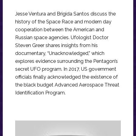
Jesse Ventura and Brigida Santos discuss the
history of the Space Race and modern day
cooperation between the American and
Russian space agencies. Ufologist Doctor
Steven Greer shares insights from his
documentary, “Unacknowledged,” which
explores evidence surrounding the Pentagon’s
secret UFO program. In 2017, US government
officials finally acknowledged the existence of
the black budget Advanced Aerospace Threat
Identification Program.