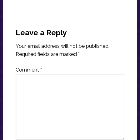
Reader
Interactions
Leave a Reply
Your email address will not be published.
Required fields are marked
*
Comment
*