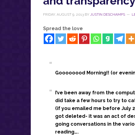
and transparenc
FRIDAY, AUGUST 9, 2013
BY
JUSTIN DESCHAMPS
L
Spread the love
Goooooood Morning!! (or evening
I’ve been away from the compute
did take a few hours to try to c
(if you emailed me before July 28
got deleted- it was an act of de
going conversations in the vari
reading….