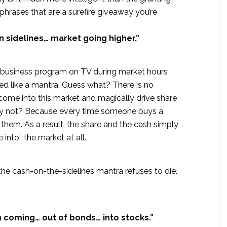
phrases that are a surefire giveaway you’re
sidelines… market going higher.”
 business program on TV during market hours
ed like a mantra. Guess what? There is no
 come into this market and magically drive share
 Why not? Because every time someone buys a
o them. As a result, the share and the cash simply
nto” the market at all.
 the cash-on-the-sidelines mantra refuses to die.
n coming… out of bonds… into stocks.”