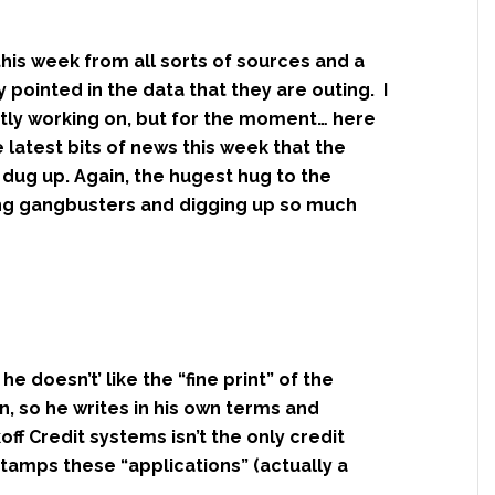
is week from all sorts of sources and a
 pointed in the data that they are outing. I
ently working on, but for the moment… here
 latest bits of news this week that the
dug up. Again, the hugest hug to the
ng gangbusters and digging up so much
he doesn’t’ like the “fine print” of the
n, so he writes in his own terms and
koff Credit systems isn’t the only credit
tamps these “applications” (actually a