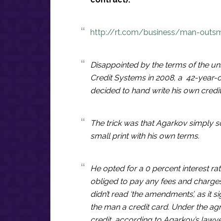
http://rt.com/business/man-outsm
Disappointed by the terms of the unso
Credit Systems in 2008, a 42-year-
decided to hand write his own credi
The trick was that Agarkov simply 
small print with his own terms.
He opted for a 0 percent interest ra
obliged to pay any fees and charges
didn’t read ‘the amendments’, as it 
the man a credit card. Under the ag
credit, according to Agarkov’s lawy