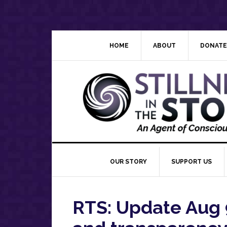
Skip
Skip
Skip
Skip
to
to
to
to
primary
main
primary
footer
navigation
content
sidebar
HOME
ABOUT
DONATE
OUR STORY
SUPPORT US
RTS: Update Aug 9