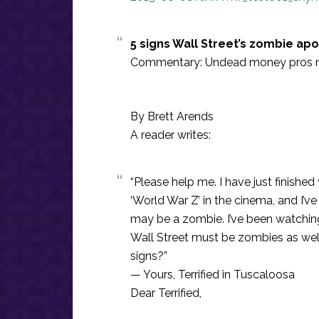
5 signs Wall Street’s zombie apo
Commentary: Undead money pros mi
By Brett Arends
A reader writes:
“Please help me. I have just finish
‘World War Z’ in the cinema, and I’
may be a zombie. I’ve been watching
Wall Street must be zombies as well
signs?”
— Yours, Terrified in Tuscaloosa
Dear Terrified,