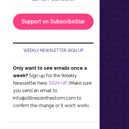
WEEKLY NEWSLETTER SIGN UP
Only want to see emails once a
week?
Sign up for the Weekly
Newsletter here:
SIGN UP
. (Make sure
you send an email to
info@stillnessinthestorm.com
to
confirm the change or it won’t work).