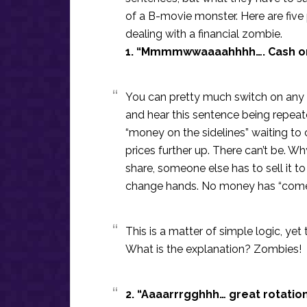
of a B-movie monster. Here are five 
dealing with a financial zombie.
1. “Mmmmwwaaaahhhh…. Cash on 
You can pretty much switch on any
and hear this sentence being repeat
“money on the sidelines” waiting to
prices further up. There can’t be.
share, someone else has to sell it t
change hands. No money has “come i
This is a matter of simple logic, yet
What is the explanation? Zombies!
2. “Aaaarrrgghhh… great rotatio