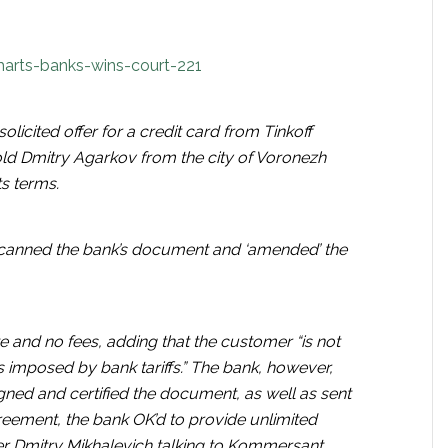
arts-banks-wins-court-221
licited offer for a credit card from Tinkoff
old Dmitry Agarkov from the city of Voronezh
ts terms.
scanned the bank’s document and ‘amended’ the
te and no fees, adding that the customer “is not
 imposed by bank tariffs.” The bank, however,
signed and certified the document, as well as sent
reement, the bank OK’d to provide unlimited
er Dmitry Mikhalevich talking to Kommersant