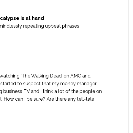
calypse is at hand
ndlessly repeating upbeat phrases
ed watching ‘The Walking Dead’ on AMC and
ve started to suspect that my money manager
 business TV and I think a lot of the people on
. How can I be sure? Are there any tell-tale