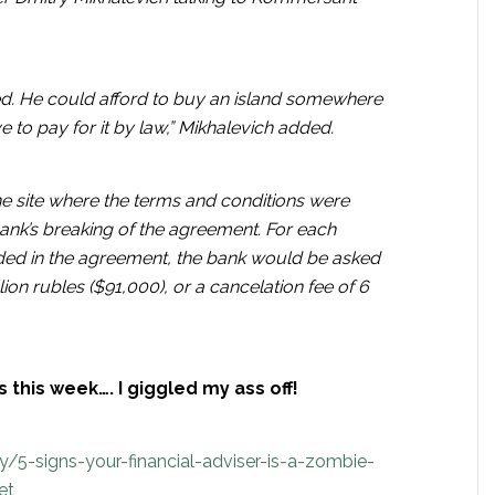
ed. He could afford to buy an island somewhere
 to pay for it by law,” Mikhalevich added.
e site where the terms and conditions were
ank’s breaking of the agreement. For each
ided in the agreement, the bank would be asked
ion rubles ($91,000), or a cancelation fee of 6
 this week…. I giggled my ass off!
5-signs-your-financial-adviser-is-a-zombie-
et