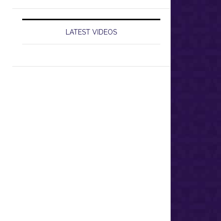
LATEST VIDEOS