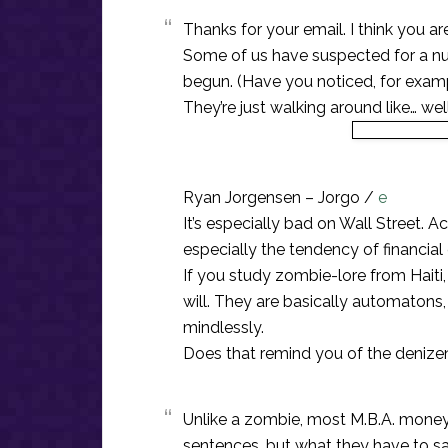
Thanks for your email. I think you a
Some of us have suspected for a n
begun. (Have you noticed, for exam
They’re just walking around like… well
Ryan Jorgensen – Jorgo /
e
It’s especially bad on Wall Street. 
especially the tendency of financia
If you study zombie-lore from Haiti, 
will. They are basically automatons,
mindlessly.
Does that remind you of the denize
Unlike a zombie, most M.B.A. mone
sentences, but what they have to say