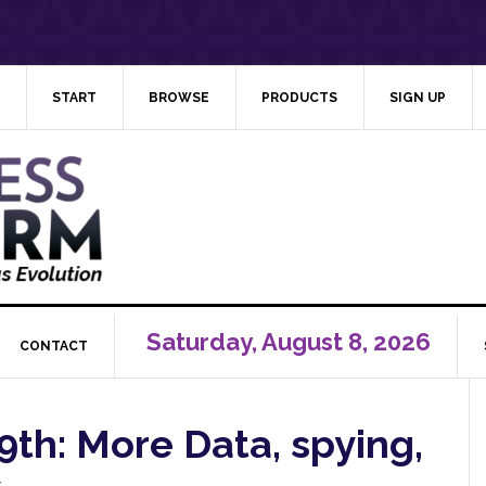
START
BROWSE
PRODUCTS
SIGN UP
Saturday, August 8, 2026
CONTACT
th: More Data, spying,