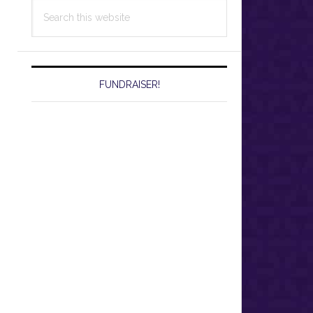
Search
this
website
FUNDRAISER!