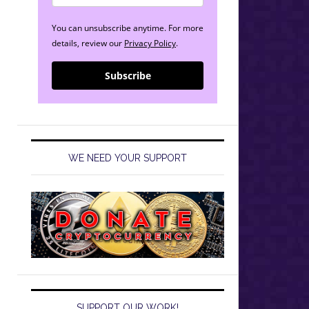
You can unsubscribe anytime. For more
details, review our
Privacy Policy
.
Subscribe
WE NEED YOUR SUPPORT
SUPPORT OUR WORK!