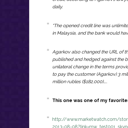
daily.
“The opened credit line was unlimit
in Malaysia, and the bank would have
Agarkov also changed the URL of th
published and hedged against the b
unilateral change in the terms prov
to pay the customer (Agarkov) 3 mill
million rubles ($182,000)…..
This one was one of my favorites
http://www.marketwatch.com/story/
2013-08-08?link=mw_test001_skyn