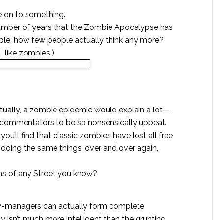
re on to something.
umber of years that the Zombie Apocalypse has
ple, how few people actually think any more?
, like zombies.)
Actually, a zombie epidemic would explain a lot—
l commentators to be so nonsensically upbeat.
you’ll find that classic zombies have lost all free
 doing the same things, over and over again,
ns of any Street you know?
y-managers can actually form complete
 isn’t much more intelligent than the grunting