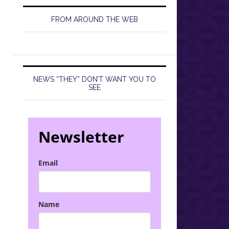
FROM AROUND THE WEB
NEWS “THEY” DON’T WANT YOU TO
SEE
Newsletter
Email
Name