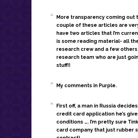
More transparency coming out th
couple of these articles are very
have two articles that I’m curr
is some reading material- all the
research crew and a few others 
research team who are just goi
stuff!!
My comments in Purple.
First off, a man in Russia decides 
credit card application he’s give
conditions …. I’m pretty sure Tin
card company that just rubber s
contract).