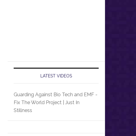
LATEST VIDEOS
Guarding Against Bio Tech and EMF -
Fix The World Project | Just In
Stillness