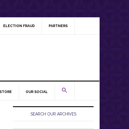
ELECTION FRAUD
PARTNERS
STORE
OUR SOCIAL
Primary
Sidebar
SEARCH OUR ARCHIVES