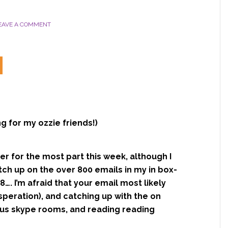
y
EAVE A COMMENT
 for my ozzie friends!)
r for the most part this week, although I
atch up on the over 800 emails in my in box-
…. I’m afraid that your email most likely
speration), and catching up with the on
ous skype rooms, and reading reading