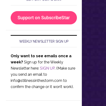
WEEKLY NEWSLETTER SIGN UP
Only want to see emails once a
week?
Sign up for the Weekly
Newsletter here:
SIGN UP
. (Make sure
you send an email to
info@stillnessinthestorm.com
to
confirm the change or it won’t work).