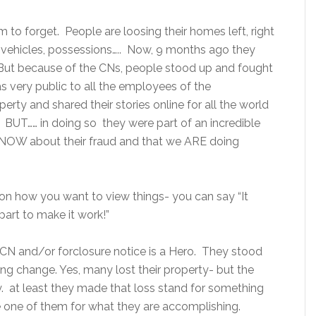
 to forget. People are loosing their homes left, right
 vehicles, possessions….. Now, 9 months ago they
 But because of the CNs, people stood up and fought
s very public to all the employees of the
perty and shared their stories online for all the world
 BUT…… in doing so they were part of an incredible
KNOW about their fraud and that we ARE doing
on how you want to view things- you can say “It
part to make it work!”
CN and/or forclosure notice is a Hero. They stood
ting change. Yes, many lost their property- but the
ay. at least they made that loss stand for something
le one of them for what they are accomplishing.