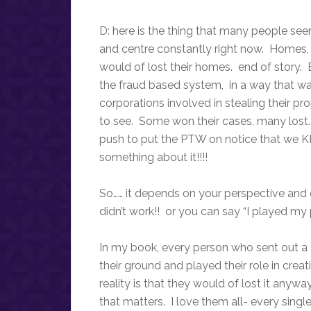
D: here is the thing that many people seem
and centre constantly right now. Homes,
would of lost their homes. end of story.
the fraud based system, in a way that wa
corporations involved in stealing their pro
to see. Some won their cases. many lost.
push to put the PTW on notice that we 
something about it!!!!
So…… it depends on your perspective and 
didn’t work!! or you can say “I played my 
In my book, every person who sent out a 
their ground and played their role in crea
reality is that they would of lost it anyw
that matters. I love them all- every sing