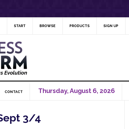
START
BROWSE
PRODUCTS
SIGN UP
Thursday, August 6, 2026
CONTACT
Sept 3/4