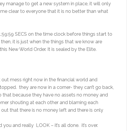
they manage to get a new system in place, it will only
me clear to everyone that it is no better than what
 11;59:59 SECS on the time clock before things start to
then, it is just when the things that we know are
this New World Order. It is sealed by the Elite.
 out mess right now in the financial world and
stopped. they are now in a corner- they can’t go back,
 do that because they have no assets no money and
 corner shouting at each other and blaming each
 out that there is no money left and there is only
you and really LOOK – it’s all done. it’s over.