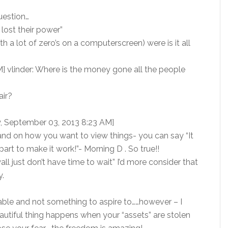
question…
lost their power”
 a lot of zero’s on a computerscreen) were is it all
] vlinder: Where is the money gone all the people
air?
y, September 03, 2013 8:23 AM]
and on how you want to view things- you can say “It
part to make it work!”- Morning D . So true!!
ll just don’t have time to wait” I’d more consider that
y.
table and not something to aspire to……however – I
eautiful thing happens when your “assets” are stolen