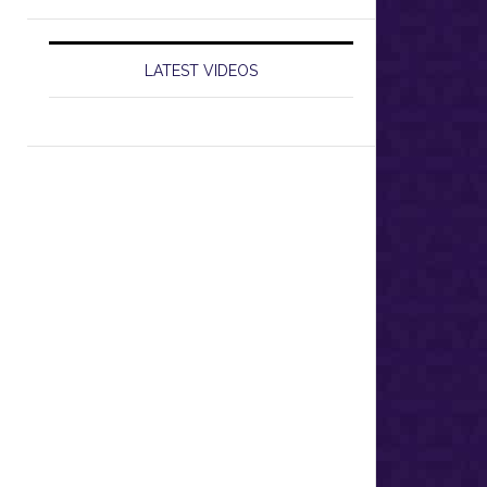
LATEST VIDEOS