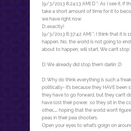
[9/3/2013 8:24:13 AM] D *: As I see it, if 
take a short amount of time for it to beco
we have right now
D:.exactly!
[9/3/2013 8:37:42 AM] *: I think that it is
happen. No, the world is not going to end 
about to happen, will start. We can’t stop 
D: We already did stop them darlin :D
D: Why do think everything is such a freak
politically- it’s because they HAVE been 
they have to go forward, but they can’t
have lost their power. so they sit in the
other……. hoping that the world won’t figure
peas in their pea shooters.
Open your eyes to what’s goign on around 