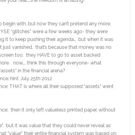
se your fear…..the freedom is amazing!
to begin with, but now they can’t pretend any more.
NYSE “glitches” were a few weeks ago- they were
ing it to keep pushing their agenda… but when it was
it just vanished. that’s because that money was no
 screen too. they HAVE to go to asset backed
more. now…. think this through everyone- what
“assets” in the financial arena?
ce: hint: July 25th 2012
nce: THAT is where all their supposed “assets” went
e: then it only left valueless printed paper, without
”. but it was value that they could never reveal as
t “value” their entire financial system was based on,