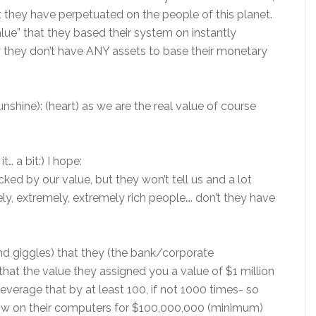
 they have perpetuated on the people of this planet.
lue” that they based their system on instantly
y they don’t have ANY assets to base their monetary
shine): (heart) as we are the real value of course
t… a bit:) I hope:
cked by our value, but they won’t tell us and a lot
ely, extremely, extremely rich people…. don’t they have
s and giggles) that they (the bank/corporate
hat the value they assigned you a value of $1 million
leverage that by at least 100, if not 1000 times- so
 now on their computers for $100,000,000 (minimum)