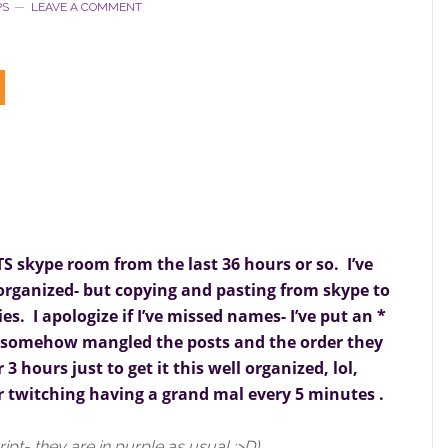
PS
LEAVE A COMMENT
TS skype room from the last 36 hours or so. I’ve
 organized- but copying and pasting from skype to
s. I apologize if I’ve missed names- I’ve put an *
e somehow mangled the posts and the order they
 3 hours just to get it this well organized, lol,
r twitching having a grand mal every 5 minutes .
ript- they are in purple as usual :>D)