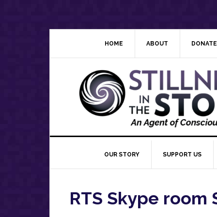
Skip
Skip
Skip
Skip
to
to
to
to
primary
main
primary
footer
navigation
content
sidebar
HOME
ABOUT
DONATE
OUR STORY
SUPPORT US
RTS Skype room 