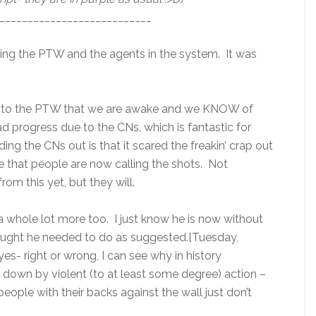
___________________________
ing the PTW and the agents in the system. It was
ill, to the PTW that we are awake and we KNOW of
d progress due to the CNs, which is fantastic for
ng the CNs out is that it scared the freakin’ crap out
ize that people are now calling the shots. Not
om this yet, but they will.
a whole lot more too. I just know he is now without
ought he needed to do as suggested.[Tuesday,
es- right or wrong, I can see why in history
 down by violent (to at least some degree) action –
people with their backs against the wall just don’t