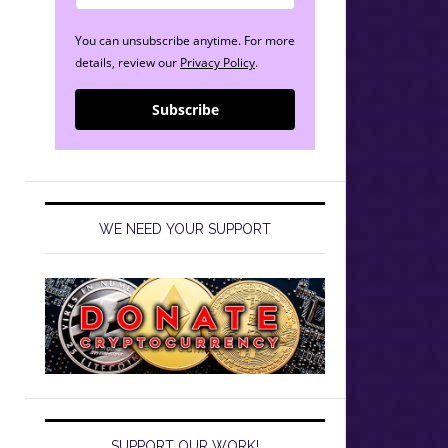
You can unsubscribe anytime. For more
details, review our
Privacy Policy
.
Subscribe
WE NEED YOUR SUPPORT
SUPPORT OUR WORK!