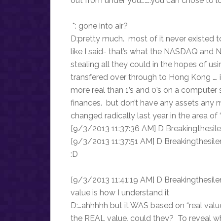
out from under you……..you can chose to lo
*: gone into air?
D:pretty much. most of it never existed 
like I said- that’s what the NASDAQ and 
stealing all they could in the hopes of us
transfered over through to Hong Kong …. 
more real than 1’s and 0’s on a computer
finances. but don’t have any assets any 
changed radically last year in the area of 
[9/3/2013 11:37:36 AM] D Breakingthesilen
[9/3/2013 11:37:51 AM] D Breakingthesile
:D
[9/3/2013 11:41:19 AM] D Breakingthesilenc
value is how I understand it
D:…ahhhhh but it WAS based on “real value
the REAL value, could they? To reveal wha