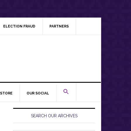
ELECTION FRAUD
PARTNERS
STORE
OUR SOCIAL
Primary
Sidebar
SEARCH OUR ARCHIVES