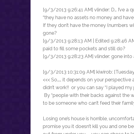
[9/3/2013 9:26:41 AM] vlinder: D… I’ve a 
“they have no assets no money and have 
If they don’t have the money (numbers with
gone?
[9/3/2013 9:28:13 AM | Edited 9:28:46 AM
paid to fill some pockets and still do?
[9/3/2013 9:28:23 AM] vlinder: gone into 
[9/3/2013 10:31:09 AM] kiwirob: [Tuesda
<<< So…… it depends on your perspective 
didn’t work!! or you can say “I played my 
By “people with their backs against the wa
to be someone who can’t feed their famil
Losing one’s house is horrible, uncomfor
promise you it doesn’t kill you and one b