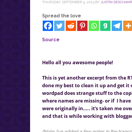
THURSDAY, SEPTEMBER 5, 2013
BY
JUSTIN DESCHAM
Spread the love
Source
Hello all you awesome people!
This is yet another excerpt from the R
done my best to clean it up and get it
wordpad does strange stuff to the copie
where names are missing- or if I hav
were originally in….. it’s taken me over
and that is while working with blogge
(Note: I’ve added a few notes in the transc