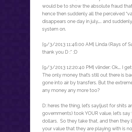
would be to show the absolute fraud that
hence then suddenly all the perceived “va
disappears one day in july….. and suddenl
system on.
[9/3/2013 11:46:00 AM] Linda (Rays of Sun
thank you D :* :D
[9/3/2013 12:20:40 PM] vlinder: Ok…. I get i
The only money that’s still out there is ba
gone into air by transfers. But the extrem
any money any more too?
D: heres the thing, let’s say(just for shit
governments) took YOUR value, let’s say t
dollars. So they take that, and then they 
your value that they are playing with is