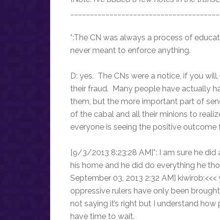
______________________________________
*:The CN was always a process of educat
never meant to enforce anything.
D: yes. The CNs were a notice, if you w
their fraud. Many people have actually ha
them, but the more important part of sendi
of the cabal and all their minions to real
everyone is seeing the positive outcome fr
[9/3/2013 8:23:28 AM]*: I am sure he did 
his home and he did do everything he th
September 03, 2013 2:32 AM] kiwirob:<<< y
oppressive rulers have only been brought
not saying it’s right but I understand how 
have time to wait.