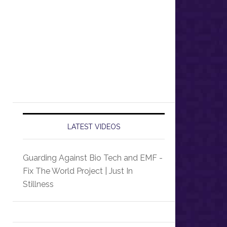
LATEST VIDEOS
Guarding Against Bio Tech and EMF -
Fix The World Project | Just In
Stillness