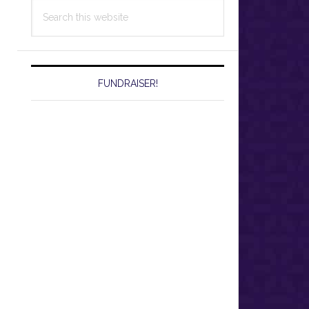
Search
this
website
FUNDRAISER!