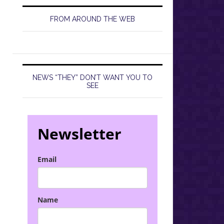
FROM AROUND THE WEB
NEWS “THEY” DON’T WANT YOU TO
SEE
Newsletter
Email
Name