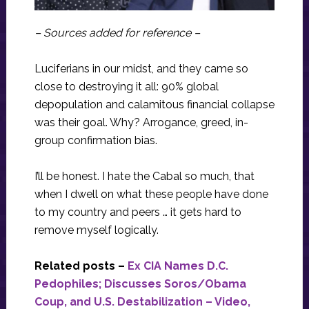
– Sources added for reference –
Luciferians in our midst, and they came so
close to destroying it all: 90% global
depopulation and calamitous financial collapse
was their goal. Why? Arrogance, greed, in-
group confirmation bias.
I’ll be honest. I hate the Cabal so much, that
when I dwell on what these people have done
to my country and peers … it gets hard to
remove myself logically.
Related posts –
Ex CIA Names D.C.
Pedophiles; Discusses Soros/Obama
Coup, and U.S. Destabilization – Video,