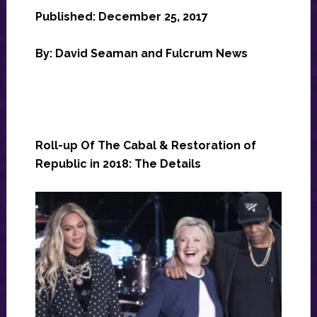
Published: December 25, 2017
By: David Seaman and Fulcrum News
Roll-up Of The Cabal & Restoration of
Republic in 2018: The Details