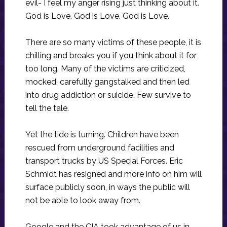
evil- I feel my anger rising just thinking about it.
God is Love. God is Love. God is Love.
There are so many victims of these people, it is
chilling and breaks you if you think about it for
too long. Many of the victims are criticized,
mocked, carefully gangstalked and then led
into drug addiction or suicide. Few survive to
tell the tale.
Yet the tide is turning. Children have been
rescued from underground facilities and
transport trucks by US Special Forces. Eric
Schmidt has resigned and more info on him will
surface publicly soon, in ways the public will
not be able to look away from.
Google and the CIA took advantage of us in