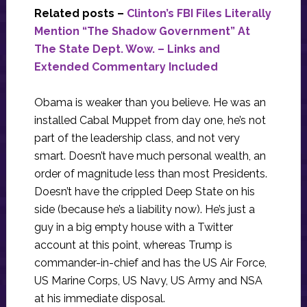
Related posts –
Clinton’s FBI Files Literally
Mention “The Shadow Government” At
The State Dept. Wow. – Links and
Extended Commentary Included
Obama is weaker than you believe. He was an
installed Cabal Muppet from day one, he’s not
part of the leadership class, and not very
smart. Doesn’t have much personal wealth, an
order of magnitude less than most Presidents.
Doesn’t have the crippled Deep State on his
side (because he’s a liability now). He’s just a
guy in a big empty house with a Twitter
account at this point, whereas Trump is
commander-in-chief and has the US Air Force,
US Marine Corps, US Navy, US Army and NSA
at his immediate disposal.