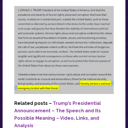
Related posts –
Trump’s Presidential
Announcement – The Speech and Its
Possible Meaning – Video, Links, and
Analysis