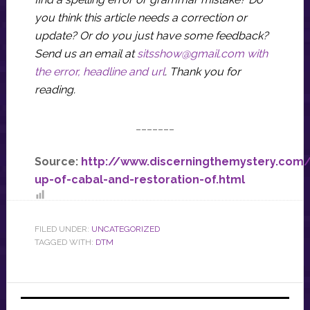
you think this article needs a correction or
update? Or do you just have some feedback?
Send us an email at
sitsshow@gmail.com
with
the error, headline and url
.
Thank you for
reading.
_______
Source:
http://www.discerningthemystery.com/
up-of-cabal-and-restoration-of.html
FILED UNDER:
UNCATEGORIZED
TAGGED WITH:
DTM