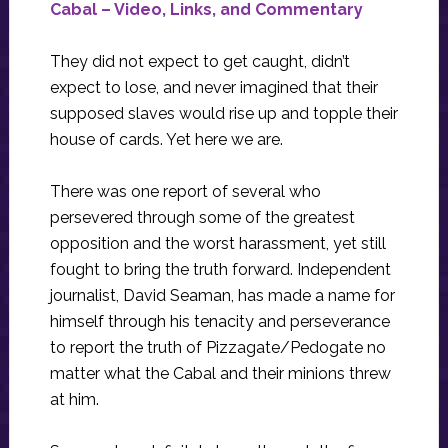
Cabal – Video, Links, and Commentary
They did not expect to get caught, didn’t
expect to lose, and never imagined that their
supposed slaves would rise up and topple their
house of cards. Yet here we are.
There was one report of several who
persevered through some of the greatest
opposition and the worst harassment, yet still
fought to bring the truth forward. Independent
journalist, David Seaman, has made a name for
himself through his tenacity and perseverance
to report the truth of Pizzagate/Pedogate no
matter what the Cabal and their minions threw
at him.