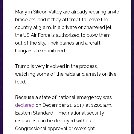
Many in Silicon Valley are already wearing ankle
bracelets, and if they attempt to leave the
country at 3 a.m. in a private or chartered jet,
the US Air Force is authorized to blow them
out of the sky. Their planes and aircraft
hangars are monitored.
Trump is very involved in the process,
watching some of the raids and arrests on live
feed.
Because a state of national emergency was
declared
on December 21, 2017 at 12:01 a.m.
Eastern Standard Time, national security
resources can be deployed without
Congressional approval or oversight.