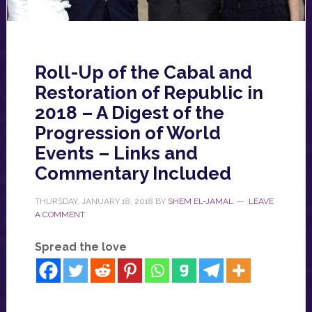
Roll-Up of the Cabal and
Restoration of Republic in
2018 – A Digest of the
Progression of World
Events – Links and
Commentary Included
THURSDAY, JANUARY 18, 2018
BY
SHEM EL-JAMAL
LEAVE
A COMMENT
Spread the love