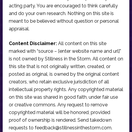
acting party. You are encouraged to think carefully
and do your own research. Nothing on this site is
meant to be believed without question or personal
appraisal.
Content Disclaimer:
All content on this site
marked with “source – [enter website name and url]”
is not owned by Stillness in the Storm. All content on
this site that is not originally written, created, or
posted as original, is owned by the original content
creators, who retain exclusive jurisdiction of all
intellectual property rights. Any copyrighted material
on this site was shared in good faith, under fair use
or creative commons. Any request to remove
copyrighted material will be honored, provided
proof of ownership is rendered. Send takedown
requests to
feedback@stillnessinthestorm.com
.