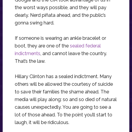
the worst ways possible, and they will pay
dearly. Nerd piñata ahead, and the public’s
gonna swing hard.
If someone is wearing an ankle bracelet or
boot, they are one of the
sealed federal
indictments
, and cannot leave the country.
That’s the law.
Hillary Clinton has a sealed indictment. Many
others will be allowed the courtesy of suicide
to save their families the shame ahead. The
media will play along: so and so died of natural
causes unexpectedly. You are going to see a
lot of those ahead. To the point you’ll start to
laugh, it will be ridiculous.