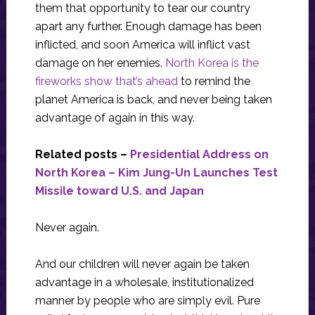
them that opportunity to tear our country
apart any further. Enough damage has been
inflicted, and soon America will inflict vast
damage on her enemies.
North Korea is the
fireworks show that’s ahead
to remind the
planet America is back, and never being taken
advantage of again in this way.
Related posts –
Presidential Address on
North Korea – Kim Jung-Un Launches Test
Missile toward U.S. and Japan
Never again.
And our children will never again be taken
advantage in a wholesale, institutionalized
manner by people who are simply evil. Pure