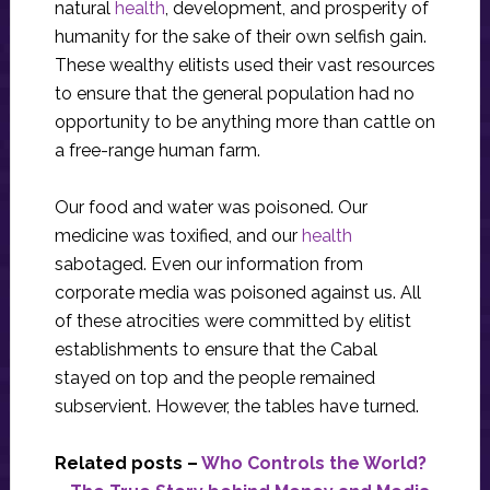
natural
health
, development, and prosperity of
humanity for the sake of their own selfish gain.
These wealthy elitists used their vast resources
to ensure that the general population had no
opportunity to be anything more than cattle on
a free-range human farm.
Our food and water was poisoned. Our
medicine was toxified, and our
health
sabotaged. Even our information from
corporate media was poisoned against us. All
of these atrocities were committed by elitist
establishments to ensure that the Cabal
stayed on top and the people remained
subservient. However, the tables have turned.
Related posts –
Who Controls the World?