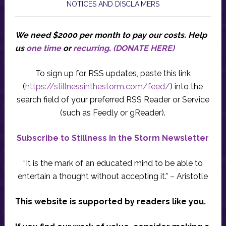
NOTICES AND DISCLAIMERS
We need $2000 per month to pay our costs.
Help
us
one time
or
recurring
.
(DONATE HERE)
To sign up for RSS updates, paste this link
(
https://stillnessinthestorm.com/feed/
) into the
search field of your preferred RSS Reader or Service
(such as Feedly or gReader).
Subscribe to Stillness in the Storm Newsletter
“It is the mark of an educated mind to be able to
entertain a thought without accepting it.” – Aristotle
This website is supported by readers like you.