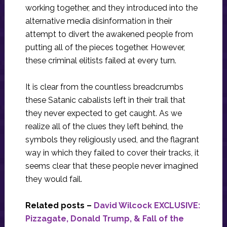
working together, and they introduced into the
alternative media disinformation in their
attempt to divert the awakened people from
putting all of the pieces together. However,
these criminal elitists failed at every turn.
It is clear from the countless breadcrumbs
these Satanic cabalists left in their trail that
they never expected to get caught. As we
realize all of the clues they left behind, the
symbols they religiously used, and the flagrant
way in which they failed to cover their tracks, it
seems clear that these people never imagined
they would fail.
Related posts –
David Wilcock EXCLUSIVE:
Pizzagate, Donald Trump, & Fall of the