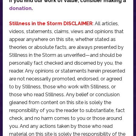
If you find our work of value, consider making a
donation
.
Stillness in the Storm DISCLAIMER
: All articles,
videos, statements, claims, views and opinions that
appear anywhere on this site, whether stated as
theories or absolute facts, are always presented by
Stillness in the Storm as unverified—and should be
personally fact checked and discerned by you, the
reader. Any opinions or statements herein presented
are not necessarily promoted, endorsed, or agreed
to by Stillness, those who work with Stillness, or
those who read Stillness. Any belief or conclusion
gleaned from content on this site is solely the
responsibility of you the reader to substantiate, fact
check, and no harm comes to you or those around
you. And any actions taken by those who read
material on this site is solely the responsibility of the