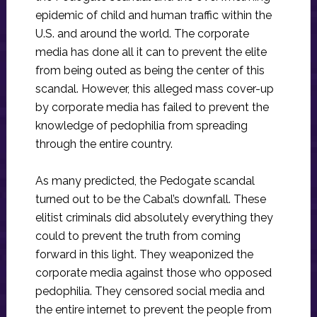
epidemic of child and human traffic within the
U.S. and around the world. The corporate
media has done all it can to prevent the elite
from being outed as being the center of this
scandal. However, this alleged mass cover-up
by corporate media has failed to prevent the
knowledge of pedophilia from spreading
through the entire country.
As many predicted, the Pedogate scandal
turned out to be the Cabal’s downfall. These
elitist criminals did absolutely everything they
could to prevent the truth from coming
forward in this light. They weaponized the
corporate media against those who opposed
pedophilia. They censored social media and
the entire internet to prevent the people from