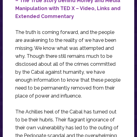
– The True Story behind Money and Media
Manipulation with TED X – Video, Links and
Extended Commentary
The truth is coming forward, and the people
are awakening to the reality of we have been
missing. We know what was attempted and
why. Though there still remains much to be
disclosed about all of the crimes committed
by the Cabal against humanity, we have
enough information to know that these people
need to be permanently removed from their
place of power and influence.
The Achilles heel of the Cabal has turned out
to be their hubris. Their flagrant ignorance of
their own vulnerability has led to the outing of
the Pedogate scandal and the overwhelming