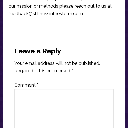
our mission or methods please reach out to us at
feedback@stillnessinthestorm.com
.
Reader
Interactions
Leave a Reply
Your email address will not be published.
Required fields are marked
*
Comment
*