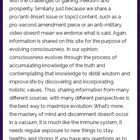
with the challenges of gaining freedom and
prosperity. Similarly, just because we share a
pro/anti-[insert issue or topic] content, such as a
pro-second amendment piece or an anti-military
video doesn’t mean we endorse what is said. Again,
information is shared on this site for the purpose of
evolving consciousness. In our opinion,
consciousness evolves through the process of
accumulating knowledge of the truth and
contemplating that knowledge to distill wisdom and
improve life by discovering and incorporating
holistic values. Thus, sharing information from many
different sources, with many different perspectives is
the best way to maximize evolution. What’s more,
the mastery of mind and discernment doesn’t occur
in a vacuum, it is much like the immune system, it
needs regular exposure to new things to stay
healthy and strong. If you have any questions as to