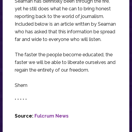
Seaman has definitely been through the fire,
yet he still does what he can to bring honest
reporting back to the world of journalism.
Included below is an article written by Seaman
who has asked that this information be spread
far and wide to everyone who will listen.
The faster the people become educated, the
faster we will be able to liberate ourselves and
regain the entirety of our freedom.
Shem
* * * * *
Source:
Fulcrum News