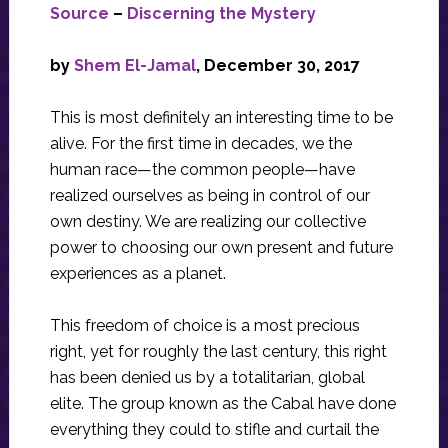
Source
–
Discerning the Mystery
by
Shem El-Jamal
, December 30, 2017
This is most definitely an interesting time to be
alive. For the first time in decades, we the
human race—the common people—have
realized ourselves as being in control of our
own destiny. We are realizing our collective
power to choosing our own present and future
experiences as a planet.
This freedom of choice is a most precious
right, yet for roughly the last century, this right
has been denied us by a totalitarian, global
elite. The group known as the Cabal have done
everything they could to stifle and curtail the