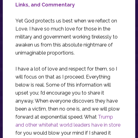
Links, and Commentary
Yet God protects us best when we reflect on
Love. I have so much love for those in the
military and government working tirelessly to
awaken us from this absolute nightmare of
unimaginable proportions.
I have a lot of love and respect for them, so I
will focus on that as I proceed. Everything
below is real. Some of this information will
upset you; I’d encourage you to share it
anyway. When everyone discovers they have
been a victim, then no one is, and we will plow
forward at exponential speed. What
Trump
and other whitehat world leaders have in store
for you would blow your mind if I shared it