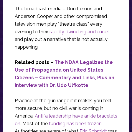
The broadcast media – Don Lemon and
Anderson Cooper and other compromised
television men play “theatre class” every
evening to their
rapidly dwindling audiences
and play out a narrative that is not actually
happening.
Related posts –
The NDAA Legalizes the
Use of Propaganda on United States
Citizens – Commentary and Links, Plus an
Interview with Dr. Udo Ulfkotte
Practice at the gun range if it makes you feel
more secure, but no civil war is coming in
America.
Antifa leadership have ankle bracelets
on
. Most of the
funding has been frozen
.
Authorities are aware of what
Eric Schmidt
was