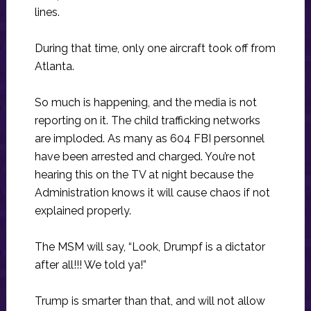
lines.
During that time, only one aircraft took off from
Atlanta.
So much is happening, and the media is not
reporting on it. The child trafficking networks
are imploded. As many as 604 FBI personnel
have been arrested and charged. You’re not
hearing this on the TV at night because the
Administration knows it will cause chaos if not
explained properly.
The MSM will say, “Look, Drumpf is a dictator
after all!!! We told ya!”
Trump is smarter than that, and will not allow