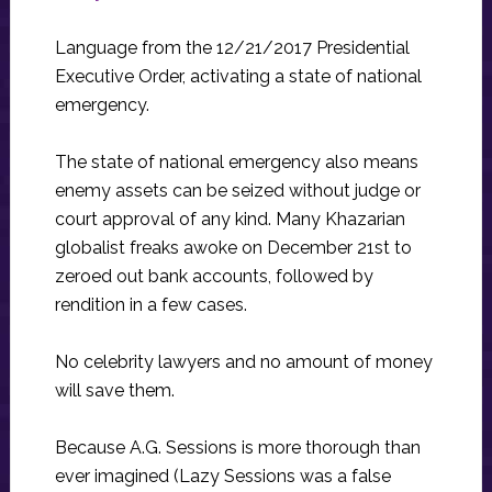
Language from the 12/21/2017 Presidential
Executive Order, activating a state of national
emergency.
The state of national emergency also means
enemy assets can be seized without judge or
court approval of any kind. Many Khazarian
globalist freaks awoke on December 21st to
zeroed out bank accounts, followed by
rendition in a few cases.
No celebrity lawyers and no amount of money
will save them.
Because A.G. Sessions is more thorough than
ever imagined (Lazy Sessions was a false