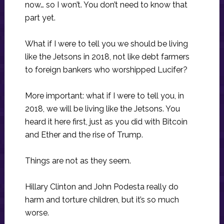
now… so I won’t. You don’t need to know that
part yet.
What if I were to tell you we should be living
like the Jetsons in 2018, not like debt farmers
to foreign bankers who worshipped Lucifer?
More important: what if I were to tell you, in
2018, we will be living like the Jetsons. You
heard it here first, just as you did with Bitcoin
and Ether and the rise of Trump.
Things are not as they seem.
Hillary Clinton and John Podesta really do
harm and torture children, but it’s so much
worse.