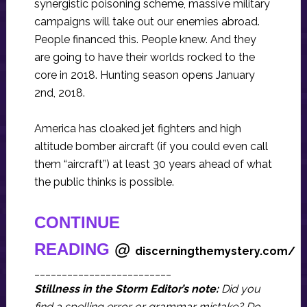
synergistic poisoning scheme, massive military
campaigns will take out our enemies abroad.
People financed this. People knew. And they
are going to have their worlds rocked to the
core in 2018. Hunting season opens January
2nd, 2018.
America has cloaked jet fighters and high
altitude bomber aircraft (if you could even call
them “aircraft”) at least 30 years ahead of what
the public thinks is possible.
CONTINUE
READING
@
discerningthemystery.com/
_________________________
Stillness in the Storm Editor’s note:
Did you
find a spelling error or grammar mistake? Do