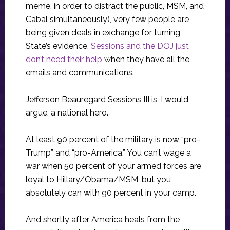
meme, in order to distract the public, MSM, and
Cabal simultaneously), very few people are
being given deals in exchange for turning
State’s evidence.
Sessions and the DOJ just
don’t need their help
when they have all the
emails and communications.
Jefferson Beauregard Sessions III is, I would
argue, a national hero.
At least 90 percent of the military is now “pro-
Trump” and “pro-America.” You can’t wage a
war when 50 percent of your armed forces are
loyal to Hillary/Obama/MSM, but you
absolutely can with 90 percent in your camp.
And shortly after America heals from the