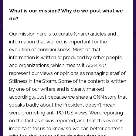
What is our mission? Why do we post what we
do?
Our mission here is to curate (share) articles and
information that we feel is important for the
evolution of consciousness. Most of that
information is written or produced by other people
and organizations, which means it
does not
represent our views or opinions as managing staff of
Stillness in the Storm. Some of the content is written
by one of our writers and is clearly marked
accordingly. Just because we share a CNN story that
speaks badly about the President doesn’t mean
we’re promoting anti-POTUS views. We’re reporting
on the fact as it was reported, and that this event is
important for us to know so we can better contend