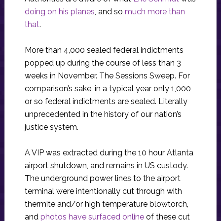
doing on his planes
, and so
much more than
that
.
More than 4,000 sealed federal indictments
popped up during the course of less than 3
weeks in November. The Sessions Sweep. For
comparison’s sake, in a typical year only 1,000
or so federal indictments are sealed. Literally
unprecedented in the history of our nation’s
justice system.
A VIP was extracted during the 10 hour Atlanta
airport shutdown, and remains in US custody.
The underground power lines to the airport
terminal were intentionally cut through with
thermite and/or high temperature blowtorch,
and
photos have surfaced online
of these cut