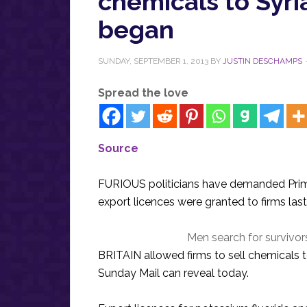
chemicals to Syri
began
SUNDAY, SEPTEMBER 1, 2013
BY
JUSTIN DESCHAMPS
Spread the love
Source
FURIOUS politicians have demanded Prim
export licences were granted to firms las
Men search for survivor
BRITAIN allowed firms to sell chemicals 
Sunday Mail can reveal today.