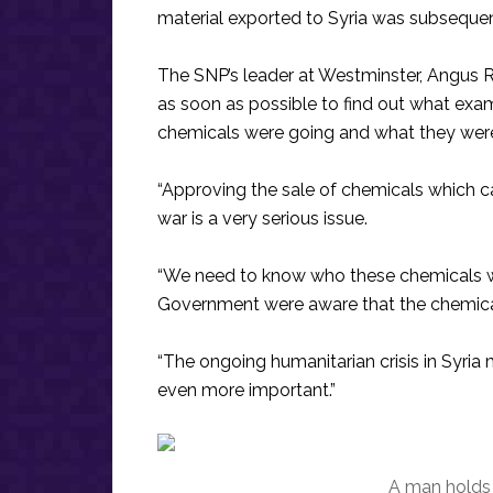
material exported to Syria was subsequent
The SNP’s leader at Westminster, Angus Rob
as soon as possible to find out what ex
chemicals were going and what they were
“Approving the sale of chemicals which ca
war is a very serious issue.
“We need to know who these chemicals we
Government were aware that the chemical
“The ongoing humanitarian crisis in Syria
even more important.”
A man holds 