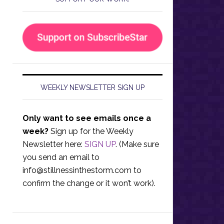
WEEKLY NEWSLETTER SIGN UP
Only want to see emails once a
week?
Sign up for the Weekly
Newsletter here:
SIGN UP
. (Make sure
you send an email to
info@stillnessinthestorm.com
to
confirm the change or it won’t work).