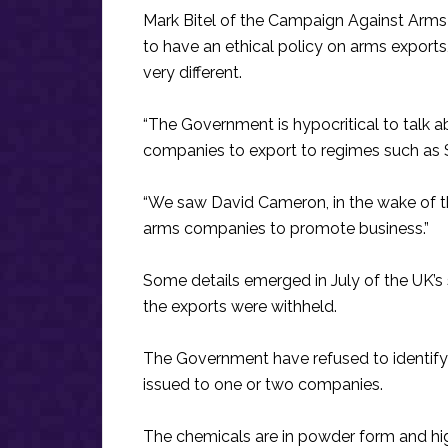
Mark Bitel of the Campaign Against Arms
to have an ethical policy on arms exports
very different.
“The Government is hypocritical to talk a
companies to export to regimes such as S
“We saw David Cameron, in the wake of the
arms companies to promote business.”
Some details emerged in July of the UK’s s
the exports were withheld.
The Government have refused to identify 
issued to one or two companies.
The chemicals are in powder form and high