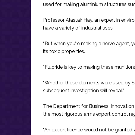
used for making aluminium structures su
Professor Alastair Hay, an expert in envir
have a variety of industrial uses.
“But when you’re making a nerve agent, yo
its toxic properties.
“Fluoride is key to making these munitions
“Whether these elements were used by Sy
subsequent investigation will reveal.”
The Department for Business, Innovation
the most rigorous arms export control reg
“An export licence would not be granted w