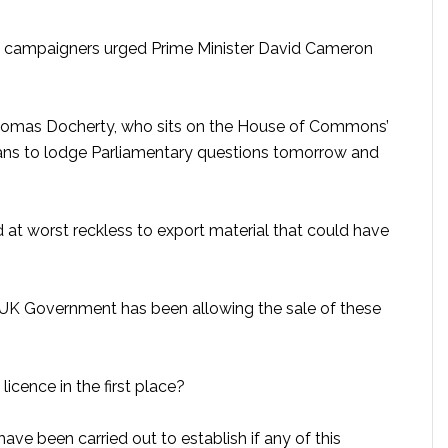
de campaigners urged Prime Minister David Cameron
homas Docherty, who sits on the House of Commons’
ans to lodge Parliamentary questions tomorrow and
d at worst reckless to export material that could have
he UK Government has been allowing the sale of these
licence in the first place?
have been carried out to establish if any of this