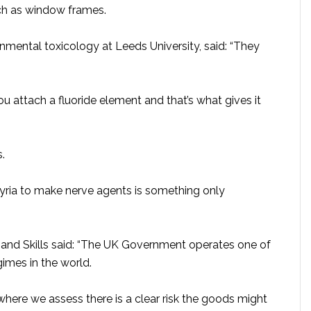
ch as window frames.
onmental toxicology at Leeds University, said: “They
u attach a fluoride element and that’s what gives it
.
ria to make nerve agents is something only
 and Skills said: “The UK Government operates one of
imes in the world.
here we assess there is a clear risk the goods might