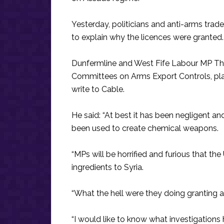
Yesterday, politicians and anti-arms tra
to explain why the licences were granted.
Dunfermline and West Fife Labour MP T
Committees on Arms Export Controls, pl
write to Cable.
He said: “At best it has been negligent an
been used to create chemical weapons.
“MPs will be horrified and furious that t
ingredients to Syria.
“What the hell were they doing granting a 
“I would like to know what investigations 