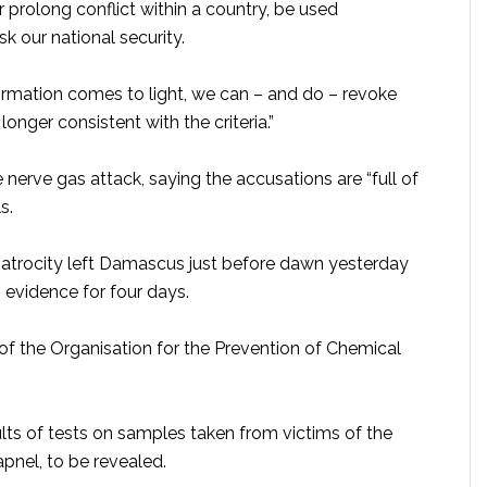
r prolong conflict within a country, be used
k our national security.
mation comes to light, we can – and do – revoke
onger consistent with the criteria.”
nerve gas attack, saying the accusations are “full of
s.
 atrocity left Damascus just before dawn yesterday
 evidence for four days.
of the Organisation for the Prevention of Chemical
ults of tests on samples taken from victims of the
apnel, to be revealed.