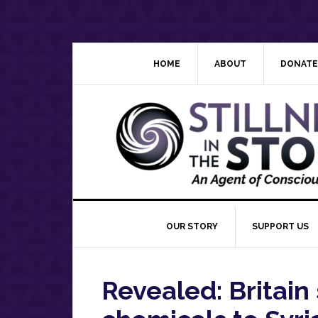
Skip
Skip
Skip
Skip
to
to
to
to
primary
main
primary
footer
navigation
content
sidebar
HOME
ABOUT
DONATE
OUR STORY
SUPPORT US
Revealed: Britain