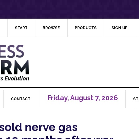
START
BROWSE
PRODUCTS
SIGN UP
Friday, August 7, 2026
CONTACT
ST
 sold nerve gas