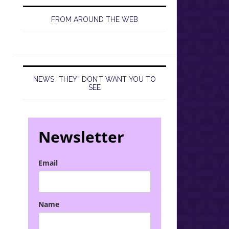
FROM AROUND THE WEB
NEWS “THEY” DON’T WANT YOU TO
SEE
Newsletter
Email
Name