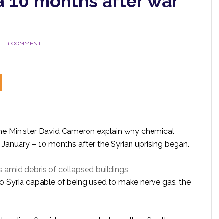
a 10 months after war
1 COMMENT
e Minister David Cameron explain why chemical
t January – 10 months after the Syrian uprising began.
s amid debris of collapsed buildings
to Syria capable of being used to make nerve gas, the