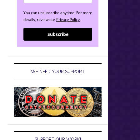
You can unsubscribe anytime. For more
details, review our
Privacy Policy
.
Subscribe
WE NEED YOUR SUPPORT
SUPPORT OUR WORK!