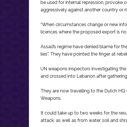
be used for internal repression, provoke o
aggressively against another country or ris
“When circumstances change or new infor
licences where the proposed export is no l
Assad’s regime have denied blame for the 
lies”. They have pointed the finger at rebel
UN weapons inspectors investigating the
and crossed into Lebanon after gathering
They are now travelling to the Dutch HQ 
Weapons.
It could take up to two weeks for the res
attack, as well as from water, soil and shr