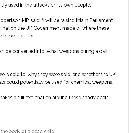
ly used in the attacks on its own people.”
ertson MP, said: “I will be raising this in Parliament
amination the UK Government made of where these
 to be used for.
n be converted into lethal weapons during a civil
re sold to, why they were sold, and whether the UK
s could potentially be used for chemical weapons.
 makes a full explanation around these shady deals
the body of a dead child