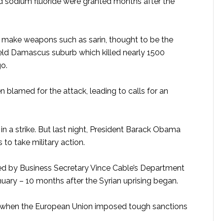
nd sodium fluoride were granted months after the
o make weapons such as sarin, thought to be the
held Damascus suburb which killed nearly 1500
go.
 blamed for the attack, leading to calls for an
in a strike. But last night, President Barack Obama
 to take military action.
ed by Business Secretary Vince Cable’s Department
anuary – 10 months after the Syrian uprising began.
, when the European Union imposed tough sanctions