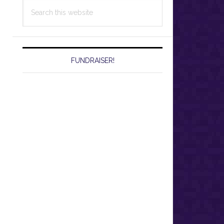
Search
this
website
FUNDRAISER!