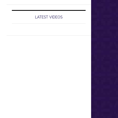
LATEST VIDEOS