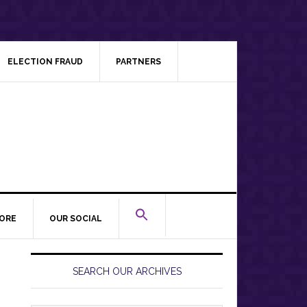
ELECTION FRAUD
PARTNERS
ORE
OUR SOCIAL
Primary
Sidebar
SEARCH OUR ARCHIVES