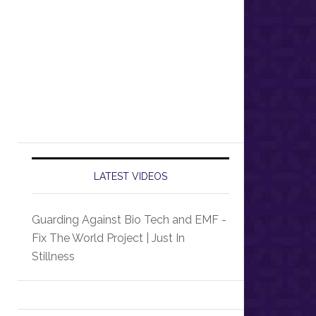
LATEST VIDEOS
Guarding Against Bio Tech and EMF -
Fix The World Project | Just In
Stillness