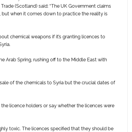
 Trade (Scotland) said: “The UK Government claims
, but when it comes down to practice the reality is
bout chemical weapons if it’s granting licences to
yria.
 Arab Spring, rushing off to the Middle East with
ale of the chemicals to Syria but the crucial dates of
the licence holders or say whether the licences were
ly toxic. The licences specified that they should be