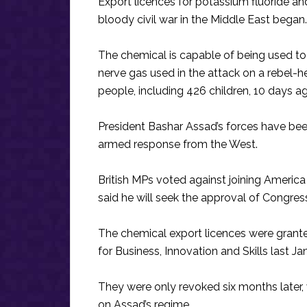
Export licences for potassium fluoride a
bloody civil war in the Middle East began.
The chemical is capable of being used t
nerve gas used in the attack on a rebel-
people, including 426 children, 10 days a
President Bashar Assad’s forces have been
armed response from the West.
British MPs voted against joining America 
said he will seek the approval of Congress
The chemical export licences were grant
for Business, Innovation and Skills last J
They were only revoked six months later
on Assad’s regime.