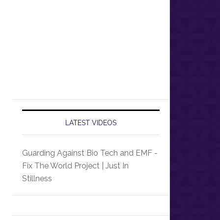
LATEST VIDEOS
Guarding Against Bio Tech and EMF -
Fix The World Project | Just In
Stillness