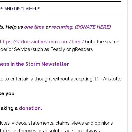
S AND DISCLAIMERS
ts.
Help us
one time
or
recurring
.
(DONATE HERE)
https://stillnessinthestorm.com/feed/
) into the search
der or Service (such as Feedly or gReader).
lness in the Storm Newsletter
e to entertain a thought without accepting it.” – Aristotle
ke you.
making a
donation
.
rticles, videos, statements, claims, views and opinions
tated as theories or absolute facts, are always