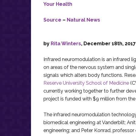
Your Health
Source
–
Natural News
by
Rita Winters
, December 18th, 2017
Infrared neuromodulation is an infrared l
on areas of the nervous system and single n
signals which alters body functions. Res
Reserve University School of Medicine
(C
currently working together to further dev
project is funded with $9 million from the
The infrared neuromodulation technology
biomedical engineering at Vanderbilt; An
engineering; and Peter Konrad, professor o