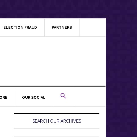
ELECTION FRAUD
PARTNERS
ORE
OUR SOCIAL
Primary
Sidebar
SEARCH OUR ARCHIVES