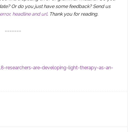
 update? Or do you just have some feedback? Send us
error, headline and url
.
Thank you for reading.
_______
-researchers-are-developing-light-therapy-as-an-