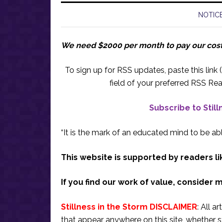
NOTICE
We need $2000 per month to pay our cos
To sign up for RSS updates, paste this link (
field of your preferred RSS Rea
Subscribe to Stil
“It is the mark of an educated mind to be abl
This website is supported by readers li
If you find our work of value, consider 
Stillness in the Storm DISCLAIMER
: All a
that appear anywhere on this site, whether s