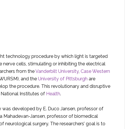
ight technology procedure by which light is targeted
erve cells, stimulating or inhibiting the electrical
earchers from the
Vanderbilt University
,
Case Western
WURSM), and the
University of Pittsburgh
are
elop the procedure. This revolutionary and disruptive
 National Institutes of
Health
.
 was developed by E. Duco Jansen, professor of
ita Mahadevan-Jansen, professor of biomedical
f neurological surgery. The researchers’ goal is to