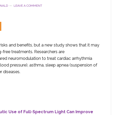
ONALD
LEAVE A COMMENT
ts risks and benefits, but a new study shows that it may
ug-free treatments. Researchers are
ared neuromodulation to treat cardiac arrhythmia
h blood pressure), asthma, sleep apnea (suspension of
er diseases.
tic Use of Full-Spectrum Light Can Improve