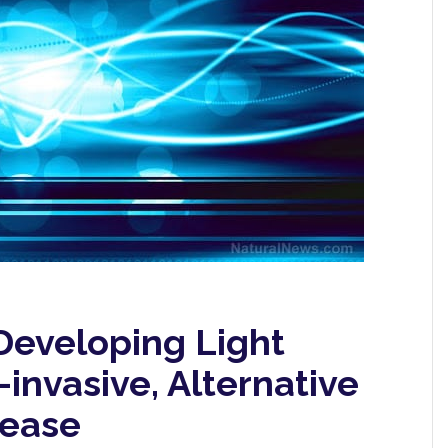
Developing Light
invasive, Alternative
sease