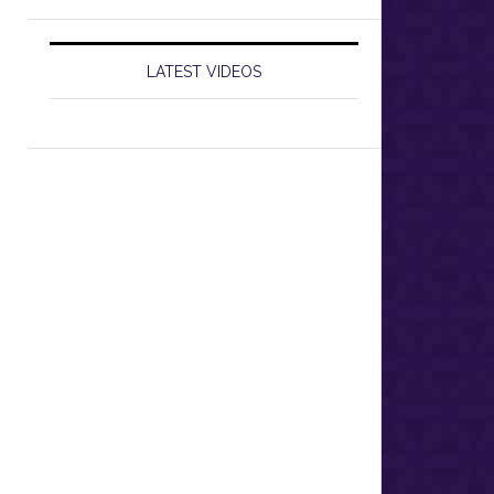
LATEST VIDEOS