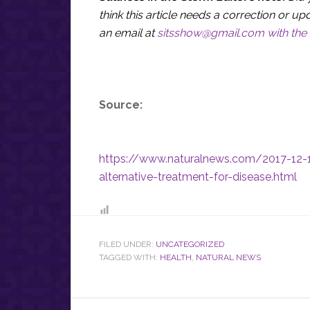
think this article needs a correction or
an email at
sitsshow@gmail.com
with the 
Source:
https://www.naturalnews.com/2017-12-18
alternative-treatment-for-disease.html
FILED UNDER:
UNCATEGORIZED
TAGGED WITH:
HEALTH
,
NATURAL NEWS