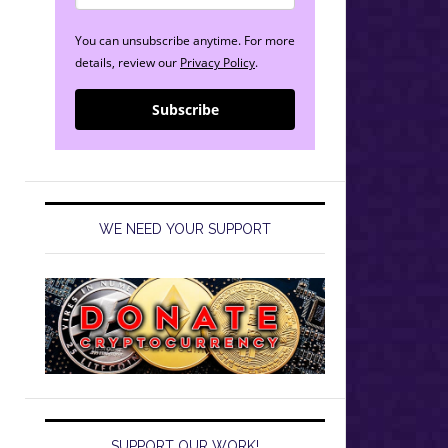
You can unsubscribe anytime. For more
details, review our
Privacy Policy
.
Subscribe
WE NEED YOUR SUPPORT
SUPPORT OUR WORK!