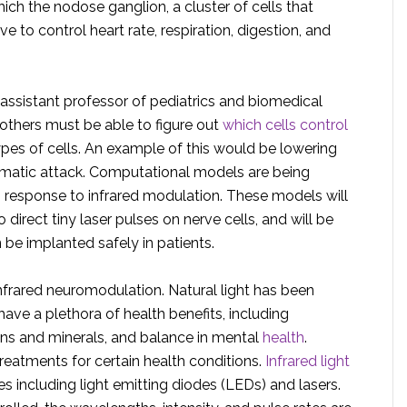
ch the nodose ganglion, a cluster of cells that
e to control heart rate, respiration, digestion, and
 assistant professor of pediatrics and biomedical
thers must be able to figure out
which cells control
ypes of cells. An example of this would be lowering
hmatic attack. Computational models are being
s response to infrared modulation. These models will
direct tiny laser pulses on nerve cells, and will be
 be implanted safely in patients.
 infrared neuromodulation. Natural light has been
ave a plethora of health benefits, including
ins and minerals, and balance in mental
health
.
treatments for certain health conditions.
Infrared light
 including light emitting diodes (LEDs) and lasers.