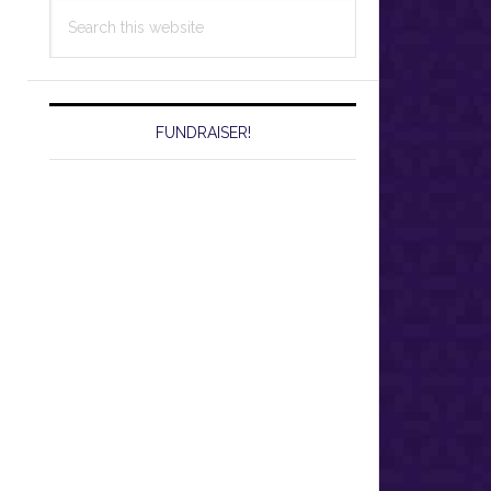
Search
this
website
FUNDRAISER!