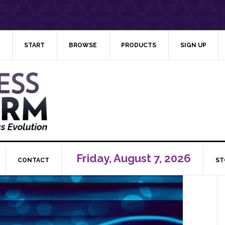
START
BROWSE
PRODUCTS
SIGN UP
Friday, August 7, 2026
CONTACT
ST