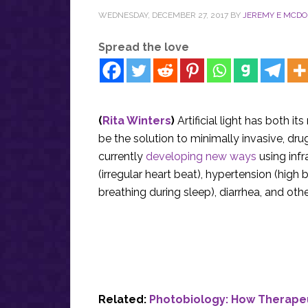
WEDNESDAY, DECEMBER 27, 2017
BY
JEREMY E MCD
Spread the love
(
Rita Winters
)
Artificial light has both i
be the solution to minimally invasive, dr
currently
developing new ways
using infr
(irregular heart beat), hypertension (hig
breathing during sleep), diarrhea, and oth
Related:
Photobiology: How Therapeu