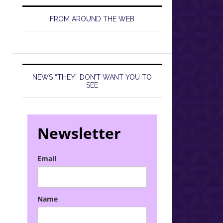
FROM AROUND THE WEB
NEWS “THEY” DON’T WANT YOU TO
SEE
Newsletter
Email
Name