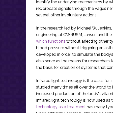
identify the underlying mechanisms by whi
reciprocate signals through the vagus nerv
several other involuntary actions.
In the research led by Michael W. Jenkins,
engineering at CWRUSM, Jansen and the o
which functions
without affecting other t
blood pressure without triggering an ast
developed in order to simulate the body’
also serve as the means for researchers to 
the basis for creation of systems that can
Infrared light technology is the basis for
studied many times all over the world to h
increased production of the body’s vitam
Infrared light technology is now used as 
technology as a treatment
has many types