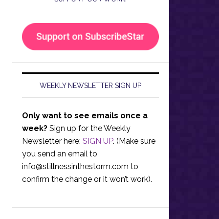
WEEKLY NEWSLETTER SIGN UP
Only want to see emails once a
week?
Sign up for the Weekly
Newsletter here:
SIGN UP
. (Make sure
you send an email to
info@stillnessinthestorm.com
to
confirm the change or it won’t work).