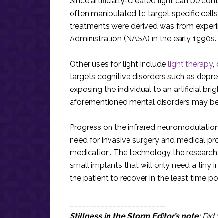
Since artificially-created light can be con
often manipulated to target specific cell
treatments were derived was from exper
Administration (NASA) in the early 1990s.
Other uses for light include
light therapy
,
targets cognitive disorders such as depre
exposing the individual to an artificial bri
aforementioned mental disorders may be d
Progress on the infrared neuromodulation
need for invasive surgery and medical pr
medication. The technology the researche
small implants that will only need a tiny 
the patient to recover in the least time p
_________________________
Stillness in the Storm Editor’s note:
Did 