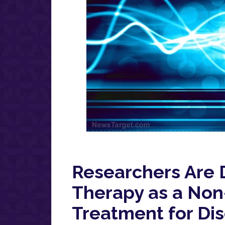
Researchers Are 
Therapy as a Non-
Treatment for Di