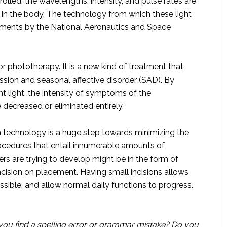
trolled, the wavelengths, intensity, and pulse rates are
s in the body. The technology from which these light
iments by the National Aeronautics and Space
 or phototherapy. It is a new kind of treatment that
ssion and seasonal affective disorder (SAD). By
ght light, the intensity of symptoms of the
ecreased or eliminated entirely.
 technology is a huge step towards minimizing the
ocedures that entail innumerable amounts of
rs are trying to develop might be in the form of
incision on placement. Having small incisions allows
ossible, and allow normal daily functions to progress.
you find a spelling error or grammar mistake? Do you