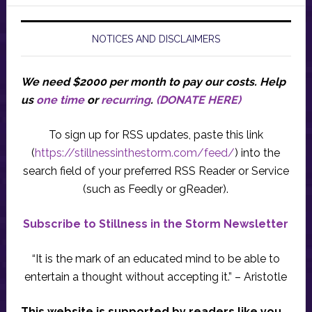
NOTICES AND DISCLAIMERS
We need $2000 per month to pay our costs.
Help
us
one time
or
recurring
.
(DONATE HERE)
To sign up for RSS updates, paste this link
(
https://stillnessinthestorm.com/feed/
) into the
search field of your preferred RSS Reader or Service
(such as Feedly or gReader).
Subscribe to Stillness in the Storm Newsletter
“It is the mark of an educated mind to be able to
entertain a thought without accepting it.” – Aristotle
This website is supported by readers like you.