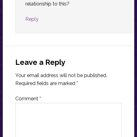
relationship to this?
Reply
Leave a Reply
Your email address will not be published.
Required fields are marked
*
Comment
*