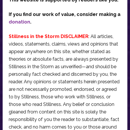
If you find our work of value, consider making a
donation
.
Stillness in the Storm DISCLAIMER
: All articles,
videos, statements, claims, views and opinions that
appear anywhere on this site, whether stated as
theories or absolute facts, are always presented by
Stillness in the Storm as unverified—and should be
personally fact checked and discerned by you, the
reader. Any opinions or statements herein presented
are not necessarily promoted, endorsed, or agreed
to by Stillness, those who work with Stillness, or
those who read Stillness. Any belief or conclusion
gleaned from content on this site is solely the
responsibility of you the reader to substantiate, fact
check, and no harm comes to you or those around