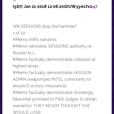
(567) Jan 21 2018 12:06:20Q!UW.yye1fxo
47
Will SESSIONS drop the hammer?
1 of 22.
#Memo shifts narrative.
#Memo reinstates SESSIONS’ authority re:
Russia/ALL.
#Memo factually demonstrates collusion at
highest levels.
#Memo factually demonstrates HUSSEIN
ADMIN weaponized INTEL community to
ensure D victory [+insurance].
#Memo factually demonstrates ‘knowingly
false intel’ provided to FISA Judges to obtain
warrant(s). THEY NEVER THOUGHT SHE
WOULD LOSE.