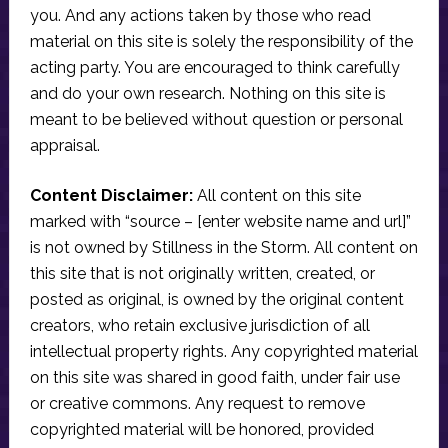
you. And any actions taken by those who read
material on this site is solely the responsibility of the
acting party. You are encouraged to think carefully
and do your own research. Nothing on this site is
meant to be believed without question or personal
appraisal.
Content Disclaimer:
All content on this site
marked with “source – [enter website name and url]”
is not owned by Stillness in the Storm. All content on
this site that is not originally written, created, or
posted as original, is owned by the original content
creators, who retain exclusive jurisdiction of all
intellectual property rights. Any copyrighted material
on this site was shared in good faith, under fair use
or creative commons. Any request to remove
copyrighted material will be honored, provided