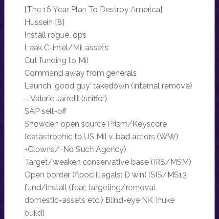
[The 16 Year Plan To Destroy America]
Hussein [8]
Install rogue_ops
Leak C-intel/Mil assets
Cut funding to Mil
Command away from generals
Launch ‘good guy’ takedown (internal remove)
– Valerie Jarrett (sniffer)
SAP sell-off
Snowden open source Prism/Keyscore
(catastrophic to US Mil v. bad actors (WW)
+Clowns/-No Such Agency)
Target/weaken conservative base (IRS/MSM)
Open border (flood illegals: D win) ISIS/MS13
fund/install (fear, targeting/removal,
domestic-assets etc.) Blind-eye NK [nuke
build]