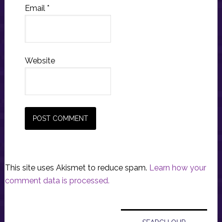
Email
*
Website
This site uses Akismet to reduce spam.
Learn how your
comment data is processed.
Primary