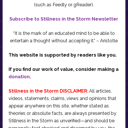
(such as Feedly or gReader).
Subscribe to Stillness in the Storm Newsletter
“It is the mark of an educated mind to be able to
entertain a thought without accepting it.” – Aristotle
This website is supported by readers like you.
If you find our work of value, consider making a
donation
.
Stillness in the Storm DISCLAIMER
: All articles,
videos, statements, claims, views and opinions that
appear anywhere on this site, whether stated as
theories or absolute facts, are always presented by
Stillness in the Storm as unverified—and should be