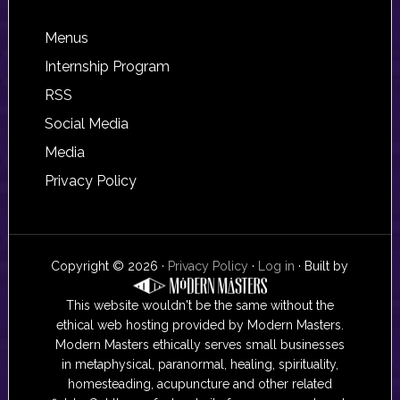
Footer
Menus
Internship Program
RSS
Social Media
Media
Privacy Policy
Copyright © 2026 ·
Privacy Policy
·
Log in
· Built by
This website wouldn't be the same without the
ethical web hosting provided by Modern Masters.
Modern Masters ethically serves small businesses
in metaphysical, paranormal, healing, spirituality,
homesteading, acupuncture and other related