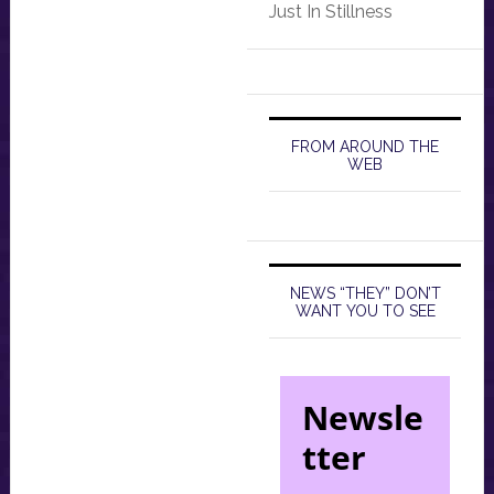
Just In Stillness
FROM AROUND THE
WEB
NEWS “THEY” DON’T
WANT YOU TO SEE
Newsle
tter