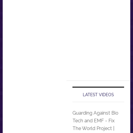
LATEST VIDEOS
Guarding Against Bio
Tech and EMF - Fix
The World Project |