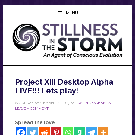
Skip
Skip
Skip
to
to
to
MENU
main
primary
footer
content
sidebar
Project XIII Desktop Alpha
LIVE!!! Lets play!
SATURDAY, SEPTEMBER 14, 2013
BY
JUSTIN DESCHAMPS
LEAVE A COMMENT
Spread the love