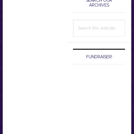
Sidebar
SEARCH OUR
ARCHIVES
Search
this
website
FUNDRAISER!