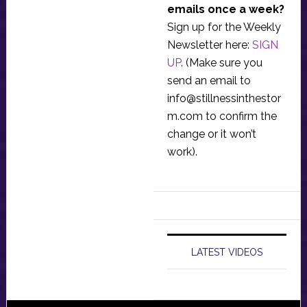
emails once a week?
Sign up for the Weekly
Newsletter here:
SIGN
UP
. (Make sure you
send an email to
info@stillnessinthestor
m.com
to confirm the
change or it won’t
work).
LATEST VIDEOS