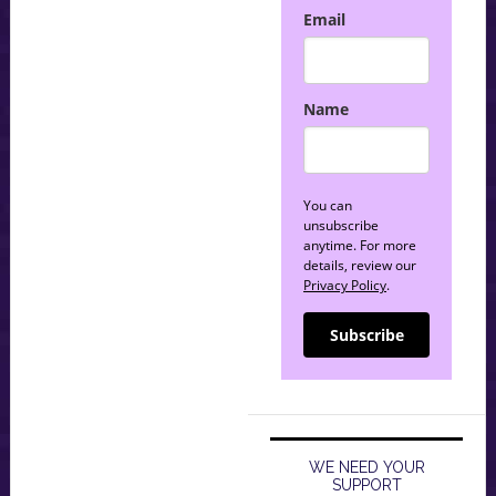
Email
Name
You can
unsubscribe
anytime. For more
details, review our
Privacy Policy
.
Subscribe
WE NEED YOUR
SUPPORT