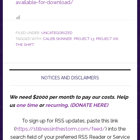
available-for-download/
FILED UNDER:
UNCATEGORIZED
TAGGED WITH:
CALEB SKINNER
,
PROJECT 13
,
PROJECT XIII
,
THE SHIFT
NOTICES AND DISCLAIMERS
We need $2000 per month to pay our costs.
Help
us
one time
or
recurring
.
(DONATE HERE)
To sign up for RSS updates, paste this link
(
https://stillnessinthestorm.com/feed/
) into the
search field of your preferred RSS Reader or Service