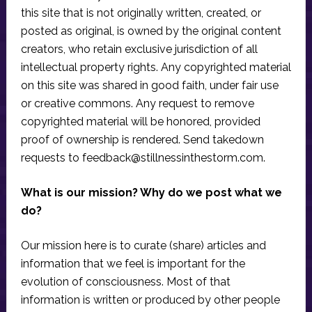
this site that is not originally written, created, or
posted as original, is owned by the original content
creators, who retain exclusive jurisdiction of all
intellectual property rights. Any copyrighted material
on this site was shared in good faith, under fair use
or creative commons. Any request to remove
copyrighted material will be honored, provided
proof of ownership is rendered. Send takedown
requests to
feedback@stillnessinthestorm.com
.
What is our mission? Why do we post what we
do?
Our mission here is to curate (share) articles and
information that we feel is important for the
evolution of consciousness. Most of that
information is written or produced by other people