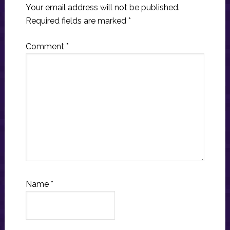
Your email address will not be published.
Required fields are marked
*
Comment
*
Name
*