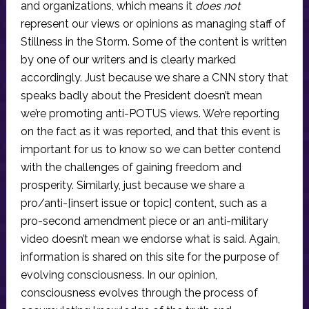
and organizations, which means it
does not
represent our views or opinions as managing staff of
Stillness in the Storm. Some of the content is written
by one of our writers and is clearly marked
accordingly. Just because we share a CNN story that
speaks badly about the President doesn’t mean
we’re promoting anti-POTUS views. We’re reporting
on the fact as it was reported, and that this event is
important for us to know so we can better contend
with the challenges of gaining freedom and
prosperity. Similarly, just because we share a
pro/anti-[insert issue or topic] content, such as a
pro-second amendment piece or an anti-military
video doesn’t mean we endorse what is said. Again,
information is shared on this site for the purpose of
evolving consciousness. In our opinion,
consciousness evolves through the process of