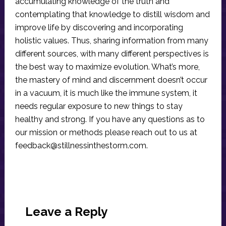
accumulating knowledge of the truth and
contemplating that knowledge to distill wisdom and
improve life by discovering and incorporating
holistic values. Thus, sharing information from many
different sources, with many different perspectives is
the best way to maximize evolution. What’s more,
the mastery of mind and discernment doesn’t occur
in a vacuum, it is much like the immune system, it
needs regular exposure to new things to stay
healthy and strong. If you have any questions as to
our mission or methods please reach out to us at
feedback@stillnessinthestorm.com
.
Reader
Interactions
Leave a Reply