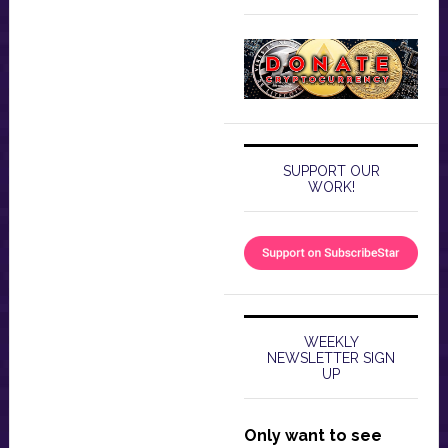
SUPPORT OUR
WORK!
WEEKLY
NEWSLETTER SIGN
UP
Only want to see