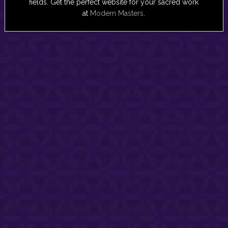
fields. Get the perfect website for your sacred work
at
Modern Masters
.