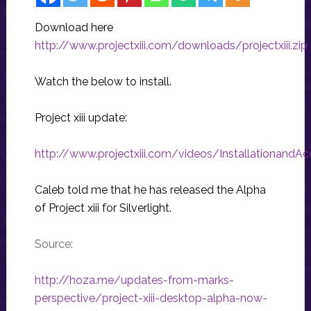
Download here
http://www.projectxiii.com/downloads/projectxiii.zip
Watch the below to install.
Project xiii update:
http://www.projectxiii.com/videos/InstallationandA
Caleb told me that he has released the Alpha
of Project xiii for Silverlight.
Source:
http://hoza.me/updates-from-marks-
perspective/project-xiii-desktop-alpha-now-