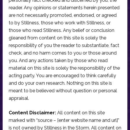
personally fact checked and discerned by you, the
reader. Any opinions or statements herein presented
are not necessarily promoted, endorsed, or agreed
to by Stillness, those who work with Stillness, or
those who read Stillness. Any belief or conclusion
gleaned from content on this site is solely the
responsibility of you the reader to substantiate, fact
check, and no harm comes to you or those around
you. And any actions taken by those who read
material on this site is solely the responsibility of the
acting party. You are encouraged to think carefully
and do your own research. Nothing on this site is
meant to be believed without question or personal
appraisal.
Content Disclaimer:
All content on this site
marked with “source – [enter website name and url]”
is not owned by Stillness in the Storm. All content on