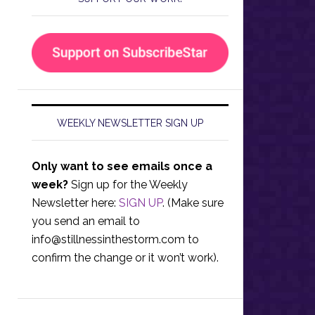
WEEKLY NEWSLETTER SIGN UP
Only want to see emails once a
week?
Sign up for the Weekly
Newsletter here:
SIGN UP
. (Make sure
you send an email to
info@stillnessinthestorm.com
to
confirm the change or it won’t work).