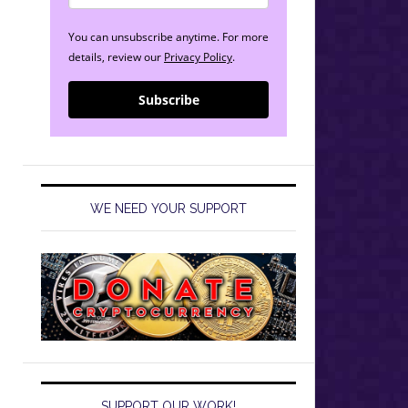
You can unsubscribe anytime. For more
details, review our
Privacy Policy
.
Subscribe
WE NEED YOUR SUPPORT
SUPPORT OUR WORK!