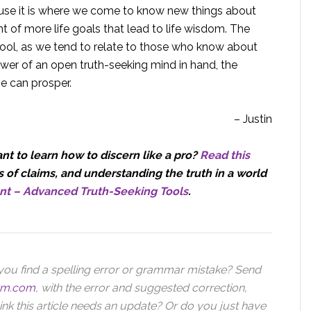
ause it is where we come to know new things about
 of more life goals that lead to life wisdom. The
tool, as we tend to relate to those who know about
wer of an open truth-seeking mind in hand, the
ve can prosper.
– Justin
t to learn how to discern like a pro?
Read this
 of claims, and understanding the truth in a world
nt – Advanced Truth-Seeking Tools
.
you find a spelling error or grammar mistake? Send
orm.com
,
with the error and suggested correction,
ink this article needs an update? Or do you just have