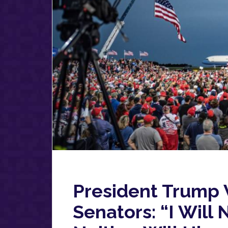
President Trump
Senators: “I Wil