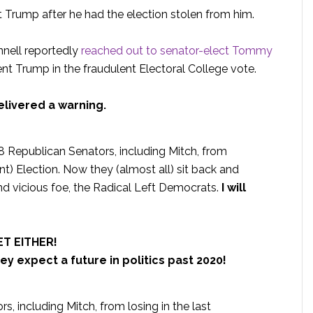
 Trump after he had the election stolen from him.
nnell reportedly
reached out to senator-elect Tommy
t Trump in the fraudulent Electoral College vote.
livered a warning.
 8 Republican Senators, including Mitch, from
ent) Election. Now they (almost all) sit back and
d vicious foe, the Radical Left Democrats.
I will
T EITHER!
ey expect a future in politics past 2020!
s, including Mitch, from losing in the last