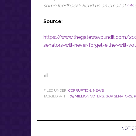
some feedback? Send us an email at
sit
Source:
https://www.thegatewaypundit.com/20
senators-will-never-forget-either-will-vo
FILED UNDER:
CORRUPTION
,
NEWS
TAGGED WITH:
75 MILLION VOTERS
,
GOP SENATORS
,
P
NOTICE