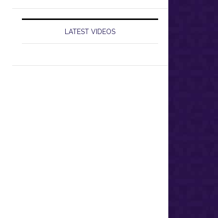
LATEST VIDEOS