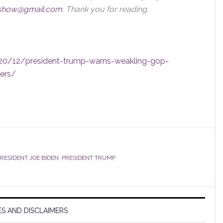
sshow@gmail.com
.
Thank you for reading.
20/12/president-trump-warns-weakling-gop-
ters/
RESIDENT JOE BIDEN
,
PRESIDENT TRUMP
S AND DISCLAIMERS