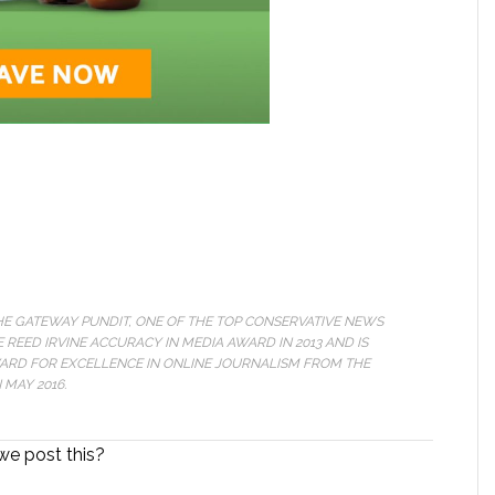
THE GATEWAY PUNDIT, ONE OF THE TOP CONSERVATIVE NEWS
 REED IRVINE ACCURACY IN MEDIA AWARD IN 2013 AND IS
WARD FOR EXCELLENCE IN ONLINE JOURNALISM FROM THE
MAY 2016.
we post this?