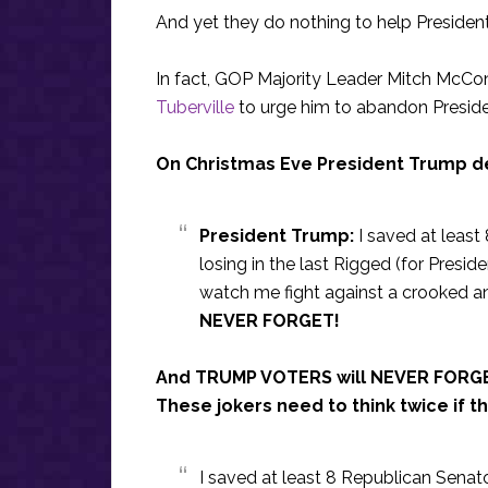
And yet they do nothing to help President
In fact, GOP Majority Leader Mitch McCo
Tuberville
to urge him to abandon Presiden
On Christmas Eve President Trump de
President Trump:
I saved at least
losing in the last Rigged (for Presid
watch me fight against a crooked an
NEVER FORGET!
And TRUMP VOTERS will NEVER FORGE
These jokers need to think twice if th
I saved at least 8 Republican Senator