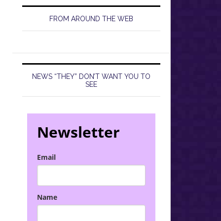
FROM AROUND THE WEB
NEWS “THEY” DON’T WANT YOU TO
SEE
Newsletter
Email
Name