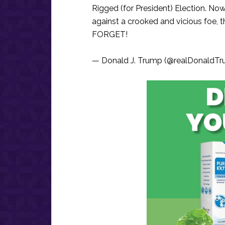
Rigged (for President) Election. Now
against a crooked and vicious foe, 
FORGET!
— Donald J. Trump (@realDonaldT