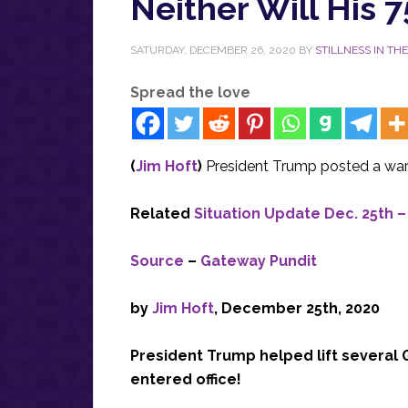
Neither Will His 7
SATURDAY, DECEMBER 26, 2020
BY
STILLNESS IN TH
Spread the love
(
Jim Hoft
)
President Trump posted a war
Related
Situation Update Dec. 25th 
Source
–
Gateway Pundit
by
Jim Hoft
, December 25th, 2020
President Trump helped lift several G
entered office!