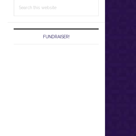
Search
this
website
FUNDRAISER!