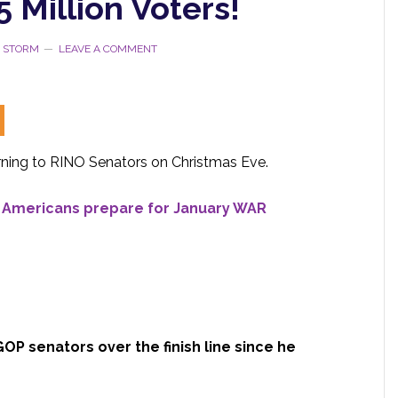
5 Million Voters!
E STORM
LEAVE A COMMENT
ning to RINO Senators on Christmas Eve.
– Americans prepare for January WAR
OP senators over the finish line since he