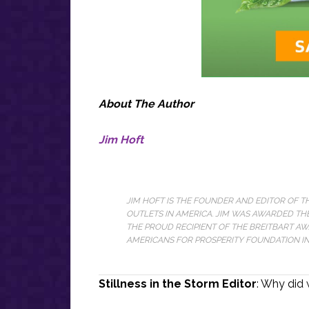
About The Author
Jim Hoft
JIM HOFT IS THE FOUNDER AND EDITOR OF 
OUTLETS IN AMERICA. JIM WAS AWARDED THE
THE PROUD RECIPIENT OF THE BREITBART A
AMERICANS FOR PROSPERITY FOUNDATION IN 
Stillness in the Storm Editor
: Why did 