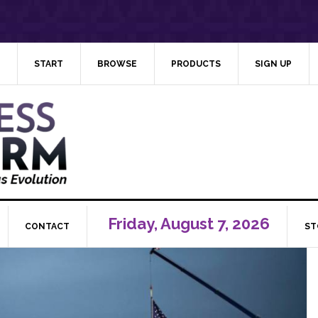
START
BROWSE
PRODUCTS
SIGN UP
Friday, August 7, 2026
CONTACT
ST