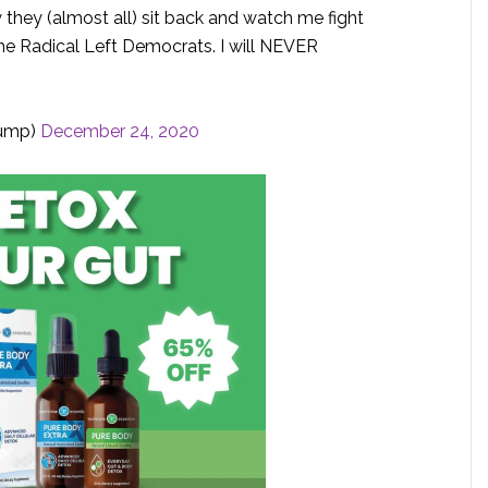
 they (almost all) sit back and watch me fight
the Radical Left Democrats. I will NEVER
rump)
December 24, 2020