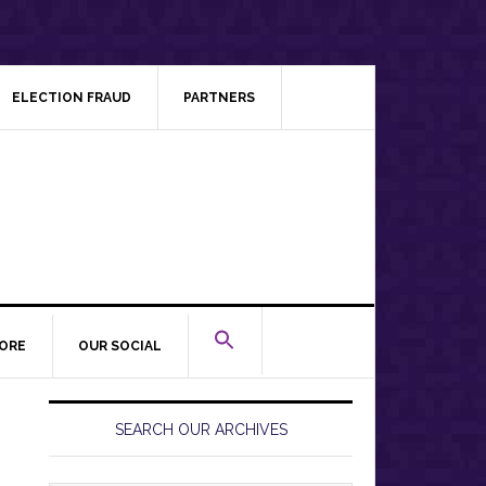
ELECTION FRAUD
PARTNERS
ORE
OUR SOCIAL
Primary
Sidebar
SEARCH OUR ARCHIVES