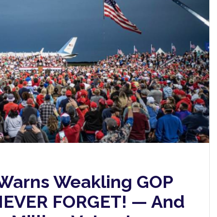
 Warns Weakling GOP
l NEVER FORGET! — And