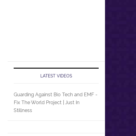
LATEST VIDEOS
Guarding Against Bio Tech and EMF -
Fix The World Project | Just In
Stillness