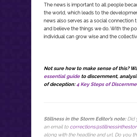
The news is important to all people bec
the world, which leads to the development
news also serves as a social connection 
and believe the things we do. With the po
individual can grow wise and the collecti
Not sure how to make sense of this? Wan
essential guide
to discernment, analysis
of deception:
4 Key Steps of Discernme
Stillness in the Storm Editor’s note:
Did 
an email to
corrections@stillnessinthest
along with the headline and url
. Do you th