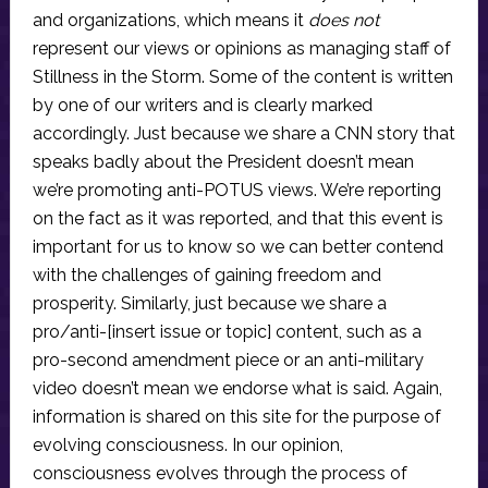
and organizations, which means it
does not
represent our views or opinions as managing staff of
Stillness in the Storm. Some of the content is written
by one of our writers and is clearly marked
accordingly. Just because we share a CNN story that
speaks badly about the President doesn’t mean
we’re promoting anti-POTUS views. We’re reporting
on the fact as it was reported, and that this event is
important for us to know so we can better contend
with the challenges of gaining freedom and
prosperity. Similarly, just because we share a
pro/anti-[insert issue or topic] content, such as a
pro-second amendment piece or an anti-military
video doesn’t mean we endorse what is said. Again,
information is shared on this site for the purpose of
evolving consciousness. In our opinion,
consciousness evolves through the process of