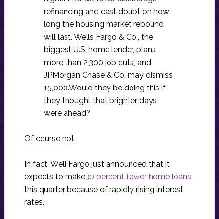
refinancing and cast doubt on how
long the housing market rebound
will last. Wells Fargo & Co., the
biggest U.S. home lender, plans
more than 2,300 job cuts, and
JPMorgan Chase & Co. may dismiss
15,000.Would they be doing this if
they thought that brighter days
were ahead?
Of course not.
In fact, Well Fargo just announced that it
expects to make
30 percent fewer home loans
this quarter because of rapidly rising interest
rates.