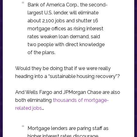
Bank of America Corp., the second-
largest U.S. lender, will eliminate
about 2,100 jobs and shutter 16
mortgage offices as rising interest
rates weaken loan demand, said
two people with direct knowledge
of the plans.
Would they be doing that if we were really
heading into a “sustainable housing recovery”?
And Wells Fargo and JPMorgan Chase are also
both eliminating
thousands of mortgage-
related jobs
…
Mortgage lenders are paring staff as
higher interest rates discourage