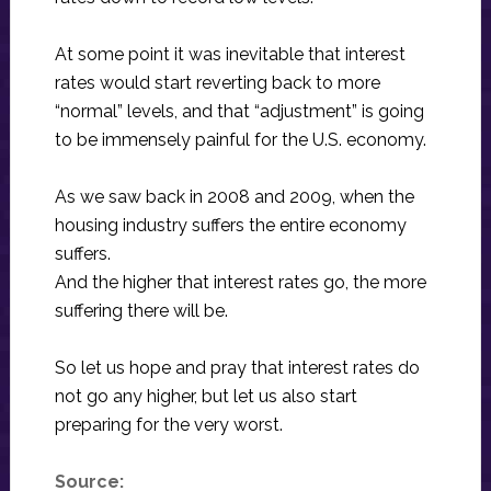
At some point it was inevitable that interest
rates would start reverting back to more
“normal” levels, and that “adjustment” is going
to be immensely painful for the U.S. economy.
As we saw back in 2008 and 2009, when the
housing industry suffers the entire economy
suffers.
And the higher that interest rates go, the more
suffering there will be.
So let us hope and pray that interest rates do
not go any higher, but let us also start
preparing for the very worst.
Source: