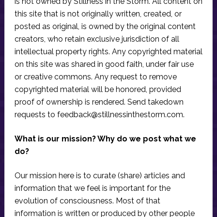
is not owned by Stillness in the Storm. All content on
this site that is not originally written, created, or
posted as original, is owned by the original content
creators, who retain exclusive jurisdiction of all
intellectual property rights. Any copyrighted material
on this site was shared in good faith, under fair use
or creative commons. Any request to remove
copyrighted material will be honored, provided
proof of ownership is rendered. Send takedown
requests to
feedback@stillnessinthestorm.com
.
What is our mission? Why do we post what we
do?
Our mission here is to curate (share) articles and
information that we feel is important for the
evolution of consciousness. Most of that
information is written or produced by other people