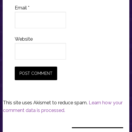
Email
*
Website
This site uses Akismet to reduce spam.
Learn how your
comment data is processed.
Primary