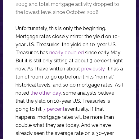
2009 and total mortgage activity dropped to
the lowest level since October 2008.
Unfortunately, this is only the beginning.
Mortgage rates closely mirror the yield on 10-
year U.S. Treasuries; the yield on 10-year U.S.
Treasuries has
nearly doubled
since early May.
But it is still only sitting at about 3 percent right
now. As I have written about
previously
, it has a
ton of room to go up before it hits “normal”
historical levels, and so do mortgage rates. As I
noted
the other day
, some analysts believe
that the yield on 10-year U.S. Treasuries is
going to hit
7 percent
eventually. If that
happens, mortgage rates will be more than
double what they are today. And we have
already seen the average rate on a 30-year