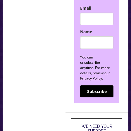
Email
Name
You can
unsubscribe
anytime. For more
details, review our
Privacy Policy
.
Subscribe
WE NEED YOUR