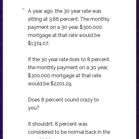
A year ago, the 30 year rate was
sitting at 3.66 percent. The monthly
payment on a 30 year, $300,000
mortgage at that rate would be
$1374.07.
If the 30 year rate rises to 8 percent,
the monthly payment on a 30 year,
$300,000 mortgage at that rate
would be $2201.29.
Does 8 percent sound crazy to
you?
It shouldn’t. 8 percent was
considered to be normal back in the