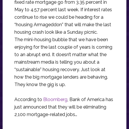
fixed rate mortgage go from 3.35 percent in
May to 4.57 percent last week. If interest rates
continue to rise we could be heading for a
“housing Armageddon” that will make the last
housing crash look like a Sunday picnic.
The mini-housing bubble that we have been
enjoying for the last couple of years is coming
to an abrupt end. It doesn’t matter what the
mainstream media is telling you about a
“sustainable” housing recovery. Just look at
how the big mortgage lenders are behaving.
They know the gig is up.
According to
Bloomberg
, Bank of America has
just announced that they will be eliminating
2,100 mortgage-related jobs…