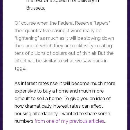
the text of a speech for delivery in
Brussels.
Of course when the Federal Reserve “tapers”
their quantitative easing it won’t really be
“tightening” as much as it will be slowing down
the pace at which they are recklessly creating
tens of billions of dollars out of thin air. But the
effect will be similar to what we saw back in
1994.
As interest rates rise, it will become much more
expensive to buy a home and much more
difficult to sell a home. To give you an idea of
how dramatically interest rates can affect
housing affordability, I wanted to share some
numbers
from one of my previous articles
…