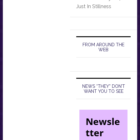
Just In Stillness
FROM AROUND THE
WEB
NEWS “THEY” DON’T
WANT YOU TO SEE
Newsle
tter