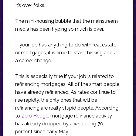
It’s over folks.
The mini-housing bubble that the mainstream
media has been hyping so much is over.
If your job has anything to do with real estate
or mortgages, it is time to start thinking about
a career change.
This is especially true if your job is related to
refinancing mortgages. All of the smart people
have already refinanced. As rates continue to
rise rapidly, the only ones that will be
refinancing are really stupid people. According
to
Zero Hedge
, mortgage refinance activity
has already dropped by a whopping 70
percent since early May….