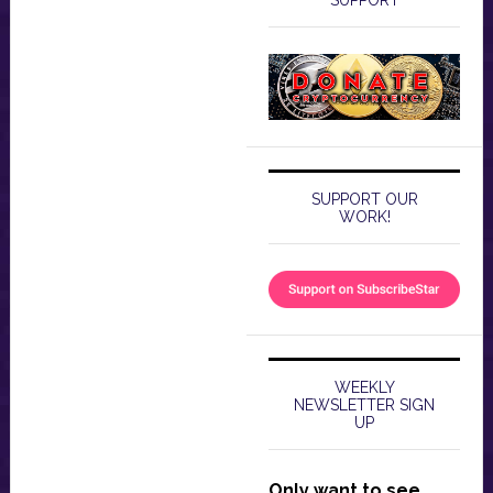
SUPPORT
SUPPORT OUR
WORK!
WEEKLY
NEWSLETTER SIGN
UP
Only want to see