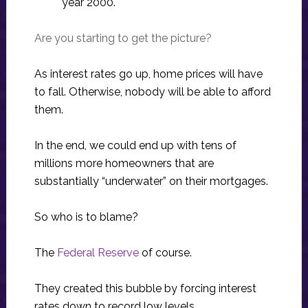
year 2000.
Are you starting to get the picture?
As interest rates go up, home prices will have
to fall. Otherwise, nobody will be able to afford
them.
In the end, we could end up with tens of
millions more homeowners that are
substantially “underwater” on their mortgages.
So who is to blame?
The
Federal Reserve
of course.
They created this bubble by forcing interest
rates down to record low levels.