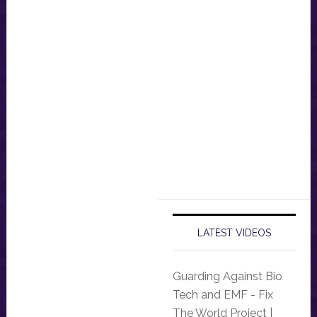
LATEST VIDEOS
Guarding Against Bio
Tech and EMF - Fix
The World Project |