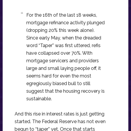
For the 16th of the last 18 weeks,
mortgage refinance activity plunged
(dropping 20% this week alone).
Since early May, when the dreaded
word “Taper” was first uttered, refis
have collapsed over 70%. With
mortgage servicers and providers
large and small laying people off, it
seems hard for even the most
egregiously biased bull to still
suggest that the housing recovery is
sustainable.
And this rise in interest rates is just getting
started. The Federal Reserve has not even
begun to “taper” yet. Once that starts