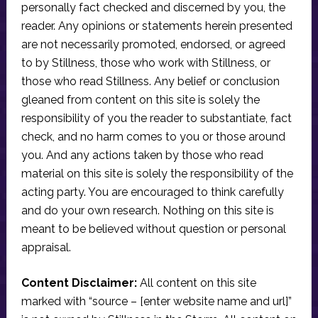
personally fact checked and discerned by you, the
reader. Any opinions or statements herein presented
are not necessarily promoted, endorsed, or agreed
to by Stillness, those who work with Stillness, or
those who read Stillness. Any belief or conclusion
gleaned from content on this site is solely the
responsibility of you the reader to substantiate, fact
check, and no harm comes to you or those around
you. And any actions taken by those who read
material on this site is solely the responsibility of the
acting party. You are encouraged to think carefully
and do your own research. Nothing on this site is
meant to be believed without question or personal
appraisal.
Content Disclaimer:
All content on this site
marked with “source – [enter website name and url]”