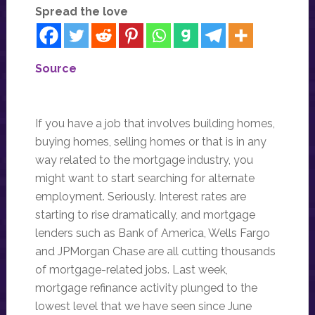
Spread the love
Source
If you have a job that involves building homes,
buying homes, selling homes or that is in any
way related to the mortgage industry, you
might want to start searching for alternate
employment. Seriously. Interest rates are
starting to rise dramatically, and mortgage
lenders such as Bank of America, Wells Fargo
and JPMorgan Chase are all cutting thousands
of mortgage-related jobs. Last week,
mortgage refinance activity plunged to the
lowest level that we have seen since June