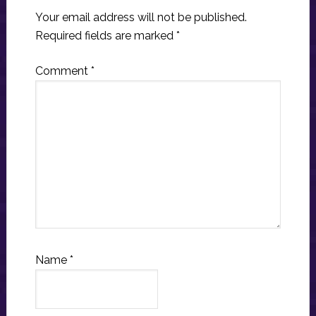
Your email address will not be published.
Required fields are marked
*
Comment
*
Name
*