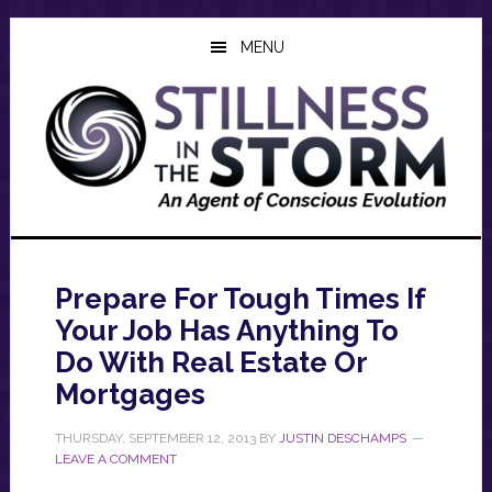
Skip
Skip
Skip
to
to
to
MENU
main
primary
footer
content
sidebar
Prepare For Tough Times If
Your Job Has Anything To
Do With Real Estate Or
Mortgages
THURSDAY, SEPTEMBER 12, 2013
BY
JUSTIN DESCHAMPS
LEAVE A COMMENT