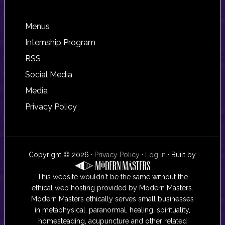
Footer
Menus
Internship Program
RSS
Social Media
Media
Privacy Policy
Copyright © 2026 ·
Privacy Policy
·
Log in
· Built by
This website wouldn't be the same without the
ethical web hosting provided by Modern Masters.
Modern Masters ethically serves small businesses
in metaphysical, paranormal, healing, spirituality,
homesteading, acupuncture and other related