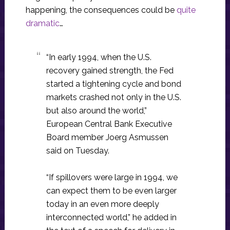
happening, the consequences could be
quite
dramatic
…
“In early 1994, when the U.S.
recovery gained strength, the Fed
started a tightening cycle and bond
markets crashed not only in the U.S.
but also around the world,”
European Central Bank Executive
Board member Joerg Asmussen
said on Tuesday.
“If spillovers were large in 1994, we
can expect them to be even larger
today in an even more deeply
interconnected world,” he added in