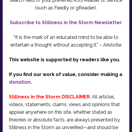
search field of your preferred RSS Reader or Service
(such as Feedly or gReader).
Subscribe to Stillness in the Storm Newsletter
“It is the mark of an educated mind to be able to
entertain a thought without accepting it.” – Aristotle
This website is supported by readers like you.
If you find our work of value, consider making a
donation
.
Stillness in the Storm DISCLAIMER
: All articles,
videos, statements, claims, views and opinions that
appear anywhere on this site, whether stated as
theories or absolute facts, are always presented by
Stillness in the Storm as unverified—and should be