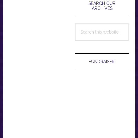
Sidebar
SEARCH OUR
ARCHIVES
Search
this
website
FUNDRAISER!