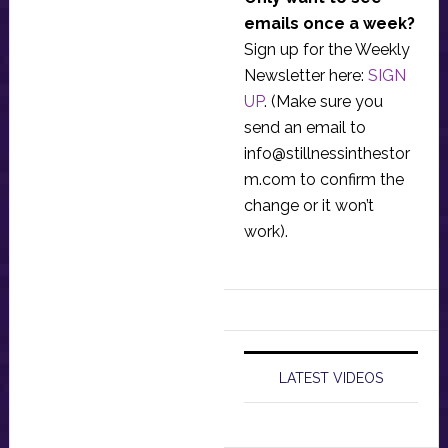
emails once a week?
Sign up for the Weekly
Newsletter here:
SIGN
UP
. (Make sure you
send an email to
info@stillnessinthestor
m.com
to confirm the
change or it won’t
work).
LATEST VIDEOS