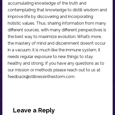
accumulating knowledge of the truth and
contemplating that knowledge to distill wisdom and
improve life by discovering and incorporating
holistic values. Thus, sharing information from many
different sources, with many different perspectives is
the best way to maximize evolution. What’s more,
the mastery of mind and discernment doesn’t occur
in a vacuum, it is much like the immune system, it
needs regular exposure to new things to stay
healthy and strong. If you have any questions as to
our mission or methods please reach out to us at
feedback@stillnessinthestorm.com
.
Reader
Interactions
Leave a Reply