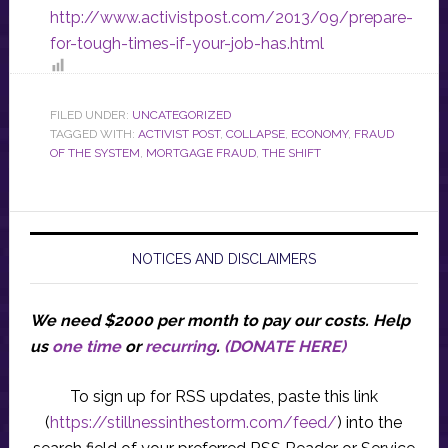
http://www.activistpost.com/2013/09/prepare-
for-tough-times-if-your-job-has.html
FILED UNDER:
UNCATEGORIZED
TAGGED WITH:
ACTIVIST POST
,
COLLAPSE
,
ECONOMY
,
FRAUD
OF THE SYSTEM
,
MORTGAGE FRAUD
,
THE SHIFT
NOTICES AND DISCLAIMERS
We need $2000 per month to pay our costs.
Help
us
one time
or
recurring
.
(DONATE HERE)
To sign up for RSS updates, paste this link
(
https://stillnessinthestorm.com/feed/
) into the