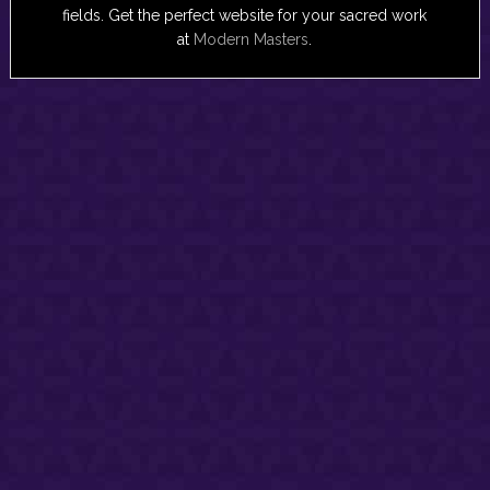
fields. Get the perfect website for your sacred work
at
Modern Masters
.