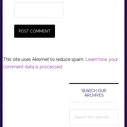
This site uses Akismet to reduce spam.
Learn how your
comment data is processed.
Primary
Sidebar
SEARCH OUR
ARCHIVES
Search
this