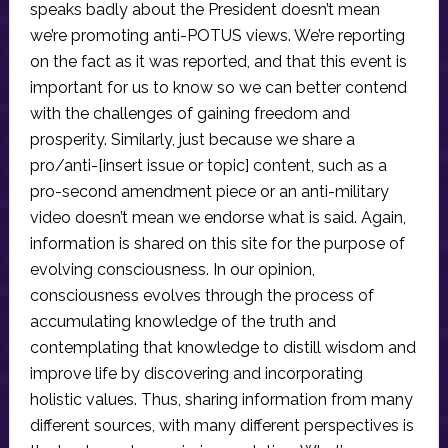
speaks badly about the President doesn’t mean
we’re promoting anti-POTUS views. We’re reporting
on the fact as it was reported, and that this event is
important for us to know so we can better contend
with the challenges of gaining freedom and
prosperity. Similarly, just because we share a
pro/anti-[insert issue or topic] content, such as a
pro-second amendment piece or an anti-military
video doesn’t mean we endorse what is said. Again,
information is shared on this site for the purpose of
evolving consciousness. In our opinion,
consciousness evolves through the process of
accumulating knowledge of the truth and
contemplating that knowledge to distill wisdom and
improve life by discovering and incorporating
holistic values. Thus, sharing information from many
different sources, with many different perspectives is