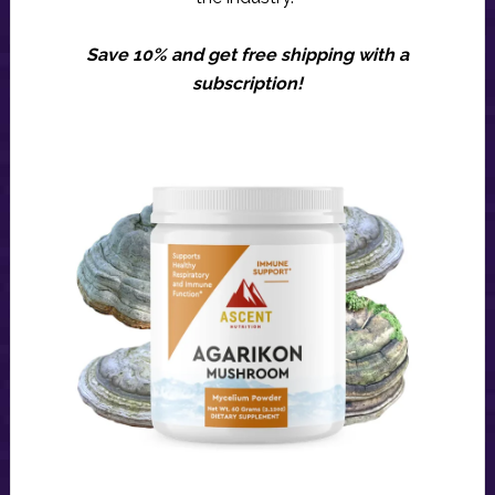
Save 10% and get free shipping with a
subscription!