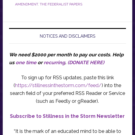
AMENDMENT
,
THE FEDERALIST PAPERS
NOTICES AND DISCLAIMERS
We need $2000 per month to pay our costs.
Help
us
one time
or
recurring
.
(DONATE HERE)
To sign up for RSS updates, paste this link
(
https://stillnessinthestorm.com/feed/
) into the
search field of your preferred RSS Reader or Service
(such as Feedly or gReader).
Subscribe to Stillness in the Storm Newsletter
“It is the mark of an educated mind to be able to