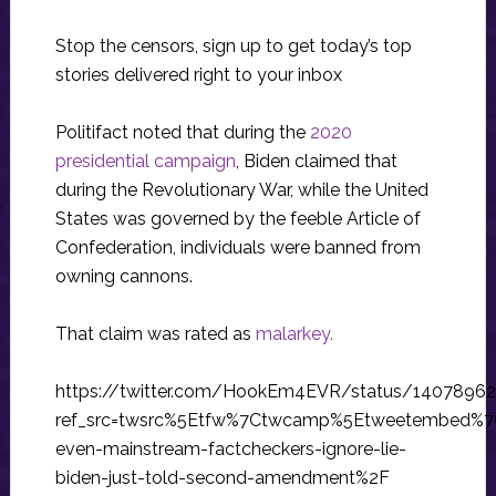
Stop the censors, sign up to get today’s top
stories delivered right to your inbox
Politifact noted that during the
2020
presidential campaign
, Biden claimed that
during the Revolutionary War, while the United
States was governed by the feeble Article of
Confederation, individuals were banned from
owning cannons.
That claim was rated as
malarkey.
https://twitter.com/HookEm4EVR/status/1407896
ref_src=twsrc%5Etfw%7Ctwcamp%5Etweetembed%7
even-mainstream-factcheckers-ignore-lie-
biden-just-told-second-amendment%2F