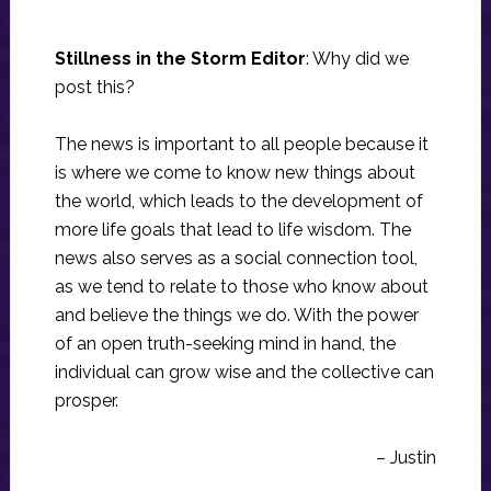
Stillness in the Storm Editor
: Why did we
post this?
The news is important to all people because it
is where we come to know new things about
the world, which leads to the development of
more life goals that lead to life wisdom. The
news also serves as a social connection tool,
as we tend to relate to those who know about
and believe the things we do. With the power
of an open truth-seeking mind in hand, the
individual can grow wise and the collective can
prosper.
– Justin