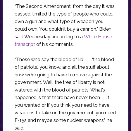
“The Second Amendment, from the day it was
passed, limited the type of people who could
own a gun and what type of weapon you
could own. You couldn’t buy a cannon,” Biden
said Wednesday according to a
White House
transcript
of his comments.
“Those who say the blood of lib- — ‘the blood
of patriots,’ you know, and all the stuff about
how we’re going to have to move against the
government. Well, the tree of liberty is not
watered with the blood of patriots. What’s
happened is that there have never been — if
you wanted or if you think you need to have
weapons to take on the government, you need
F-15s and maybe some nuclear weapons,” he
said.