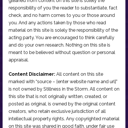
gleaned from content on this site is solely the
responsibility of you the reader to substantiate, fact
check, and no harm comes to you or those around
you. And any actions taken by those who read
material on this site is solely the responsibility of the
acting party. You are encouraged to think carefully
and do your own research. Nothing on this site is
meant to be believed without question or personal
appraisal.
Content Disclaimer:
All content on this site
marked with “source – [enter website name and url]”
is not owned by Stillness in the Storm. All content on
this site that is not originally written, created, or
posted as original, is owned by the original content
creators, who retain exclusive jurisdiction of all
intellectual property rights. Any copyrighted material
on this site was shared in good faith, under fair use