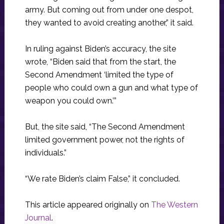
army. But coming out from under one despot,
they wanted to avoid creating another,” it said.
In ruling against Biden’s accuracy, the site
wrote, “Biden said that from the start, the
Second Amendment ‘limited the type of
people who could own a gun and what type of
weapon you could own.’”
But, the site said, “The Second Amendment
limited government power, not the rights of
individuals.”
“We rate Biden’s claim False,” it concluded.
This article appeared originally on
The Western
Journal
.