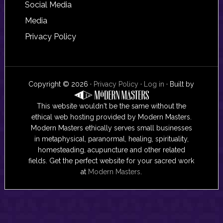
Social Media
Media
Privacy Policy
Copyright © 2026 ·
Privacy Policy
·
Log in
· Built by
This website wouldn't be the same without the
ethical web hosting provided by Modern Masters.
Modern Masters ethically serves small businesses
in metaphysical, paranormal, healing, spirituality,
homesteading, acupuncture and other related
fields. Get the perfect website for your sacred work
at
Modern Masters
.