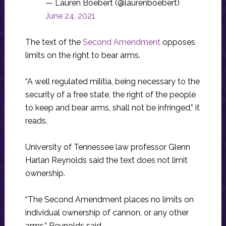
— Lauren Boebert (@laurenboebert)
June 24, 2021
The text of the
Second Amendment
opposes
limits on the right to bear arms.
“A well regulated militia, being necessary to the
security of a free state, the right of the people
to keep and bear arms, shall not be infringed,” it
reads.
University of Tennessee law professor Glenn
Harlan Reynolds said the text does not limit
ownership.
“The Second Amendment places no limits on
individual ownership of cannon, or any other
arms,” Reynolds said.