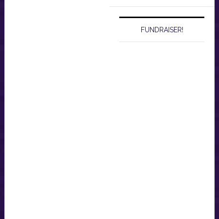
website
FUNDRAISER!