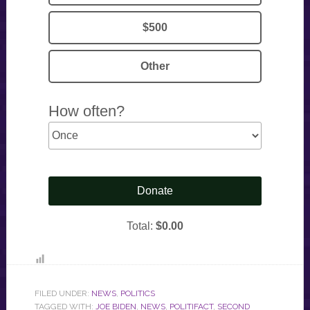
FILED UNDER:
NEWS
,
POLITICS
TAGGED WITH:
JOE BIDEN
,
NEWS
,
POLITIFACT
,
SECOND