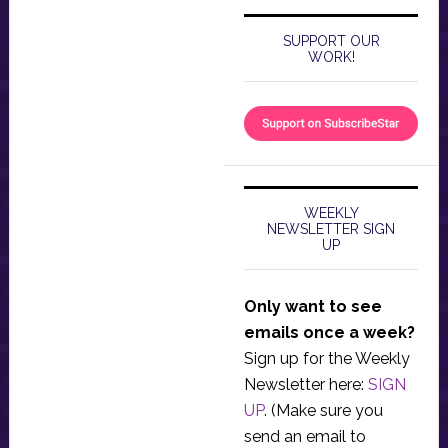
SUPPORT OUR
WORK!
WEEKLY
NEWSLETTER SIGN
UP
Only want to see
emails once a week?
Sign up for the Weekly
Newsletter here:
SIGN
UP
. (Make sure you
send an email to