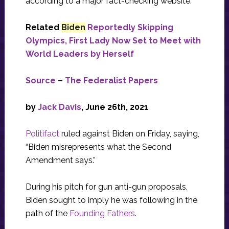
according to a major fact-checking website.
Related
Biden
Reportedly Skipping
Olympics, First Lady Now Set to Meet with
World Leaders by Herself
Source
–
The Federalist Papers
by
Jack Davis
, June 26th, 2021
Politifact
ruled against Biden on Friday, saying,
“Biden misrepresents what the Second
Amendment says.”
During his pitch for gun anti-gun proposals,
Biden sought to imply he was following in the
path of the
Founding Fathers
.