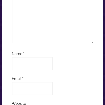
Name
*
Email
*
Website