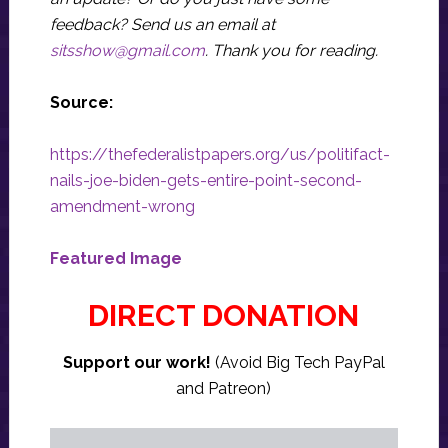
feedback? Send us an email at
sitsshow@gmail.com
.
Thank you for reading.
Source:
https://thefederalistpapers.org/us/politifact-
nails-joe-biden-gets-entire-point-second-
amendment-wrong
Featured Image
DIRECT DONATION
Support our work!
(Avoid Big Tech PayPal
and Patreon)