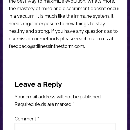
the best way to maximize evolution. What’s more,
the mastery of mind and discernment doesn’t occur
in a vacuum, it is much like the immune system, it
needs regular exposure to new things to stay
healthy and strong. If you have any questions as to
our mission or methods please reach out to us at
feedback@stillnessinthestorm.com
.
Reader
Interactions
Leave a Reply
Your email address will not be published.
Required fields are marked
*
Comment
*