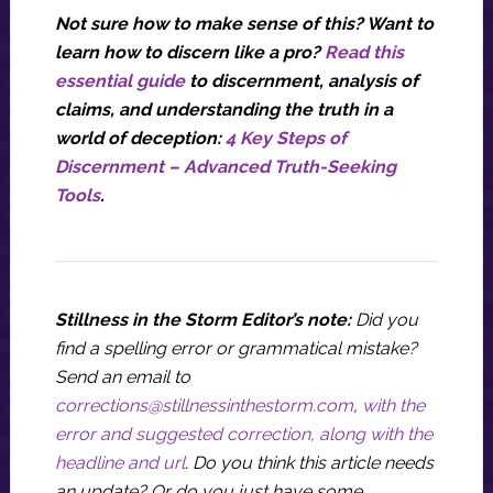
Not sure how to make sense of this? Want to
learn how to discern like a pro?
Read this
essential guide
to discernment, analysis of
claims, and understanding the truth in a
world of deception:
4 Key Steps of
Discernment – Advanced Truth-Seeking
Tools
.
Stillness in the Storm Editor’s note:
Did you
find a spelling error or grammatical mistake?
Send an email to
corrections@stillnessinthestorm.com
,
with the
error and suggested correction, along with the
headline and url
. Do you think this article needs
an update? Or do you just have some