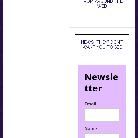
FROM AROUND THE
WEB
NEWS “THEY” DON’T
WANT YOU TO SEE
Newsle
tter
Email
Name