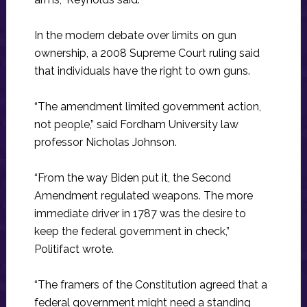
In the modern debate over limits on gun
ownership, a 2008 Supreme Court ruling said
that individuals have the right to own guns.
“The amendment limited government action,
not people,” said Fordham University law
professor Nicholas Johnson.
“From the way Biden put it, the Second
Amendment regulated weapons. The more
immediate driver in 1787 was the desire to
keep the federal government in check,”
Politifact wrote.
“The framers of the Constitution agreed that a
federal government might need a standing