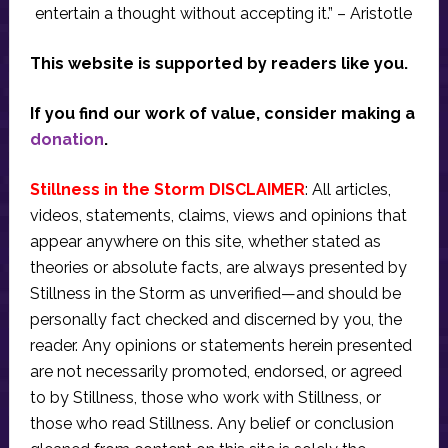
entertain a thought without accepting it.” – Aristotle
This website is supported by readers like you.
If you find our work of value, consider making a
donation
.
Stillness in the Storm DISCLAIMER
: All articles,
videos, statements, claims, views and opinions that
appear anywhere on this site, whether stated as
theories or absolute facts, are always presented by
Stillness in the Storm as unverified—and should be
personally fact checked and discerned by you, the
reader. Any opinions or statements herein presented
are not necessarily promoted, endorsed, or agreed
to by Stillness, those who work with Stillness, or
those who read Stillness. Any belief or conclusion