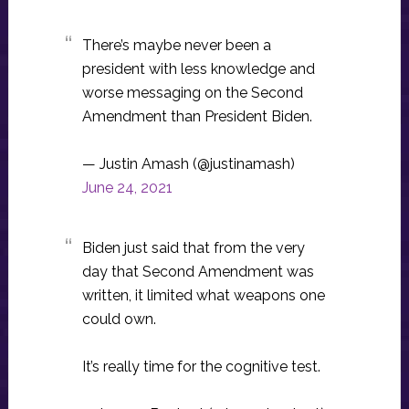
There’s maybe never been a
president with less knowledge and
worse messaging on the Second
Amendment than President Biden.
— Justin Amash (@justinamash)
June 24, 2021
Biden just said that from the very
day that Second Amendment was
written, it limited what weapons one
could own.
It’s really time for the cognitive test.