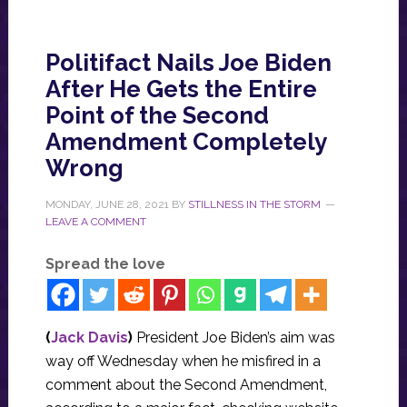
Politifact Nails Joe Biden
After He Gets the Entire
Point of the Second
Amendment Completely
Wrong
MONDAY, JUNE 28, 2021
BY
STILLNESS IN THE STORM
LEAVE A COMMENT
Spread the love
(
Jack Davis
)
President Joe Biden’s aim was
way off Wednesday when he misfired in a
comment about the Second Amendment,