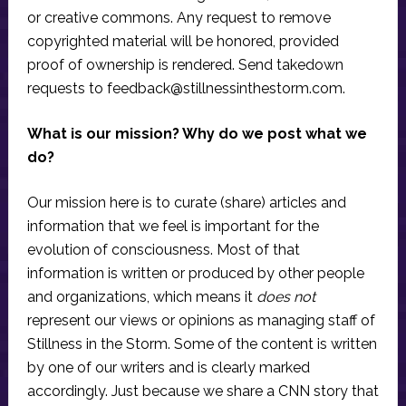
or creative commons. Any request to remove
copyrighted material will be honored, provided
proof of ownership is rendered. Send takedown
requests to
feedback@stillnessinthestorm.com
.
What is our mission? Why do we post what we
do?
Our mission here is to curate (share) articles and
information that we feel is important for the
evolution of consciousness. Most of that
information is written or produced by other people
and organizations, which means it
does not
represent our views or opinions as managing staff of
Stillness in the Storm. Some of the content is written
by one of our writers and is clearly marked
accordingly. Just because we share a CNN story that