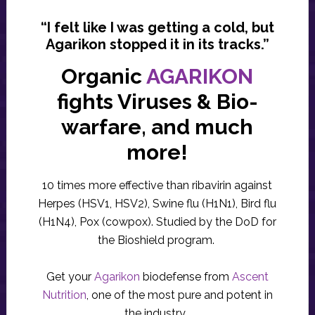
“I felt like I was getting a cold, but
Agarikon stopped it in its tracks.”
Organic
AGARIKON
fights Viruses & Bio-
warfare, and much
more!
10 times more effective than ribavirin against
Herpes (HSV1, HSV2), Swine flu (H1N1), Bird flu
(H1N4), Pox (cowpox). Studied by the DoD for
the Bioshield program.
Get your
Agarikon
biodefense from
Ascent
Nutrition
, one of the most pure and potent in
the industry.