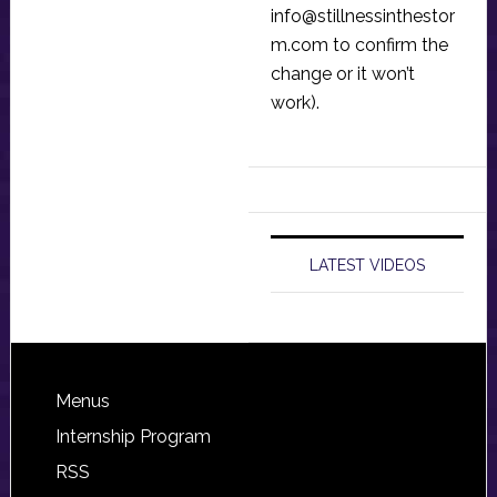
info@stillnessinthestor
m.com
to confirm the
change or it won’t
work).
LATEST VIDEOS
Footer
Menus
Internship Program
RSS