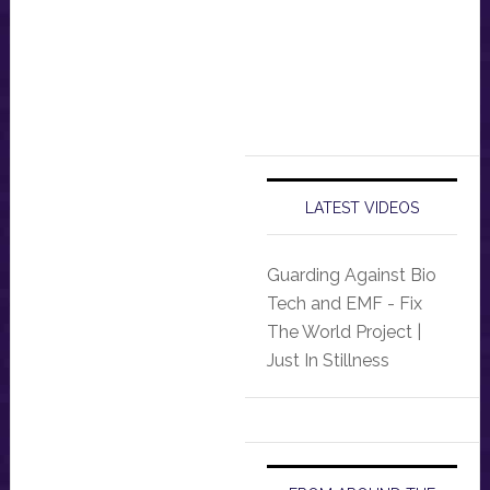
LATEST VIDEOS
Guarding Against Bio
Tech and EMF - Fix
The World Project |
Just In Stillness