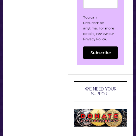
You can
unsubscribe
anytime. For more
details, review our
Privacy Policy
.
Subscribe
WE NEED YOUR
SUPPORT