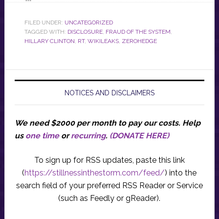
FILED UNDER:
UNCATEGORIZED
TAGGED WITH:
DISCLOSURE
,
FRAUD OF THE SYSTEM
,
HILLARY CLINTON
,
RT
,
WIKILEAKS
,
ZEROHEDGE
NOTICES AND DISCLAIMERS
We need $2000 per month to pay our costs.
Help
us
one time
or
recurring
.
(DONATE HERE)
To sign up for RSS updates, paste this link
(
https://stillnessinthestorm.com/feed/
) into the
search field of your preferred RSS Reader or Service
(such as Feedly or gReader).