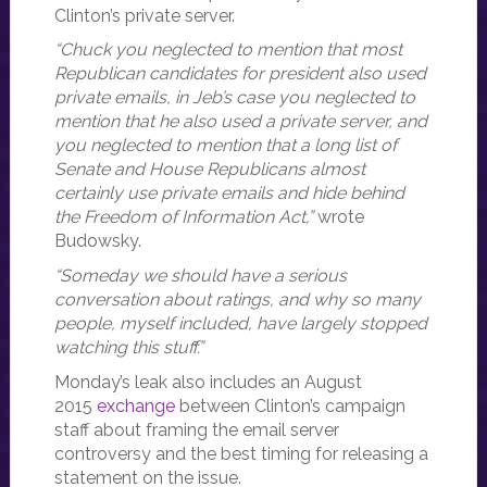
Clinton’s private server.
“Chuck you neglected to mention that most
Republican candidates for president also used
private emails, in Jeb’s case you neglected to
mention that he also used a private server, and
you neglected to mention that a long list of
Senate and House Republicans almost
certainly use private emails and hide behind
the Freedom of Information Act,”
wrote
Budowsky.
“Someday we should have a serious
conversation about ratings, and why so many
people, myself included, have largely stopped
watching this stuff.”
Monday’s leak also includes an August
2015
exchange
between Clinton’s campaign
staff about framing the email server
controversy and the best timing for releasing a
statement on the issue.