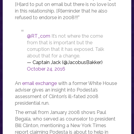
[H]ard to put on email but there is no love lost
in this relationship. [R]eminder that he also
refused to endorse in 2008!!!”
@RT_com
It’s not where the come
from that is important but the
corruption that it has exposed. Talk
about that for a change.
— Captain Jack (@JacobusBakker)
October 24, 2016
An
email exchange
with a former White House
adviser gives an insight into Podesta’s
assessment of Clinton’s ill-fated 2008
presidential run.
The email from January 2008 shows Paul
Begala, who served as counselor to president
Bill Clinton, mentioning a New York Times
report claiming Podesta is about to help in