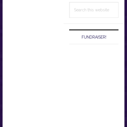
Search
this
website
FUNDRAISER!