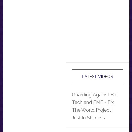
LATEST VIDEOS
Guarding Against Bio
Tech and EMF - Fix
The World Project |
Just In Stillness