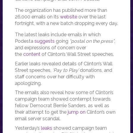
The organization has published more than
26,000 emails on its
website
over the last
fortnight, with a new batch dropping every day.
The latest leaks include emails in which
Podesta
suggests
going
“postal on the press”
,
and expressions of concern over
the
content
of Clinton’s Wall Street speeches.
Earlier leaks revealed details of Clinton’s Wall
Street speeches,
‘Pay to Play’
donations, and
staff concerns over her difficulty with
apologizing.
The emails also reveal how some of Clinton’s
campaign team showed contempt towards
fellow Democrat Bernie Sanders, as well as
their attempt to get the
jump on
Clinton’s own
email server scandal.
Yesterday’s
leaks
showed campaign team