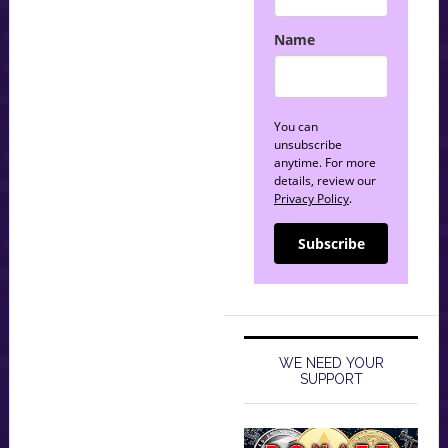
Name
You can
unsubscribe
anytime. For more
details, review our
Privacy Policy
.
Subscribe
WE NEED YOUR
SUPPORT