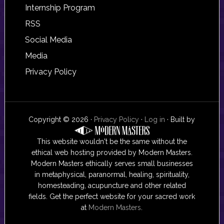
Internship Program
RSS
Social Media
Media
Privacy Policy
Copyright © 2026 ·
Privacy Policy
·
Log in
· Built by
This website wouldn't be the same without the
ethical web hosting provided by Modern Masters.
Modern Masters ethically serves small businesses
in metaphysical, paranormal, healing, spirituality,
homesteading, acupuncture and other related
fields. Get the perfect website for your sacred work
at
Modern Masters
.