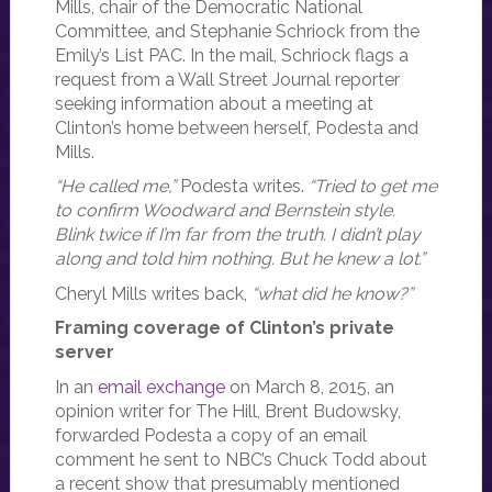
Mills, chair of the Democratic National
Committee, and Stephanie Schriock from the
Emily’s List PAC. In the mail, Schriock flags a
request from a Wall Street Journal reporter
seeking information about a meeting at
Clinton’s home between herself, Podesta and
Mills.
“He called me,”
Podesta writes.
“Tried to get me
to confirm Woodward and Bernstein style.
Blink twice if I’m far from the truth. I didn’t play
along and told him nothing. But he knew a lot.”
Cheryl Mills writes back,
“what did he know?”
Framing coverage of Clinton’s private
server
In an
email exchange
on March 8, 2015, an
opinion writer for The Hill, Brent Budowsky,
forwarded Podesta a copy of an email
comment he sent to NBC’s Chuck Todd about
a recent show that presumably mentioned