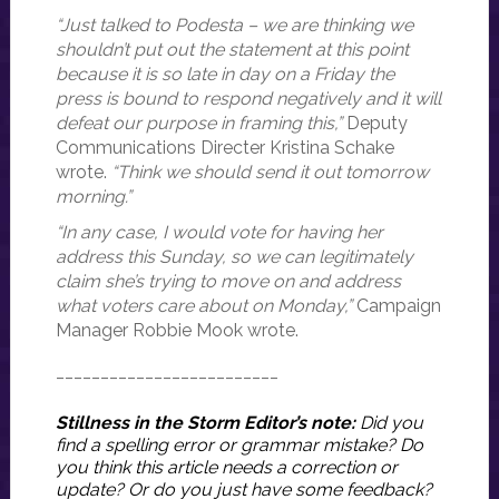
“Just talked to Podesta – we are thinking we
shouldn’t put out the statement at this point
because it is so late in day on a Friday the
press is bound to respond negatively and it will
defeat our purpose in framing this,”
Deputy
Communications Directer Kristina Schake
wrote.
“Think we should send it out tomorrow
morning.”
“In any case, I would vote for having her
address this Sunday, so we can legitimately
claim she’s trying to move on and address
what voters care about on Monday,”
Campaign
Manager Robbie Mook wrote.
_________________________
Stillness in the Storm Editor’s note:
Did you
find a spelling error or grammar mistake? Do
you think this article needs a correction or
update? Or do you just have some feedback?