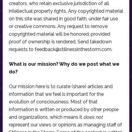
creators, who retain exclusive jurisdiction of all
intellectual property rights. Any copyrighted material
on this site was shared in good faith, under fair use
or creative commons. Any request to remove
copyrighted material will be honored, provided
proof of ownership is rendered. Send takedown
requests to
feedback@stillnessinthestorm.com
.
What is our mission? Why do we post what we
do?
Our mission here is to curate (share) articles and
information that we feel is important for the
evolution of consciousness. Most of that
information is written or produced by other people
and organizations, which means it
does not
represent our views or opinions as managing staff of