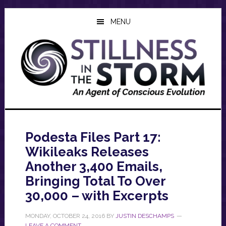
Skip
Skip
Skip
to
to
to
MENU
main
primary
footer
content
sidebar
Podesta Files Part 17:
Wikileaks Releases
Another 3,400 Emails,
Bringing Total To Over
30,000 – with Excerpts
MONDAY, OCTOBER 24, 2016
BY
JUSTIN DESCHAMPS
LEAVE A COMMENT