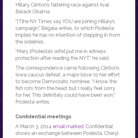
Hillary Clinton’s faltering race against rival
Barack Obama.
“[T]he NY Times say YOU are joining Hillary’s
campaign,” Begala writes, to which Podesta
implies he has no intention of stepping in from
the sidelines.
“Mary [Podesta’s wife] put me in witness
protection after reading the NYT,” he said.
The correspondence came following Clinton’s
Iowa caucus defeat, a major blow to her effort
to become Democratic nominee. “I know the
fish rots from the head, but I really feel sorry
for her. This definitely could have been won,”
Podesta writes.
Confidential meetings
A March 3, 2014
email marked
‘Confidential’
shows an exchange between Podesta, Cheryl