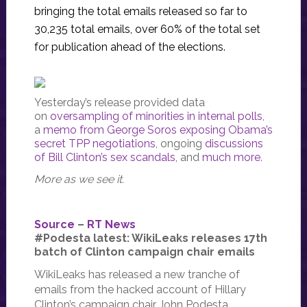
bringing the total emails released so far to
30,235 total emails, over 60% of the total set
for publication ahead of the elections.
Yesterday’s release provided data
on
oversampling of minorities in internal polls
,
a
memo from George Soros exposing Obama’s
secret TPP negotiations
, ongoing
discussions
of Bill Clinton’s sex scandals,
and
much more
.
More as we see it.
Source
–
RT News
#Podesta latest: WikiLeaks releases 17th
batch of Clinton campaign chair emails
WikiLeaks has released a new tranche of
emails from the hacked account of Hillary
Clinton’s campaign chair John Podesta.