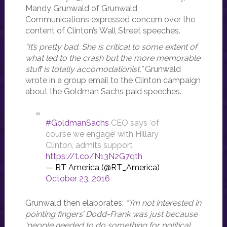
Mandy Grunwald of Grunwald
Communications expressed concern over the
content of Clinton’s Wall Street speeches.
“It’s pretty bad. She is critical to some extent of
what led to the crash but the more memorable
stuff is totally accomodationist,”
Grunwald
wrote in a group email to the Clinton campaign
about the Goldman Sachs paid speeches.
#GoldmanSachs
CEO says ‘of
course we engage’ with Hillary
Clinton, admits support
https://t.co/N13N2G7qth
— RT America (@RT_America)
October 23, 2016
Grunwald then elaborates:
“‘I’m not interested in
pointing fingers’ Dodd-Frank was just because
‘people needed to do something for political