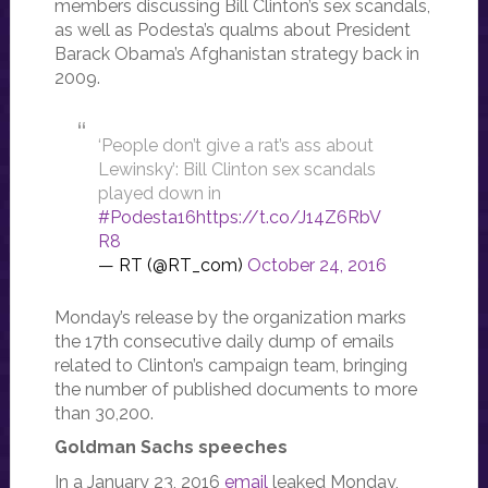
members discussing Bill Clinton’s sex scandals,
as well as Podesta’s qualms about President
Barack Obama’s Afghanistan strategy back in
2009.
‘People don’t give a rat’s ass about
Lewinsky’: Bill Clinton sex scandals
played down in
#Podesta16
https://t.co/J14Z6RbV
R8
— RT (@RT_com)
October 24, 2016
Monday’s release by the organization marks
the 17th consecutive daily dump of emails
related to Clinton’s campaign team, bringing
the number of published documents to more
than 30,200.
Goldman Sachs speeches
In a January 23, 2016
email
leaked Monday,