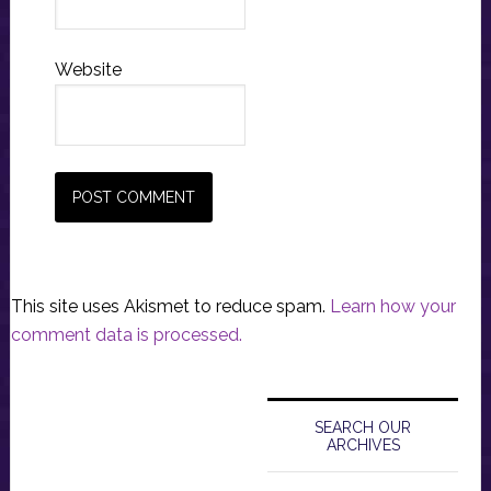
Website
This site uses Akismet to reduce spam.
Learn how your
comment data is processed.
Primary
Sidebar
SEARCH OUR
ARCHIVES