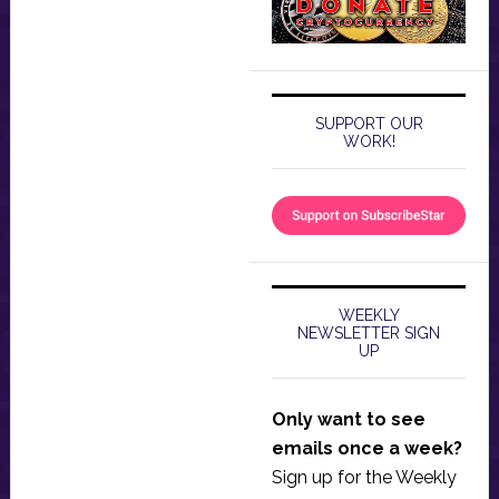
SUPPORT OUR
WORK!
WEEKLY
NEWSLETTER SIGN
UP
Only want to see
emails once a week?
Sign up for the Weekly