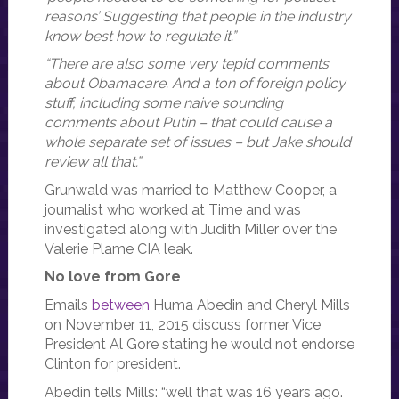
reasons’ Suggesting that people in the industry
know best how to regulate it.”
“There are also some very tepid comments
about Obamacare. And a ton of foreign policy
stuff, including some naive sounding
comments about Putin – that could cause a
whole separate set of issues – but Jake should
review all that.”
Grunwald was married to Matthew Cooper, a
journalist who worked at Time and was
investigated along with Judith Miller over the
Valerie Plame CIA leak.
No love from Gore
Emails
between
Huma Abedin and Cheryl Mills
on November 11, 2015 discuss former Vice
President Al Gore stating he would not endorse
Clinton for president.
Abedin tells Mills: “well that was 16 years ago.