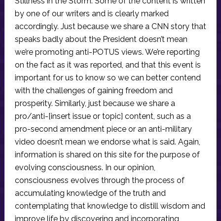
Stillness in the Storm. Some of the content is written
by one of our writers and is clearly marked
accordingly. Just because we share a CNN story that
speaks badly about the President doesn’t mean
we’re promoting anti-POTUS views. We’re reporting
on the fact as it was reported, and that this event is
important for us to know so we can better contend
with the challenges of gaining freedom and
prosperity. Similarly, just because we share a
pro/anti-[insert issue or topic] content, such as a
pro-second amendment piece or an anti-military
video doesn’t mean we endorse what is said. Again,
information is shared on this site for the purpose of
evolving consciousness. In our opinion,
consciousness evolves through the process of
accumulating knowledge of the truth and
contemplating that knowledge to distill wisdom and
improve life by discovering and incorporating