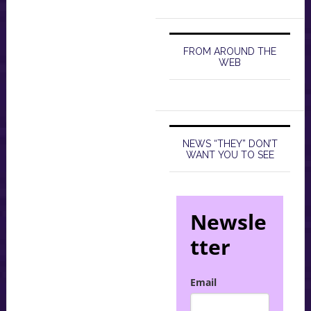
FROM AROUND THE
WEB
NEWS “THEY” DON’T
WANT YOU TO SEE
Newsle
tter
Email