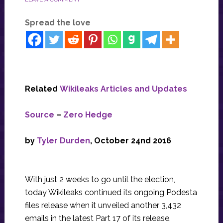
Spread the love
Related
Wikileaks Articles and Updates
Source
–
Zero Hedge
by
Tyler Durden
, October 24nd 2016
With just 2 weeks to go until the election,
today Wikileaks continued its ongoing Podesta
files release when it unveiled another 3,432
emails in the latest Part 17 of its release,