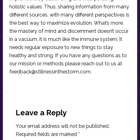
holistic values. Thus, sharing information from many
different sources, with many different perspectives is
the best way to maximize evolution. What’s more,
the mastery of mind and discernment doesn’t occur
in a vacuum, it is much like the immune system, it
needs regular exposure to new things to stay
healthy and strong. If you have any questions as to
our mission or methods please reach out to us at
feedback@stillnessinthestorm.com
.
Reader
Interactions
Leave a Reply
Your email address will not be published.
Required fields are marked
*