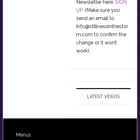
Newsletter here:
SIGN
UP
. (Make sure you
send an email to
info@stillnessinthestor
m.com
to confirm the
change or it won’t
work).
LATEST VIDEOS
Footer
Menus