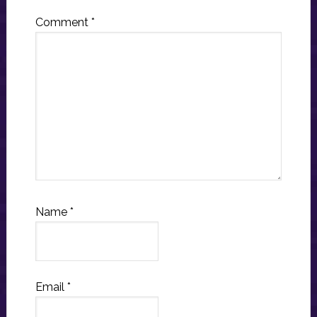
Comment
*
Name
*
Email
*