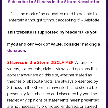
Subscribe to Stillness in the Storm Newsletter
“It is the mark of an educated mind to be able to
entertain a thought without accepting it.” – Aristotle
This website is supported by readers like you.
If you find our work of value, consider making a
donation
.
Stillness in the Storm DISCLAIMER
: All articles,
videos, statements, claims, views and opinions that
appear anywhere on this site, whether stated as
theories or absolute facts, are always presented by
Stillness in the Storm as unverified—and should be
personally fact checked and discerned by you, the
reader. Any opinions or statements herein presented
are not necessarily promoted, endorsed, or agreed