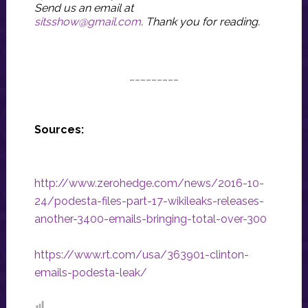
Send us an email at
sitsshow@gmail.com
.
Thank you for reading.
_________
Sources:
http://www.zerohedge.com/news/2016-10-
24/podesta-files-part-17-wikileaks-releases-
another-3400-emails-bringing-total-over-300
https://www.rt.com/usa/363901-clinton-
emails-podesta-leak/