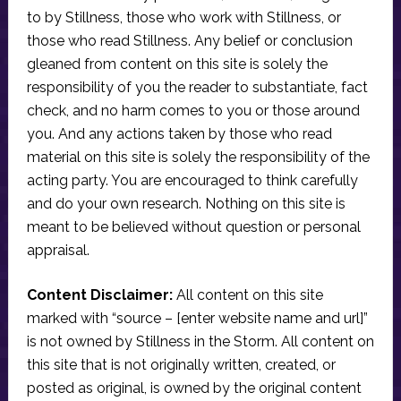
to by Stillness, those who work with Stillness, or
those who read Stillness. Any belief or conclusion
gleaned from content on this site is solely the
responsibility of you the reader to substantiate, fact
check, and no harm comes to you or those around
you. And any actions taken by those who read
material on this site is solely the responsibility of the
acting party. You are encouraged to think carefully
and do your own research. Nothing on this site is
meant to be believed without question or personal
appraisal.
Content Disclaimer:
All content on this site
marked with “source – [enter website name and url]”
is not owned by Stillness in the Storm. All content on
this site that is not originally written, created, or
posted as original, is owned by the original content