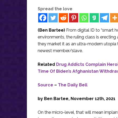
Spread the love
(Ben Bartee)
From digital ID to “smart h
environments, the ruling class is erecting a
they market it as an ultra-modern utopia t
newest member/slave.
Related
Drug Addicts Complain Hero
Time Of Biden’s Afghanistan Withdra
Source
–
The Daily Bell
by Ben Bartee, November 12th, 2021
On the micro-level, that will mean implan