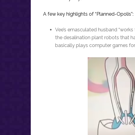
A few key highlights of “Planned-Opolis”:
Vee’s emasculated husband “works fr
the desalination plant robots that h
basically plays computer games for a