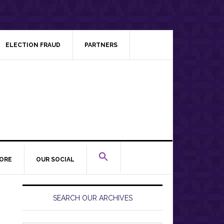
ELECTION FRAUD
PARTNERS
ORE
OUR SOCIAL
Primary
Sidebar
SEARCH OUR ARCHIVES