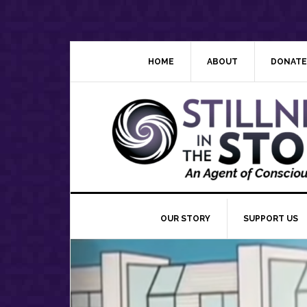
Skip
Skip
Skip
Skip
to
to
to
to
primary
main
primary
footer
navigation
content
sidebar
HOME
ABOUT
DONATE
OUR STORY
SUPPORT US