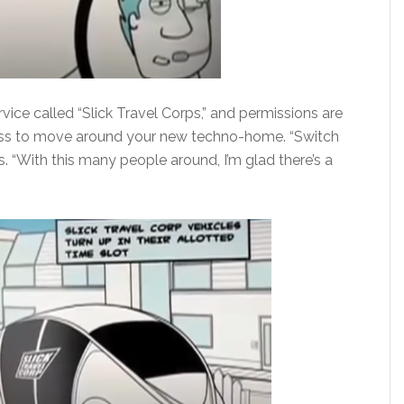
rvice called “Slick Travel Corps,” and permissions are
ocess to move around your new techno-home. “Switch
s. “With this many people around, I’m glad there’s a