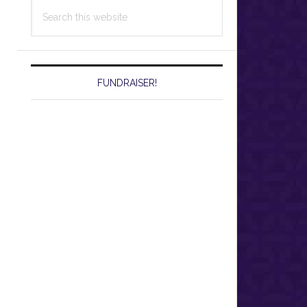
Search
this
website
FUNDRAISER!