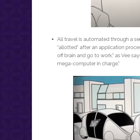
All travel is automated through a se
“allotted” after an application pr
off brain and go to work,” as Vee say
mega-computer in charge.”