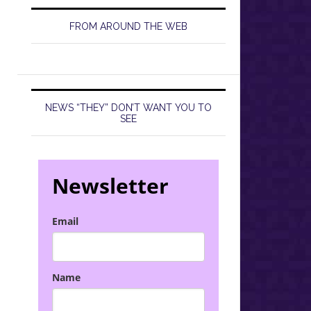
FROM AROUND THE WEB
NEWS “THEY” DON’T WANT YOU TO
SEE
Newsletter
Email
Name