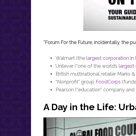
*Forum For the Future, incidentally, the p
Walmart (the
largest corporation in
Unilever (“one of the world’s
larges
British multinational retailer Marks 
“Nonprofit” group
FoodCorps
(funde
Pearson (“education” company and
A Day in the Life: U