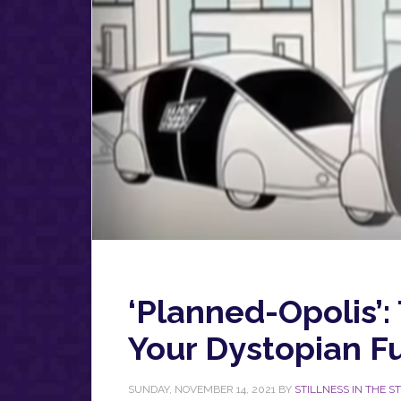
‘Planned-Opolis’: 
Your Dystopian F
SUNDAY, NOVEMBER 14, 2021
BY
STILLNESS IN THE 