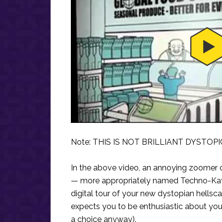
Note: THIS IS NOT BRILLIANT DYSTOPI
In the above video, an annoying zoomer c
— more appropriately named Techno-Kayl
digital tour of your new dystopian hellsc
expects you to be enthusiastic about your 
a choice anyway).