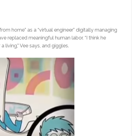
om home” as a “virtual engineer” digitally managing
ave replaced meaningful human labor. “I think he
 living,” Vee says, and giggles.