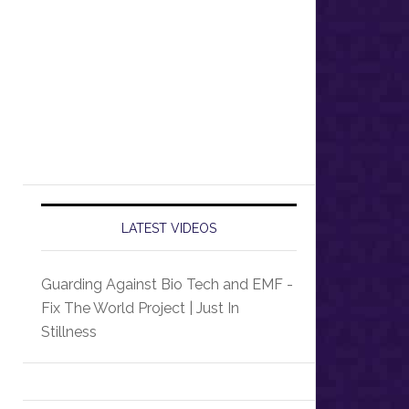
LATEST VIDEOS
Guarding Against Bio Tech and EMF -
Fix The World Project | Just In
Stillness