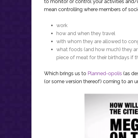
to monitor or control your activities and/
mean controlling where members of soci
work
how and when they travel
with whom they are allowed to con
what foods (and how much) they are a
piece of meat for their birthdays if
Which brings us to
Planned-opolis
(as de
(or some version thereof) coming to an ur