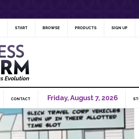
START
BROWSE
PRODUCTS
SIGN UP
Friday, August 7, 2026
CONTACT
ST