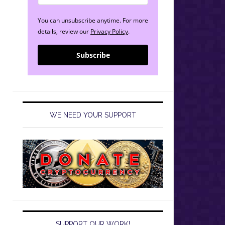
You can unsubscribe anytime. For more
details, review our
Privacy Policy
.
Subscribe
WE NEED YOUR SUPPORT
SUPPORT OUR WORK!