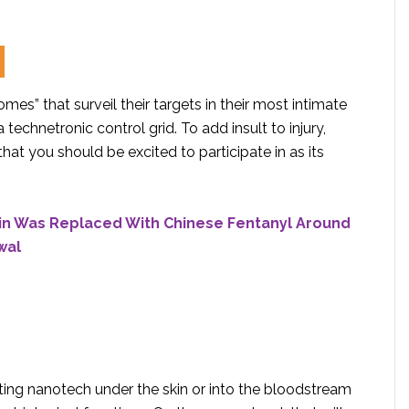
omes” that surveil their targets in their most intimate
 technetronic control grid. To add insult to injury,
hat you should be excited to participate in as its
in Was Replaced With Chinese Fentanyl Around
wal
ting nanotech under the skin or into the bloodstream