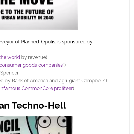
urveyor of Planned-Opolis, is sponsored by:
 the world
by revenue)
t consumer goods companies
“)
& Spencer
d by Bank of America and agri-giant Campbell’s)
infamous CommonCore profiteer
)
rban Techno-Hell