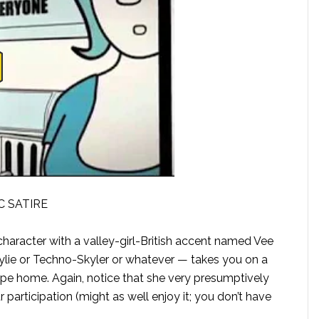
C SATIRE
haracter with a valley-girl-British accent named Vee
ie or Techno-Skyler or whatever — takes you on a
ape home. Again, notice that she very presumptively
participation (might as well enjoy it; you don’t have