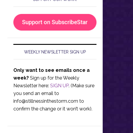
WEEKLY NEWSLETTER SIGN UP
Only want to see emails once a
week?
Sign up for the Weekly
Newsletter here:
SIGN UP
. (Make sure
you send an email to
info@stillnessinthestorm.com
to
confirm the change or it won’t work).