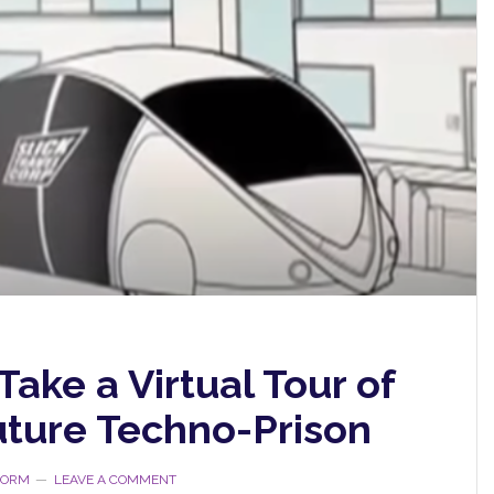
Take a Virtual Tour of
uture Techno-Prison
STORM
LEAVE A COMMENT