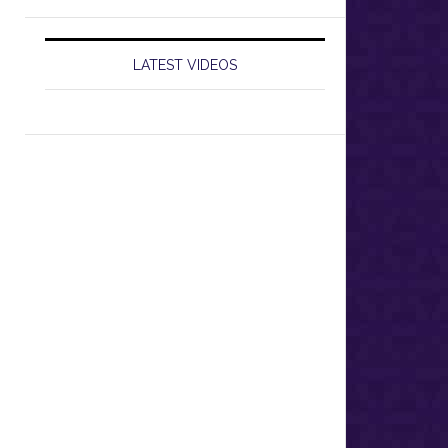
LATEST VIDEOS