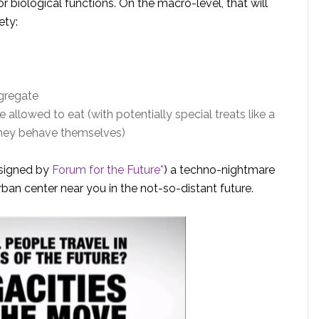
or biological functions. On the macro-level, that will
ety:
gregate
llowed to eat (with potentially special treats like a
 they behave themselves)
signed by
Forum for the Future*
) a techno-nightmare
ban center near you in the not-so-distant future.