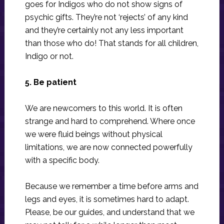
goes for Indigos who do not show signs of
psychic gifts. They’re not ‘rejects’ of any kind
and they’re certainly not any less important
than those who do! That stands for all children,
Indigo or not.
5. Be patient
We are newcomers to this world. It is often
strange and hard to comprehend. Where once
we were fluid beings without physical
limitations, we are now connected powerfully
with a specific body.
Because we remember a time before arms and
legs and eyes, it is sometimes hard to adapt.
Please, be our guides, and understand that we