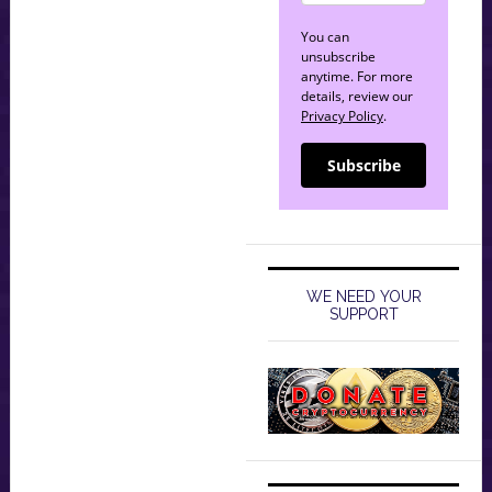
You can
unsubscribe
anytime. For more
details, review our
Privacy Policy
.
Subscribe
WE NEED YOUR
SUPPORT