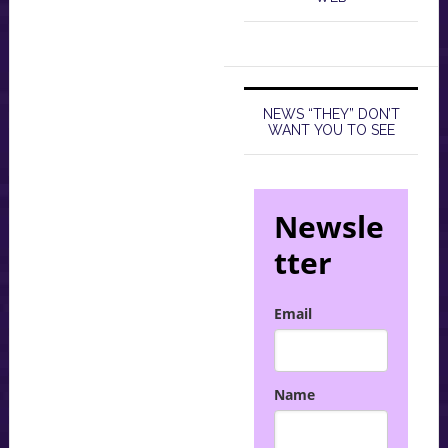
NEWS “THEY” DON’T
WANT YOU TO SEE
Newsle
tter
Email
Name