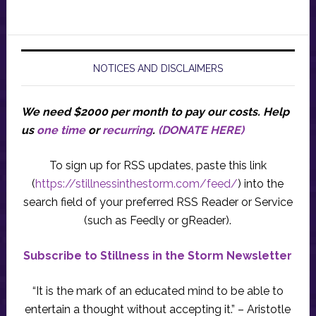
NOTICES AND DISCLAIMERS
We need $2000 per month to pay our costs.
Help
us
one time
or
recurring
.
(DONATE HERE)
To sign up for RSS updates, paste this link
(
https://stillnessinthestorm.com/feed/
) into the
search field of your preferred RSS Reader or Service
(such as Feedly or gReader).
Subscribe to Stillness in the Storm Newsletter
“It is the mark of an educated mind to be able to
entertain a thought without accepting it.” – Aristotle