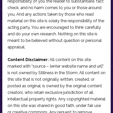
responsibility of you the reader to substantiate, fact
check, and no harm comes to you or those around
you. And any actions taken by those who read
material on this site is solely the responsibility of the
acting party. You are encouraged to think carefully
and do your own research. Nothing on this site is
meant to be believed without question or personal
appraisal.
Content Disclaimer:
All content on this site
marked with “source – [enter website name and url]”
is not owned by Stillness in the Storm. All content on
this site that is not originally written, created, or
posted as original, is owned by the original content
creators, who retain exclusive jurisdiction of all
intellectual property rights. Any copyrighted material
on this site was shared in good faith, under fair use
or creative commons. Any request to remove