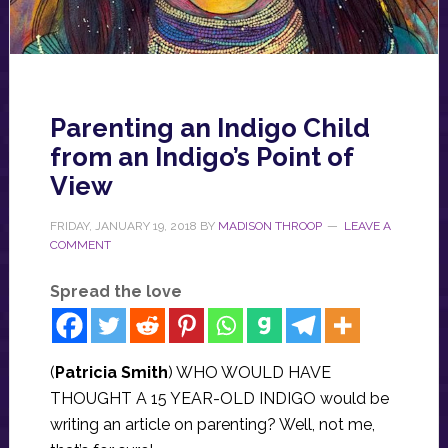
Parenting an Indigo Child
from an Indigo’s Point of
View
FRIDAY, JANUARY 19, 2018
BY
MADISON THROOP
LEAVE A
COMMENT
Spread the love
(
Patricia Smith
) WHO WOULD HAVE
THOUGHT A 15 YEAR-OLD INDIGO would be
writing an article on parenting? Well, not me,