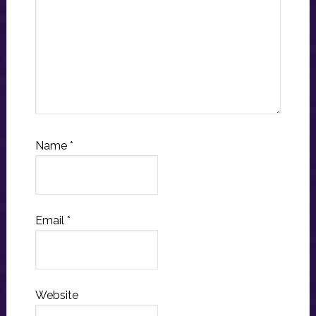
Name
*
Email
*
Website