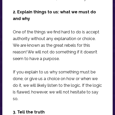
2. Explain things to us: what we must do
and why
One of the things we find hard to do is accept
authority without any explanation or choice.
We are known as the great rebels for this
reason! We will not do something if it doesn’t
seem to have a purpose.
If you explain to us why something must be
done, or give us a choice on how or when we
do it, we will likely listen to the logic. If the logic
is flawed, however, we will not hesitate to say
so.
3. Tell the truth