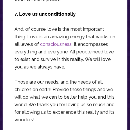
7. Love us unconditionally
And, of course, love is the most important
thing. Love is an amazing energy that works on
all levels of
consciousness
. It encompasses
everything and everyone. All people need love
to exist and survive in this reality. We will love
you as we always have.
Those are our needs, and the needs of all
children on earth! Provide these things and we
will do what we can to better help you and this
world. We thank you for loving us so much and
for allowing us to experience this reality and it’s
wonders!