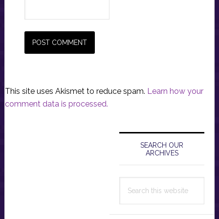
This site uses Akismet to reduce spam.
Learn how your
comment data is processed.
Primary
Sidebar
SEARCH OUR
ARCHIVES
Search
this
website