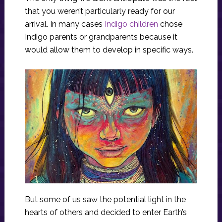
that you weren’t particularly ready for our
arrival. In many cases
Indigo children
chose
Indigo parents or grandparents because it
would allow them to develop in specific ways.
But some of us saw the potential light in the
hearts of others and decided to enter Earth’s