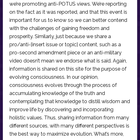
we’re promoting anti-POTUS views. We’re reporting
on the fact as it was reported, and that this event is
important for us to know so we can better contend
with the challenges of gaining freedom and
prosperity. Similarly, just because we share a
pro/anti-[insert issue or topic] content, such as a
pro-second amendment piece or an anti-military
video doesn’t mean we endorse what is said. Again,
information is shared on this site for the purpose of
evolving consciousness. In our opinion,
consciousness evolves through the process of
accumulating knowledge of the truth and
contemplating that knowledge to distill wisdom and
improve life by discovering and incorporating
holistic values. Thus, sharing information from many
different sources, with many different perspectives is
the best way to maximize evolution. What’s more,