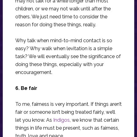
may not talk for a while longer than most
children, or we may not walk until after the
others. We just need time to consider the
reason for doing these things, really.
Why talk when mind-to-mind contact is so
easy? Why walk when levitation is a simple
task? We will eventually see the significance of
doing these things, especially with your
encouragement.
6. Be fair
To me, fairness is very important. If things aren’t
fair or someone isn’t being treated fairly, we’ll
let you know. As
Indigos
, we know that certain
things in life must be present, such as fairness,
truth, love and peace.