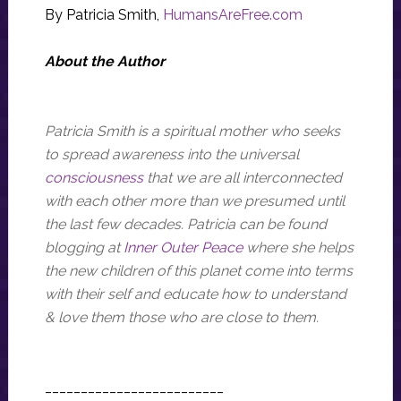
By Patricia Smith,
HumansAreFree.com
About the Author
Patricia Smith is a spiritual mother who seeks
to spread awareness into the universal
consciousness
that we are all interconnected
with each other more than we presumed until
the last few decades. Patricia can be found
blogging at
Inner Outer Peace
where she helps
the new children of this planet come into terms
with their self and educate how to understand
& love them those who are close to them.
_________________________