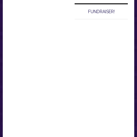
FUNDRAISER!