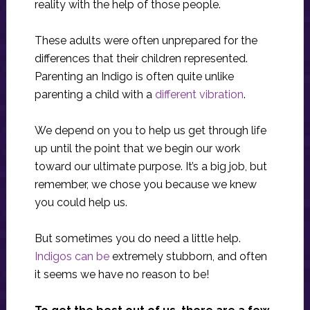
reality with the help of those people.
These adults were often unprepared for the
differences that their children represented.
Parenting an Indigo is often quite unlike
parenting a child with a
different vibration
.
We depend on you to help us get through life
up until the point that we begin our work
toward our ultimate purpose. It’s a big job, but
remember, we chose you because we knew
you could help us.
But sometimes you do need a little help.
Indigos can be
extremely stubborn, and often
it seems we have no reason to be!