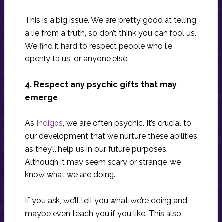
This is a big issue. We are pretty good at telling
a lie from a truth, so don’t think you can fool us.
We find it hard to respect people who lie
openly to us, or anyone else.
4. Respect any psychic gifts that may
emerge
As
Indigos
, we are often psychic. It’s crucial to
our development that we nurture these abilities
as they’ll help us in our future purposes.
Although it may seem scary or strange, we
know what we are doing.
If you ask, we’ll tell you what we’re doing and
maybe even teach you if you like. This also