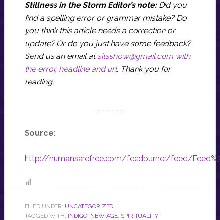
Stillness in the Storm Editor’s note:
Did you
find a spelling error or grammar mistake? Do
you think this article needs a correction or
update? Or do you just have some feedback?
Send us an email at
sitsshow@gmail.com
with
the error, headline and url
.
Thank you for
reading.
_______
Source:
http://humansarefree.com/feedburner/feed/Feed
FILED UNDER:
UNCATEGORIZED
TAGGED WITH:
INDIGO
,
NEW AGE
,
SPIRITUALITY