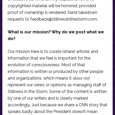
copyrighted material will be honored, provided
proof of ownership is rendered. Send takedown
requests to
feedback@stillnessinthestorm.com
.
What is our mission? Why do we post what we
do?
Our mission here is to curate (share) articles and
information that we feel is important for the
evolution of consciousness. Most of that
information is written or produced by other people
and organizations, which means it
does not
represent our views or opinions as managing staff of
Stillness in the Storm. Some of the content is written
by one of our writers and is clearly marked
accordingly. Just because we share a CNN story that
speaks badly about the President doesn’t mean