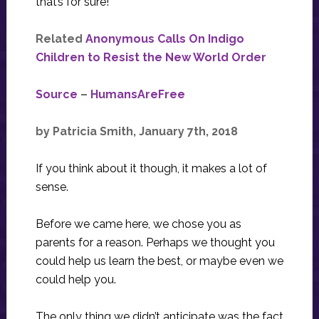
that’s for sure!
Related
Anonymous Calls On Indigo
Children to Resist the New World Order
Source
–
HumansAreFree
by Patricia Smith, January 7th, 2018
If you think about it though, it makes a lot of
sense.
Before we came here, we chose you as
parents for a reason. Perhaps we thought you
could help us learn the best, or maybe even we
could help you.
The only thing we didn’t anticipate was the fact