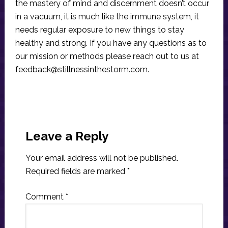
the mastery of mind and discernment doesn’t occur
in a vacuum, it is much like the immune system, it
needs regular exposure to new things to stay
healthy and strong. If you have any questions as to
our mission or methods please reach out to us at
feedback@stillnessinthestorm.com
.
Reader
Interactions
Leave a Reply
Your email address will not be published.
Required fields are marked
*
Comment
*