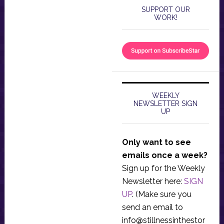
SUPPORT OUR
WORK!
WEEKLY
NEWSLETTER SIGN
UP
Only want to see
emails once a week?
Sign up for the Weekly
Newsletter here:
SIGN
UP
. (Make sure you
send an email to
info@stillnessinthestor