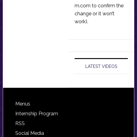
m.com
to confirm the
change or it won’t
work).
LATEST VIDEOS
Footer
Menus
Internship Program
RSS
Social Media