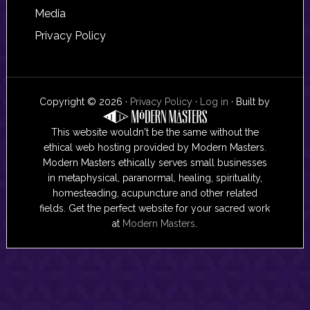
Media
Privacy Policy
Copyright © 2026 ·
Privacy Policy
·
Log in
· Built by
This website wouldn't be the same without the
ethical web hosting provided by Modern Masters.
Modern Masters ethically serves small businesses
in metaphysical, paranormal, healing, spirituality,
homesteading, acupuncture and other related
fields. Get the perfect website for your sacred work
at
Modern Masters
.