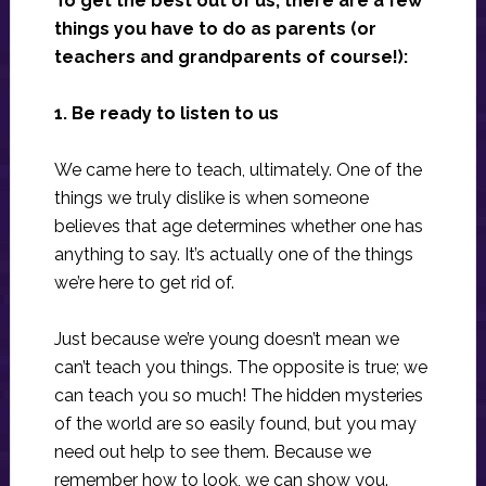
To get the best out of us, there are a few
things you have to do as parents (or
teachers and grandparents of course!):
1. Be ready to listen to us
We came here to teach, ultimately. One of the
things we truly dislike is when someone
believes that age determines whether one has
anything to say. It’s actually one of the things
we’re here to get rid of.
Just because we’re young doesn’t mean we
can’t teach you things. The opposite is true; we
can teach you so much! The hidden mysteries
of the world are so easily found, but you may
need out help to see them. Because we
remember how to look, we can show you.