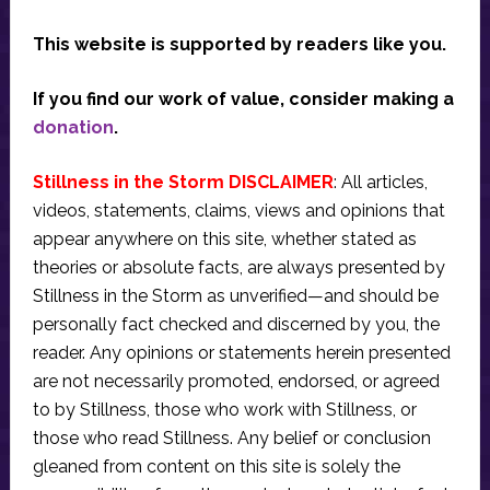
This website is supported by readers like you.
If you find our work of value, consider making a
donation
.
Stillness in the Storm DISCLAIMER
: All articles,
videos, statements, claims, views and opinions that
appear anywhere on this site, whether stated as
theories or absolute facts, are always presented by
Stillness in the Storm as unverified—and should be
personally fact checked and discerned by you, the
reader. Any opinions or statements herein presented
are not necessarily promoted, endorsed, or agreed
to by Stillness, those who work with Stillness, or
those who read Stillness. Any belief or conclusion
gleaned from content on this site is solely the