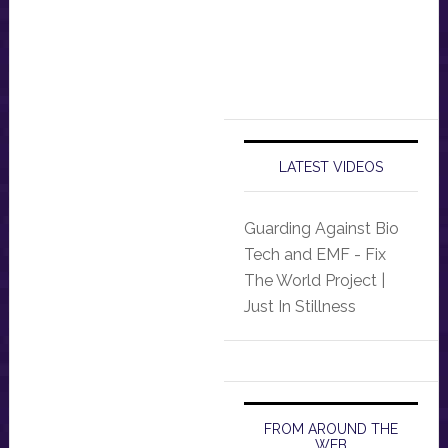
LATEST VIDEOS
Guarding Against Bio
Tech and EMF - Fix
The World Project |
Just In Stillness
FROM AROUND THE
WEB