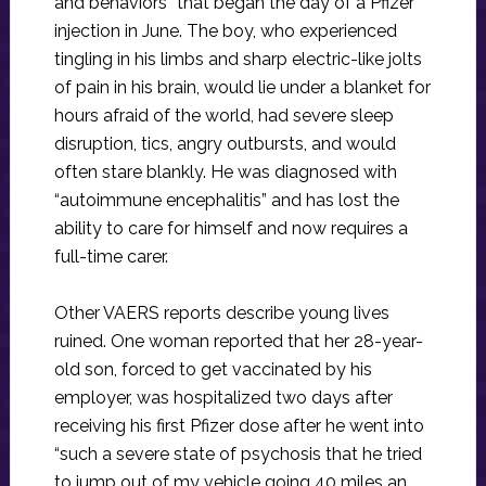
and behaviors” that began the day of a Pfizer
injection in June. The boy, who experienced
tingling in his limbs and sharp electric-like jolts
of pain in his brain, would lie under a blanket for
hours afraid of the world, had severe sleep
disruption, tics, angry outbursts, and would
often stare blankly. He was diagnosed with
“autoimmune encephalitis” and has lost the
ability to care for himself and now requires a
full-time carer.
Other VAERS reports describe young lives
ruined. One woman reported that her 28-year-
old son, forced to get vaccinated by his
employer, was hospitalized two days after
receiving his first Pfizer dose after he went into
“such a severe state of psychosis that he tried
to jump out of my vehicle going 40 miles an