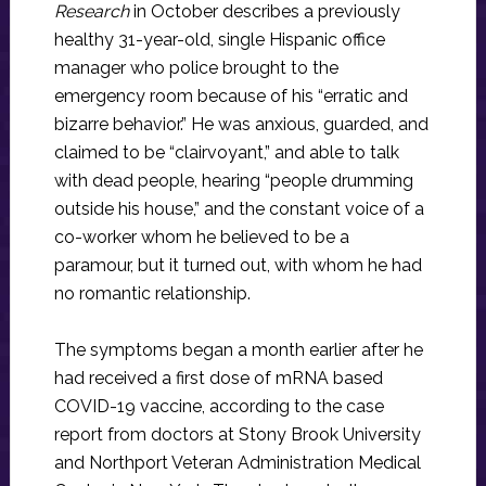
Research
in October describes a previously
healthy 31-year-old, single Hispanic office
manager who police brought to the
emergency room because of his “erratic and
bizarre behavior.” He was anxious, guarded, and
claimed to be “clairvoyant,” and able to talk
with dead people, hearing “people drumming
outside his house,” and the constant voice of a
co-worker whom he believed to be a
paramour, but it turned out, with whom he had
no romantic relationship.
The symptoms began a month earlier after he
had received a first dose of mRNA based
COVID-19 vaccine, according to the case
report from doctors at Stony Brook University
and Northport Veteran Administration Medical