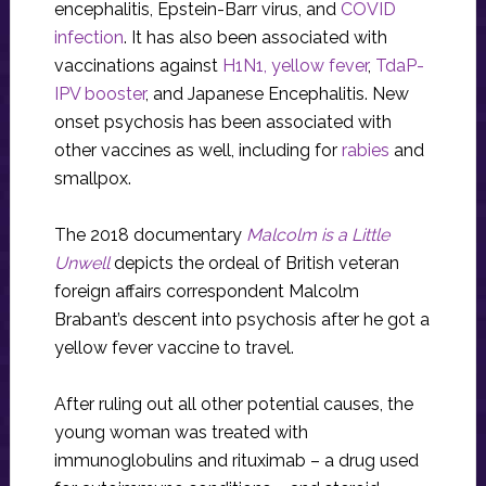
encephalitis, Epstein-Barr virus, and
COVID
infection
. It has also been associated with
vaccinations against
H1N1
, yellow fever
,
TdaP-
IPV booster
, and Japanese Encephalitis. New
onset psychosis has been associated with
other vaccines as well, including for
rabies
and
smallpox.
The 2018 documentary
Malcolm is a Little
Unwell
depicts the ordeal of British veteran
foreign affairs correspondent Malcolm
Brabant’s descent into psychosis after he got a
yellow fever vaccine to travel.
After ruling out all other potential causes, the
young woman was treated with
immunoglobulins and rituximab – a drug used