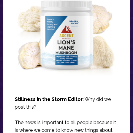
Stillness in the Storm Editor
: Why did we
post this?
The news is important to all people because it
is where we come to know new things about