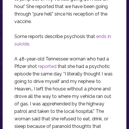
hour.” She reported that we have been going
through “pure hell” since his reception of the
vaccine.
Some reports describe psychosis that
ends in
suicide
.
A 48-year-old Tennessee woman who had a
Pfizer shot
reported
that she had a psychotic
episode the same day. “I literally thought I was
going to drive myself and my nephew to
Heaven… I left the house without a phone and
drove all the way to where my vehicle ran out
of gas. I was apprehended by the highway
patrol and taken to the local hospital.” The
woman said that she refused to eat, drink, or
sleep because of paranoid thoughts that