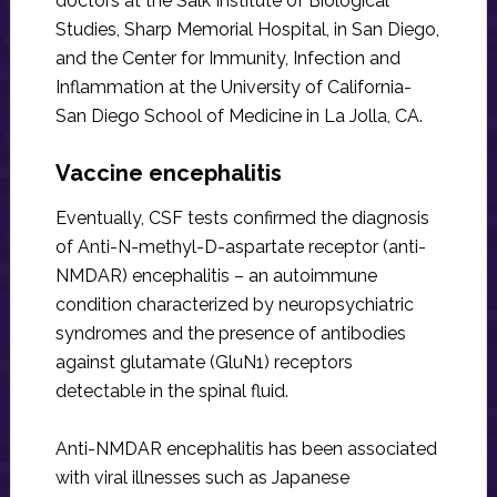
doctors at the Salk Institute of Biological
Studies, Sharp Memorial Hospital, in San Diego,
and the Center for Immunity, Infection and
Inflammation at the University of California-
San Diego School of Medicine in La Jolla, CA.
Vaccine encephalitis
Eventually, CSF tests confirmed the diagnosis
of Anti-N-methyl-D-aspartate receptor (anti-
NMDAR) encephalitis – an autoimmune
condition characterized by neuropsychiatric
syndromes and the presence of antibodies
against glutamate (GluN1) receptors
detectable in the spinal fluid.
Anti-NMDAR encephalitis has been associated
with viral illnesses such as Japanese