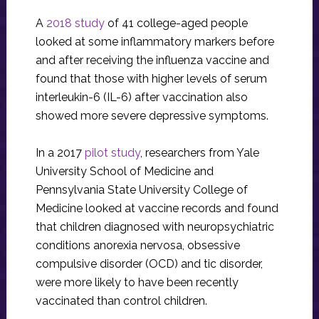
A
2018 study
of 41 college-aged people
looked at some inflammatory markers before
and after receiving the influenza vaccine and
found that those with higher levels of serum
interleukin-6 (IL-6) after vaccination also
showed more severe depressive symptoms.
In a 2017
pilot study
, researchers from Yale
University School of Medicine and
Pennsylvania State University College of
Medicine looked at vaccine records and found
that children diagnosed with neuropsychiatric
conditions anorexia nervosa, obsessive
compulsive disorder (OCD) and tic disorder,
were more likely to have been recently
vaccinated than control children.