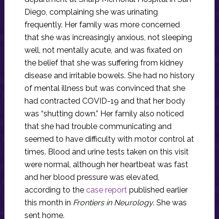
Diego, complaining she was urinating
frequently. Her family was more concerned
that she was increasingly anxious, not sleeping
well, not mentally acute, and was fixated on
the belief that she was suffering from kidney
disease and irritable bowels. She had no history
of mental illness but was convinced that she
had contracted COVID-19 and that her body
was “shutting down.” Her family also noticed
that she had trouble communicating and
seemed to have difficulty with motor control at
times. Blood and urine tests taken on this visit
were normal, although her heartbeat was fast
and her blood pressure was elevated,
according to the
case report
published earlier
this month in
Frontiers in Neurology
. She was
sent home.