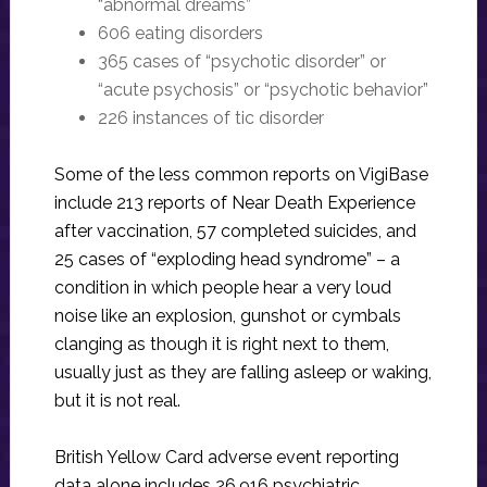
“abnormal dreams”
606 eating disorders
365 cases of “psychotic disorder” or
“acute psychosis” or “psychotic behavior”
226 instances of tic disorder
Some of the less common reports on VigiBase
include 213 reports of Near Death Experience
after vaccination, 57 completed suicides, and
25 cases of “exploding head syndrome” – a
condition in which people hear a very loud
noise like an explosion, gunshot or cymbals
clanging as though it is right next to them,
usually just as they are falling asleep or waking,
but it is not real.
British Yellow Card adverse event reporting
data alone includes 26,916 psychiatric