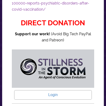
100000-reports-psychiatric-disorders-after-
covid-vaccination/
DIRECT DONATION
Support our work!
(Avoid Big Tech PayPal
and Patreon)