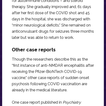
for autoimmune conditions – and steroid
therapy. She gradually improved and, 61 days
after her first dose of the COVID shot and 45
days in the hospital, she was discharged with
“minor neurological deficits.” She remained on
anticonvulsant drugs for seizures three months
later but was able to return to work.
Other case reports
Though the researchers describe this as the
“first instance of anti-NMDAR encephalitis after
receiving the Pfizer-BioNTech COVID-19
vaccine,” other case reports of sudden onset
psychosis following COVID vaccination are
already in the medical literature.
One case report published in
Psychiatry