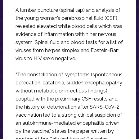
A lumbar puncture (spinal tap) and analysis of
the young woman’s cerebrospinal fluid (CSF)
revealed elevated white blood cells which was
evidence of inflammation within her nervous
system. Spinal fluid and blood tests for a list of
viruses from herpes simplex and Epstein-Barr
virus to HIV were negative.
“The constellation of symptoms (spontaneous
defecation, catatonia, sudden encephalopathy
without metabolic or infectious findings)
coupled with the preliminary CSF results and
the history of deterioration after SARS-CoV-2
vaccination led to a strong clinical suspicion of
an autoimmune-mediated encephalitis driven
by the vaccine,” states the paper written by