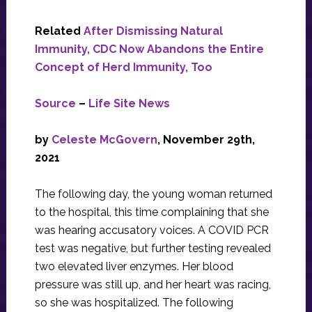
Related
After Dismissing Natural
Immunity, CDC Now Abandons the Entire
Concept of Herd Immunity, Too
Source
–
Life Site News
by
Celeste McGovern
, November 29th,
2021
The following day, the young woman returned
to the hospital, this time complaining that she
was hearing accusatory voices. A COVID PCR
test was negative, but further testing revealed
two elevated liver enzymes. Her blood
pressure was still up, and her heart was racing,
so she was hospitalized. The following