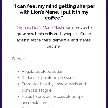
“I can feel my mind getting sharper
with Lion’s Mane. I put it in my
coffee.”
Organic Lion’s Mane Mushroom
, proven to
grow new brain cells and synapses. Guard
against Alzheimer’s, dementia, and mental
decline.
Forbes
:
Regulates blood sugar.
Reduces high blood pressure.
Promotes healthy energy levels and
combats fatigue.
Helps to prevent excess blood lipid
accumulation.