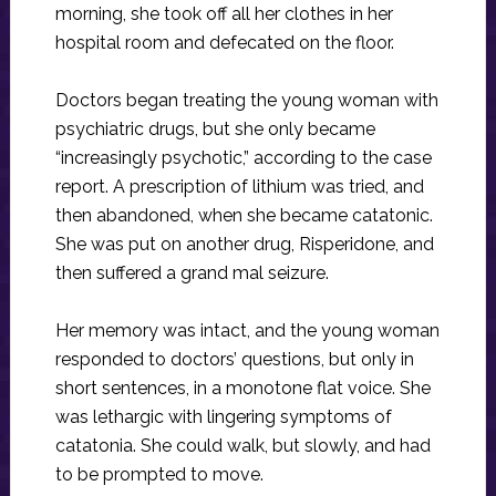
morning, she took off all her clothes in her
hospital room and defecated on the floor.
Doctors began treating the young woman with
psychiatric drugs, but she only became
“increasingly psychotic,” according to the case
report. A prescription of lithium was tried, and
then abandoned, when she became catatonic.
She was put on another drug, Risperidone, and
then suffered a grand mal seizure.
Her memory was intact, and the young woman
responded to doctors’ questions, but only in
short sentences, in a monotone flat voice. She
was lethargic with lingering symptoms of
catatonia. She could walk, but slowly, and had
to be prompted to move.