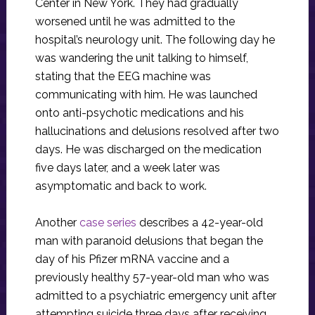
Center in New York. They had gradually
worsened until he was admitted to the
hospital’s neurology unit. The following day he
was wandering the unit talking to himself,
stating that the EEG machine was
communicating with him. He was launched
onto anti-psychotic medications and his
hallucinations and delusions resolved after two
days. He was discharged on the medication
five days later, and a week later was
asymptomatic and back to work.
Another
case series
describes a 42-year-old
man with paranoid delusions that began the
day of his Pfizer mRNA vaccine and a
previously healthy 57-year-old man who was
admitted to a psychiatric emergency unit after
attempting suicide three days after receiving