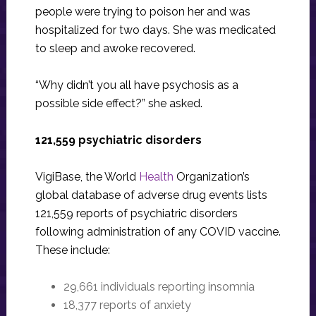
people were trying to poison her and was
hospitalized for two days. She was medicated
to sleep and awoke recovered.
“Why didn’t you all have psychosis as a
possible side effect?” she asked.
121,559 psychiatric disorders
VigiBase, the World
Health
Organization’s
global database of adverse drug events lists
121,559 reports of psychiatric disorders
following administration of any COVID vaccine.
These include:
29,661 individuals reporting insomnia
18,377 reports of anxiety