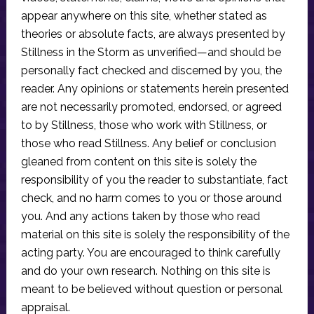
appear anywhere on this site, whether stated as
theories or absolute facts, are always presented by
Stillness in the Storm as unverified—and should be
personally fact checked and discerned by you, the
reader. Any opinions or statements herein presented
are not necessarily promoted, endorsed, or agreed
to by Stillness, those who work with Stillness, or
those who read Stillness. Any belief or conclusion
gleaned from content on this site is solely the
responsibility of you the reader to substantiate, fact
check, and no harm comes to you or those around
you. And any actions taken by those who read
material on this site is solely the responsibility of the
acting party. You are encouraged to think carefully
and do your own research. Nothing on this site is
meant to be believed without question or personal
appraisal.