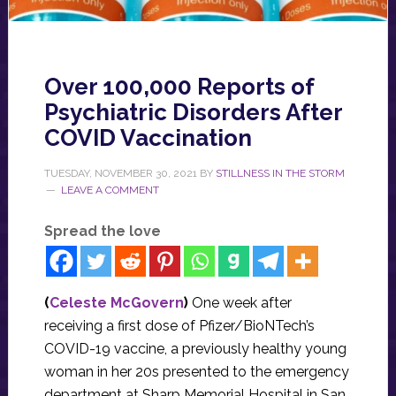
Over 100,000 Reports of
Psychiatric Disorders After
COVID Vaccination
TUESDAY, NOVEMBER 30, 2021
BY
STILLNESS IN THE STORM
LEAVE A COMMENT
Spread the love
(
Celeste McGovern
)
One week after
receiving a first dose of Pfizer/BioNTech’s
COVID-19 vaccine, a previously healthy young
woman in her 20s presented to the emergency
department at Sharp Memorial Hospital in San