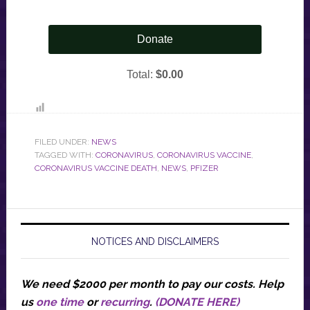
FILED UNDER:
NEWS
TAGGED WITH:
CORONAVIRUS
,
CORONAVIRUS VACCINE
,
CORONAVIRUS VACCINE DEATH
,
NEWS
,
PFIZER
NOTICES AND DISCLAIMERS
We need $2000 per month to pay our costs.
Help
us
one time
or
recurring
.
(DONATE HERE)