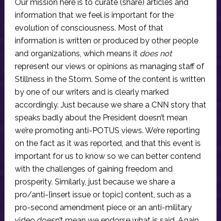
Our mission here is to curate (share) articles and
information that we feel is important for the
evolution of consciousness. Most of that
information is written or produced by other people
and organizations, which means it
does not
represent our views or opinions as managing staff of
Stillness in the Storm. Some of the content is written
by one of our writers and is clearly marked
accordingly. Just because we share a CNN story that
speaks badly about the President doesn’t mean
we’re promoting anti-POTUS views. We’re reporting
on the fact as it was reported, and that this event is
important for us to know so we can better contend
with the challenges of gaining freedom and
prosperity. Similarly, just because we share a
pro/anti-[insert issue or topic] content, such as a
pro-second amendment piece or an anti-military
video doesn’t mean we endorse what is said. Again,