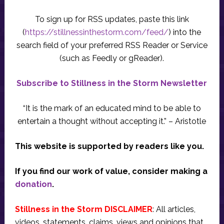
To sign up for RSS updates, paste this link
(
https://stillnessinthestorm.com/feed/
) into the
search field of your preferred RSS Reader or Service
(such as Feedly or gReader).
Subscribe to Stillness in the Storm Newsletter
“It is the mark of an educated mind to be able to
entertain a thought without accepting it.” – Aristotle
This website is supported by readers like you.
If you find our work of value, consider making a
donation
.
Stillness in the Storm DISCLAIMER
: All articles,
videos, statements, claims, views and opinions that