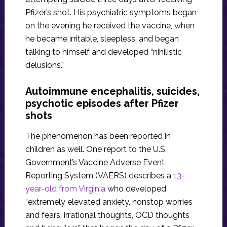
Pfizer’s shot. His psychiatric symptoms began
on the evening he received the vaccine, when
he became irritable, sleepless, and began
talking to himself and developed “nihilistic
delusions.”
Autoimmune encephalitis, suicides,
psychotic episodes after Pfizer
shots
The phenomenon has been reported in
children as well. One report to the U.S.
Government’s Vaccine Adverse Event
Reporting System (VAERS) describes a
13-
year-old from Virginia
who developed
“extremely elevated anxiety, nonstop worries
and fears, irrational thoughts, OCD thoughts