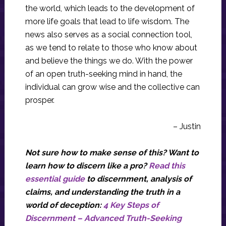
the world, which leads to the development of
more life goals that lead to life wisdom. The
news also serves as a social connection tool,
as we tend to relate to those who know about
and believe the things we do. With the power
of an open truth-seeking mind in hand, the
individual can grow wise and the collective can
prosper.
– Justin
Not sure how to make sense of this? Want to
learn how to discern like a pro?
Read this
essential guide
to discernment, analysis of
claims, and understanding the truth in a
world of deception:
4 Key Steps of
Discernment – Advanced Truth-Seeking