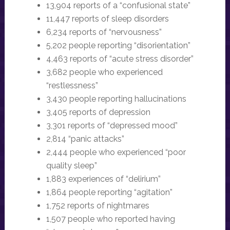
13,904 reports of a “confusional state”
11,447 reports of sleep disorders
6,234 reports of “nervousness”
5,202 people reporting “disorientation”
4,463 reports of “acute stress disorder”
3,682 people who experienced
“restlessness”
3,430 people reporting hallucinations
3,405 reports of depression
3,301 reports of “depressed mood”
2,814 “panic attacks”
2,444 people who experienced “poor
quality sleep”
1,883 experiences of “delirium”
1,864 people reporting “agitation”
1,752 reports of nightmares
1,507 people who reported having