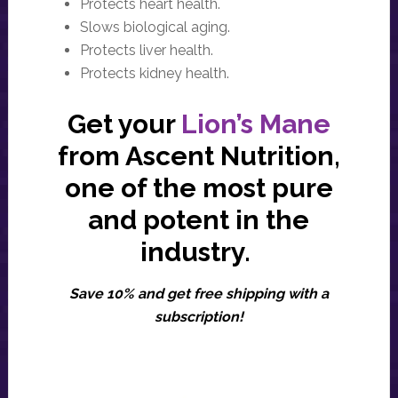
Protects heart health.
Slows biological aging.
Protects liver health.
Protects kidney health.
Get your
Lion’s Mane
from Ascent Nutrition,
one of the most pure
and potent in the
industry.
Save 10% and get free shipping with a
subscription!