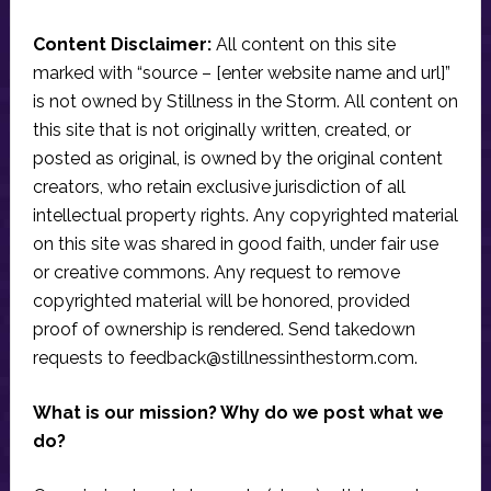
Content Disclaimer:
All content on this site
marked with “source – [enter website name and url]”
is not owned by Stillness in the Storm. All content on
this site that is not originally written, created, or
posted as original, is owned by the original content
creators, who retain exclusive jurisdiction of all
intellectual property rights. Any copyrighted material
on this site was shared in good faith, under fair use
or creative commons. Any request to remove
copyrighted material will be honored, provided
proof of ownership is rendered. Send takedown
requests to
feedback@stillnessinthestorm.com
.
What is our mission? Why do we post what we
do?