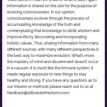
information is shared on this site for the purpose of
evolving consciousness. In our opinion,
consciousness evolves through the process of
accumulating knowledge of the truth and
contemplating that knowledge to distill wisdom and
improve life by discovering and incorporating
holistic values. Thus, sharing information from many
different sources, with many different perspectives is
the best way to maximize evolution. What’s more,
the mastery of mind and discernment doesn’t occur
in a vacuum, it is much like the immune system, it
needs regular exposure to new things to stay
healthy and strong. If you have any questions as to
our mission or methods please reach out to us at
feedback@stillnessinthestorm.com
.