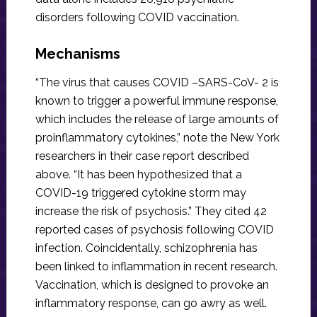
disorders following COVID vaccination.
Mechanisms
“The virus that causes COVID –SARS-CoV- 2 is
known to trigger a powerful immune response,
which includes the release of large amounts of
proinflammatory cytokines,” note the New York
researchers in their case report described
above. “It has been hypothesized that a
COVID-19 triggered cytokine storm may
increase the risk of psychosis.” They cited 42
reported cases of psychosis following COVID
infection. Coincidentally, schizophrenia has
been linked to inflammation in recent research.
Vaccination, which is designed to provoke an
inflammatory response, can go awry as well.