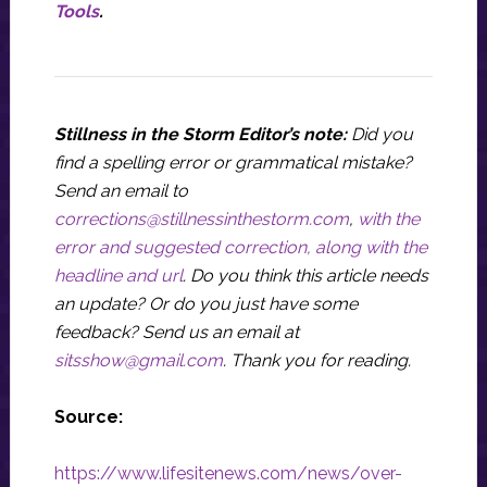
Tools
.
Stillness in the Storm Editor’s note:
Did you
find a spelling error or grammatical mistake?
Send an email to
corrections@stillnessinthestorm.com
,
with the
error and suggested correction, along with the
headline and url
. Do you think this article needs
an update? Or do you just have some
feedback? Send us an email at
sitsshow@gmail.com
.
Thank you for reading.
Source:
https://www.lifesitenews.com/news/over-