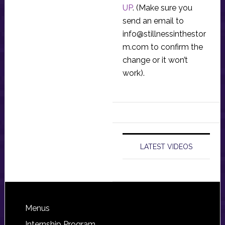
UP
. (Make sure you
send an email to
info@stillnessinthestor
m.com
to confirm the
change or it won’t
work).
LATEST VIDEOS
Footer
Menus
Internship Program