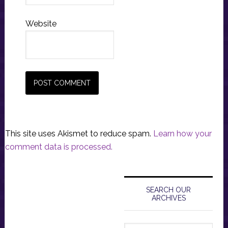
Website
This site uses Akismet to reduce spam.
Learn how your
comment data is processed.
Primary
Sidebar
SEARCH OUR
ARCHIVES