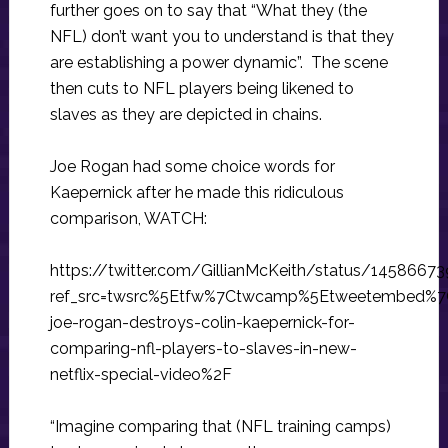
further goes on to say that “What they (the
NFL) don’t want you to understand is that they
are establishing a power dynamic”. The scene
then cuts to NFL players being likened to
slaves as they are depicted in chains.
Joe Rogan had some choice words for
Kaepernick after he made this ridiculous
comparison, WATCH:
https://twitter.com/GillianMcKeith/status/145866
ref_src=twsrc%5Etfw%7Ctwcamp%5Etweetembed%7
joe-rogan-destroys-colin-kaepernick-for-
comparing-nfl-players-to-slaves-in-new-
netflix-special-video%2F
“Imagine comparing that (NFL training camps)