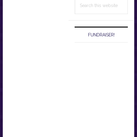
Search
this
website
FUNDRAISER!