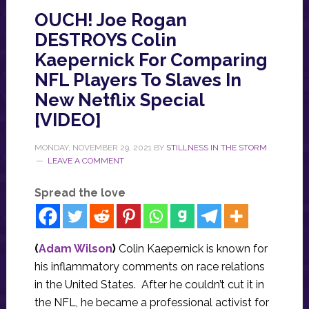
OUCH! Joe Rogan
DESTROYS Colin
Kaepernick For Comparing
NFL Players To Slaves In
New Netflix Special
[VIDEO]
MONDAY, NOVEMBER 29, 2021
BY
STILLNESS IN THE STORM
LEAVE A COMMENT
Spread the love
(
Adam Wilson
)
Colin Kaepernick is known for
his inflammatory comments on race relations
in the United States. After he couldn’t cut it in
the NFL, he became a professional activist for