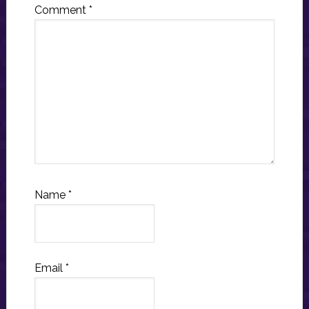
Comment
*
Name
*
Email
*