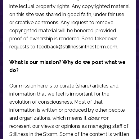
intellectual property rights. Any copyrighted material
on this site was shared in good faith, under fair use
or creative commons. Any request to remove
copyrighted material will be honored, provided
proof of ownership is rendered. Send takedown
requests to
feedback@stillnessinthestorm.com
.
What is our mission? Why do we post what we
do?
Our mission here is to curate (share) articles and
information that we feel is important for the
evolution of consciousness. Most of that
information is written or produced by other people
and organizations, which means it
does not
represent our views or opinions as managing staff of
Stillness in the Storm. Some of the content is written