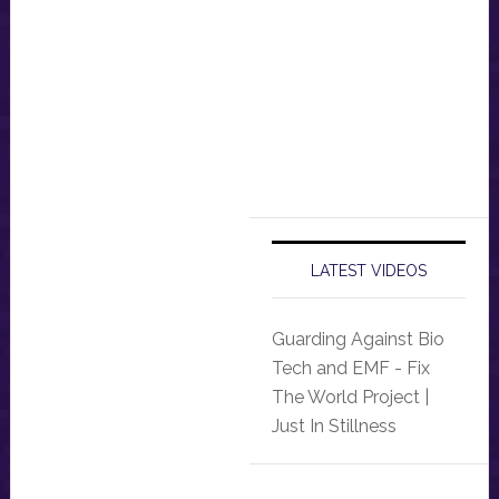
LATEST VIDEOS
Guarding Against Bio
Tech and EMF - Fix
The World Project |
Just In Stillness