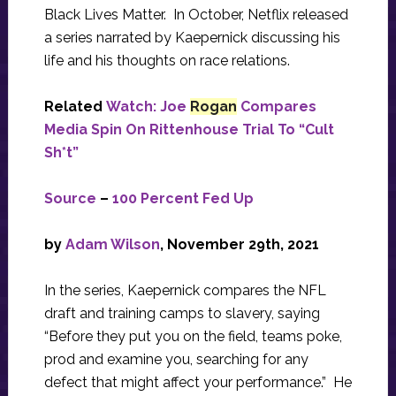
Black Lives Matter. In October, Netflix released
a series narrated by Kaepernick discussing his
life and his thoughts on race relations.
Related
Watch: Joe
Rogan
Compares
Media Spin On Rittenhouse Trial To “Cult
Sh*t”
Source
–
100 Percent Fed Up
by
Adam Wilson
,
November 29th, 2021
In the series, Kaepernick compares the NFL
draft and training camps to slavery, saying
“Before they put you on the field, teams poke,
prod and examine you, searching for any
defect that might affect your performance.” He