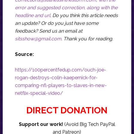
error and suggested correction, along with the
headline and url
. Do you think this article needs
an update? Or do you just have some
feedback? Send us an email at
sitsshow@gmail.com
.
Thank you for reading.
Source:
https://100percentfedup.com/ouch-joe-
rogan-destroys-colin-kaepernick-for-
comparing-nfl-players-to-slaves-in-new-
netflix-special-video/
DIRECT DONATION
Support our work!
(Avoid Big Tech PayPal
and Patreon)