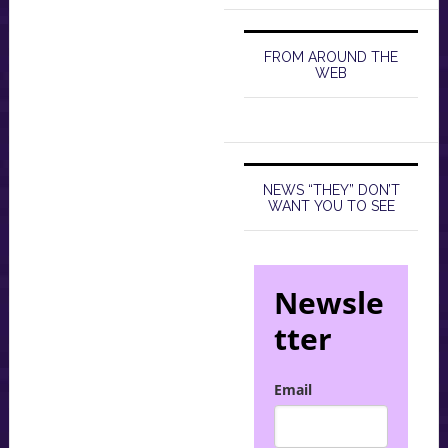
FROM AROUND THE
WEB
NEWS “THEY” DON’T
WANT YOU TO SEE
Newsle
tter
Email