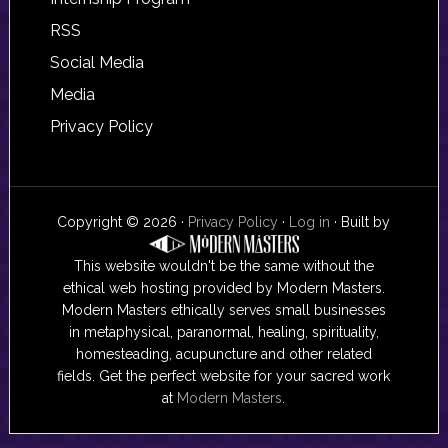
RSS
Social Media
Media
Privacy Policy
Copyright © 2026 ·
Privacy Policy
·
Log in
· Built by
This website wouldn't be the same without the
ethical web hosting provided by Modern Masters.
Modern Masters ethically serves small businesses
in metaphysical, paranormal, healing, spirituality,
homesteading, acupuncture and other related
fields. Get the perfect website for your sacred work
at
Modern Masters
.