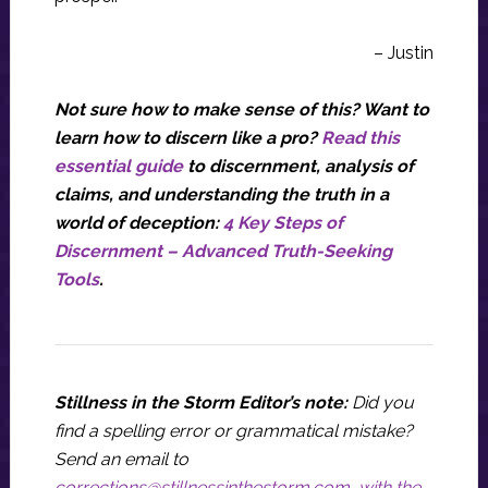
– Justin
Not sure how to make sense of this? Want to
learn how to discern like a pro?
Read this
essential guide
to discernment, analysis of
claims, and understanding the truth in a
world of deception:
4 Key Steps of
Discernment – Advanced Truth-Seeking
Tools
.
Stillness in the Storm Editor’s note:
Did you
find a spelling error or grammatical mistake?
Send an email to
corrections@stillnessinthestorm.com
,
with the