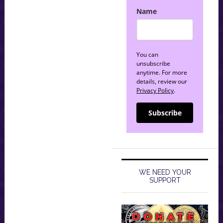
Name
You can
unsubscribe
anytime. For more
details, review our
Privacy Policy
.
Subscribe
WE NEED YOUR
SUPPORT