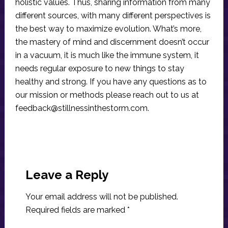
holistic values. Thus, sharing information from many
different sources, with many different perspectives is
the best way to maximize evolution. What’s more,
the mastery of mind and discernment doesn’t occur
in a vacuum, it is much like the immune system, it
needs regular exposure to new things to stay
healthy and strong. If you have any questions as to
our mission or methods please reach out to us at
feedback@stillnessinthestorm.com
.
Reader
Interactions
Leave a Reply
Your email address will not be published.
Required fields are marked
*