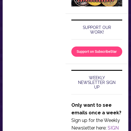
SUPPORT OUR
WORK!
WEEKLY
NEWSLETTER SIGN
UP
Only want to see
emails once a week?
Sign up for the Weekly
Newsletter here:
SIGN