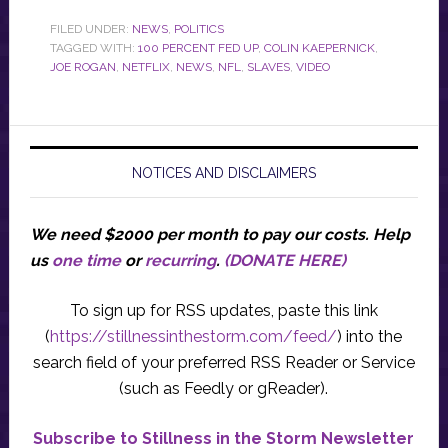
FILED UNDER:
NEWS
,
POLITICS
TAGGED WITH:
100 PERCENT FED UP
,
COLIN KAEPERNICK
,
JOE ROGAN
,
NETFLIX
,
NEWS
,
NFL
,
SLAVES
,
VIDEO
NOTICES AND DISCLAIMERS
We need $2000 per month to pay our costs.
Help
us
one time
or
recurring
.
(DONATE HERE)
To sign up for RSS updates, paste this link
(
https://stillnessinthestorm.com/feed/
) into the
search field of your preferred RSS Reader or Service
(such as Feedly or gReader).
Subscribe to Stillness in the Storm Newsletter