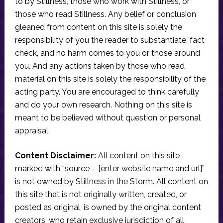
to by Stillness, those who work with Stillness, or
those who read Stillness. Any belief or conclusion
gleaned from content on this site is solely the
responsibility of you the reader to substantiate, fact
check, and no harm comes to you or those around
you. And any actions taken by those who read
material on this site is solely the responsibility of the
acting party. You are encouraged to think carefully
and do your own research. Nothing on this site is
meant to be believed without question or personal
appraisal.
Content Disclaimer:
All content on this site
marked with “source – [enter website name and url]”
is not owned by Stillness in the Storm. All content on
this site that is not originally written, created, or
posted as original, is owned by the original content
creators, who retain exclusive jurisdiction of all