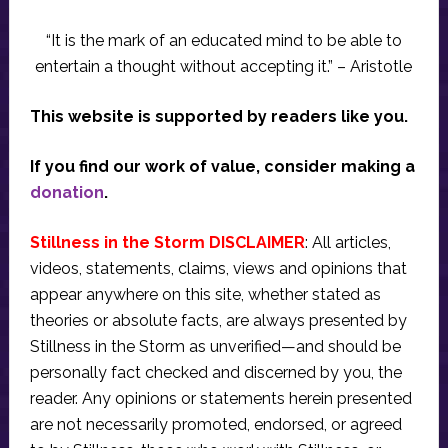
“It is the mark of an educated mind to be able to
entertain a thought without accepting it.” – Aristotle
This website is supported by readers like you.
If you find our work of value, consider making a
donation
.
Stillness in the Storm DISCLAIMER
: All articles,
videos, statements, claims, views and opinions that
appear anywhere on this site, whether stated as
theories or absolute facts, are always presented by
Stillness in the Storm as unverified—and should be
personally fact checked and discerned by you, the
reader. Any opinions or statements herein presented
are not necessarily promoted, endorsed, or agreed