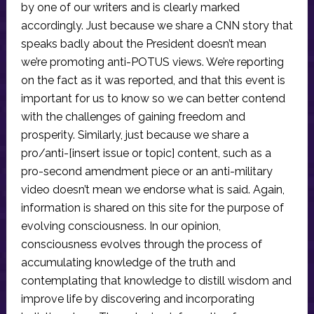
by one of our writers and is clearly marked
accordingly. Just because we share a CNN story that
speaks badly about the President doesn’t mean
we’re promoting anti-POTUS views. We’re reporting
on the fact as it was reported, and that this event is
important for us to know so we can better contend
with the challenges of gaining freedom and
prosperity. Similarly, just because we share a
pro/anti-[insert issue or topic] content, such as a
pro-second amendment piece or an anti-military
video doesn’t mean we endorse what is said. Again,
information is shared on this site for the purpose of
evolving consciousness. In our opinion,
consciousness evolves through the process of
accumulating knowledge of the truth and
contemplating that knowledge to distill wisdom and
improve life by discovering and incorporating