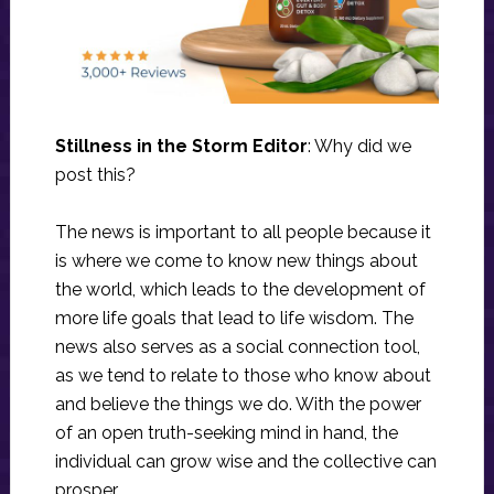
Stillness in the Storm Editor
: Why did we
post this?
The news is important to all people because it
is where we come to know new things about
the world, which leads to the development of
more life goals that lead to life wisdom. The
news also serves as a social connection tool,
as we tend to relate to those who know about
and believe the things we do. With the power
of an open truth-seeking mind in hand, the
individual can grow wise and the collective can
prosper.