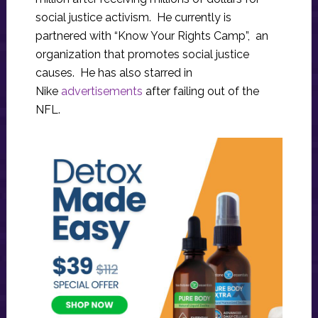
social justice activism. He currently is
partnered with “Know Your Rights Camp”, an
organization that promotes social justice
causes. He has also starred in
Nike
advertisements
after failing out of the
NFL.