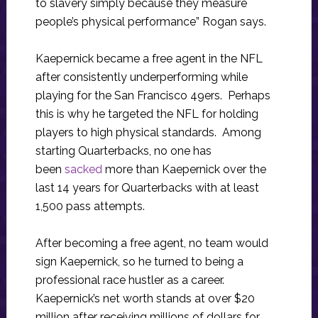
to slavery simply because they measure
people’s physical performance” Rogan says.
Kaepernick became a free agent in the NFL
after consistently underperforming while
playing for the San Francisco 49ers. Perhaps
this is why he targeted the NFL for holding
players to high physical standards. Among
starting Quarterbacks, no one has
been
sacked
more than Kaepernick over the
last 14 years for Quarterbacks with at least
1,500 pass attempts.
After becoming a free agent, no team would
sign Kaepernick, so he turned to being a
professional race hustler as a career.
Kaepernick’s net worth stands at over $20
million after receiving millions of dollars for