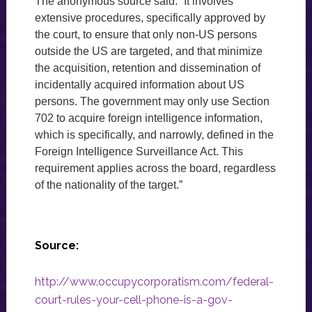
The anonymous source said: “It involves
extensive procedures, specifically approved by
the court, to ensure that only non-US persons
outside the US are targeted, and that minimize
the acquisition, retention and dissemination of
incidentally acquired information about US
persons. The government may only use Section
702 to acquire foreign intelligence information,
which is specifically, and narrowly, defined in the
Foreign Intelligence Surveillance Act. This
requirement applies across the board, regardless
of the nationality of the target.”
Source:
http://www.occupycorporatism.com/federal-
court-rules-your-cell-phone-is-a-gov-