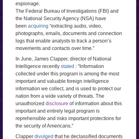
espionage.
The Federal Bureau of Investigations (FBI) and
the National Security Agency (NSA) have
been
acquiring
“extracting audio, video,
photographs, emails, documents and connection
logs that enable analysts to track a person’s
movements and contacts over time.”
In June, James Clapper, director of National
Intelligence recently
stated
: “Information
collected under this program is among the most
important and valuable foreign intelligence
information we collect, and is used to protect our
nation from a wide variety of threats. The
unauthorized
disclosure
of information about this
important and entirely legal program is
reprehensible and risks important protections for
the security of Americans.”
Clapper
divulged
that he declassified documents