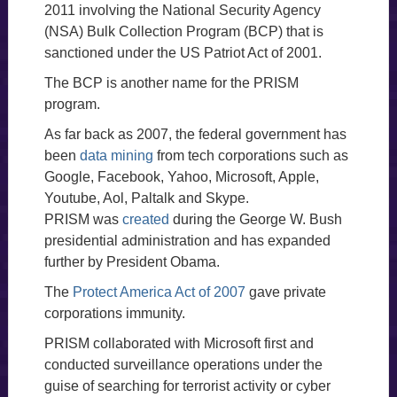
2011 involving the National Security Agency
(NSA) Bulk Collection Program (BCP) that is
sanctioned under the US Patriot Act of 2001.
The BCP is another name for the PRISM
program.
As far back as 2007, the federal government has
been
data mining
from tech corporations such as
Google, Facebook, Yahoo, Microsoft, Apple,
Youtube, Aol, Paltalk and Skype.
PRISM was
created
during the George W. Bush
presidential administration and has expanded
further by President Obama.
The
Protect America Act of 2007
gave private
corporations immunity.
PRISM collaborated with Microsoft first and
conducted surveillance operations under the
guise of searching for terrorist activity or cyber