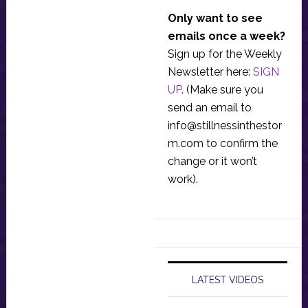
Only want to see
emails once a week?
Sign up for the Weekly
Newsletter here:
SIGN
UP
. (Make sure you
send an email to
info@stillnessinthestor
m.com
to confirm the
change or it won’t
work).
LATEST VIDEOS