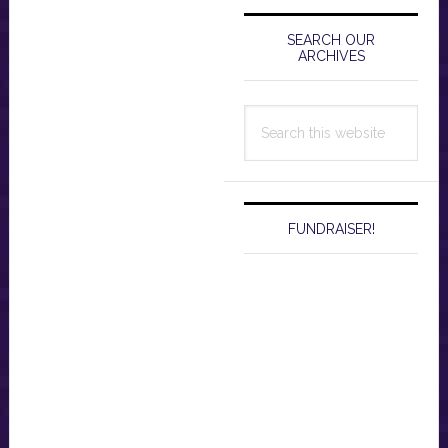
Primary
Sidebar
SEARCH OUR
ARCHIVES
Search
this
website
FUNDRAISER!