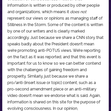
information is written or produced by other people
and organizations, which means it
does not
represent our views or opinions as managing staff of
Stillness in the Storm. Some of the content is written
by one of our writers and is clearly marked
accordingly. Just because we share a CNN story that
speaks badly about the President doesn’t mean
we’re promoting anti-POTUS views. We’re reporting
on the fact as it was reported, and that this event is
important for us to know so we can better contend
with the challenges of gaining freedom and
prosperity. Similarly, just because we share a
pro/anti-[insert issue or topic] content, such as a
pro-second amendment piece or an anti-military
video doesn’t mean we endorse what is said. Again,
information is shared on this site for the purpose of
evolving consciousness. In our opinion,