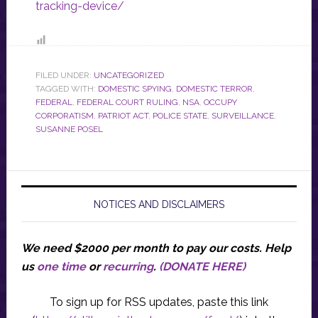
tracking-device/
FILED UNDER:
UNCATEGORIZED
TAGGED WITH:
DOMESTIC SPYING
,
DOMESTIC TERROR
,
FEDERAL
,
FEDERAL COURT RULING
,
NSA
,
OCCUPY
CORPORATISM
,
PATRIOT ACT
,
POLICE STATE
,
SURVEILLANCE
,
SUSANNE POSEL
NOTICES AND DISCLAIMERS
We need $2000 per month to pay our costs.
Help
us
one time
or
recurring
.
(DONATE HERE)
To sign up for RSS updates, paste this link