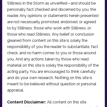
Stillness in the Storm as unverified—and should be
personally fact checked and discerned by you, the
reader. Any opinions or statements herein presented
are not necessarily promoted, endorsed, or agreed
to by Stillness, those who work with Stillness, or
those who read Stillness. Any belief or conclusion
gleaned from content on this site is solely the
responsibility of you the reader to substantiate, fact
check, and no harm comes to you or those around
you. And any actions taken by those who read
material on this site is solely the responsibility of the
acting party. You are encouraged to think carefully
and do your own research. Nothing on this site is
meant to be believed without question or personal
appraisal.
Content Disclaimer:
All content on this site