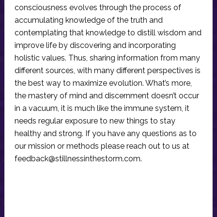
consciousness evolves through the process of
accumulating knowledge of the truth and
contemplating that knowledge to distill wisdom and
improve life by discovering and incorporating
holistic values. Thus, sharing information from many
different sources, with many different perspectives is
the best way to maximize evolution. What’s more,
the mastery of mind and discernment doesn’t occur
in a vacuum, it is much like the immune system, it
needs regular exposure to new things to stay
healthy and strong. If you have any questions as to
our mission or methods please reach out to us at
feedback@stillnessinthestorm.com
.
Reader