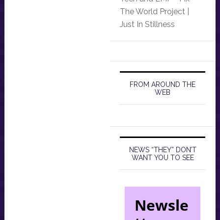
The World Project |
Just In Stillness
FROM AROUND THE
WEB
NEWS “THEY” DON’T
WANT YOU TO SEE
Newsle