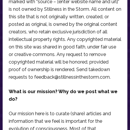
marked with “source – [enter website name and url]”
is not owned by Stillness in the Storm. All content on
this site that is not originally written, created, or
posted as original, is owned by the original content
creators, who retain exclusive jurisdiction of all
intellectual property rights. Any copyrighted material
on this site was shared in good faith, under fair use
or creative commons. Any request to remove
copyrighted material will be honored, provided
proof of ownership is rendered. Send takedown
requests to
feedback@stillnessinthestorm.com
.
What is our mission? Why do we post what we
do?
Our mission here is to curate (share) articles and
information that we feel is important for the
evolution of consciousness. Most of that