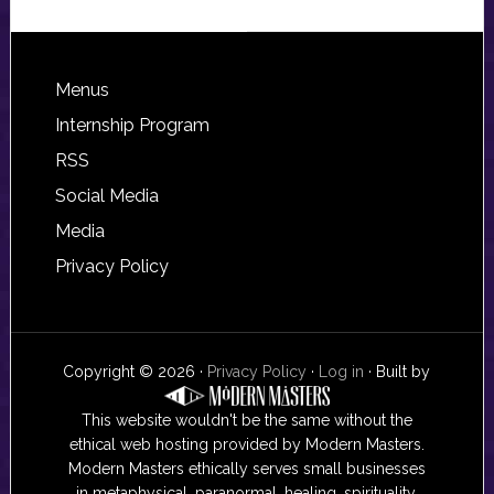
Footer
Menus
Internship Program
RSS
Social Media
Media
Privacy Policy
Copyright © 2026 ·
Privacy Policy
·
Log in
· Built by
This website wouldn't be the same without the
ethical web hosting provided by Modern Masters.
Modern Masters ethically serves small businesses
in metaphysical, paranormal, healing, spirituality,