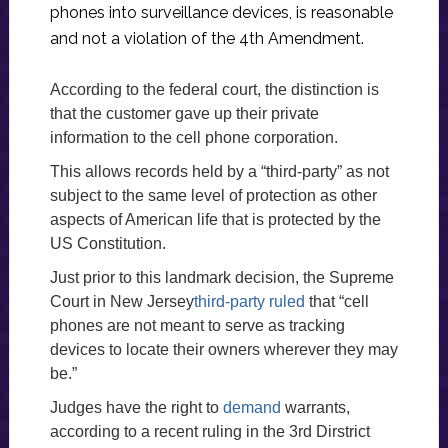
phones into surveillance devices, is reasonable
and not a violation of the 4th Amendment.
According to the federal court, the distinction is
that the customer gave up their private
information to the cell phone corporation.
This allows records held by a “third-party” as not
subject to the same level of protection as other
aspects of American life that is protected by the
US Constitution.
Just prior to this landmark decision, the Supreme
Court in New Jersey
third-party ruled
that “cell
phones are not meant to serve as tracking
devices to locate their owners wherever they may
be.”
Judges have the right to
demand
warrants,
according to a recent ruling in the 3rd Dirstrict