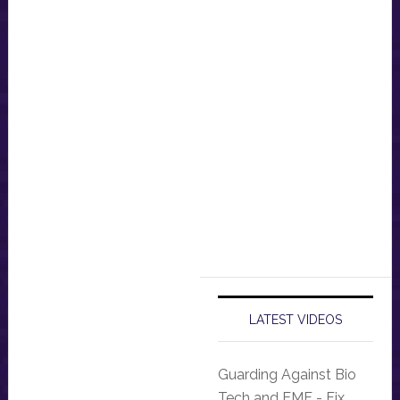
LATEST VIDEOS
Guarding Against Bio
Tech and EMF - Fix