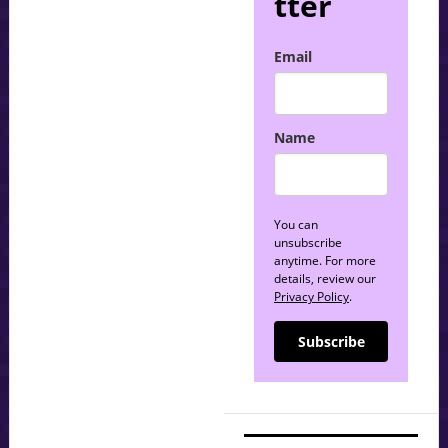
tter
Email
Name
You can
unsubscribe
anytime. For more
details, review our
Privacy Policy
.
Subscribe