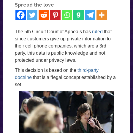
Spread the love
The 5th Circuit Court of Appeals has
ruled
that
since customers give up private information to
their cell phone companies, which are a 3rd
party, this data is public knowledge and not
protected under privacy laws.
This decision is based on the
third-party
doctrine
that is a “legal concept established by a
set