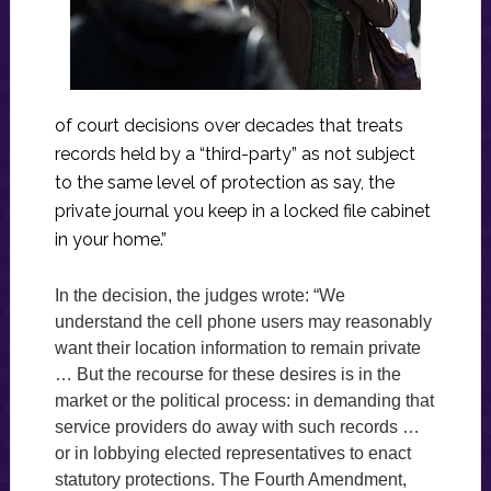
of court decisions over decades that treats
records held by a “third-party” as not subject
to the same level of protection as say, the
private journal you keep in a locked file cabinet
in your home.”
In the decision, the judges wrote: “We
understand the cell phone users may reasonably
want their location information to remain private
… But the recourse for these desires is in the
market or the political process: in demanding that
service providers do away with such records …
or in lobbying elected representatives to enact
statutory protections. The Fourth Amendment,