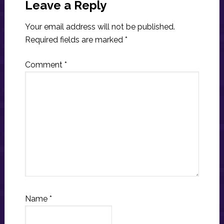
Interactions
Leave a Reply
Your email address will not be published.
Required fields are marked
*
Comment
*
Name
*