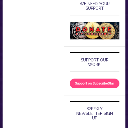
WE NEED YOUR
SUPPORT
SUPPORT OUR
WORK!
WEEKLY
NEWSLETTER SIGN
UP