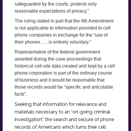
safeguarded by the courts, protects only
reasonable expectations of privacy.”
The ruling stated in part that the 4th Amendment
is not applicable to information provided to cell
phone companies in exchange for the “use of
their phones . . . is entirely voluntary.”
Representative of the federal government
asserted during the case proceedings that
historical cell-site data created and kept by a cell
phone corporation is part of the ordinary course
of business and it would be reasonable that
those records would be “specific and articulable
facts”.
Seeking that information for relevance and
materials necessary to an “on-going criminal
investigation”, the search and seizure of phone
records of Americans which turns their cell