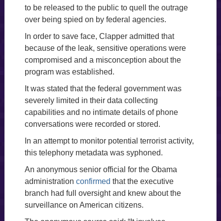
to be released to the public to quell the outrage
over being spied on by federal agencies.
In order to save face, Clapper admitted that
because of the leak, sensitive operations were
compromised and a misconception about the
program was established.
It was stated that the federal government was
severely limited in their data collecting
capabilities and no intimate details of phone
conversations were recorded or stored.
In an attempt to monitor potential terrorist activity,
this telephony metadata was syphoned.
An anonymous senior official for the Obama
administration
confirmed
that the executive
branch had full oversight and knew about the
surveillance on American citizens.