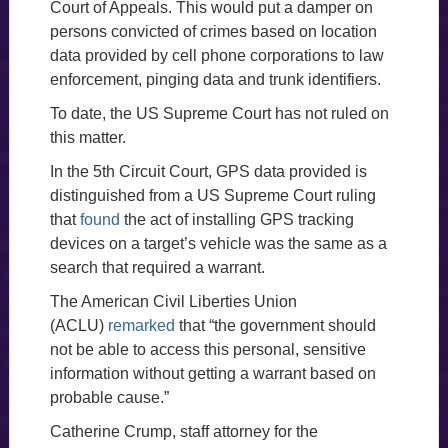
Court of Appeals. This would put a damper on
persons convicted of crimes based on location
data provided by cell phone corporations to law
enforcement, pinging data and trunk identifiers.
To date, the US Supreme Court has not ruled on
this matter.
In the 5th Circuit Court, GPS data provided is
distinguished from a US Supreme Court ruling
that
found
the act of installing GPS tracking
devices on a target’s vehicle was the same as a
search that required a warrant.
The American Civil Liberties Union
(ACLU)
remarked
that “the government should
not be able to access this personal, sensitive
information without getting a warrant based on
probable cause.”
Catherine Crump, staff attorney for the