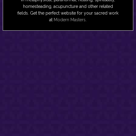
homesteading, acupuncture and other related
fields. Get the perfect website for your sacred work
at
Modern Masters
.