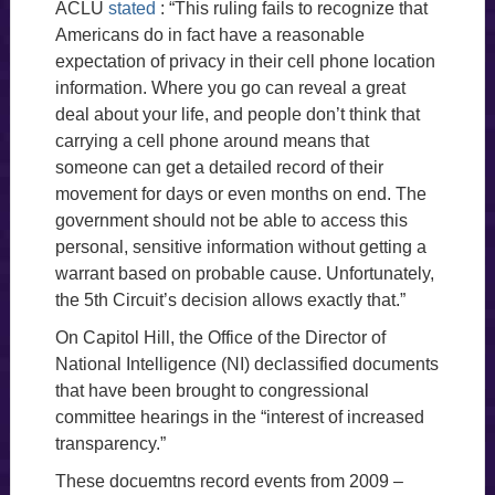
ACLU
stated
: “This ruling fails to recognize that
Americans do in fact have a reasonable
expectation of privacy in their cell phone location
information. Where you go can reveal a great
deal about your life, and people don’t think that
carrying a cell phone around means that
someone can get a detailed record of their
movement for days or even months on end. The
government should not be able to access this
personal, sensitive information without getting a
warrant based on probable cause. Unfortunately,
the 5th Circuit’s decision allows exactly that.”
On Capitol Hill, the Office of the Director of
National Intelligence (NI) declassified documents
that have been brought to congressional
committee hearings in the “interest of increased
transparency.”
These docuemtns record events from 2009 –