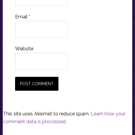
Email
*
Website
This site uses Akismet to reduce spam.
Learn how your
comment data is processed.