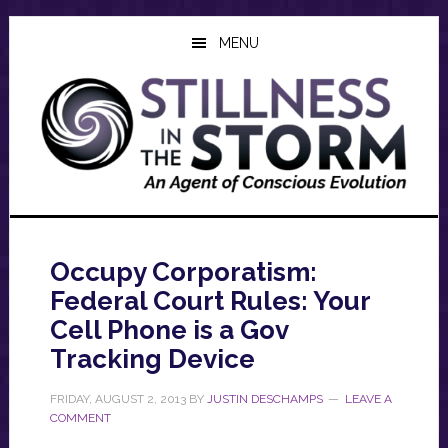
Skip
Skip
Skip
to
to
to
MENU
main
primary
footer
content
sidebar
Occupy Corporatism:
Federal Court Rules: Your
Cell Phone is a Gov
Tracking Device
FRIDAY, AUGUST 2, 2013
BY
JUSTIN DESCHAMPS
LEAVE A
COMMENT