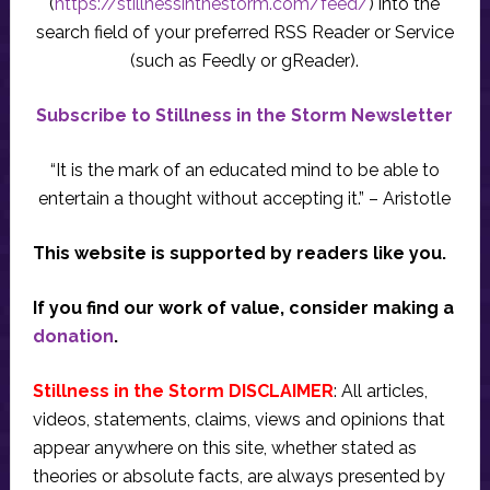
(
https://stillnessinthestorm.com/feed/
) into the
search field of your preferred RSS Reader or Service
(such as Feedly or gReader).
Subscribe to Stillness in the Storm Newsletter
“It is the mark of an educated mind to be able to
entertain a thought without accepting it.” – Aristotle
This website is supported by readers like you.
If you find our work of value, consider making a
donation
.
Stillness in the Storm DISCLAIMER
: All articles,
videos, statements, claims, views and opinions that
appear anywhere on this site, whether stated as
theories or absolute facts, are always presented by