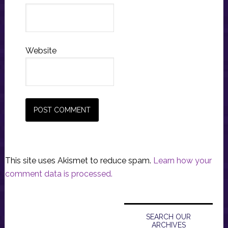
Website
This site uses Akismet to reduce spam.
Learn how your
comment data is processed.
Primary
Sidebar
SEARCH OUR
ARCHIVES