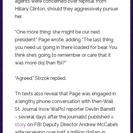
agents were concerned over reprisal from
Hillary Clinton, should they aggressively pursue
her.
“One more thing: she might be our next
president,” Page wrote, adding “The last thing
you need us going in there loaded for bear. You
think she’s going to remember or care that it
was more doj than fbi?”
“Agreed,” Strzok replied.
Th texts also reveal that Page was engaged in
a lengthy phone conversation with then-Wall
St. Journal (now WaPo) reporter Devlin Barrett
– several days after the journalist published
a
story
on FBI Deputy Director Andrew McCabe’s
wife receiving over half a million dollars in