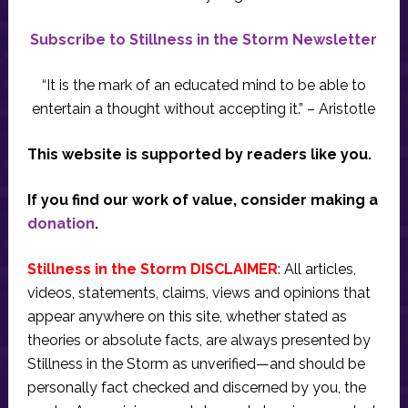
Subscribe to Stillness in the Storm Newsletter
“It is the mark of an educated mind to be able to
entertain a thought without accepting it.” – Aristotle
This website is supported by readers like you.
If you find our work of value, consider making a
donation
.
Stillness in the Storm DISCLAIMER
: All articles,
videos, statements, claims, views and opinions that
appear anywhere on this site, whether stated as
theories or absolute facts, are always presented by
Stillness in the Storm as unverified—and should be
personally fact checked and discerned by you, the