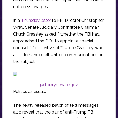
not press charges.
In a
Thursday letter
to FBI Director Christopher
Wray, Senate Judiciary Committee Chairman
Chuck Grassley asked if whether the FBI had
approached the DOJ to appoint a special
counsel. “If not, why not?” wrote Grassley, who
also demanded all written communications on
the subject.
judiciary.senate.gov
Politics as usual…
The newly released batch of text messages
also reveal that the pair of anti-Trump FBI