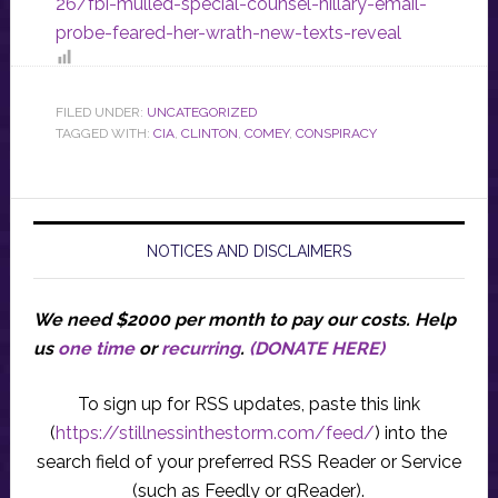
26/fbi-mulled-special-counsel-hillary-email-
probe-feared-her-wrath-new-texts-reveal
FILED UNDER:
UNCATEGORIZED
TAGGED WITH:
CIA
,
CLINTON
,
COMEY
,
CONSPIRACY
NOTICES AND DISCLAIMERS
We need $2000 per month to pay our costs.
Help
us
one time
or
recurring
.
(DONATE HERE)
To sign up for RSS updates, paste this link
(
https://stillnessinthestorm.com/feed/
) into the
search field of your preferred RSS Reader or Service
(such as Feedly or gReader).