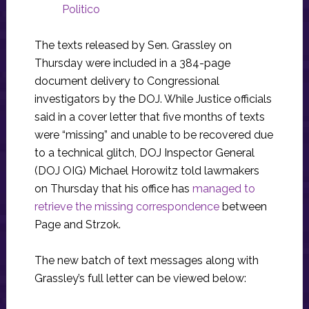
Politico
The texts released by Sen. Grassley on
Thursday were included in a 384-page
document delivery to Congressional
investigators by the DOJ. While Justice officials
said in a cover letter that five months of texts
were “missing” and unable to be recovered due
to a technical glitch, DOJ Inspector General
(DOJ OIG) Michael Horowitz told lawmakers
on Thursday that his office has
managed to
retrieve the missing correspondence
between
Page and Strzok.
The new batch of text messages along with
Grassley’s full letter can be viewed below: