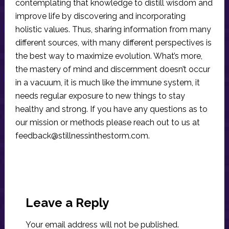
contemplating that knowledge to distill wisdom and
improve life by discovering and incorporating
holistic values. Thus, sharing information from many
different sources, with many different perspectives is
the best way to maximize evolution. What’s more,
the mastery of mind and discernment doesn’t occur
in a vacuum, it is much like the immune system, it
needs regular exposure to new things to stay
healthy and strong. If you have any questions as to
our mission or methods please reach out to us at
feedback@stillnessinthestorm.com
.
Reader
Interactions
Leave a Reply
Your email address will not be published.