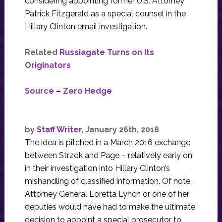
considering appointing former U.S. Attorney
Patrick Fitzgerald as a special counsel in the
Hillary Clinton email investigation.
Related
Russiagate Turns on Its
Originators
Source
–
Zero Hedge
by
Staff Writer
, January 26th, 2018
The idea is pitched in a March 2016 exchange
between Strzok and Page – relatively early on
in their investigation into Hillary Clinton’s
mishandling of classified information. Of note,
Attorney General Loretta Lynch or one of her
deputies would have had to make the ultimate
decision to appoint a special prosecutor to