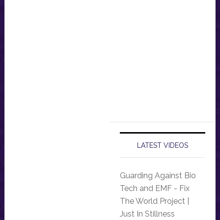
LATEST VIDEOS
Guarding Against Bio
Tech and EMF - Fix
The World Project |
Just In Stillness