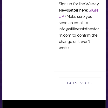
Sign up for the Weekly
Newsletter here:
SIGN
UP
. (Make sure you
send an email to
info@stillnessinthestor
m.com
to confirm the
change or it won’t
work).
LATEST VIDEOS