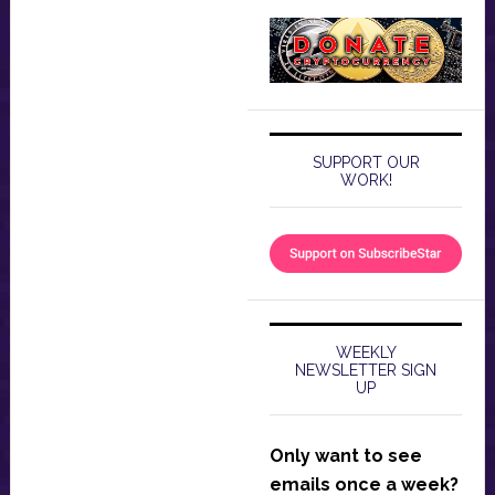
SUPPORT OUR
WORK!
WEEKLY
NEWSLETTER SIGN
UP
Only want to see
emails once a week?