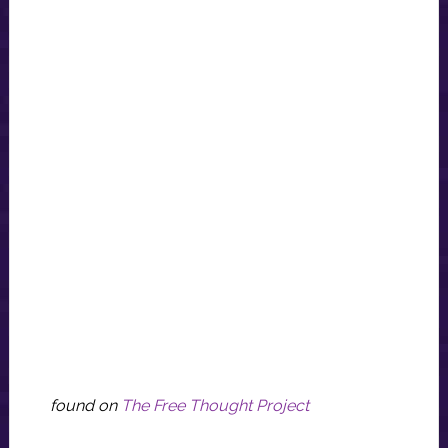
found on
The Free Thought Project