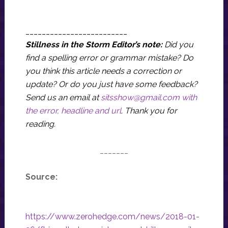
_________________________
Stillness in the Storm Editor’s note:
Did you
find a spelling error or grammar mistake? Do
you think this article needs a correction or
update? Or do you just have some feedback?
Send us an email at
sitsshow@gmail.com
with
the error, headline and url
.
Thank you for
reading.
_______
Source:
https://www.zerohedge.com/news/2018-01-