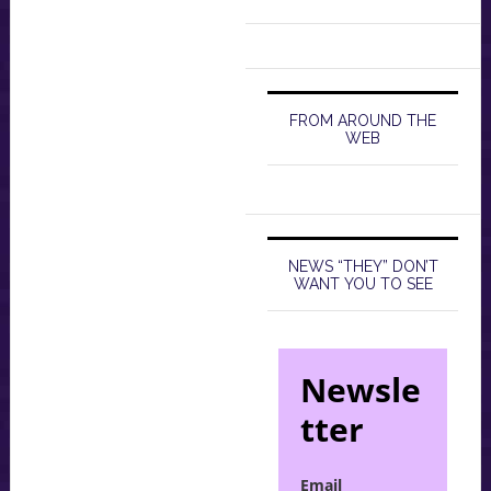
FROM AROUND THE
WEB
NEWS “THEY” DON’T
WANT YOU TO SEE
Newsle
tter
Email