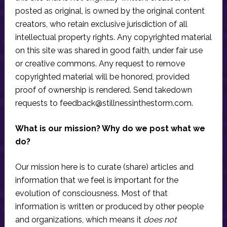
posted as original, is owned by the original content
creators, who retain exclusive jurisdiction of all
intellectual property rights. Any copyrighted material
on this site was shared in good faith, under fair use
or creative commons. Any request to remove
copyrighted material will be honored, provided
proof of ownership is rendered. Send takedown
requests to
feedback@stillnessinthestorm.com
.
What is our mission? Why do we post what we
do?
Our mission here is to curate (share) articles and
information that we feel is important for the
evolution of consciousness. Most of that
information is written or produced by other people
and organizations, which means it
does not