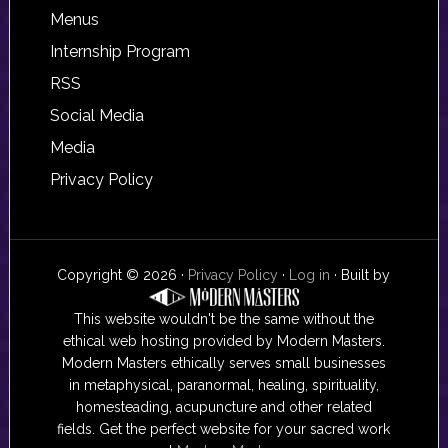
Footer
Menus
Internship Program
RSS
Social Media
Media
Privacy Policy
Copyright © 2026 ·
Privacy Policy
·
Log in
· Built by
This website wouldn't be the same without the
ethical web hosting provided by Modern Masters.
Modern Masters ethically serves small businesses
in metaphysical, paranormal, healing, spirituality,
homesteading, acupuncture and other related
fields. Get the perfect website for your sacred work