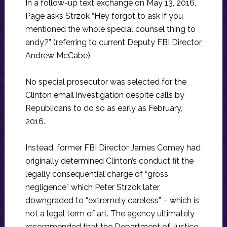
In a follow-up text exchange on May 13, 2016,
Page asks Strzok “Hey forgot to ask if you
mentioned the whole special counsel thing to
andy?” (referring to current Deputy FBI Director
Andrew McCabe).
No special prosecutor was selected for the
Clinton email investigation despite calls by
Republicans to do so as early as February,
2016.
Instead, former FBI Director James Comey had
originally determined Clinton’s conduct fit the
legally consequential charge of “gross
negligence” which Peter Strzok later
downgraded to “extremely careless” – which is
not a legal term of art. The agency ultimately
recommended that the Department of Justice