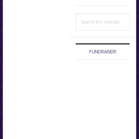
Search
this
website
FUNDRAISER!