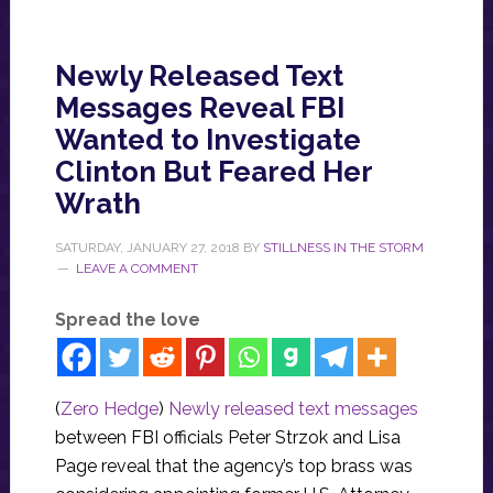
Newly Released Text
Messages Reveal FBI
Wanted to Investigate
Clinton But Feared Her
Wrath
SATURDAY, JANUARY 27, 2018
BY
STILLNESS IN THE STORM
LEAVE A COMMENT
Spread the love
(
Zero Hedge
)
Newly released text messages
between FBI officials Peter Strzok and Lisa
Page reveal that the agency’s top brass was