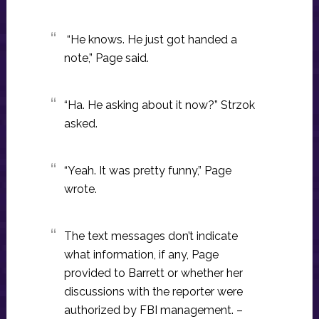
“He knows. He just got handed a
note,” Page said.
“Ha. He asking about it now?” Strzok
asked.
“Yeah. It was pretty funny,” Page
wrote.
The text messages don’t indicate
what information, if any, Page
provided to Barrett or whether her
discussions with the reporter were
authorized by FBI management. –