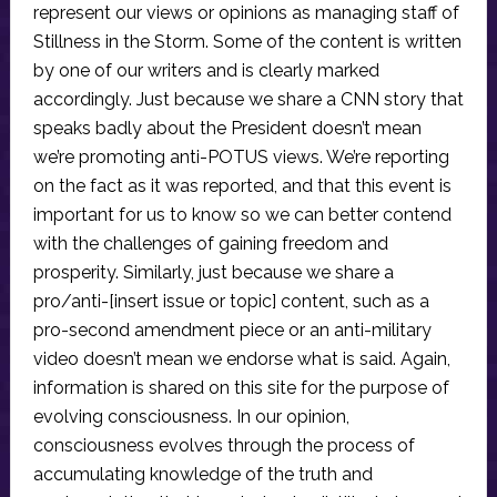
represent our views or opinions as managing staff of
Stillness in the Storm. Some of the content is written
by one of our writers and is clearly marked
accordingly. Just because we share a CNN story that
speaks badly about the President doesn’t mean
we’re promoting anti-POTUS views. We’re reporting
on the fact as it was reported, and that this event is
important for us to know so we can better contend
with the challenges of gaining freedom and
prosperity. Similarly, just because we share a
pro/anti-[insert issue or topic] content, such as a
pro-second amendment piece or an anti-military
video doesn’t mean we endorse what is said. Again,
information is shared on this site for the purpose of
evolving consciousness. In our opinion,
consciousness evolves through the process of
accumulating knowledge of the truth and