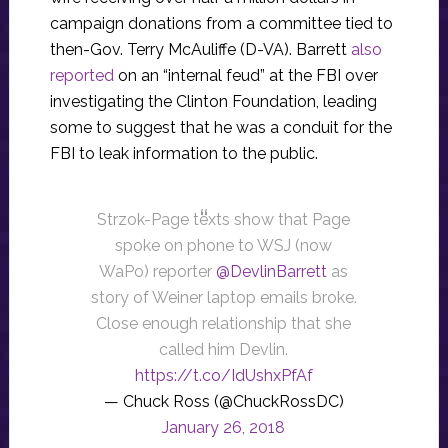
campaign donations from a committee tied to
then-Gov. Terry McAuliffe (D-VA). Barrett
also
reported
on an “internal feud” at the FBI over
investigating the Clinton Foundation, leading
some to suggest that he was a conduit for the
FBI to leak information to the public.
Strzok-Page texts show that Page
spoke on phone to WSJ (now
WaPo) reporter
@DevlinBarrett
as
story of Weiner laptop emails broke.
Close enough relationship that she
called him Devlin.
https://t.co/IdUshxPfAf
— Chuck Ross (@ChuckRossDC)
January 26, 2018