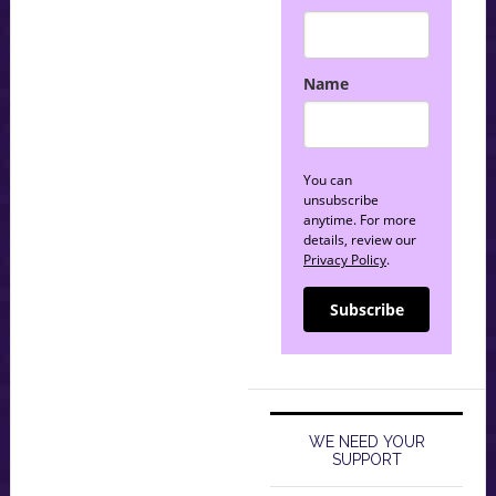
Name
You can
unsubscribe
anytime. For more
details, review our
Privacy Policy
.
Subscribe
WE NEED YOUR
SUPPORT