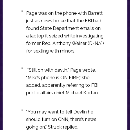
Page was on the phone with Barrett
just as news broke that the FBI had
found State Department emails on
a laptop it seized while investigating
former Rep. Anthony Weiner (D-N.Y.)
for sexting with minors.
“Still on with devlin,” Page wrote.
“Mike’s phone is ON FIRE,” she
added, apparently referring to FBI
public affairs chief Michael Kortan.
“You may want to tell Devlin he
should turn on CNN, there’s news
going on,” Strzok replied.