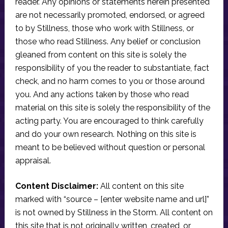
reader. Any opinions or statements herein presented
are not necessarily promoted, endorsed, or agreed
to by Stillness, those who work with Stillness, or
those who read Stillness. Any belief or conclusion
gleaned from content on this site is solely the
responsibility of you the reader to substantiate, fact
check, and no harm comes to you or those around
you. And any actions taken by those who read
material on this site is solely the responsibility of the
acting party. You are encouraged to think carefully
and do your own research. Nothing on this site is
meant to be believed without question or personal
appraisal.
Content Disclaimer:
All content on this site
marked with “source – [enter website name and url]”
is not owned by Stillness in the Storm. All content on
this site that is not originally written, created, or