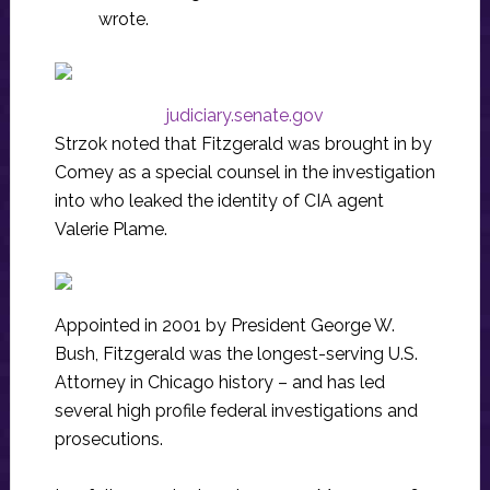
wrote.
judiciary.senate.gov
Strzok noted that Fitzgerald was brought in by
Comey as a special counsel in the investigation
into who leaked the identity of CIA agent
Valerie Plame.
Appointed in 2001 by President George W.
Bush, Fitzgerald was the longest-serving U.S.
Attorney in Chicago history – and has led
several high profile federal investigations and
prosecutions.