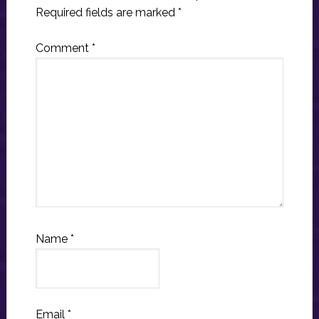
Required fields are marked
*
Comment
*
Name
*
Email
*