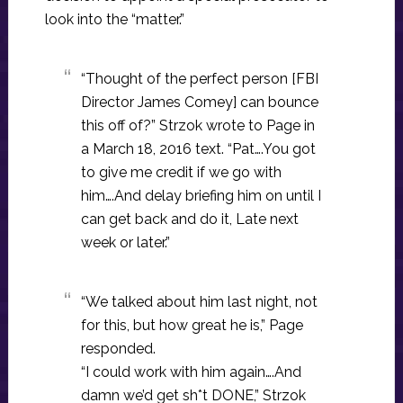
look into the “matter.”
“Thought of the perfect person [FBI
Director James Comey] can bounce
this off of?” Strzok wrote to Page in
a March 18, 2016 text. “Pat….You got
to give me credit if we go with
him….And delay briefing him on until I
can get back and do it, Late next
week or later.”
“We talked about him last night, not
for this, but how great he is,” Page
responded.
“I could work with him again….And
damn we’d get sh*t DONE,” Strzok