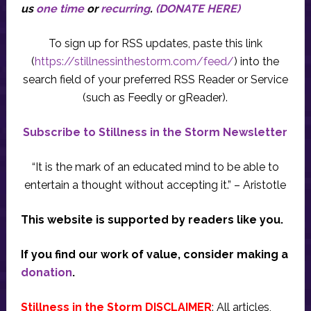
us
one time
or
recurring
.
(DONATE HERE)
To sign up for RSS updates, paste this link
(
https://stillnessinthestorm.com/feed/
) into the
search field of your preferred RSS Reader or Service
(such as Feedly or gReader).
Subscribe to Stillness in the Storm Newsletter
“It is the mark of an educated mind to be able to
entertain a thought without accepting it.” – Aristotle
This website is supported by readers like you.
If you find our work of value, consider making a
donation
.
Stillness in the Storm DISCLAIMER
: All articles,