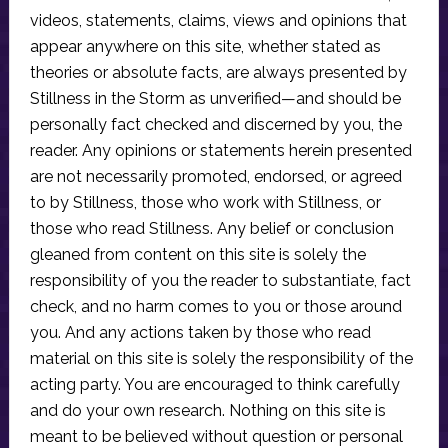
videos, statements, claims, views and opinions that
appear anywhere on this site, whether stated as
theories or absolute facts, are always presented by
Stillness in the Storm as unverified—and should be
personally fact checked and discerned by you, the
reader. Any opinions or statements herein presented
are not necessarily promoted, endorsed, or agreed
to by Stillness, those who work with Stillness, or
those who read Stillness. Any belief or conclusion
gleaned from content on this site is solely the
responsibility of you the reader to substantiate, fact
check, and no harm comes to you or those around
you. And any actions taken by those who read
material on this site is solely the responsibility of the
acting party. You are encouraged to think carefully
and do your own research. Nothing on this site is
meant to be believed without question or personal