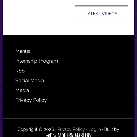
LATEST VIDEOS
Footer
Menus
Internship Program
RSS
Social Media
Media
Privacy Policy
Copyright © 2026 ·
Privacy Policy
·
Log in
· Built by