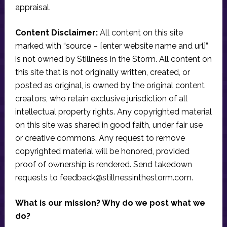
appraisal.
Content Disclaimer:
All content on this site
marked with “source – [enter website name and url]”
is not owned by Stillness in the Storm. All content on
this site that is not originally written, created, or
posted as original, is owned by the original content
creators, who retain exclusive jurisdiction of all
intellectual property rights. Any copyrighted material
on this site was shared in good faith, under fair use
or creative commons. Any request to remove
copyrighted material will be honored, provided
proof of ownership is rendered. Send takedown
requests to
feedback@stillnessinthestorm.com
.
What is our mission? Why do we post what we
do?