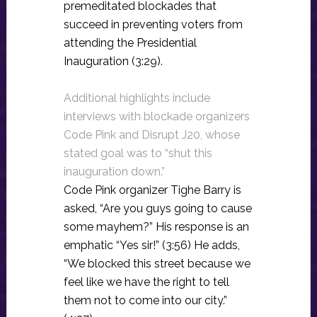
premeditated blockades that
succeed in preventing voters from
attending the Presidential
Inauguration (3:29).
Additional highlights include
interviews with blockade organizers
Code Pink and Disrupt J20, whose
stated goal was to “shut this
inauguration down.”
Code Pink organizer Tighe Barry is
asked, “Are you guys going to cause
some mayhem?” His response is an
emphatic “Yes sir!” (3:56) He adds,
“We blocked this street because we
feel like we have the right to tell
them not to come into our city.”