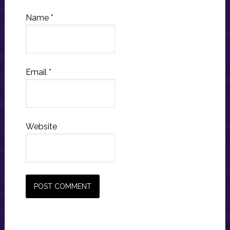
Name
*
Email
*
Website