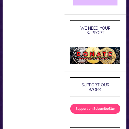
WE NEED YOUR
SUPPORT
SUPPORT OUR
WORK!