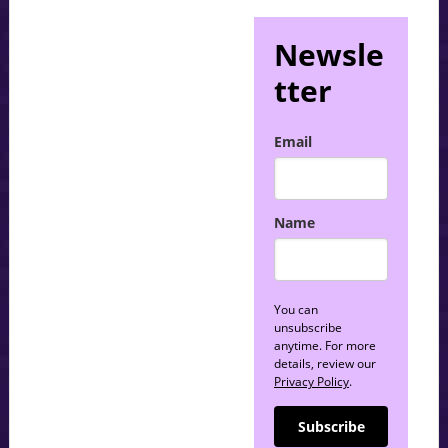
Newsle
tter
Email
Name
You can
unsubscribe
anytime. For more
details, review our
Privacy Policy
.
Subscribe