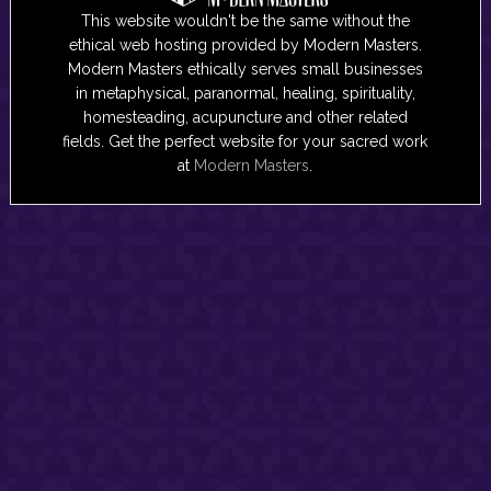
This website wouldn't be the same without the
ethical web hosting provided by Modern Masters.
Modern Masters ethically serves small businesses
in metaphysical, paranormal, healing, spirituality,
homesteading, acupuncture and other related
fields. Get the perfect website for your sacred work
at
Modern Masters
.