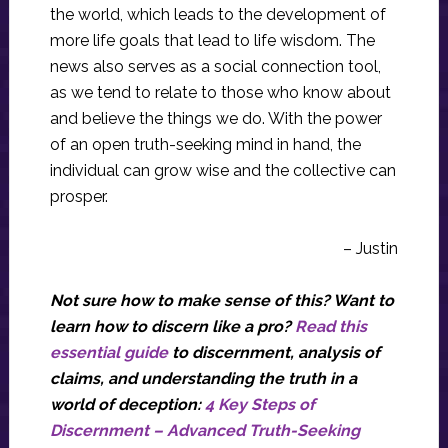
the world, which leads to the development of
more life goals that lead to life wisdom. The
news also serves as a social connection tool,
as we tend to relate to those who know about
and believe the things we do. With the power
of an open truth-seeking mind in hand, the
individual can grow wise and the collective can
prosper.
– Justin
Not sure how to make sense of this? Want to
learn how to discern like a pro?
Read this
essential guide
to discernment, analysis of
claims, and understanding the truth in a
world of deception:
4 Key Steps of
Discernment – Advanced Truth-Seeking