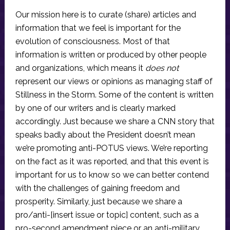
Our mission here is to curate (share) articles and
information that we feel is important for the
evolution of consciousness. Most of that
information is written or produced by other people
and organizations, which means it
does not
represent our views or opinions as managing staff of
Stillness in the Storm. Some of the content is written
by one of our writers and is clearly marked
accordingly. Just because we share a CNN story that
speaks badly about the President doesn’t mean
we’re promoting anti-POTUS views. We’re reporting
on the fact as it was reported, and that this event is
important for us to know so we can better contend
with the challenges of gaining freedom and
prosperity. Similarly, just because we share a
pro/anti-[insert issue or topic] content, such as a
pro-second amendment piece or an anti-military