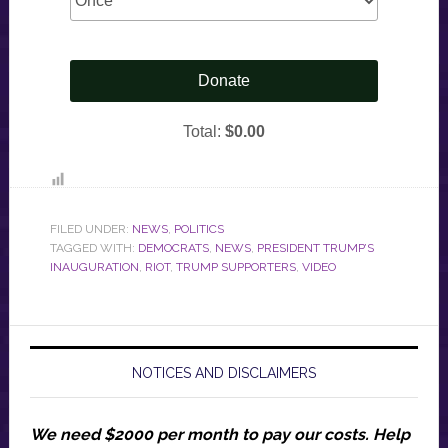
FILED UNDER:
NEWS
,
POLITICS
TAGGED WITH:
DEMOCRATS
,
NEWS
,
PRESIDENT TRUMP’S
INAUGURATION
,
RIOT
,
TRUMP SUPPORTERS
,
VIDEO
NOTICES AND DISCLAIMERS
We need $2000 per month to pay our costs.
Help