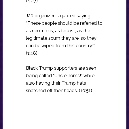
(4:27)
J20 organizer is quoted saying,
“These people should be referred to
as neo-nazis, as fascist, as the
legitimate scum they are, so they
can be wiped from this country!”
(1:48)
Black Trump supporters are seen
being called “Uncle Toms!” while
also having their Trump hats
snatched off their heads. (10:51)