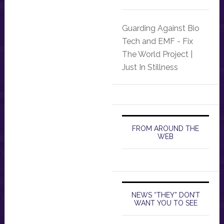
Guarding Against Bio
Tech and EMF - Fix
The World Project |
Just In Stillness
FROM AROUND THE
WEB
NEWS “THEY” DON’T
WANT YOU TO SEE