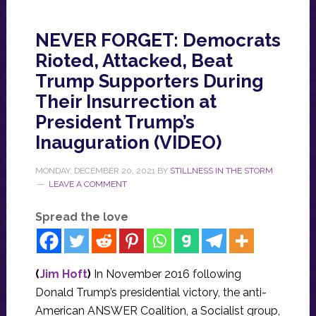
NEVER FORGET: Democrats
Rioted, Attacked, Beat
Trump Supporters During
Their Insurrection at
President Trump’s
Inauguration (VIDEO)
MONDAY, DECEMBER 20, 2021
BY
STILLNESS IN THE STORM
LEAVE A COMMENT
Spread the love
(
Jim Hoft
)
In November 2016 following
Donald Trump’s presidential victory, the anti-
American ANSWER Coalition, a Socialist group,