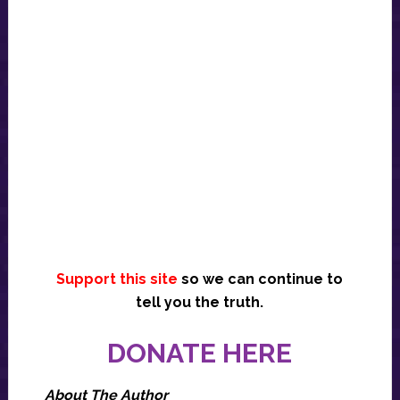
Support this site
so we can continue to
tell you the truth.
DONATE HERE
About The Author