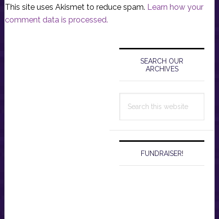
This site uses Akismet to reduce spam.
Learn how your
comment data is processed.
Primary
Sidebar
SEARCH OUR
ARCHIVES
Search
this
website
FUNDRAISER!