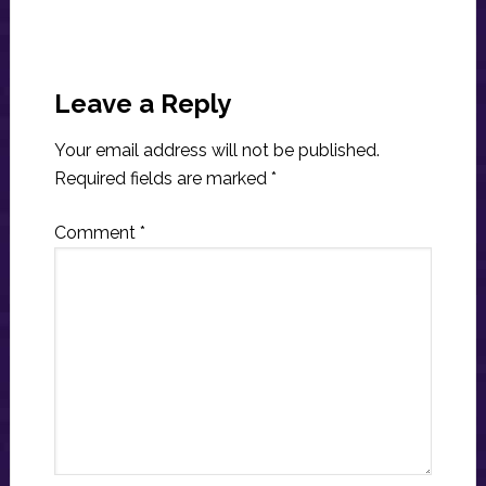
Reader
Interactions
Leave a Reply
Your email address will not be published.
Required fields are marked
*
Comment
*