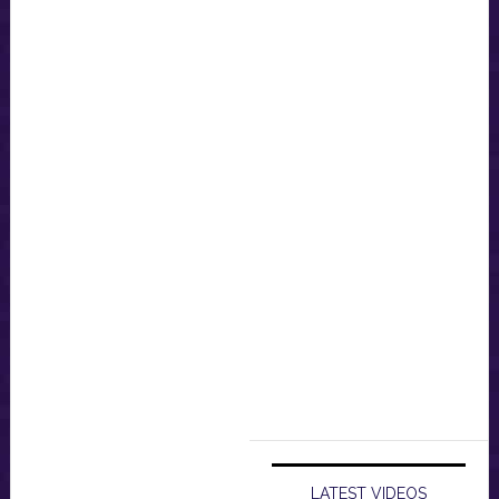
LATEST VIDEOS