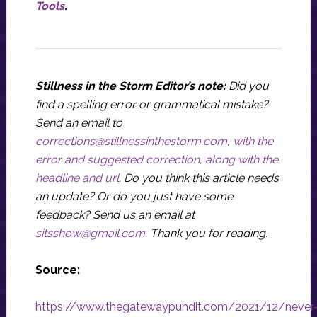
Tools
.
Stillness in the Storm Editor’s note:
Did you
find a spelling error or grammatical mistake?
Send an email to
corrections@stillnessinthestorm.com
,
with the
error and suggested correction, along with the
headline and url
. Do you think this article needs
an update? Or do you just have some
feedback? Send us an email at
sitsshow@gmail.com
.
Thank you for reading.
Source:
https://www.thegatewaypundit.com/2021/12/never