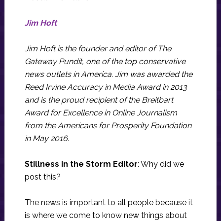
Jim Hoft
Jim Hoft is the founder and editor of The
Gateway Pundit, one of the top conservative
news outlets in America. Jim was awarded the
Reed Irvine Accuracy in Media Award in 2013
and is the proud recipient of the Breitbart
Award for Excellence in Online Journalism
from the Americans for Prosperity Foundation
in May 2016.
Stillness in the Storm Editor
: Why did we
post this?
The news is important to all people because it
is where we come to know new things about