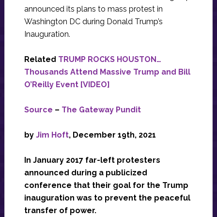
announced its plans to mass protest in
Washington DC during Donald Trump’s
Inauguration.
Related
TRUMP ROCKS HOUSTON…
Thousands Attend Massive Trump and Bill
O’Reilly Event [VIDEO]
Source
–
The Gateway Pundit
by
Jim Hoft
, December 19th, 2021
In January 2017 far-left protesters
announced during a publicized
conference that their goal for the Trump
inauguration was to prevent the peaceful
transfer of power.