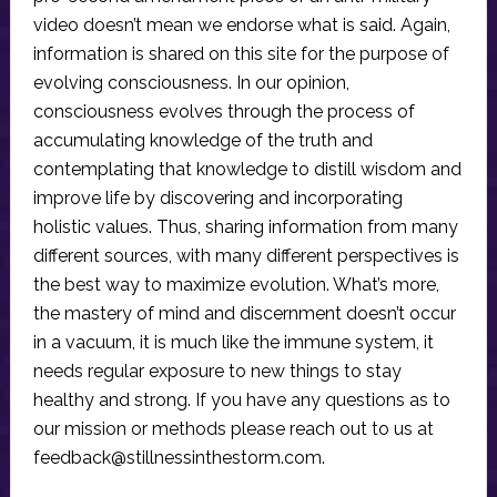
video doesn’t mean we endorse what is said. Again,
information is shared on this site for the purpose of
evolving consciousness. In our opinion,
consciousness evolves through the process of
accumulating knowledge of the truth and
contemplating that knowledge to distill wisdom and
improve life by discovering and incorporating
holistic values. Thus, sharing information from many
different sources, with many different perspectives is
the best way to maximize evolution. What’s more,
the mastery of mind and discernment doesn’t occur
in a vacuum, it is much like the immune system, it
needs regular exposure to new things to stay
healthy and strong. If you have any questions as to
our mission or methods please reach out to us at
feedback@stillnessinthestorm.com
.