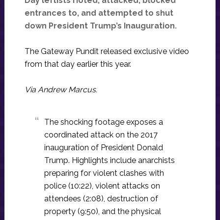
Day leftists rioted, attacked, blocked
entrances to, and attempted to shut
down President Trump’s Inauguration.
The Gateway Pundit released exclusive video
from that day earlier this year.
Via Andrew Marcus.
The shocking footage exposes a
coordinated attack on the 2017
inauguration of President Donald
Trump. Highlights include anarchists
preparing for violent clashes with
police (10:22), violent attacks on
attendees (2:08), destruction of
property (9:50), and the physical