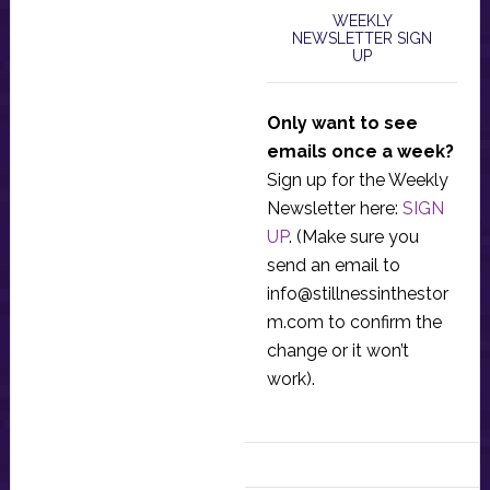
WEEKLY
NEWSLETTER SIGN
UP
Only want to see
emails once a week?
Sign up for the Weekly
Newsletter here:
SIGN
UP
. (Make sure you
send an email to
info@stillnessinthestor
m.com
to confirm the
change or it won’t
work).