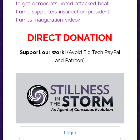
forget-democrats-rioted-attacked-beat-
trump-supporters-insurrection-president-
trumps-inauguration-video/
DIRECT DONATION
Support our work!
(Avoid Big Tech PayPal
and Patreon)