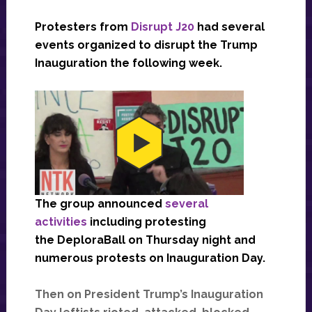
Protesters from
Disrupt J20
had several
events organized to disrupt the Trump
Inauguration the following week.
The group announced
several
activities
including protesting
the DeploraBall on Thursday night and
numerous protests on Inauguration Day.
Then on President Trump’s Inauguration