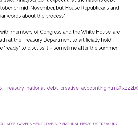
-October or mid-November, but House Republicans and
iar words about the process.”
 with members of Congress and the White House, are
ath at the Treasury Department to artificially hold
re “ready” to discuss it – sometime after the summer
_Treasury_national_debt_creative_accounting.html#ixzz
COLLAPSE
,
GOVERNMENT COVERUP
,
NATURAL NEWS
,
US TREASURY