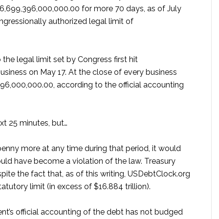
16,699,396,000,000.00 for more 70 days, as of July
gressionally authorized legal limit of
the legal limit set by Congress first hit
usiness on May 17. At the close of every business
396,000,000.00, according to the official accounting
xt 25 minutes, but…
penny more at any time during that period, it would
uld have become a violation of the law. Treasury
ite the fact that, as of this writing, USDebtClock.org
tutory limit (in excess of $16.884 trillion).
t’s official accounting of the debt has not budged