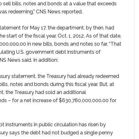
 sell bills, notes and bonds at a value that exceeds
t was redeeming,” CNS News reported.
Statement for May 17, the department, by then, had
tart of the fiscal year, Oct. 1, 2012. As of that date,
000.000.00 in new bills, bonds and notes so far. “That
rculating U.S. government debt instruments of
CNS News said. In addition:
reasury statement, the Treasury had already redeemed
ls, notes and bonds during this fiscal year. But, at
t, the Treasury had sold an additional
nds – for a net increase of $630,780,000,000.00 for
t instruments in public circulation has risen by
asury says the debt had not budged a single penny