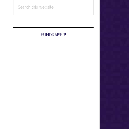
Search
this
website
FUNDRAISER!