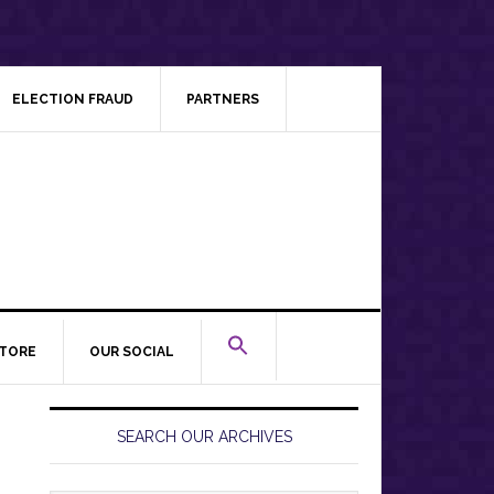
ELECTION FRAUD
PARTNERS
TORE
OUR SOCIAL
Primary
Sidebar
SEARCH OUR ARCHIVES