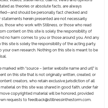
tated as theories or absolute facts, are always
rified—and should be personally fact checked and
r statements herein presented are not necessarily
ss, those who work with Stillness, or those who read
om content on this site is solely the responsibility of
, and no harm comes to you or those around you. And any
is site is solely the responsibility of the acting party.
 your own research. Nothing on this site is meant to be
sal.
te marked with “source – [enter website name and url]” is
t on this site that is not originally written, created, or
ontent creators, who retain exclusive jurisdiction of all
material on this site was shared in good faith, under fair
move copyrighted material will be honored, provided
own requests to
feedback@stillnessinthestorm.com
.