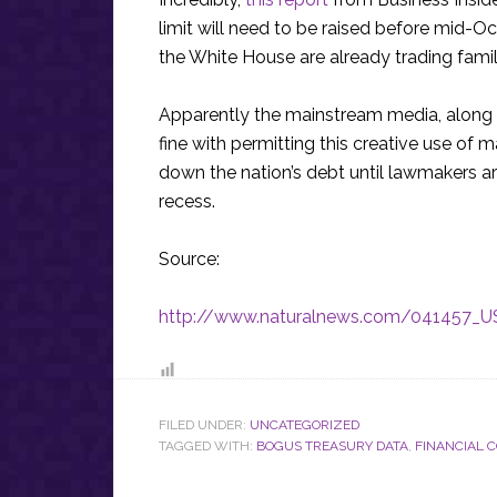
limit will need to be raised before mid
the White House are already trading famil
Apparently the mainstream media, along
fine with permitting this creative use of m
down the nation’s debt until lawmakers a
recess.
Source:
http://www.naturalnews.com/041457_US
FILED UNDER:
UNCATEGORIZED
TAGGED WITH:
BOGUS TREASURY DATA
,
FINANCIAL 