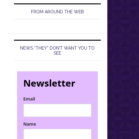
FROM AROUND THE WEB
NEWS “THEY” DON’T WANT YOU TO
SEE
Newsletter
Email
Name