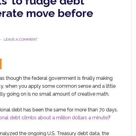
s’ to fudge debt
erate move before
LEAVE A COMMENT
as though the federal government is finally making
ality, when you apply some common sense and a little
ally going on is no small amount of creative math.
 national debt has been the same for more than 70 days.
onal debt climbs about a million dollars a minute
?
lyzed the ongoing U.S. Treasury debt data, the