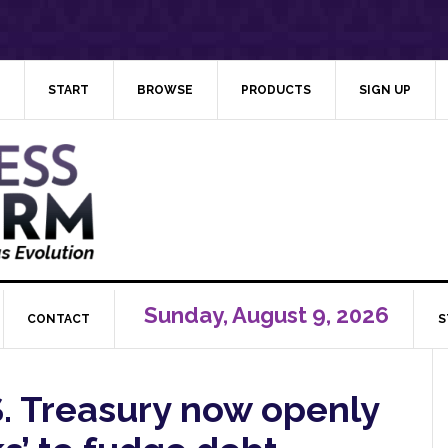
START
BROWSE
PRODUCTS
SIGN UP
Sunday, August 9, 2026
CONTACT
S
S. Treasury now openly