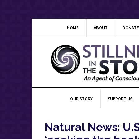
Skip
Skip
Skip
Skip
to
to
to
to
primary
main
primary
footer
navigation
content
sidebar
HOME
ABOUT
DONATE
OUR STORY
SUPPORT US
Natural News: U.