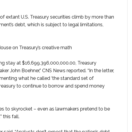
of extant U.S. Treasury securities climb by more than
nt’s debt, which is subject to legal limitations,
ouse on Treasury’s creative math
ong stay at $16,699,396,000,000.00, Treasury
ker John Boehner,” CNS News reported. “In the letter,
enting what he called ‘the standard set of
 Treasury to continue to borrow and spend money
ues to skyrocket – even as lawmakers pretend to be
this fall.
 said, “Analysts don’t expect that the nation’s debt