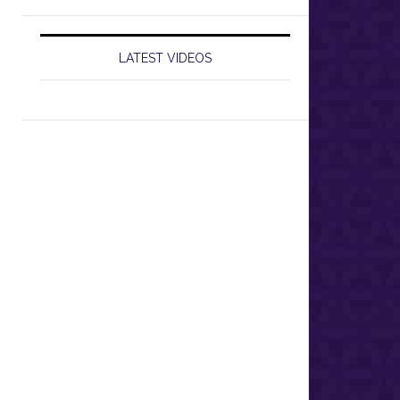
LATEST VIDEOS