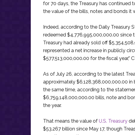
for 70 days, the Treasury has continued to
the value of the bills, notes and bonds i
Indeed, according to the Daily Treasury 
redeemed $4,776,995,000,000.00 since the s
Treasury had already sold off $5,354,508,
represented a net increase in publicly ci
$577,513,000,000.00 for the fiscal year,” 
As of July 26, according to the latest T
approximately $6,128,368,000,000.00 in bil
the same time, according to the statemen
$6,759,148,000,000.00 bills, note and bo
the year.
That means the value of
U.S. Treasury
deb
$53.267 billion since May 17, though Tre