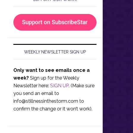
WEEKLY NEWSLETTER SIGN UP
Only want to see emails once a
week?
Sign up for the Weekly
Newsletter here:
SIGN UP
. (Make sure
you send an email to
info@stillnessinthestorm.com
to
confirm the change or it won’t work).