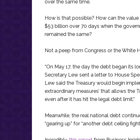
over the same time.
How is that possible? How can the value 
$53 billion over 70 days when the governme
remained the same?
Not a peep from Congress or the White H
“On May 17, the day the debt began its l
Secretary Lew sent a letter to House Spea
Lew said the Treasury would begin implem
extraordinary measures’ that allows the
even after it has hit the legal debt limit.”
Meanwhile, the real national debt contin
“gearing up” for “another debt ceiling fight” 
Incredibly,
this report
from Business Insider