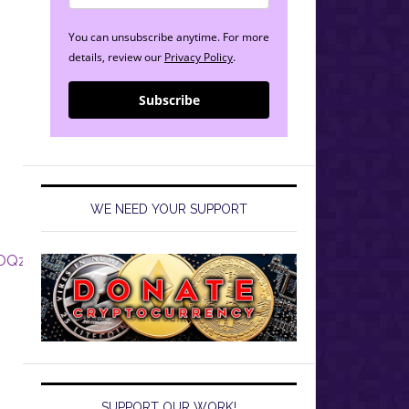
You can unsubscribe anytime. For more
details, review our
Privacy Policy
.
Subscribe
WE NEED YOUR SUPPORT
2bOQzCqzG
SUPPORT OUR WORK!