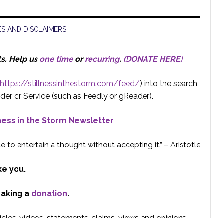
S AND DISCLAIMERS
ts.
Help us
one time
or
recurring
.
(DONATE HERE)
https://stillnessinthestorm.com/feed/
) into the search
der or Service (such as Feedly or gReader).
lness in the Storm Newsletter
e to entertain a thought without accepting it.” – Aristotle
ke you.
making a
donation
.
rticles, videos, statements, claims, views and opinions