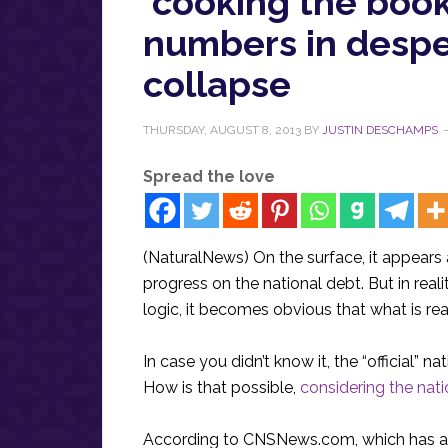
‘cooking the book
numbers in desp
collapse
THURSDAY, AUGUST 8, 2013
BY
JUSTIN DESCHAMPS
Spread the love
(NaturalNews) On the surface, it appears 
progress on the national debt. But in re
logic, it becomes obvious that what is re
In case you didn’t know it, the “official”
How is that possible,
considering the nati
According to CNSNews.com, which has ana