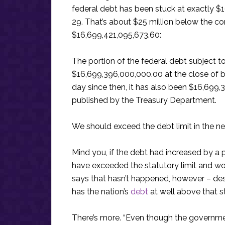
federal debt has been stuck at exactly $
29. That’s about $25 million below the con
$16,699,421,095,673.60:
The portion of the federal debt subject to 
$16,699,396,000,000.00 at the close of b
day since then, it has also been $16,699,
published by the Treasury Department.
We should exceed the debt limit in the ne
Mind you, if the debt had increased by a 
have exceeded the statutory limit and wo
says that hasn’t happened, however – desp
has the nation’s
debt
at well above that sta
There’s more. “Even though the governmen