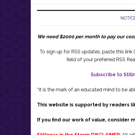
NOTICE
We need $2000 per month to pay our cos
To sign up for RSS updates, paste this link (
field of your preferred RSS Rea
Subscribe to Stil
“It is the mark of an educated mind to be abl
This website is supported by readers li
If you find our work of value, consider 
Stillness in the Storm DISCLAIMER
: All a