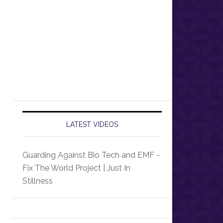
LATEST VIDEOS
Guarding Against Bio Tech and EMF -
Fix The World Project | Just In
Stillness