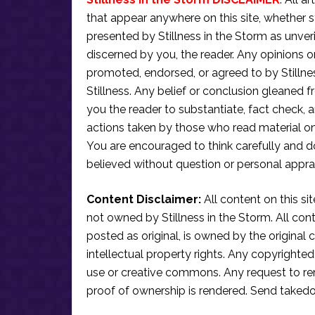
that appear anywhere on this site, whether s
presented by Stillness in the Storm as unve
discerned by you, the reader. Any opinions o
promoted, endorsed, or agreed to by Stillne
Stillness. Any belief or conclusion gleaned fr
you the reader to substantiate, fact check
actions taken by those who read material on th
You are encouraged to think carefully and do
believed without question or personal apprai
Content Disclaimer:
All content on this si
not owned by Stillness in the Storm. All conten
posted as original, is owned by the original c
intellectual property rights. Any copyrighted 
use or creative commons. Any request to re
proof of ownership is rendered. Send taked