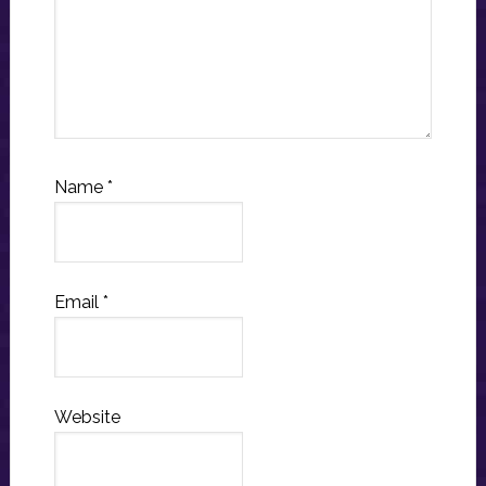
Name
*
Email
*
Website