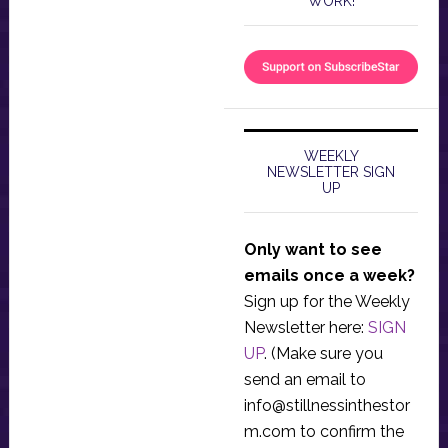
WORK!
WEEKLY
NEWSLETTER SIGN
UP
Only want to see
emails once a week?
Sign up for the Weekly
Newsletter here:
SIGN
UP
. (Make sure you
send an email to
info@stillnessinthestor
m.com
to confirm the