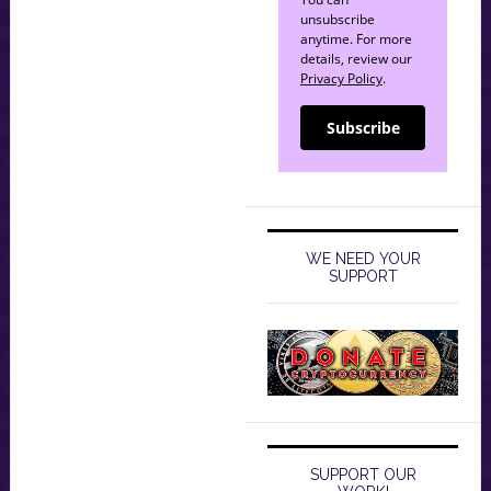
unsubscribe
anytime. For more
details, review our
Privacy Policy
.
Subscribe
WE NEED YOUR
SUPPORT
SUPPORT OUR