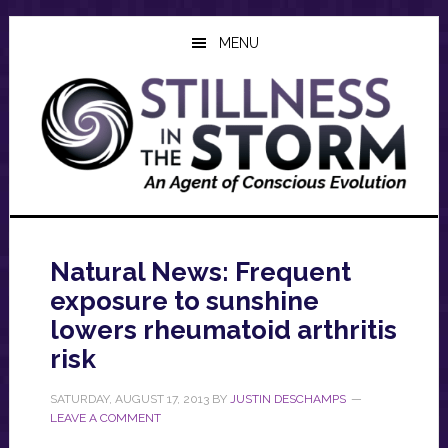
Skip
Skip
Skip
to
to
to
MENU
main
primary
footer
content
sidebar
Natural News: Frequent
exposure to sunshine
lowers rheumatoid arthritis
risk
SATURDAY, AUGUST 17, 2013
BY
JUSTIN DESCHAMPS
LEAVE A COMMENT