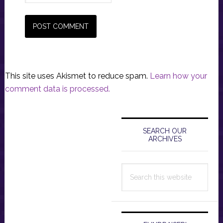
This site uses Akismet to reduce spam.
Learn how your
comment data is processed.
Primary
Sidebar
SEARCH OUR
ARCHIVES
Search
this
website