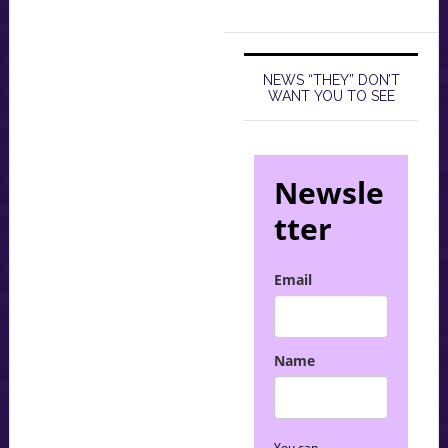
NEWS “THEY” DON’T
WANT YOU TO SEE
Newsle
tter
Email
Name
You can