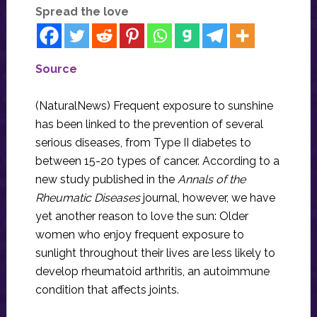
Spread the love
Source
(NaturalNews) Frequent exposure to sunshine
has been linked to the prevention of several
serious diseases, from Type II diabetes to
between 15-20 types of cancer. According to a
new study published in the
Annals of the
Rheumatic Diseases
journal, however, we have
yet another reason to love the sun: Older
women who enjoy frequent exposure to
sunlight throughout their lives are less likely to
develop rheumatoid arthritis, an autoimmune
condition that affects joints.