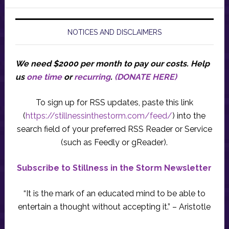
NOTICES AND DISCLAIMERS
We need $2000 per month to pay our costs.
Help
us
one time
or
recurring
.
(DONATE HERE)
To sign up for RSS updates, paste this link
(
https://stillnessinthestorm.com/feed/
) into the
search field of your preferred RSS Reader or Service
(such as Feedly or gReader).
Subscribe to Stillness in the Storm Newsletter
“It is the mark of an educated mind to be able to
entertain a thought without accepting it.” – Aristotle