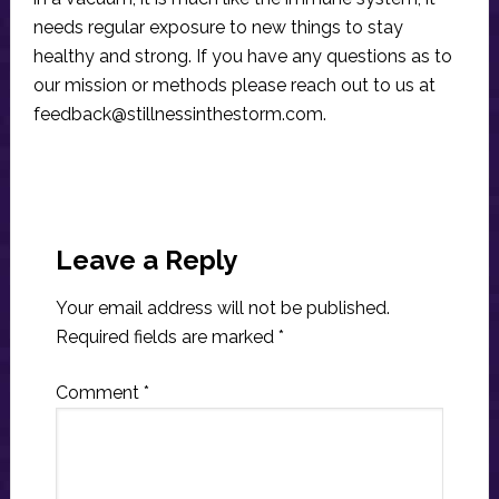
needs regular exposure to new things to stay
healthy and strong. If you have any questions as to
our mission or methods please reach out to us at
feedback@stillnessinthestorm.com
.
Reader
Interactions
Leave a Reply
Your email address will not be published.
Required fields are marked
*
Comment
*