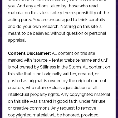
you. And any actions taken by those who read
material on this site is solely the responsibility of the
acting party. You are encouraged to think carefully
and do your own research. Nothing on this site is
meant to be believed without question or personal
appraisal.
Content Disclaimer:
All content on this site
marked with “source – [enter website name and url]”
is not owned by Stillness in the Storm. All content on
this site that is not originally written, created, or
posted as original, is owned by the original content
creators, who retain exclusive jurisdiction of all
intellectual property rights. Any copyrighted material
on this site was shared in good faith, under fair use
or creative commons. Any request to remove
copyrighted material will be honored, provided