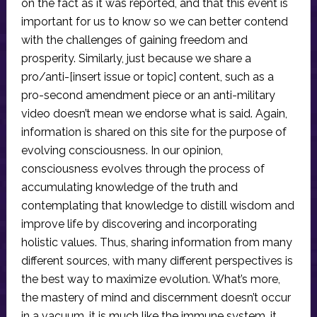
on the fact as it was reported, and that this event is
important for us to know so we can better contend
with the challenges of gaining freedom and
prosperity. Similarly, just because we share a
pro/anti-[insert issue or topic] content, such as a
pro-second amendment piece or an anti-military
video doesn’t mean we endorse what is said. Again,
information is shared on this site for the purpose of
evolving consciousness. In our opinion,
consciousness evolves through the process of
accumulating knowledge of the truth and
contemplating that knowledge to distill wisdom and
improve life by discovering and incorporating
holistic values. Thus, sharing information from many
different sources, with many different perspectives is
the best way to maximize evolution. What’s more,
the mastery of mind and discernment doesn’t occur
in a vacuum, it is much like the immune system, it