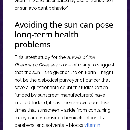
vitamin D and attenuated by use of sunscreen
or sun avoidant behavior.”
Avoiding the sun can pose
long-term health
problems
This latest study for the
Annals of the
Rheumatic Diseases
is one of many to suggest
that the sun – the giver of life on Earth – might
not be the diabolical purveyor of cancer that
several questionable counter-studies (often
funded by sunscreen manufacturers) have
implied. Indeed, it has been shown countless
times that sunscreen – aside from containing
many cancer-causing chemicals, alcohols,
parabens, and solvents – blocks
vitamin