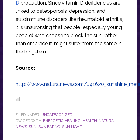
D
production. Since vitamin D deficiencies are
linked to osteoporosis, depression, and
autoimmune disorders like rheumatoid arthritis,
it is unsurprising that people (especially young
people) who choose to block the sun, rather
than embrace it, might suffer from the same in
the long-term.
Source:
http://www.naturalnews.com/041620_sunshine_rheum
FILED UNDER:
UNCATEGORIZED
TAGGED WITH:
ENERGETIC HEALING
,
HEALTH
,
NATURAL
NEWS
,
SUN
,
SUN EATING
,
SUN LIGHT