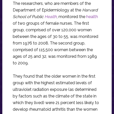
The researchers, who are members of the
Department of Epidermiology at the
Harvard
School of Public
Health
, monitored the
health
of two groups of female nurses. The first
group, comprised of over 120,000 women
between the ages of 30 to 55, was monitored
from 1976 to 2008. The second group,
comprised of 115,500 women between the
ages of 25 and 32, was monitored from 1989
to 2009.
They found that the older women in the first
group with the highest estimated levels of
ultraviolet radiation exposure (as determined
by factors such as the climate of the state in
which they lived) were 21 percent less likely to
develop rheumatoid arthritis than the women