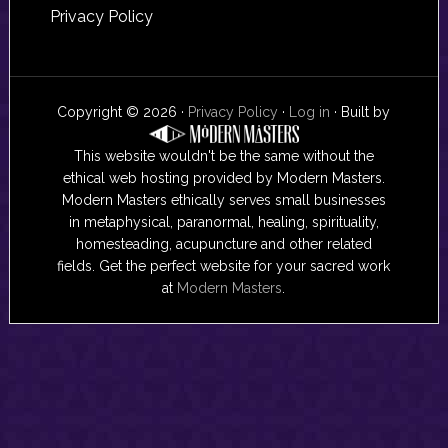
Privacy Policy
Copyright © 2026 ·
Privacy Policy
·
Log in
· Built by
This website wouldn't be the same without the
ethical web hosting provided by Modern Masters.
Modern Masters ethically serves small businesses
in metaphysical, paranormal, healing, spirituality,
homesteading, acupuncture and other related
fields. Get the perfect website for your sacred work
at
Modern Masters
.