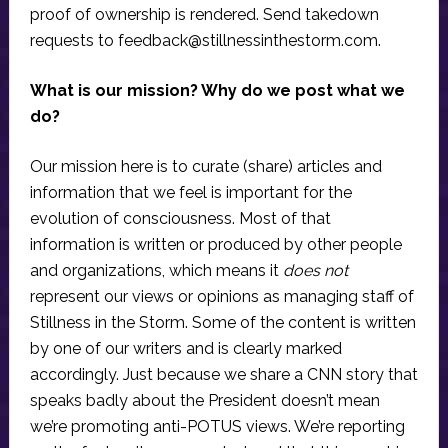
proof of ownership is rendered. Send takedown
requests to
feedback@stillnessinthestorm.com
.
What is our mission? Why do we post what we
do?
Our mission here is to curate (share) articles and
information that we feel is important for the
evolution of consciousness. Most of that
information is written or produced by other people
and organizations, which means it
does not
represent our views or opinions as managing staff of
Stillness in the Storm. Some of the content is written
by one of our writers and is clearly marked
accordingly. Just because we share a CNN story that
speaks badly about the President doesn’t mean
we’re promoting anti-POTUS views. We’re reporting