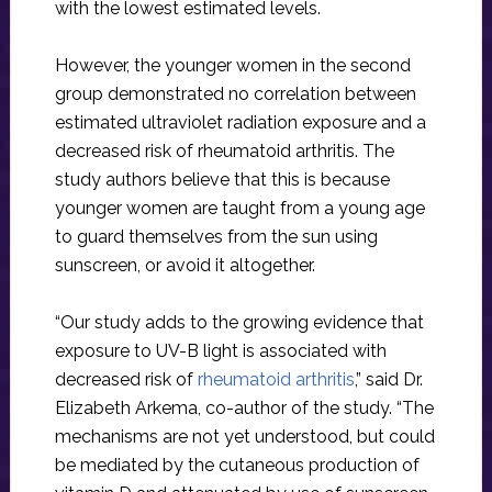
with the lowest estimated levels.
However, the younger women in the second
group demonstrated no correlation between
estimated ultraviolet radiation exposure and a
decreased risk of rheumatoid arthritis. The
study authors believe that this is because
younger women are taught from a young age
to guard themselves from the sun using
sunscreen, or avoid it altogether.
“Our study adds to the growing evidence that
exposure to UV-B light is associated with
decreased risk of
rheumatoid arthritis
,” said Dr.
Elizabeth Arkema, co-author of the study. “The
mechanisms are not yet understood, but could
be mediated by the cutaneous production of