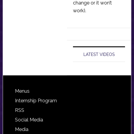
change or it won’t
work).
LATEST VIDEOS
Footer
Menus
Internship Program
RSS
Social Media
Media