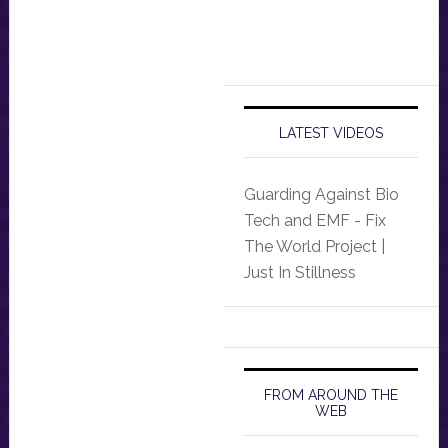
LATEST VIDEOS
Guarding Against Bio
Tech and EMF - Fix
The World Project |
Just In Stillness
FROM AROUND THE
WEB