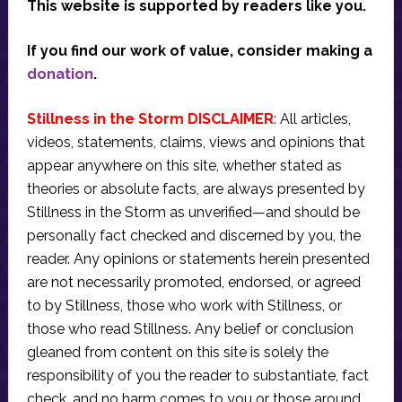
This website is supported by readers like you.
If you find our work of value, consider making a
donation
.
Stillness in the Storm DISCLAIMER
: All articles,
videos, statements, claims, views and opinions that
appear anywhere on this site, whether stated as
theories or absolute facts, are always presented by
Stillness in the Storm as unverified—and should be
personally fact checked and discerned by you, the
reader. Any opinions or statements herein presented
are not necessarily promoted, endorsed, or agreed
to by Stillness, those who work with Stillness, or
those who read Stillness. Any belief or conclusion
gleaned from content on this site is solely the
responsibility of you the reader to substantiate, fact
check, and no harm comes to you or those around