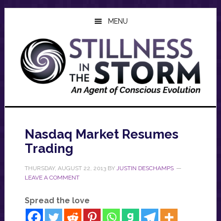
Skip
Skip
Skip
to
to
to
MENU
main
primary
footer
content
sidebar
Nasdaq Market Resumes
Trading
THURSDAY, AUGUST 22, 2013
BY
JUSTIN DESCHAMPS
LEAVE A COMMENT
Spread the love