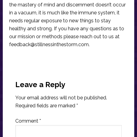
the mastery of mind and discernment doesn’t occur
in a vacuum, it is much like the immune system, it
needs regular exposure to new things to stay
healthy and strong. If you have any questions as to
our mission or methods please reach out to us at
feedback@stillnessinthestorm.com
.
Reader
Interactions
Leave a Reply
Your email address will not be published.
Required fields are marked
*
Comment
*