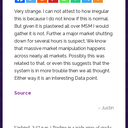
Very strange. I can not attest to how irregular
this is because I do not know if this is normal.
But given it is plastered all over MSM I would
gather it is not. Further, a major market shutting
down for several hours is suspect. We know
that massive market manipulation happens
across nearly all markets. Possibly this was
related to that, or even this suggests that the
system is in more trouble then we all thought.
Either way it is an interesting Data point.
Source
– Justin
Updated, 3:42 p.m. | Trading in a wide array of stocks,