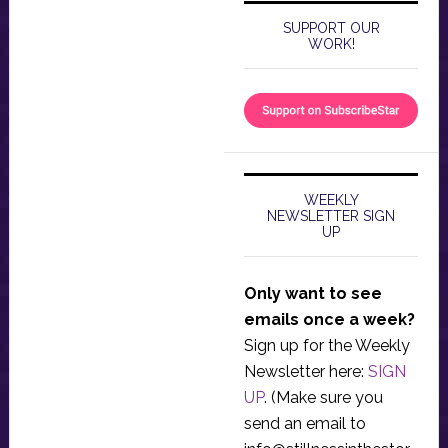
SUPPORT OUR
WORK!
WEEKLY
NEWSLETTER SIGN
UP
Only want to see
emails once a week?
Sign up for the Weekly
Newsletter here:
SIGN
UP
. (Make sure you
send an email to