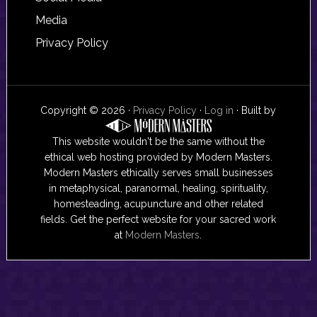
Media
Privacy Policy
Copyright © 2026 ·
Privacy Policy
·
Log in
· Built by
This website wouldn't be the same without the
ethical web hosting provided by Modern Masters.
Modern Masters ethically serves small businesses
in metaphysical, paranormal, healing, spirituality,
homesteading, acupuncture and other related
fields. Get the perfect website for your sacred work
at
Modern Masters
.