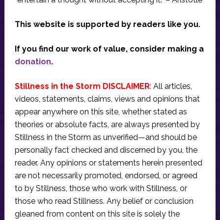
This website is supported by readers like you.
If you find our work of value, consider making a
donation
.
Stillness in the Storm DISCLAIMER
: All articles,
videos, statements, claims, views and opinions that
appear anywhere on this site, whether stated as
theories or absolute facts, are always presented by
Stillness in the Storm as unverified—and should be
personally fact checked and discerned by you, the
reader. Any opinions or statements herein presented
are not necessarily promoted, endorsed, or agreed
to by Stillness, those who work with Stillness, or
those who read Stillness. Any belief or conclusion
gleaned from content on this site is solely the