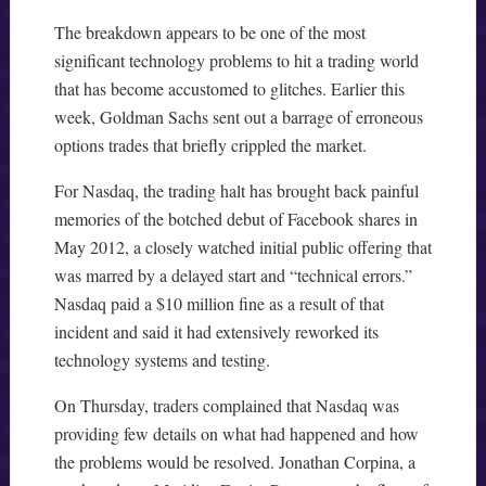
The breakdown appears to be one of the most
significant technology problems to hit a trading world
that has become accustomed to glitches. Earlier this
week, Goldman Sachs sent out a barrage of erroneous
options trades that briefly crippled the market.
For Nasdaq, the trading halt has brought back painful
memories of the botched debut of Facebook shares in
May 2012, a closely watched initial public offering that
was marred by a delayed start and “technical errors.”
Nasdaq paid a $10 million fine as a result of that
incident and said it had extensively reworked its
technology systems and testing.
On Thursday, traders complained that Nasdaq was
providing few details on what had happened and how
the problems would be resolved. Jonathan Corpina, a