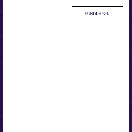
FUNDRAISER!