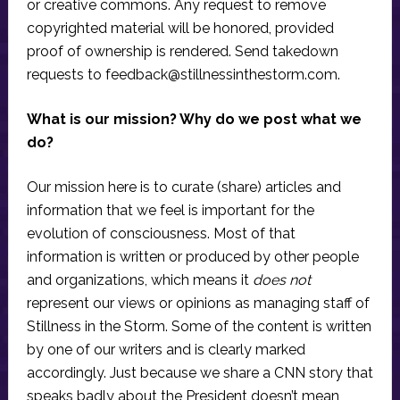
or creative commons. Any request to remove
copyrighted material will be honored, provided
proof of ownership is rendered. Send takedown
requests to
feedback@stillnessinthestorm.com
.
What is our mission? Why do we post what we
do?
Our mission here is to curate (share) articles and
information that we feel is important for the
evolution of consciousness. Most of that
information is written or produced by other people
and organizations, which means it
does not
represent our views or opinions as managing staff of
Stillness in the Storm. Some of the content is written
by one of our writers and is clearly marked
accordingly. Just because we share a CNN story that
speaks badly about the President doesn’t mean