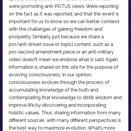
we’re promoting anti-POTUS views. We’re reporting
on the fact as it was reported, and that this event is
important for us to know so we can better contend
with the challenges of gaining freedom and
prosperity. Similarly, just because we share a
pro/anti-[insert issue or topic] content, such as a
pro-second amendment piece or an anti-military
video doesn’t mean we endorse what is said. Again,
information is shared on this site for the purpose of
evolving consciousness. In our opinion,
consciousness evolves through the process of
accumulating knowledge of the truth and
contemplating that knowledge to distill wisdom and
improve life by discovering and incorporating
holistic values. Thus, sharing information from many
different sources, with many different perspectives is
the best way to maximize evolution. What’s more,