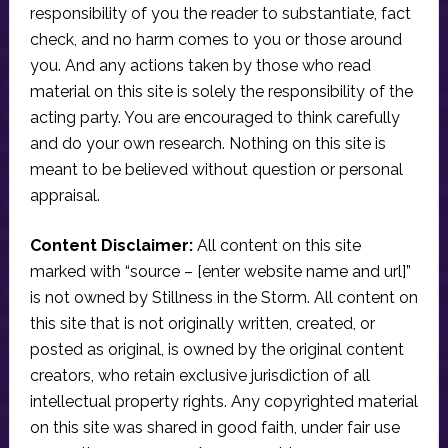
responsibility of you the reader to substantiate, fact
check, and no harm comes to you or those around
you. And any actions taken by those who read
material on this site is solely the responsibility of the
acting party. You are encouraged to think carefully
and do your own research. Nothing on this site is
meant to be believed without question or personal
appraisal.
Content Disclaimer:
All content on this site
marked with “source – [enter website name and url]”
is not owned by Stillness in the Storm. All content on
this site that is not originally written, created, or
posted as original, is owned by the original content
creators, who retain exclusive jurisdiction of all
intellectual property rights. Any copyrighted material
on this site was shared in good faith, under fair use