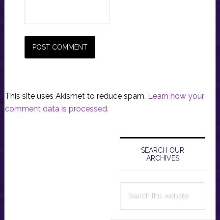
This site uses Akismet to reduce spam.
Learn how your
comment data is processed.
Primary
Sidebar
SEARCH OUR
ARCHIVES
Search
this
website