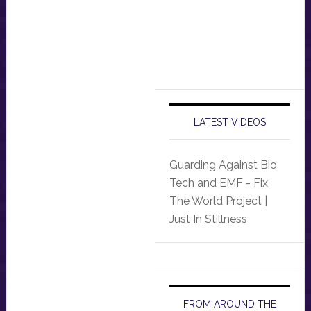
LATEST VIDEOS
Guarding Against Bio
Tech and EMF - Fix
The World Project |
Just In Stillness
FROM AROUND THE