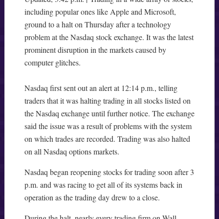
including popular ones like Apple and Microsoft,
ground to a halt on Thursday after a technology
problem at the Nasdaq stock exchange. It was the latest
prominent disruption in the markets caused by
computer glitches.
Nasdaq first sent out an alert at 12:14 p.m., telling
traders that it was halting trading in all stocks listed on
the Nasdaq exchange until further notice. The exchange
said the issue was a result of problems with the system
on which trades are recorded. Trading was also halted
on all Nasdaq options markets.
Nasdaq began reopening stocks for trading soon after 3
p.m. and was racing to get all of its systems back in
operation as the trading day drew to a close.
During the halt, nearly every trading firm on Wall