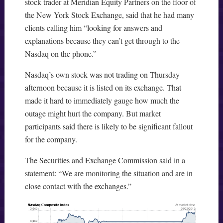
stock trader at Meridian Equity Partners on the floor of
the New York Stock Exchange, said that he had many
clients calling him “looking for answers and
explanations because they can’t get through to the
Nasdaq on the phone.”
Nasdaq’s own stock was not trading on Thursday
afternoon because it is listed on its exchange. That
made it hard to immediately gauge how much the
outage might hurt the company. But market
participants said there is likely to be significant fallout
for the company.
The Securities and Exchange Commission said in a
statement: “We are monitoring the situation and are in
close contact with the exchanges.”