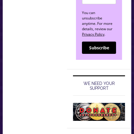
You can
unsubscribe
anytime. For more
details, review our
Privacy Policy
.
Subscribe
WE NEED YOUR
SUPPORT