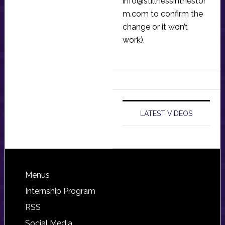
info@stillnessinthestor
m.com
to confirm the
change or it won’t
work).
LATEST VIDEOS
Footer
Menus
Internship Program
RSS
Social Media