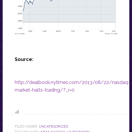
Source:
http://dealbook.nytimes.com/2013/08/22/nasdaq-
market-halts-trading/?_r=0
FILED UNDER:
UNCATEGORIZED