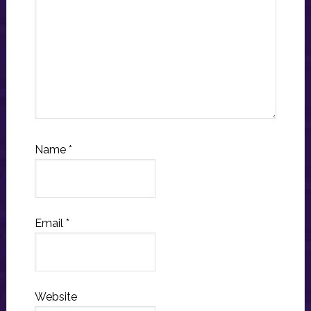
Name
*
Email
*
Website