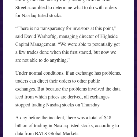
Street scrambled to determine what to do with orders
for Nasdaq-listed stocks.
“There is no transparency for investors at this point,”
said David Warhoftig, managing director of Highside
Capital Management. “We were able to potentially get
a few trades done when this first started, but now we
are not able to do anything.”
Under normal conditions, if an exchange has problems,
traders can direct their orders to other public
exchanges. But because the problems involved the data
feed from which prices are derived, all exchanges
stopped trading Nasdaq stocks on Thursday.
A day before the incident, there was a total of $48
billion of trading in Nasdaq listed stocks, according to
data from BATS Global Markets.