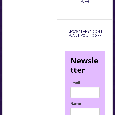
WEB
NEWS “THEY” DON’T
WANT YOU TO SEE
Newsle
tter
Email
Name