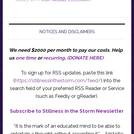
TAGGED WITH:
MSM
,
NASDAQ
,
US ECONOMY
NOTICES AND DISCLAIMERS
We need $2000 per month to pay our costs.
Help
us
one time
or
recurring
.
(DONATE HERE)
To sign up for RSS updates, paste this link
(
https://stillnessinthestorm.com/feed/
) into the
search field of your preferred RSS Reader or Service
(such as Feedly or gReader).
Subscribe to Stillness in the Storm Newsletter
“It is the mark of an educated mind to be able to
entertain a thought without accepting it.” – Aristotle