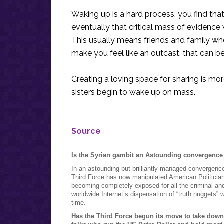
Waking up is a hard process, you find th
eventually that critical mass of evidence w
This usually means friends and family w
make you feel like an outcast, that can b
Creating a loving space for sharing is m
sisters begin to wake up on mass.
Source
Is the Syrian gambit an Astounding convergence 
In an astounding but brilliantly managed convergence
Third Force has now manipulated American Politicians,
becoming completely exposed for all the criminal an
worldwide Internet’s dispensation of “truth nuggets”
time.
Has the Third Force begun its move to take down