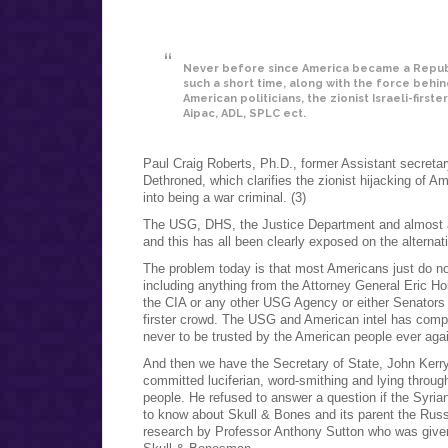
Never before since America became a Republ
such a short time, along with the force behi
American politicians, the zionist Israeli-firste
Aipac, ADL, SPLC ect.
Paul Craig Roberts, Ph.D., former Assistant secretar
Dethroned, which clarifies the zionist hijacking of A
into being a war criminal. (3)
The USG, DHS, the Justice Department and almost a
and this has all been clearly exposed on the alternat
The problem today is that most Americans just do no
including anything from the Attorney General Eric H
the CIA or any other USG Agency or either Senators 
firster crowd. The USG and American intel has complet
never to be trusted by the American people ever ag
And then we have the Secretary of State, John Kerry
committed luciferian, word-smithing and lying throu
people. He refused to answer a question if the Syri
to know about Skull & Bones and its parent the Russe
research by Professor Anthony Sutton who was given 