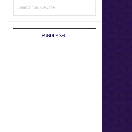
Search
this
website
FUNDRAISER!