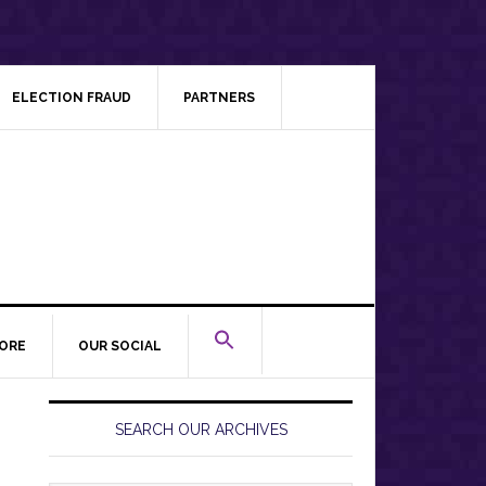
ELECTION FRAUD
PARTNERS
ORE
OUR SOCIAL
Primary
Sidebar
SEARCH OUR ARCHIVES