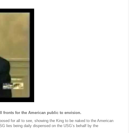
 fronts for the American public to envision.
xposed for all to see, showing the King to be naked to the American
USG lies being daily dispensed on the USG’s behalf by the