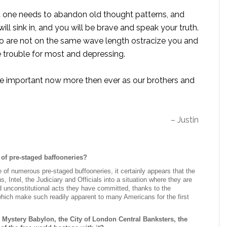
at one needs to abandon old thought patterns, and
ill sink in, and you will be brave and speak your truth.
ho are not on the same wave length ostracize you and
e trouble for most and depressing.
ore important now more then ever as our brothers and
– Justin
of pre-staged baffooneries?
 of numerous pre-staged buffooneries, it certainly appears that the
 Intel, the Judiciary and Officials into a situation where they are
d unconstitutional acts they have committed, thanks to the
 which make such readily apparent to many Americans for the first
 Mystery Babylon, the City of London Central Banksters, the