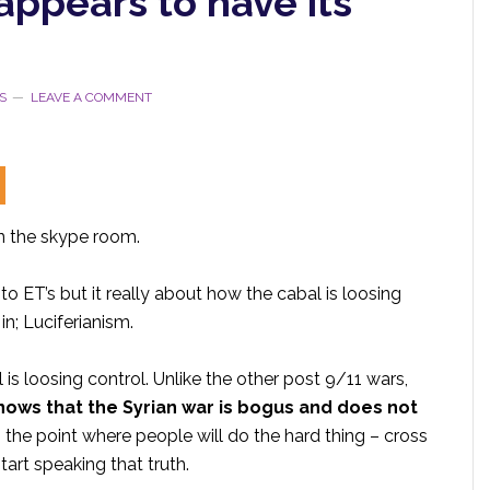
appears to have its
S
LEAVE A COMMENT
in the skype room.
to ET’s but it really about how the cabal is loosing
in; Luciferianism.
 is loosing control. Unlike the other post 9/11 wars,
knows that the Syrian war is bogus and does not
ng the point where people will do the hard thing – cross
art speaking that truth.