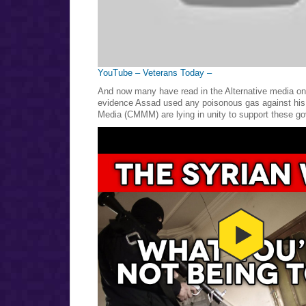
YouTube – Veterans Today –
And now many have read in the Alternative media on 
evidence Assad used any poisonous gas against his
Media (CMMM) are lying in unity to support these go