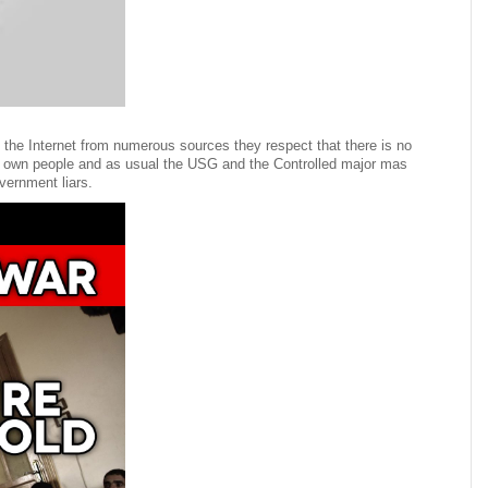
the Internet from numerous sources they respect that there is no
 own people and as usual the USG and the Controlled major mas
vernment liars.