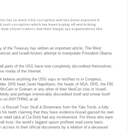
ic has so much USG corruption and lies been exposed in
nd such corruption which has been buying off and bribing
r dual citizen traitors and their illegal spy organizations like
y of the Treasury has written an important article, The West
merican and Israeli-firsters attempt to manipulate President Obama
ll parts of the USG have now completely discredited themselves,
ive media of the Internet.
t believe anything the USG says or testifies to in Congress,
older, DHS head Janet Napolitano, the heads of NSA, DHS, the FBI,
McCain or Graham or any other of their NeoCon zios or Israeli-
ely and perhaps irretrievably discredited itself and smear itself
ain on ANYTHING at all.
, a Russell Trust Skull & Bonemans from the Yale Tomb, a fully
gh his teeth claiming that they have evidence Assad gassed his own
ans rebel (aka al Cia Duh) had any involvement. For those who want
ll trust, the world’s biggest opium profiteer read some basic
access to their official documents by a relative of a deceased