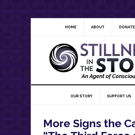
Skip
Skip
Skip
Skip
to
to
to
to
primary
main
primary
footer
navigation
content
sidebar
HOME
ABOUT
DONATE
OUR STORY
SUPPORT US
More Signs the Ca