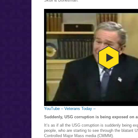
Skull & Bonesman.
YouTube – Veterans Today –
Suddenly, USG corruption is being exposed on all
It’s as if all the USG corruption is suddenly being e
people, who are starting to see through the blatant 
Controlled Major Mass media (CMMM).