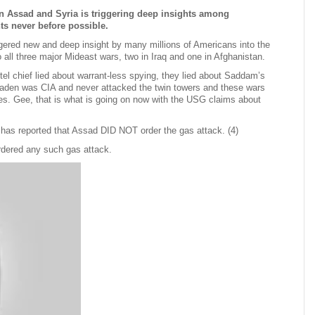
on Assad and Syria is triggering deep insights among
s never before possible.
ggered new and deep insight by many millions of Americans into the
all three major Mideast wars, two in Iraq and one in Afghanistan.
tel chief lied about warrant-less spying, they lied about Saddam’s
aden was CIA and never attacked the twin towers and these wars
lies. Gee, that is what is going on now with the USG claims about
has reported that Assad DID NOT order the gas attack. (4)
rdered any such gas attack.