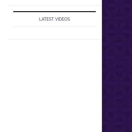
LATEST VIDEOS