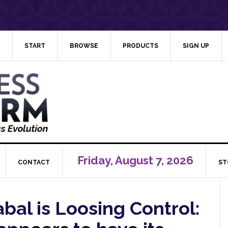
START
BROWSE
PRODUCTS
SIGN UP
Friday, August 7, 2026
CONTACT
ST
bal is Loosing Control: