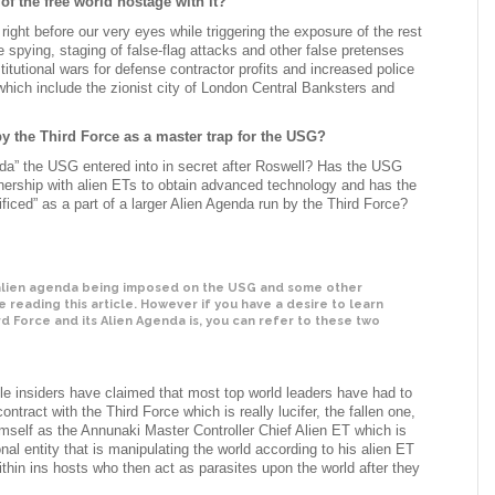
f the free world hostage with it?
 right before our very eyes while triggering the exposure of the rest
e spying, staging of false-flag attacks and other false pretenses
titutional wars for defense contractor profits and increased police
hich include the zionist city of London Central Banksters and
by the Third Force as a master trap for the USG?
Agenda” the USG entered into in secret after Roswell? Has the USG
rtnership with alien ETs to obtain advanced technology and has the
ced” as a part of a larger Alien Agenda run by the Third Force?
 alien agenda being imposed on the USG and some other
reading this article. However if you have a desire to learn
d Force and its Alien Agenda is, you can refer to these two
e insiders have claimed that most top world leaders have had to
contract with the Third Force which is really lucifer, the fallen one,
mself as the Annunaki Master Controller Chief Alien ET which is
nal entity that is manipulating the world according to his alien ET
thin ins hosts who then act as parasites upon the world after they