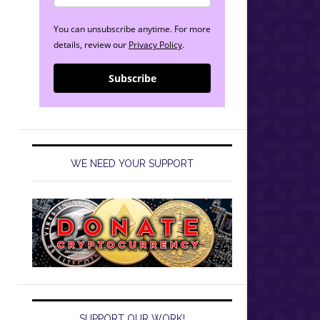
You can unsubscribe anytime. For more
details, review our
Privacy Policy
.
Subscribe
WE NEED YOUR SUPPORT
SUPPORT OUR WORK!