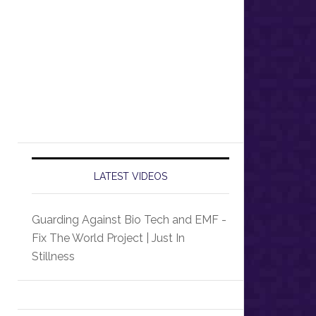
LATEST VIDEOS
Guarding Against Bio Tech and EMF -
Fix The World Project | Just In
Stillness