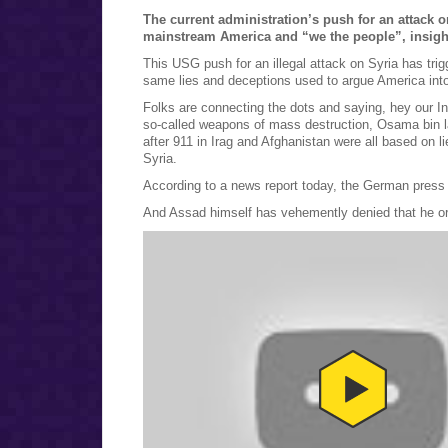
The current administration’s push for an attack 
mainstream America and “we the people”, insight
This USG push for an illegal attack on Syria has tri
same lies and deceptions used to argue America into 
Folks are connecting the dots and saying, hey our In
so-called weapons of mass destruction, Osama bin l
after 911 in Irag and Afghanistan were all based on 
Syria.
According to a news report today, the German press 
And Assad himself has vehemently denied that he o