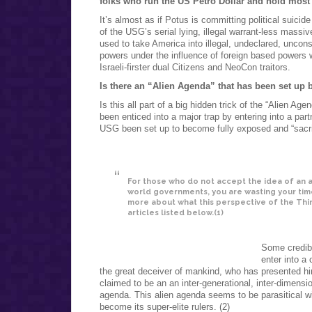
folks who run the US Petro Dollar and hold most o
It’s almost as if Potus is committing political suicide
of the USG’s serial lying, illegal warrant-less massiv
used to take America into illegal, undeclared, uncons
powers under the influence of foreign based powers w
Israeli-firster dual Citizens and NeoCon traitors.
Is there an “Alien Agenda” that has been set up 
Is this all part of a big hidden trick of the “Alien 
been enticed into a major trap by entering into a pa
USG been set up to become fully exposed and “sacrifi
For those who do not accept the idea of an
world governments, you are wasting your time 
more about what this perspective of the Thir
articles listed below.(1)
Some credibl
enter into a 
the great deceiver of mankind, who has presented hi
claimed to be an an inter-generational, inter-dimensio
agenda. This alien agenda seems to be parasitical wi
become its super-elite rulers. (2)