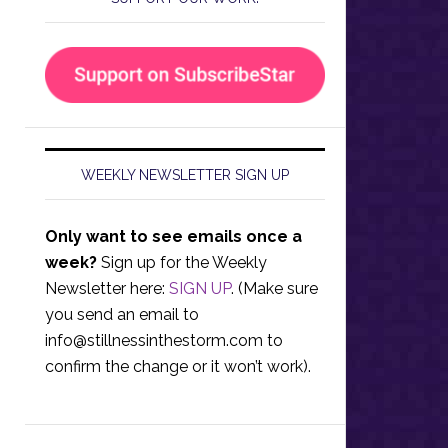
WEEKLY NEWSLETTER SIGN UP
Only want to see emails once a
week?
Sign up for the Weekly
Newsletter here:
SIGN UP
. (Make sure
you send an email to
info@stillnessinthestorm.com
to
confirm the change or it won’t work).