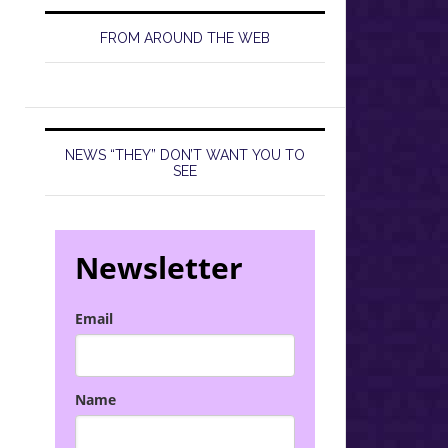
FROM AROUND THE WEB
NEWS “THEY” DON’T WANT YOU TO
SEE
Newsletter
Email
Name