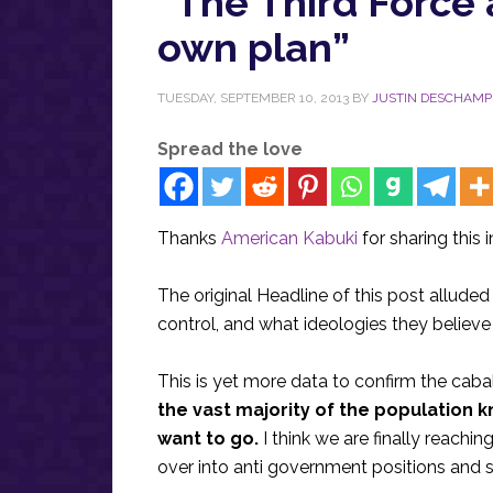
“The Third Force 
own plan”
TUESDAY, SEPTEMBER 10, 2013
BY
JUSTIN DESCHAMP
Spread the love
Thanks
American Kabuki
for sharing this 
The original Headline of this post alluded 
control, and what ideologies they believe 
This is yet more data to confirm the cabal
the vast majority of the population 
want to go.
I think we are finally reachi
over into anti government positions and st